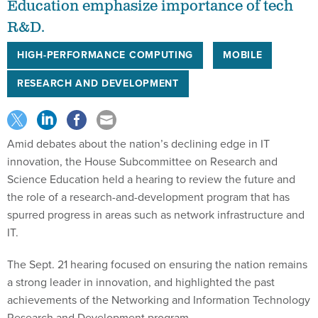
Education emphasize importance of tech
R&D.
HIGH-PERFORMANCE COMPUTING
MOBILE
RESEARCH AND DEVELOPMENT
Amid debates about the nation’s declining edge in IT
innovation, the House Subcommittee on Research and
Science Education held a hearing to review the future and
the role of a research-and-development program that has
spurred progress in areas such as network infrastructure and
IT.
The Sept. 21 hearing focused on ensuring the nation remains
a strong leader in innovation, and highlighted the past
achievements of the Networking and Information Technology
Research and Development program.