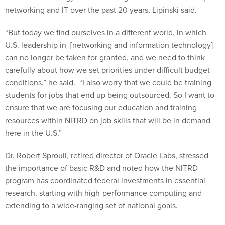
networking and IT over the past 20 years, Lipinski said.
“But today we find ourselves in a different world, in which
U.S. leadership in [networking and information technology]
can no longer be taken for granted, and we need to think
carefully about how we set priorities under difficult budget
conditions,” he said. “I also worry that we could be training
students for jobs that end up being outsourced. So I want to
ensure that we are focusing our education and training
resources within NITRD on job skills that will be in demand
here in the U.S.”
Dr. Robert Sproull, retired director of Oracle Labs, stressed
the importance of basic R&D and noted how the NITRD
program has coordinated federal investments in essential
research, starting with high-performance computing and
extending to a wide-ranging set of national goals.