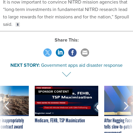
It is now important to convince NITRD mission agencies that
“long-term investments in fundamental NITRD research lead
to large rewards for their missions and for the nation,” Sproull
said.
Share This:
NEXT STORY:
Government apps aid disaster response
SPONSOR CONTENT
 inappropriately
Medicare, FEHB, TSP Maximization
After Hugging Face
 contract award
tells slow-to-patch