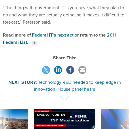
“The thing with government IT is you have what they plan to
do and what they are actually doing, so it makes it difficult to
forecast,” Peterson said.
Read more of
Federal IT's next act
or return to the
2011
Federal List
.
Share This:
NEXT STORY:
Technology R&D needed to keep edge in
innovation, House panel hears
SPONSOR CONTENT