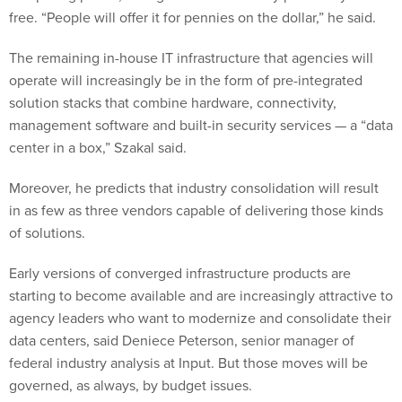
free. “People will offer it for pennies on the dollar,” he said.
The remaining in-house IT infrastructure that agencies will
operate will increasingly be in the form of pre-integrated
solution stacks that combine hardware, connectivity,
management software and built-in security services — a “data
center in a box,” Szakal said.
Moreover, he predicts that industry consolidation will result
in as few as three vendors capable of delivering those kinds
of solutions.
Early versions of converged infrastructure products are
starting to become available and are increasingly attractive to
agency leaders who want to modernize and consolidate their
data centers, said Deniece Peterson, senior manager of
federal industry analysis at Input. But those moves will be
governed, as always, by budget issues.