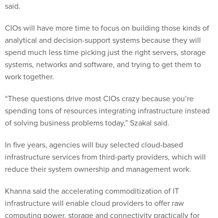
said.
CIOs will have more time to focus on building those kinds of
analytical and decision-support systems because they will
spend much less time picking just the right servers, storage
systems, networks and software, and trying to get them to
work together.
“These questions drive most CIOs crazy because you’re
spending tons of resources integrating infrastructure instead
of solving business problems today,” Szakal said.
In five years, agencies will buy selected cloud-based
infrastructure services from third-party providers, which will
reduce their system ownership and management work.
Khanna said the accelerating commoditization of IT
infrastructure will enable cloud providers to offer raw
computing power, storage and connectivity practically for