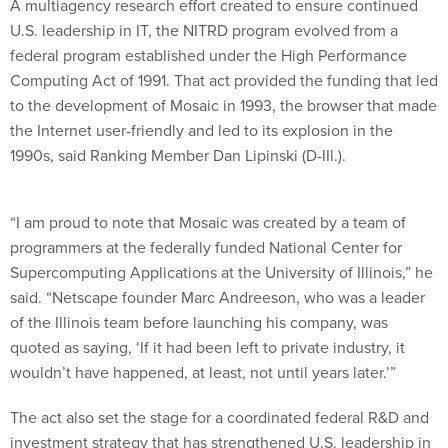
A multiagency research effort created to ensure continued
U.S. leadership in IT, the NITRD program evolved from a
federal program established under the High Performance
Computing Act of 1991. That act provided the funding that led
to the development of Mosaic in 1993, the browser that made
the Internet user-friendly and led to its explosion in the
1990s, said Ranking Member Dan Lipinski (D-IIl.).
“I am proud to note that Mosaic was created by a team of
programmers at the federally funded National Center for
Supercomputing Applications at the University of Illinois,” he
said. “Netscape founder Marc Andreeson, who was a leader
of the Illinois team before launching his company, was
quoted as saying, ‘If it had been left to private industry, it
wouldn’t have happened, at least, not until years later.’”
The act also set the stage for a coordinated federal R&D and
investment strategy that has strengthened U.S. leadership in