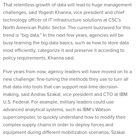
That relentless growth of data will lead to huge management
challenges, said Yogesh Khanna, vice president and chief
technology officer of IT infrastructure solutions at CSC's
North American Public Sector. The current buzzword for this
trend is “big data.” In the next few years, agencies will be
busy learning the big-data basics, such as how to store data
most efficiently, categorize it and preserve it according to
policy requirements, Khanna said.
Five years from now, agency leaders will have moved on to a
new challenge: fine-tuning the methods they use to turn all
that data into tools that can support real-time decision-
making, said Andras Szakal, vice president and CTO at IBM
U.S. Federal. For example, military leaders could use
advanced analytical systems, such as IBM’s Watson
supercomputer, to quickly understand how to modify their
complex supply chains in order to deploy forces and
equipment during different mobilization scenarios, Szakal