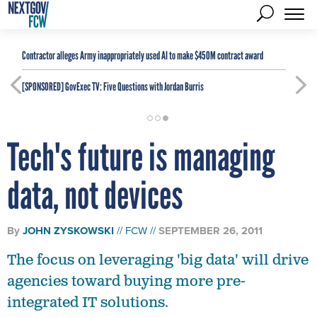
Contractor alleges Army inappropriately used AI to make $450M contract award
[SPONSORED]
GovExec TV: Five Questions with Jordan Burris
Tech's future is managing
data, not devices
By
JOHN ZYSKOWSKI
FCW
SEPTEMBER 26, 2011
The focus on leveraging 'big data' will drive
agencies toward buying more pre-
integrated IT solutions.