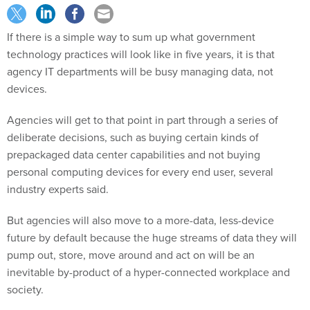
If there is a simple way to sum up what government
technology practices will look like in five years, it is that
agency IT departments will be busy managing data, not
devices.
Agencies will get to that point in part through a series of
deliberate decisions, such as buying certain kinds of
prepackaged data center capabilities and not buying
personal computing devices for every end user, several
industry experts said.
But agencies will also move to a more-data, less-device
future by default because the huge streams of data they will
pump out, store, move around and act on will be an
inevitable by-product of a hyper-connected workplace and
society.