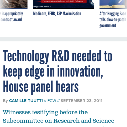
 inappropriately
Medicare, FEHB, TSP Maximization
After Hugging Face
 contract award
tells slow-to-patch
government
Technology R&D needed to
keep edge in innovation,
House panel hears
By
CAMILLE TUUTTI
FCW
SEPTEMBER 23, 2011
Witnesses testifying before the
Subcommittee on Research and Science