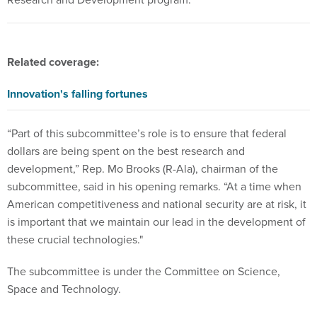
Related coverage:
Innovation's falling fortunes
“Part of this subcommittee’s role is to ensure that federal
dollars are being spent on the best research and
development,” Rep. Mo Brooks (R-Ala), chairman of the
subcommittee, said in his opening remarks. “At a time when
American competitiveness and national security are at risk, it
is important that we maintain our lead in the development of
these crucial technologies."
The subcommittee is under the Committee on Science,
Space and Technology.