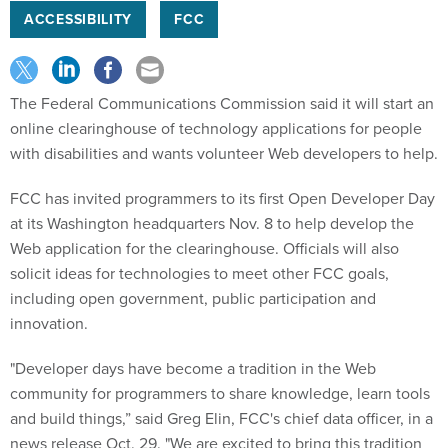
ACCESSIBILITY
FCC
The Federal Communications Commission said it will start an
online clearinghouse of technology applications for people
with disabilities and wants volunteer Web developers to help.
FCC has invited programmers to its first Open Developer Day
at its Washington headquarters Nov. 8 to help develop the
Web application for the clearinghouse. Officials will also
solicit ideas for technologies to meet other FCC goals,
including open government, public participation and
innovation.
"Developer days have become a tradition in the Web
community for programmers to share knowledge, learn tools
and build things,” said Greg Elin, FCC's chief data officer, in a
news release Oct. 29. "We are excited to bring this tradition