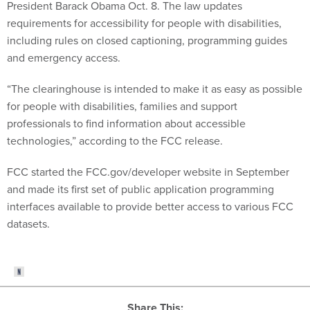
President Barack Obama Oct. 8. The law updates
requirements for accessibility for people with disabilities,
including rules on closed captioning, programming guides
and emergency access.
“The clearinghouse is intended to make it as easy as possible
for people with disabilities, families and support
professionals to find information about accessible
technologies,” according to the FCC release.
FCC started the FCC.gov/developer website in September
and made its first set of public application programming
interfaces available to provide better access to various FCC
datasets.
Share This: