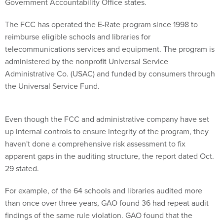
The FCC has operated the E-Rate program since 1998 to
reimburse eligible schools and libraries for
telecommunications services and equipment. The program is
administered by the nonprofit Universal Service
Administrative Co. (USAC) and funded by consumers through
the Universal Service Fund.
Even though the FCC and administrative company have set
up internal controls to ensure integrity of the program, they
haven't done a comprehensive risk assessment to fix
apparent gaps in the auditing structure, the report dated Oct.
29 stated.
For example, of the 64 schools and libraries audited more
than once over three years, GAO found 36 had repeat audit
findings of the same rule violation. GAO found that the
current beneficiary audit process lacks documented and