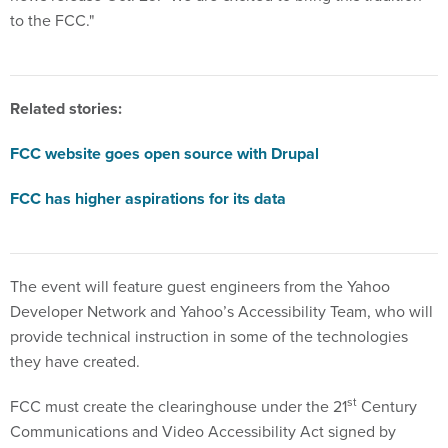
to the FCC."
Related stories:
FCC website goes open source with Drupal
FCC has higher aspirations for its data
The event will feature guest engineers from the Yahoo
Developer Network and Yahoo’s Accessibility Team, who will
provide technical instruction in some of the technologies
they have created.
st
FCC must create the clearinghouse under the 21
Century
Communications and Video Accessibility Act signed by