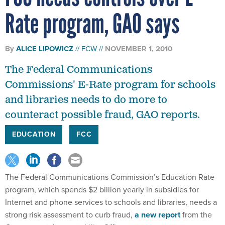
Rate program, GAO says
By
ALICE LIPOWICZ
FCW
NOVEMBER 1, 2010
The Federal Communications
Commissions' E-Rate program for schools
and libraries needs to do more to
counteract possible fraud, GAO reports.
EDUCATION
FCC
The Federal Communications Commission’s Education Rate
program, which spends $2 billion yearly in subsidies for
Internet and phone services to schools and libraries, needs a
strong risk assessment to curb fraud,
a new report
from the
Government Accountability Office states.