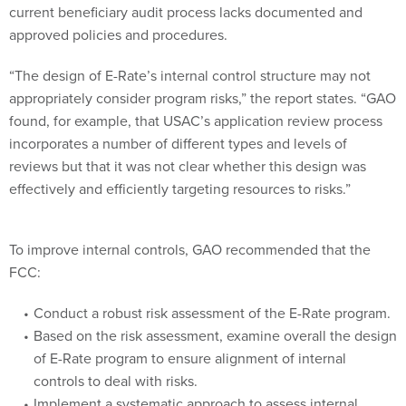
approved policies and procedures.
“The design of E-Rate’s internal control structure may not
appropriately consider program risks,” the report states. “GAO
found, for example, that USAC’s application review process
incorporates a number of different types and levels of
reviews but that it was not clear whether this design was
effectively and efficiently targeting resources to risks.”
To improve internal controls, GAO recommended that the
FCC:
Conduct a robust risk assessment of the E-Rate program.
Based on the risk assessment, examine overall the design
of E-Rate program to ensure alignment of internal
controls to deal with risks.
Implement a systematic approach to assess internal