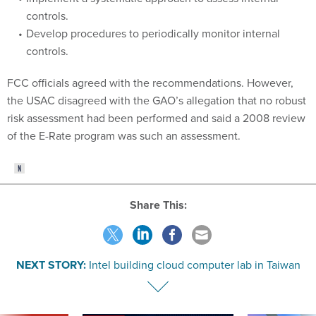
controls.
Develop procedures to periodically monitor internal
controls.
FCC officials agreed with the recommendations. However,
the USAC disagreed with the GAO’s allegation that no robust
risk assessment had been performed and said a 2008 review
of the E-Rate program was such an assessment.
Share This:
NEXT STORY:
Intel building cloud computer lab in Taiwan
VE
SPONSOR CONTENT