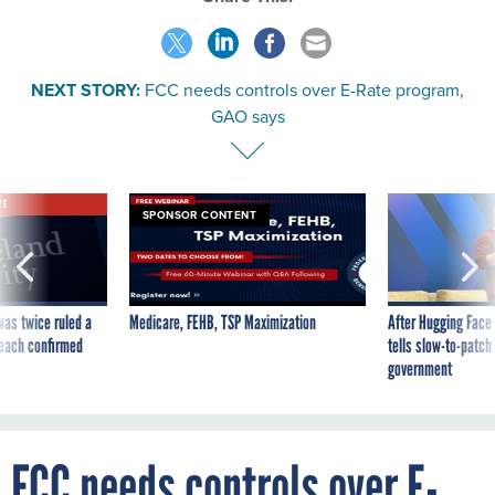
NEXT STORY:
FCC needs controls over E-Rate program,
GAO says
VE
SPONSOR CONTENT
was twice ruled a
Medicare, FEHB, TSP Maximization
After Hugging Face
reach confirmed
tells slow-to-patch
government
FCC needs controls over E-