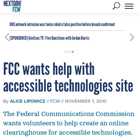
DHS network intrusion was twice ruled a false positive before breach confirmed
[SPONSORED]
GovExec TV: Five Questions with Jordan Burris
FCC wants help with
accessible technologies site
By
ALICE LIPOWICZ
FCW
NOVEMBER 1, 2010
The Federal Communications Commission
wants volunteers to help create an online
clearinghouse for accessible technologies.