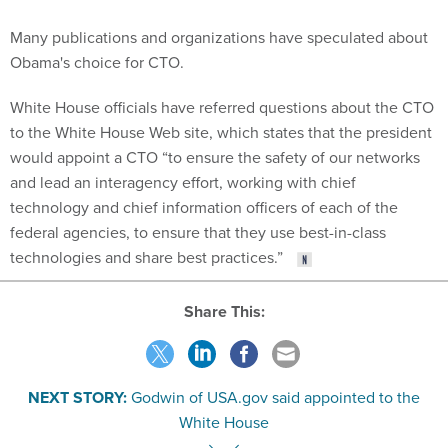
Many publications and organizations have speculated about
Obama's choice for CTO.
White House officials have referred questions about the CTO
to the White House Web site, which states that the president
would appoint a CTO “to ensure the safety of our networks
and lead an interagency effort, working with chief
technology and chief information officers of each of the
federal agencies, to ensure that they use best-in-class
technologies and share best practices.”
Share This:
NEXT STORY:
Godwin of USA.gov said appointed to the
White House