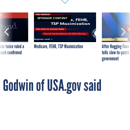
VE
SPONSOR CONTENT
was twice ruled a
Medicare, FEHB, TSP Maximization
After Hugging Face
reach confirmed
tells slow-to-patch
government
Godwin of USA.gov said
appointed to the White
House