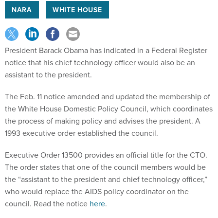
NARA
WHITE HOUSE
President Barack Obama has indicated in a Federal Register
notice that his chief technology officer would also be an
assistant to the president.
The Feb. 11 notice amended and updated the membership of
the White House Domestic Policy Council, which coordinates
the process of making policy and advises the president. A
1993 executive order established the council.
Executive Order 13500 provides an official title for the CTO.
The order states that one of the council members would be
the “assistant to the president and chief technology officer,”
who would replace the AIDS policy coordinator on the
council. Read the notice
here
.