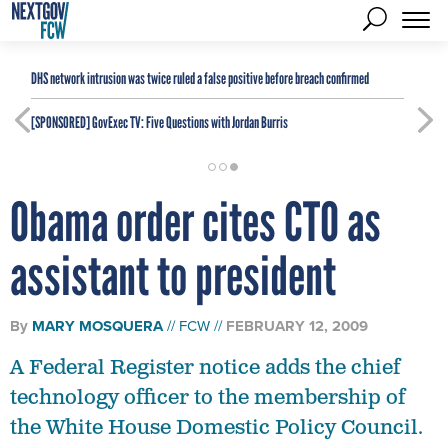
DHS network intrusion was twice ruled a false positive before breach confirmed
[SPONSORED]
GovExec TV: Five Questions with Jordan Burris
Obama order cites CTO as
assistant to president
By
MARY MOSQUERA
FCW
FEBRUARY 12, 2009
A Federal Register notice adds the chief
technology officer to the membership of
the White House Domestic Policy Council.