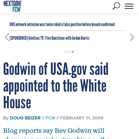
DHS network intrusion was twice ruled a false positive before breach confirmed
[SPONSORED]
GovExec TV: Five Questions with Jordan Burris
Godwin of USA.gov said
appointed to the White
House
By
DOUG BEIZER
FCW
FEBRUARY 11, 2009
Blog reports say Bev Godwin will