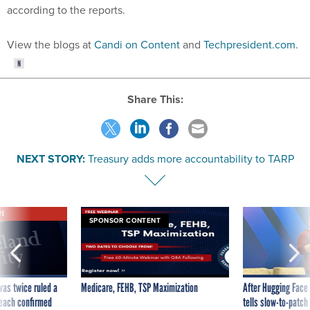
according to the reports.
View the blogs at
Candi on Content
and
Techpresident.com
.
Share This:
NEXT STORY:
Treasury adds more accountability to TARP
VE
SPONSOR CONTENT
was twice ruled a
Medicare, FEHB, TSP Maximization
After Hugging Face
reach confirmed
tells slow-to-patch