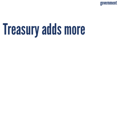
government
Treasury adds more
accountability to TARP
By
MARY MOSQUERA
FCW
FEBRUARY 11, 2009
Treasury Secretary Timothy Geithner
unveiled a retooled TARP and Web site that
will track funds and the effect of the
financial stability plan on credit markets.
PROCUREMENT
TREASURY
WHITE HOUSE