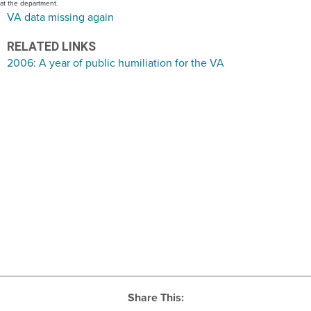
at the department.
VA data missing again
RELATED LINKS
2006: A year of public humiliation for the VA
Share This: