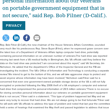
personal information about our veterans
on portable government equipment that is
not secure,” said Rep. Bob Filner (D-Calif.).
PRIVACY
Rep. Bob Filner (D-Calif.), the new chairman of the House Veterans Affairs Committee, sounded
very much like his predecessor, Rep. Steve Buyer (R-Ind.), when he expressed grave concern over
the latest loss of a Department of Veterans Affairs laptop computer hard drive, potentially
containing personal information on an unknown number of veterans.The hard drive was reported
missing last week from a VA medical facility in Birmingham, Ala. VA officials said they believe the
data on the hard drive was protected.“I am concerned about this report,” said VA Secretary Jim
Nicholson. He added that the department’s Office of the Inspector General and the FBI are
investigating the incident. The VA’s Office of Information and Technology is conducting a separate
review.“We intend to get to the bottom of this, and we will take aggressive steps to protect and
assist anyone whose information may have been involved,” Nicholson said.Filner said he is
concerned that even one government-owned portable storage device at the VA is still not fully
encrypted or protected following the May 2006 theft of a VA employee’s computer and external
hard drive that compromised the personal information of 26.5 million veterans.“There is no excuse
for storing sensitive personal information about our veterans on portable government equipment
that is not secure,” Filner said in a statement. “This type of problem happened last May and we
were very lucky to recover that hard drive. We are not always going to be that fortunate.”Filner said
he will work with VA officials to address this type of problem and noted that last year the committee
held a series of hearings that examined the May theft and passed legislation to address that issue