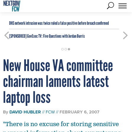
DHS network intrusion was twice ruled a false positive before breach confirmed
[SPONSORED]
GovExec TV: Five Questions with Jordan Burris
New House VA committee
chairman laments latest
laptop loss
By
DAVID HUBLER
FCW
FEBRUARY 6, 2007
"There is no excuse for storing sensitive