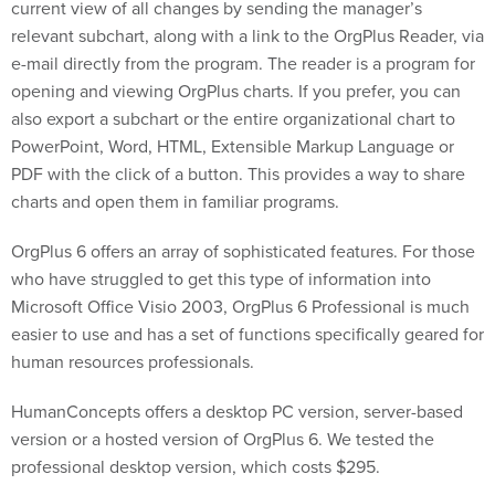
current view of all changes by sending the manager’s
relevant subchart, along with a link to the OrgPlus Reader, via
e-mail directly from the program. The reader is a program for
opening and viewing OrgPlus charts. If you prefer, you can
also export a subchart or the entire organizational chart to
PowerPoint, Word, HTML, Extensible Markup Language or
PDF with the click of a button. This provides a way to share
charts and open them in familiar programs.
OrgPlus 6 offers an array of sophisticated features. For those
who have struggled to get this type of information into
Microsoft Office Visio 2003, OrgPlus 6 Professional is much
easier to use and has a set of functions specifically geared for
human resources professionals.
HumanConcepts offers a desktop PC version, server-based
version or a hosted version of OrgPlus 6. We tested the
professional desktop version, which costs $295.