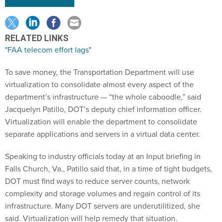
RELATED LINKS
"FAA telecom effort lags"
To save money, the Transportation Department will use
virtualization to consolidate almost every aspect of the
department’s infrastructure — “the whole caboodle,” said
Jacquelyn Patillo, DOT’s deputy chief information officer.
Virtualization will enable the department to consolidate
separate applications and servers in a virtual data center.
Speaking to industry officials today at an Input briefing in
Falls Church, Va., Patillo said that, in a time of tight budgets,
DOT must find ways to reduce server counts, network
complexity and storage volumes and regain control of its
infrastructure. Many DOT servers are underutilitized, she
said. Virtualization will help remedy that situation.