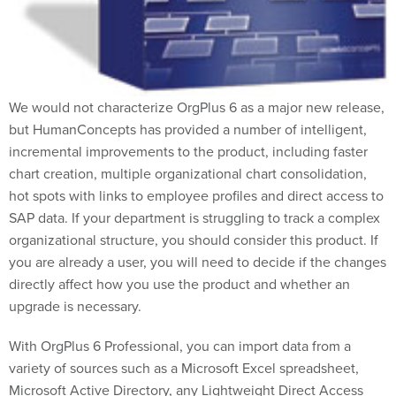
We would not characterize OrgPlus 6 as a major new release,
but HumanConcepts has provided a number of intelligent,
incremental improvements to the product, including faster
chart creation, multiple organizational chart consolidation,
hot spots with links to employee profiles and direct access to
SAP data. If your department is struggling to track a complex
organizational structure, you should consider this product. If
you are already a user, you will need to decide if the changes
directly affect how you use the product and whether an
upgrade is necessary.
With OrgPlus 6 Professional, you can import data from a
variety of sources such as a Microsoft Excel spreadsheet,
Microsoft Active Directory, any Lightweight Direct Access