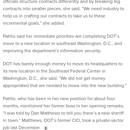
officials structure contracts differently and by breaking big
contracts into smaller pieces, she said. “We need industry to
help us in crafting our contracts to take us to these
incremental goals,” she added.
Patillo said her immediate priorities are completing DOT’s
move to a new location in southeast Washington, D.C., and
improving the department’s information security.
DOT has barely enough money to move its headquarters to
its new location in the Southeast Federal Center in
Washington, D.C., she said. “We did not get money
appropriated that we needed to move into the new building."
Patillo, who has been in her new position for about four
months, mentioned her former boss in her opening remarks.
“I was told by Dan Matthews to tell you there’s a new sheriff
in town.” Matthews, DOT’s former CIO, took a private-sector
job last December.