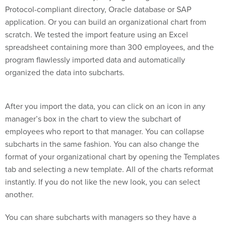
Protocol-compliant directory, Oracle database or SAP
application. Or you can build an organizational chart from
scratch. We tested the import feature using an Excel
spreadsheet containing more than 300 employees, and the
program flawlessly imported data and automatically
organized the data into subcharts.
After you import the data, you can click on an icon in any
manager’s box in the chart to view the subchart of
employees who report to that manager. You can collapse
subcharts in the same fashion. You can also change the
format of your organizational chart by opening the Templates
tab and selecting a new template. All of the charts reformat
instantly. If you do not like the new look, you can select
another.
You can share subcharts with managers so they have a