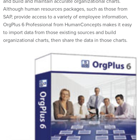
and build and maintain accurate organizational charts.
Although human resources packages, such as those from
SAP, provide access to a variety of employee information,
OrgPlus 6 Professional from HumanConcepts makes it easy
to import data from those existing sources and build
organizational charts, then share the data in those charts.