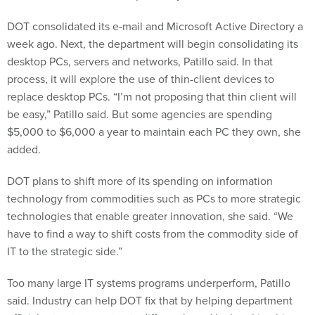
DOT consolidated its e-mail and Microsoft Active Directory a
week ago. Next, the department will begin consolidating its
desktop PCs, servers and networks, Patillo said. In that
process, it will explore the use of thin-client devices to
replace desktop PCs. “I’m not proposing that thin client will
be easy,” Patillo said. But some agencies are spending
$5,000 to $6,000 a year to maintain each PC they own, she
added.
DOT plans to shift more of its spending on information
technology from commodities such as PCs to more strategic
technologies that enable greater innovation, she said. “We
have to find a way to shift costs from the commodity side of
IT to the strategic side.”
Too many large IT systems programs underperform, Patillo
said. Industry can help DOT fix that by helping department