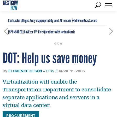
Contractor alleges Army inappropriately used AI to make $450M contract award
[SPONSORED]
GovExec TV: Five Questions with Jordan Burris
DOT: Help us save money
By
FLORENCE OLSEN
FCW
APRIL 11, 2006
Virtualization will enable the
Transportation Department to consolidate
separate applications and servers in a
virtual data center.
PROCUREMENT