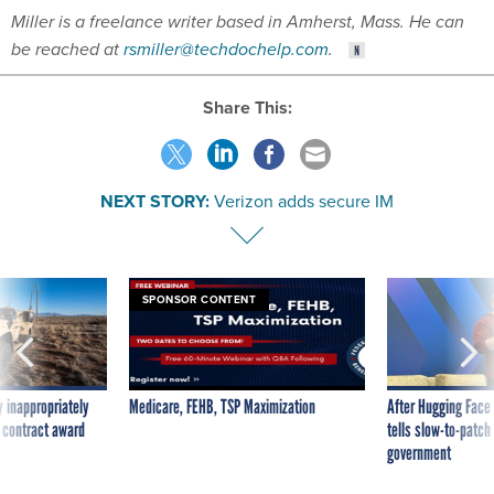
Miller is a freelance writer based in Amherst, Mass. He can
be reached at
rsmiller@techdochelp.com
.
Share This:
NEXT STORY:
Verizon adds secure IM
SPONSOR CONTENT
 inappropriately
Medicare, FEHB, TSP Maximization
After Hugging Face
 contract award
tells slow-to-patch
government