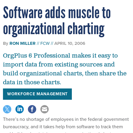
Software adds muscle to
organizational charting
By
RON MILLER
FCW
APRIL 10, 2006
OrgPlus 6 Professional makes it easy to
import data from existing sources and
build organizational charts, then share the
data in those charts.
WORKFORCE MANAGEMENT
There’s no shortage of employees in the federal government
bureaucracy, and it takes help from software to track them