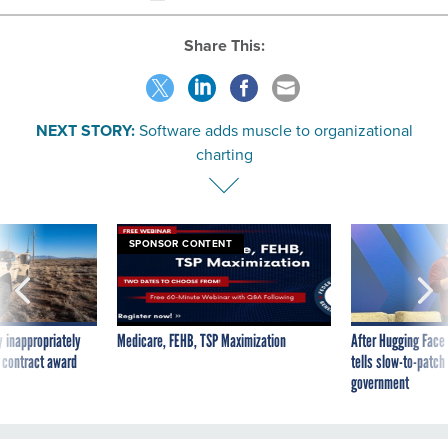
Share This:
NEXT STORY:
Software adds muscle to organizational
charting
SPONSOR CONTENT
 inappropriately
Medicare, FEHB, TSP Maximization
After Hugging Face
 contract award
tells slow-to-patch
government