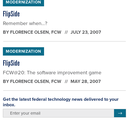
MODERNIZATION
FlipSide
Remember when...?
BY
FLORENCE OLSEN
, FCW
JULY 23, 2007
MODERNIZATION
FlipSide
FCW@20: The software improvement game
BY
FLORENCE OLSEN
, FCW
MAY 28, 2007
Get the latest federal technology news delivered to your
inbox.
email
Regis