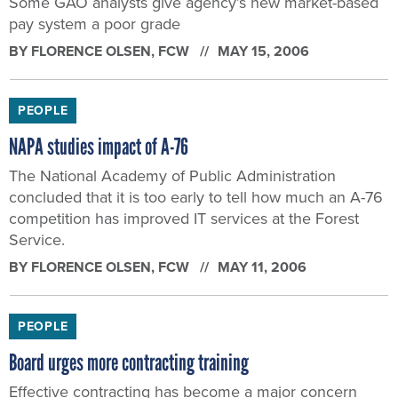
NAPA studies impact of A-76
The National Academy of Public Administration
concluded that it is too early to tell how much an A-76
competition has improved IT services at the Forest
Service.
BY
FLORENCE OLSEN
, FCW
MAY 11, 2006
PEOPLE
Board urges more contracting training
Effective contracting has become a major concern
because of a federal outlay for contract spending that
is now more than $328 billion a year.
BY
FLORENCE OLSEN
, FCW
MAY 9, 2006