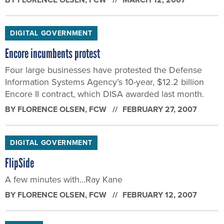
DIGITAL GOVERNMENT
Encore incumbents protest
Four large businesses have protested the Defense
Information Systems Agency’s 10-year, $12.2 billion
Encore II contract, which DISA awarded last month.
BY
FLORENCE OLSEN
, FCW
FEBRUARY 27, 2007
DIGITAL GOVERNMENT
FlipSide
A few minutes with...Ray Kane
BY
FLORENCE OLSEN
, FCW
FEBRUARY 12, 2007