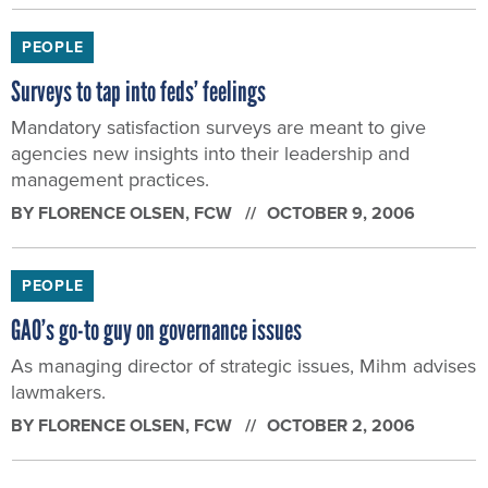
PEOPLE
Surveys to tap into feds’ feelings
Mandatory satisfaction surveys are meant to give
agencies new insights into their leadership and
management practices.
BY
FLORENCE OLSEN
, FCW
OCTOBER 9, 2006
PEOPLE
GAO’s go-to guy on governance issues
As managing director of strategic issues, Mihm advises
lawmakers.
BY
FLORENCE OLSEN
, FCW
OCTOBER 2, 2006