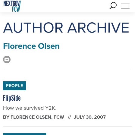
AUTHOR ARCHIVE
Florence Olsen
PEOPLE
FlipSide
How we survived Y2K.
BY
FLORENCE OLSEN
, FCW
JULY 30, 2007