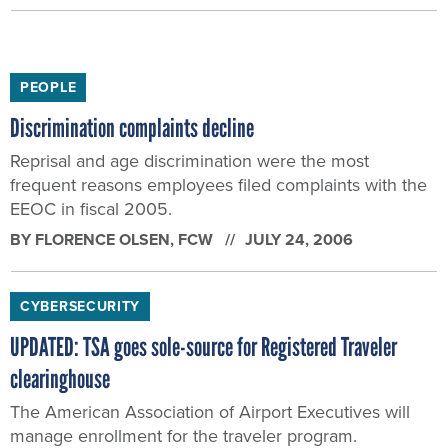
PEOPLE
Discrimination complaints decline
Reprisal and age discrimination were the most
frequent reasons employees filed complaints with the
EEOC in fiscal 2005.
BY
FLORENCE OLSEN
, FCW
JULY 24, 2006
CYBERSECURITY
UPDATED: TSA goes sole-source for Registered Traveler
clearinghouse
The American Association of Airport Executives will
manage enrollment for the traveler program.
BY
FLORENCE OLSEN
, FCW
JULY 18, 2006