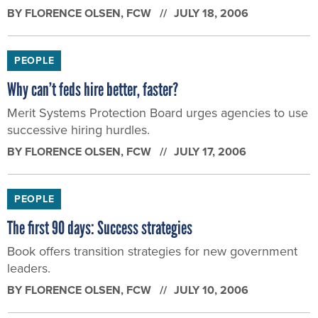
PEOPLE
Why can’t feds hire better, faster?
Merit Systems Protection Board urges agencies to use
successive hiring hurdles.
BY
FLORENCE OLSEN
, FCW
JULY 17, 2006
PEOPLE
The first 90 days: Success strategies
Book offers transition strategies for new government
leaders.
BY
FLORENCE OLSEN
, FCW
JULY 10, 2006
PEOPLE
Rand identifies workforce-planning risks