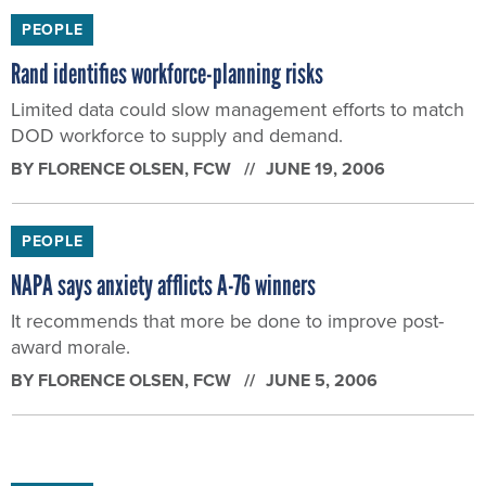
Limited data could slow management efforts to match
DOD workforce to supply and demand.
BY
FLORENCE OLSEN
, FCW
JUNE 19, 2006
PEOPLE
NAPA says anxiety afflicts A-76 winners
It recommends that more be done to improve post-
award morale.
BY
FLORENCE OLSEN
, FCW
JUNE 5, 2006
PEOPLE
Are ‘mature’ feds the answer?
A new book on the U.S. workforce crisis says ‘yes’
BY
FLORENCE OLSEN
, FCW
MAY 29, 2006