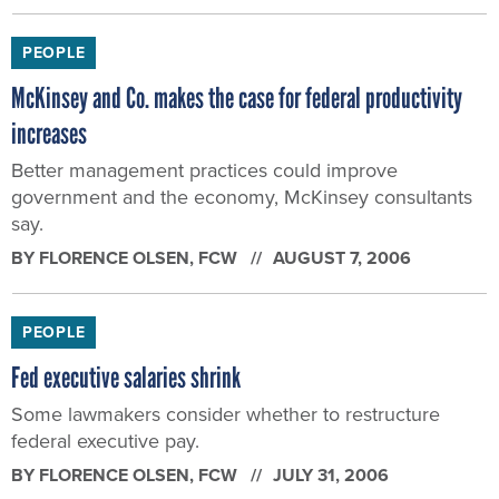
PEOPLE
McKinsey and Co. makes the case for federal productivity
increases
Better management practices could improve
government and the economy, McKinsey consultants
say.
BY
FLORENCE OLSEN
, FCW
AUGUST 7, 2006
PEOPLE
Fed executive salaries shrink
Some lawmakers consider whether to restructure
federal executive pay.
BY
FLORENCE OLSEN
, FCW
JULY 31, 2006