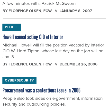
A few minutes with...Patrick McGovern
BY
FLORENCE OLSEN
, FCW
JANUARY 8, 2007
PEOPLE
Howell named acting CIO at Interior
Michael Howell will fill the position vacated by Interior
CIO W. Hord Tipton, whose last day on the job will be
Jan. 3.
BY
FLORENCE OLSEN
, FCW
DECEMBER 26, 2006
CYBERSECURITY
Procurement was a contentious issue in 2006
People also took sides on e-government, information
security and outsourcing policies.