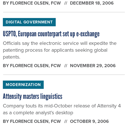
BY
FLORENCE OLSEN
, FCW
DECEMBER 18, 2006
DIGITAL GOVERNMENT
USPTO, European counterpart set up e-exchange
Officials say the electronic service will expedite the
patenting process for applicants seeking global
patents.
BY
FLORENCE OLSEN
, FCW
NOVEMBER 29, 2006
MODERNIZATION
Attensity masters linguistics
Company touts its mid-October release of Attensity 4
as a complete analyst’s desktop
BY
FLORENCE OLSEN
, FCW
OCTOBER 9, 2006