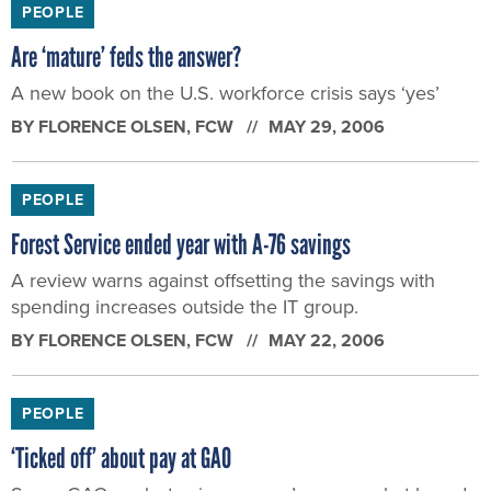
PEOPLE
Forest Service ended year with A-76 savings
A review warns against offsetting the savings with
spending increases outside the IT group.
BY
FLORENCE OLSEN
, FCW
MAY 22, 2006
PEOPLE
‘Ticked off’ about pay at GAO
Some GAO analysts give agency’s new market-based
pay system a poor grade
BY
FLORENCE OLSEN
, FCW
MAY 15, 2006
PEOPLE