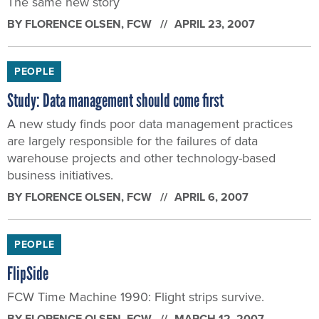
The same new story
BY
FLORENCE OLSEN
, FCW
APRIL 23, 2007
PEOPLE
Study: Data management should come first
A new study finds poor data management practices
are largely responsible for the failures of data
warehouse projects and other technology-based
business initiatives.
BY
FLORENCE OLSEN
, FCW
APRIL 6, 2007
PEOPLE
FlipSide
FCW Time Machine 1990: Flight strips survive.
BY
FLORENCE OLSEN
, FCW
MARCH 12, 2007