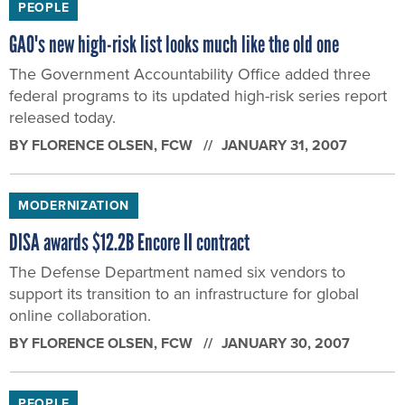
PEOPLE
GAO's new high-risk list looks much like the old one
The Government Accountability Office added three
federal programs to its updated high-risk series report
released today.
BY
FLORENCE OLSEN
, FCW
JANUARY 31, 2007
MODERNIZATION
DISA awards $12.2B Encore II contract
The Defense Department named six vendors to
support its transition to an infrastructure for global
online collaboration.
BY
FLORENCE OLSEN
, FCW
JANUARY 30, 2007
PEOPLE