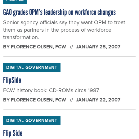
GAO grades OPM’s leadership on workforce changes
Senior agency officials say they want OPM to treat
them as partners in the process of workforce
transformation.
BY
FLORENCE OLSEN
, FCW
JANUARY 25, 2007
DIGITAL GOVERNMENT
FlipSide
FCW history book: CD-ROMs circa 1987
BY
FLORENCE OLSEN
, FCW
JANUARY 22, 2007
DIGITAL GOVERNMENT
Flip Side