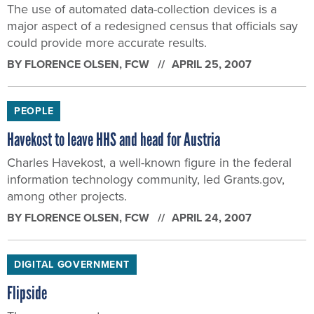
The use of automated data-collection devices is a
major aspect of a redesigned census that officials say
could provide more accurate results.
BY
FLORENCE OLSEN
, FCW
APRIL 25, 2007
PEOPLE
Havekost to leave HHS and head for Austria
Charles Havekost, a well-known figure in the federal
information technology community, led Grants.gov,
among other projects.
BY
FLORENCE OLSEN
, FCW
APRIL 24, 2007
DIGITAL GOVERNMENT
Flipside