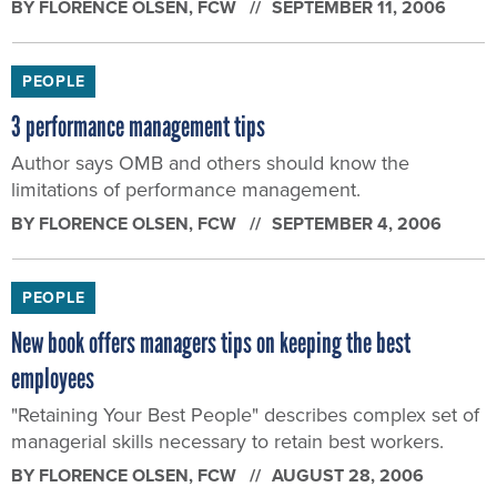
PEOPLE
3 performance management tips
Author says OMB and others should know the
limitations of performance management.
BY
FLORENCE OLSEN
, FCW
SEPTEMBER 4, 2006
PEOPLE
New book offers managers tips on keeping the best
employees
"Retaining Your Best People" describes complex set of
managerial skills necessary to retain best workers.
BY
FLORENCE OLSEN
, FCW
AUGUST 28, 2006