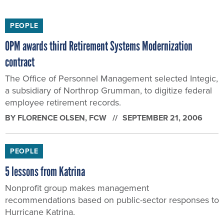
PEOPLE
OPM awards third Retirement Systems Modernization
contract
The Office of Personnel Management selected Integic,
a subsidiary of Northrop Grumman, to digitize federal
employee retirement records.
BY
FLORENCE OLSEN
, FCW
SEPTEMBER 21, 2006
PEOPLE
5 lessons from Katrina
Nonprofit group makes management
recommendations based on public-sector responses to
Hurricane Katrina.
BY
FLORENCE OLSEN
, FCW
SEPTEMBER 11, 2006