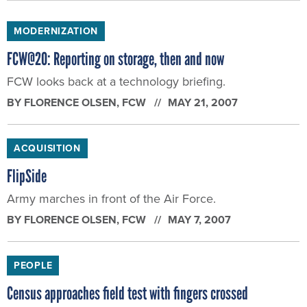
MODERNIZATION
FCW@20: Reporting on storage, then and now
FCW looks back at a technology briefing.
BY
FLORENCE OLSEN
, FCW
MAY 21, 2007
ACQUISITION
FlipSide
Army marches in front of the Air Force.
BY
FLORENCE OLSEN
, FCW
MAY 7, 2007
PEOPLE
Census approaches field test with fingers crossed