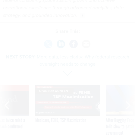
federal consulting space sustain growth and achieve
operational excellence through advanced analytics, data
strategy, and grounded innovation.
Share This:
NEXT STORY:
More data, less clarity: Why federal research
oversight needs to change
VE
SPONSOR CONTENT
was twice ruled a
Medicare, FEHB, TSP Maximization
After Hugging Face
reach confirmed
tells slow-to-patch
government