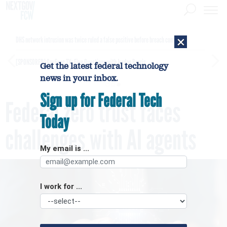
×
DHS network intrusion was twice ruled a false positive before breach confirmed
[SPONSORED]
GovExec TV: Five Questions with Jordan Burris
Get the latest federal technology
news in your inbox.
Sign up for Federal Tech
Federal zero trust faces
Today
challenges with AI agents
My email is ...
I work for ...