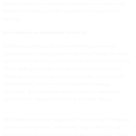
impact incidents and ensuring analysts are focused on the
threats most likely to create operational or reputational
damage.
An emphasis on operational simplicity
DOGE was ostensibly about streamlining government
operations and creating greater efficiency, though for many
agencies that ultimately manifested in workforce reductions.
Those staffing cuts have also forced CISOs to confront a
challenge that had been building for years: cybersecurity
environments had become too complex to manage
effectively. Tool sprawl was already creating operational
inefficiencies, fragmented visibility and alert fatigue.
With leaner teams now responsible for securing increasingly
complex environments, maintaining large collections of
disconnected security tools is no longer sustainable. CISOs