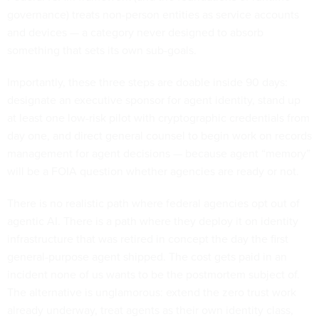
governance) treats non-person entities as service accounts
and devices — a category never designed to absorb
something that sets its own sub-goals.
Importantly, these three steps are doable inside 90 days:
designate an executive sponsor for agent identity, stand up
at least one low-risk pilot with cryptographic credentials from
day one, and direct general counsel to begin work on records
management for agent decisions — because agent “memory”
will be a FOIA question whether agencies are ready or not.
There is no realistic path where federal agencies opt out of
agentic AI. There is a path where they deploy it on identity
infrastructure that was retired in concept the day the first
general-purpose agent shipped. The cost gets paid in an
incident none of us wants to be the postmortem subject of.
The alternative is unglamorous: extend the zero trust work
already underway, treat agents as their own identity class,