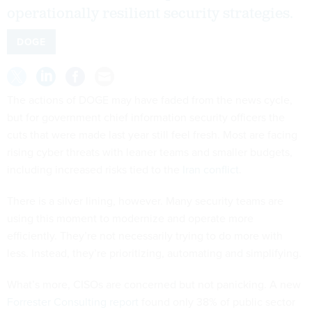
operationally resilient security strategies.
DOGE
The actions of DOGE may have faded from the news cycle,
but for government chief information security officers the
cuts that were made last year still feel fresh. Most are facing
rising cyber threats with leaner teams and smaller budgets,
including increased risks tied to the
Iran conflict
.
There is a silver lining, however. Many security teams are
using this moment to modernize and operate more
efficiently. They’re not necessarily trying to do more with
less. Instead, they’re prioritizing, automating and simplifying.
What’s more, CISOs are concerned but not panicking. A new
Forrester Consulting report
found only 38% of public sector