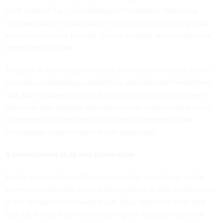
must respond by consolidating technologies, improving
interoperability across platforms and prioritizing integrated
environments that provide clearer visibility across networks,
endpoints and data.
The goal is not simply to reduce the number of tools, but to
eliminate overlapping capabilities and redundant workflows
that add complexity without improving security outcomes.
Agencies that simplify operations while maximizing existing
investments will be better positioned to respond to an
increasingly sophisticated threat landscape.
A commitment to AI and automation
Earlier conversations often centered on whether or not to
experiment with the newest AI capability or add another tool
to the already overflowing stack. Now, agencies must stop
and ask if what they’re considering will actually help their