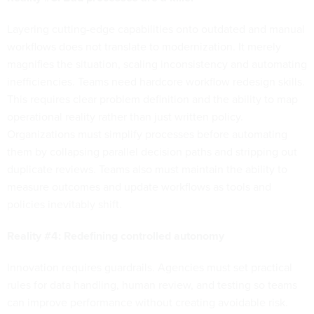
Layering cutting-edge capabilities onto outdated and manual
workflows does not translate to modernization. It merely
magnifies the situation, scaling inconsistency and automating
inefficiencies. Teams need hardcore workflow redesign skills.
This requires clear problem definition and the ability to map
operational reality rather than just written policy.
Organizations must simplify processes before automating
them by collapsing parallel decision paths and stripping out
duplicate reviews. Teams also must maintain the ability to
measure outcomes and update workflows as tools and
policies inevitably shift.
Reality #4: Redefining controlled autonomy
Innovation requires guardrails. Agencies must set practical
rules for data handling, human review, and testing so teams
can improve performance without creating avoidable risk.