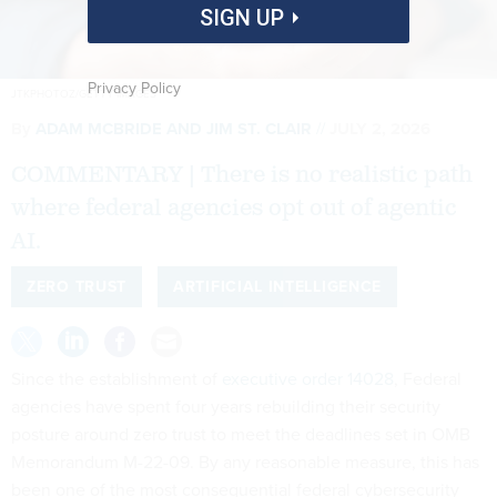
SIGN UP
Privacy Policy
JTKPHOTOZ/GETTY IMAGES
By
ADAM MCBRIDE AND JIM ST. CLAIR
JULY 2, 2026
COMMENTARY | There is no realistic path
where federal agencies opt out of agentic
AI.
ZERO TRUST
ARTIFICIAL INTELLIGENCE
Since the establishment of
executive order 14028
, Federal
agencies have spent four years rebuilding their security
posture around zero trust to meet the deadlines set in OMB
Memorandum M-22-09. By any reasonable measure, this has
been one of the most consequential federal cybersecurity