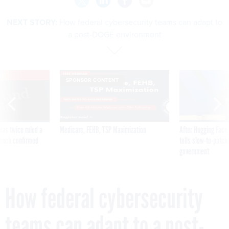
NEXT STORY:
How federal cybersecurity teams can adapt to
a post-DOGE environment
VE
SPONSOR CONTENT
was twice ruled a
Medicare, FEHB, TSP Maximization
After Hugging Face
reach confirmed
tells slow-to-patch
government
How federal cybersecurity
teams can adapt to a post-