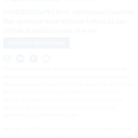
COMMENTARY | Four operational realities
that agencies must address before AI can
deliver mission impact at scale.
ARTIFICIAL INTELLIGENCE
Federal agencies have spent the last few years launching
artificial intelligence demos and investing in pilot programs.
You would expect that we'd be further down the road by now,
but the reality is that turning isolated experiments into
reliable, repeatable operations isn't easy. It's particularly
difficult to do so without creating a massive security,
compliance, or sustainment burden.
The goal for 2026 isn't just to acquire and stockpile more AI
tools. We need better integration to drive faster cycle times,