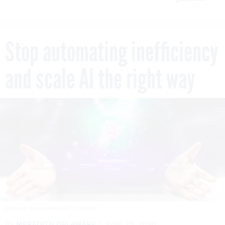
Stop automating inefficiency
and scale AI the right way
SURASAK SUWANMAKE/GETTY IMAGES
By
MEREDITH DELAWARE
JUNE 25, 2026