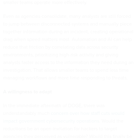
smaller teams operate more effectively.
Even as agencies consolidate, many analysts are still forced
to jump between disconnected systems and manually piece
together information during an incident, creating operational
drag when speed matters most. Automation and AI can help
reduce that friction by correlating data across security
environments, prioritizing high-risk activity and giving
analysts faster access to the information they need during an
investigation. That allows smaller teams to spend less time
managing workflows and more time responding to threats.
A willingness to adapt
In the immediate aftermath of DOGE, there was
understandably much
concern over how staff cuts would
impact government cybersecurity operations
. Would the
reductions be an open invitation for hackers to target
agencies they perceived as vulnerable? Would this finally be