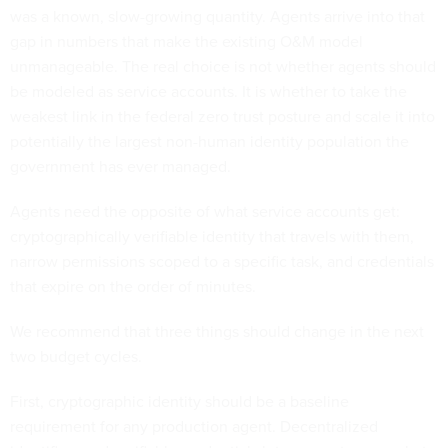
was a known, slow-growing quantity. Agents arrive into that
gap in numbers that make the existing O&M model
unmanageable. The real choice is not whether agents should
be modeled as service accounts. It is whether to take the
weakest link in the federal zero trust posture and scale it into
potentially the largest non-human identity population the
government has ever managed.
Agents need the opposite of what service accounts get:
cryptographically verifiable identity that travels with them,
narrow permissions scoped to a specific task, and credentials
that expire on the order of minutes.
We recommend that three things should change in the next
two budget cycles.
First, cryptographic identity should be a baseline
requirement for any production agent. Decentralized