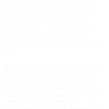
more importantly, none of it carries the audit metadata
needed to forensically investigate what an autonomous
agent did, on whose behalf, under what authority.
The dangerous default — the one most agencies will drift
toward without active leadership intervention — is to
onboard agents as service accounts. It is the path of least
resistance: existing tooling, familiar review boards, no new
policy.
Unfortunately, service account operations and maintenance
is already the place where federal zero trust commitments
are most often honored in the breach. Static credentials
sitting in vaults, broad standing privileges that are not
periodically verified, infrequent rotation, minimal attribution
of specific actions to specific causes — all of it sits in direct
tension with “never trust, always verify.” Agencies have
tolerated that gap because the service account population