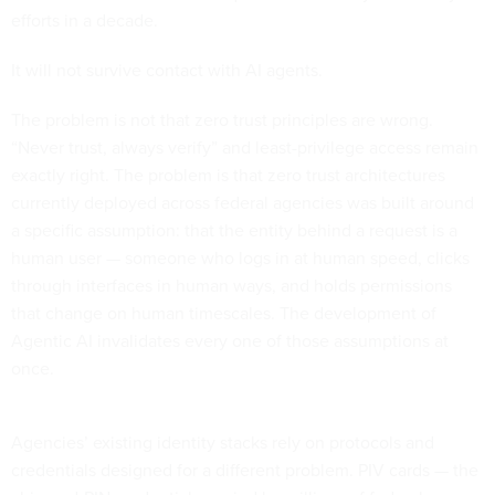
efforts in a decade.
It will not survive contact with AI agents.
The problem is not that zero trust principles are wrong.
“Never trust, always verify” and least-privilege access remain
exactly right. The problem is that zero trust architectures
currently deployed across federal agencies was built around
a specific assumption: that the entity behind a request is a
human user — someone who logs in at human speed, clicks
through interfaces in human ways, and holds permissions
that change on human timescales. The development of
Agentic AI invalidates every one of those assumptions at
once.
Agencies’ existing identity stacks rely on protocols and
credentials designed for a different problem. PIV cards — the