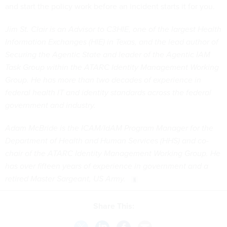
and start the policy work before an incident starts it for you.
Jim St. Clair is an Advisor to C3HIE, one of the largest Health
Information Exchanges (HIE) in Texas, and the lead author of
Securing the Agentic State and leader of the Agentic IAM
Task Group within the ATARC Identity Management Working
Group. He has more than two decades of experience in
federal health IT and identity standards across the federal
government and industry.
Adam McBride is the ICAM/IdAM Program Manager for the
Department of Health and Human Services (HHS) and co-
chair of the ATARC Identity Management Working Group. He
has over fifteen years of experience in government and a
retired Master Sargeant, US Army.
Share This: