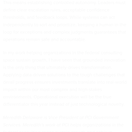
This means establishing controlled autonomy. Leaders must
define clear escalation rules, acceptable confidence
thresholds, and feedback loops. While systems can act
independently to sort and prioritize, keeping a human in the
loop for exceptions and complex judgments guarantees that
operations remain safe and accountable.
In my work helping organizations in the federal consulting
space sustain growth, I have seen that grounded innovation
is the only thing that ultimately drives transformation.
Applying data-driven solutions to the tough challenges that
derail progress ensures investments translate into real-world
impact within our most complex and high-stakes
environments. Operational execution will be the true
differentiator this year instead of just technological novelty.
Meredith Delaware is Vice President at PCI Government
Services. Meredith's work at PCI helps organizations in the