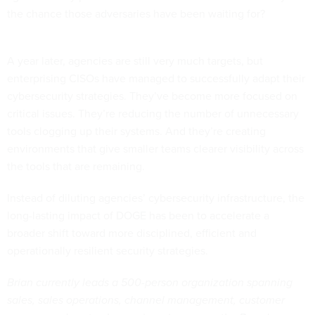
the chance those adversaries have been waiting for?
A year later, agencies are still very much targets, but
enterprising CISOs have managed to successfully adapt their
cybersecurity strategies. They’ve become more focused on
critical issues. They’re reducing the number of unnecessary
tools clogging up their systems. And they’re creating
environments that give smaller teams clearer visibility across
the tools that are remaining.
Instead of diluting agencies’ cybersecurity infrastructure, the
long-lasting impact of DOGE has been to accelerate a
broader shift toward more disciplined, efficient and
operationally resilient security strategies.
Brian currently leads a 500-person organization spanning
sales, sales operations, channel management, customer