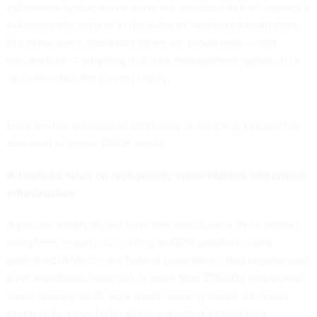
cybersecurity decision-makers are confident in their agency’s
cybersecurity posture in the wake of headcount reductions.
But those same decision-makers are proactively — and
successfully — adapting their risk management approach to
accommodate the current reality.
Here are the operational shifts they’re adopting to meet the
demands of a post-DOGE world.
A renewed focus on high-priority vulnerabilities and critical
infrastructure
Agencies simply do not have the resources to try to protect
everything equally. According to OPM workforce data
published
in March, the federal government had experienced
a net workforce reduction of more than 278,000 employees
since January 2025. As a result, security teams are under
pressure to move faster while managing increasingly