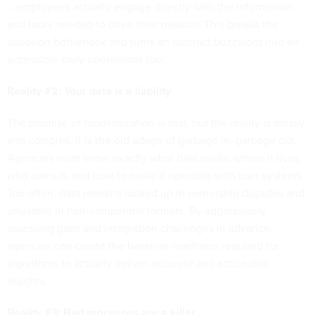
– employees actually engage directly with the information
and tools needed to drive their mission. This breaks the
adoption bottleneck and turns an abstract buzzword into an
accessible daily operational tool.
Reality #2: Your data is a liability
The promise of modernization is real, but the reality is messy
and complex. It is the old adage of garbage in, garbage out.
Agencies must know exactly what data exists, where it lives,
who owns it, and how to make it operable with user systems.
Too often, data remains locked up in ownership disputes and
unusable in non-compatible formats. By aggressively
assessing gaps and integration challenges in advance,
agencies can create the baseline readiness required for
algorithms to actually deliver accurate and actionable
insights.
Reality #3: Bad processes are a killer