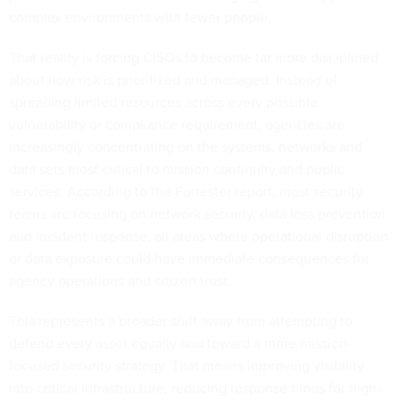
complex environments with fewer people.
That reality is forcing CISOs to become far more disciplined
about how risk is prioritized and managed. Instead of
spreading limited resources across every possible
vulnerability or compliance requirement, agencies are
increasingly concentrating on the systems, networks and
data sets most critical to mission continuity and public
services. According to the Forrester report, most security
teams are focusing on network security, data loss prevention
and incident response, all areas where operational disruption
or data exposure could have immediate consequences for
agency operations and citizen trust.
This represents a broader shift away from attempting to
defend every asset equally and toward a more mission-
focused security strategy. That means improving visibility
into critical infrastructure, reducing response times for high-