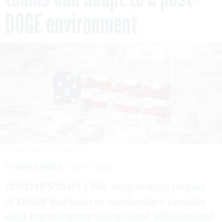
DOGE environment
WONG YU LIANG / GETTY IMAGES
By
BRIAN SNELL
JULY 1, 2026
COMMENTARY | The long-lasting impact
of DOGE has been to accelerate a broader
shift toward more disciplined, efficient and