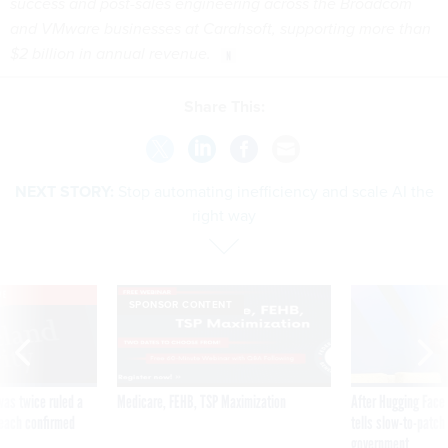
success and post-sales engineering across the Broadcom
and VMware businesses at Carahsoft, supporting more than
$2 billion in annual revenue.
Share This:
NEXT STORY:
Stop automating inefficiency and scale AI the
right way
VE
SPONSOR CONTENT
was twice ruled a
Medicare, FEHB, TSP Maximization
After Hugging Face
reach confirmed
tells slow-to-patch
government