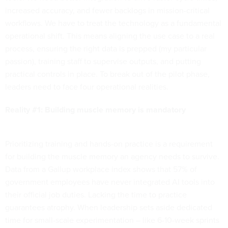
increased accuracy, and fewer backlogs in mission-critical
workflows. We have to treat the technology as a fundamental
operational shift. This means aligning the use case to a real
process, ensuring the right data is prepped (my particular
passion), training staff to supervise outputs, and putting
practical controls in place. To break out of the pilot phase,
leaders need to face four operational realities.
Reality #1: Building muscle memory is mandatory
Prioritizing training and hands-on practice is a requirement
for building the muscle memory an agency needs to survive.
Data from a Gallup workplace index shows that 57% of
government employees have never integrated AI tools into
their official job duties. Lacking the time to practice
guarantees atrophy. When leadership sets aside dedicated
time for small-scale experimentation – like 6-10-week sprints