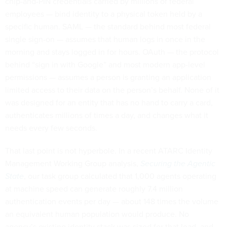
chip-and-PIN credentials carried by millions of federal
employees — bind identity to a physical token held by a
specific human. SAML — the standard behind most federal
single sign-on — assumes that human logs in once in the
morning and stays logged in for hours. OAuth — the protocol
behind “sign in with Google” and most modern app-level
permissions — assumes a person is granting an application
limited access to their data on the person’s behalf. None of it
was designed for an entity that has no hand to carry a card,
authenticates millions of times a day, and changes what it
needs every few seconds.
That last point is not hyperbole. In a recent ATARC Identity
Management Working Group analysis,
Securing the Agentic
State
, our task group calculated that 1,000 agents operating
at machine speed can generate roughly 7.4 million
authentication events per day — about 148 times the volume
an equivalent human population would produce. No
agency’s existing identity stack was sized for that load, and