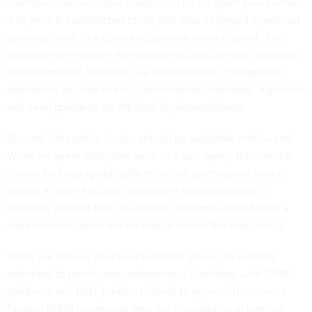
identifiers and verifiable credentials let an agent prove what
it is, what it’s authorized to do, and who deployed it, without
phoning home to a central registry on every request. The
standards are mature; the obstacle is procurement language,
not technology. However, we acknowledge cryptographic
operations will add latency and compute overhead. Agencies
will need guidance on efficient implementations.
Second, delegation chains should be auditable end-to-end.
When an agent delegates work to a sub-agent, the handoff
should be cryptographically recorded, permissions should
narrow at each hop, and revocation should cascade in
seconds. Without that, an incident response team facing a
compromised agent has no way to bound the blast radius.
Third, the federal zero trust mandate should be formally
extended to non-human autonomous identities, with OMB
guidance and NIST profiles tailored to agents. The current
Federal ICAM framework (and the foundations of runtime