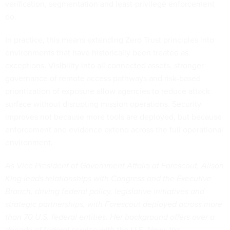
verification, segmentation and least-privilege enforcement
do.
In practice, this means extending Zero Trust principles into
environments that have historically been treated as
exceptions. Visibility into all connected assets, stronger
governance of remote access pathways and risk-based
prioritization of exposure allow agencies to reduce attack
surface without disrupting mission operations. Security
improves not because more tools are deployed, but because
enforcement and evidence extend across the full operational
environment.
As Vice President of Government Affairs at Forescout, Alison
King leads relationships with Congress and the Executive
Branch, driving federal policy, legislative initiatives and
strategic partnerships, with Forescout deployed across more
than 70 U.S. federal entities. Her background offers over a
decade of federal service with the U.S. Navy, the