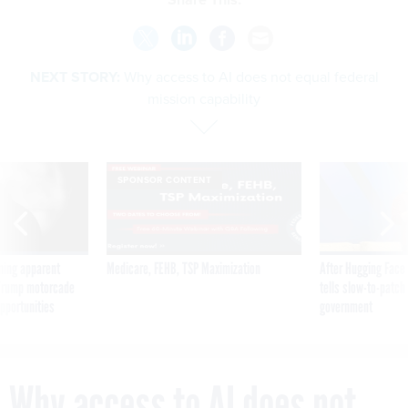
NEXT STORY:
Why access to AI does not equal federal
mission capability
SPONSOR CONTENT
ning apparent
Medicare, FEHB, TSP Maximization
After Hugging Face
g Trump motorcade
tells slow-to-patch
pportunities
government
Why access to AI does not