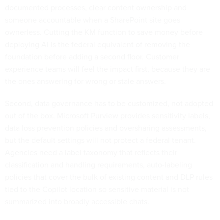
documented processes, clear content ownership and
someone accountable when a SharePoint site goes
ownerless. Cutting the KM function to save money before
deploying AI is the federal equivalent of removing the
foundation before adding a second floor. Customer
experience teams will feel the impact first, because they are
the ones answering for wrong or stale answers.
Second, data governance has to be customized, not adopted
out of the box. Microsoft Purview provides sensitivity labels,
data loss prevention policies and oversharing assessments,
but the default settings will not protect a federal tenant.
Agencies need a label taxonomy that reflects their
classification and handling requirements, auto-labeling
policies that cover the bulk of existing content and DLP rules
tied to the Copilot location so sensitive material is not
summarized into broadly accessible chats.