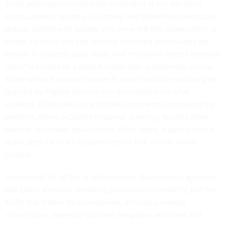
Third, permissions must have ownership at the site level.
Across agency tenants, I routinely find SharePoint permission
groups stuffed with people who have left the organization or
whose roles no one can identify. Inherited permissions are
broken in unpredictable ways, and "everyone except external
users" is treated as a default rather than a deliberate choice.
A site without a named owner is a site that will eventually be
queried by Copilot with no one accountable for what
surfaces. Duplicate lists and stale documents compound the
problem. When a Copilot response is wrong, leaders often
assume the model hallucinated. More often, it pulled from a
duplicated list or an outdated record that no one knew
existed.
Underneath all of this is enforcement. Government agencies
talk about standard operating procedures constantly, but the
SOPs that matter for AI readiness, including naming
conventions, retention policies, templates and roles and