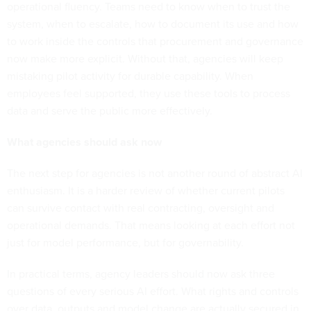
operational fluency. Teams need to know when to trust the
system, when to escalate, how to document its use and how
to work inside the controls that procurement and governance
now make more explicit. Without that, agencies will keep
mistaking pilot activity for durable capability. When
employees feel supported, they use these tools to process
data and serve the public more effectively.
What agencies should ask now
The next step for agencies is not another round of abstract AI
enthusiasm. It is a harder review of whether current pilots
can survive contact with real contracting, oversight and
operational demands. That means looking at each effort not
just for model performance, but for governability.
In practical terms, agency leaders should now ask three
questions of every serious AI effort. What rights and controls
over data, outputs and model change are actually secured in