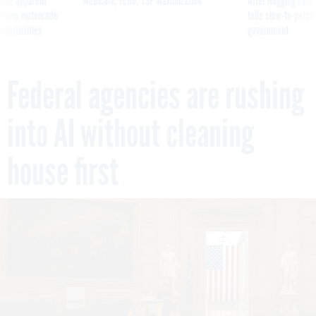
ning apparent
Medicare, FEHB, TSP Maximization
After Hugging Face
g Trump motorcade
tells slow-to-patch
pportunities
government
Federal agencies are rushing
into AI without cleaning
house first