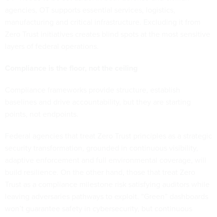
agencies, OT supports essential services, logistics,
manufacturing and critical infrastructure. Excluding it from
Zero Trust initiatives creates blind spots at the most sensitive
layers of federal operations.
Compliance is the floor, not the ceiling
Compliance frameworks provide structure, establish
baselines and drive accountability, but they are starting
points, not endpoints.
Federal agencies that treat Zero Trust principles as a strategic
security transformation, grounded in continuous visibility,
adaptive enforcement and full environmental coverage, will
build resilience. On the other hand, those that treat Zero
Trust as a compliance milestone risk satisfying auditors while
leaving adversaries pathways to exploit. “Green” dashboards
won’t guarantee safety in cybersecurity, but continuous