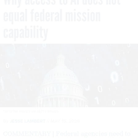
equal federal mission
capability
TGI/TETRA IMAGES VIA GETTY IMAGES
By
JESSE LAMBERT
MAY 15, 2026
COMMENTARY | Federal agencies need to