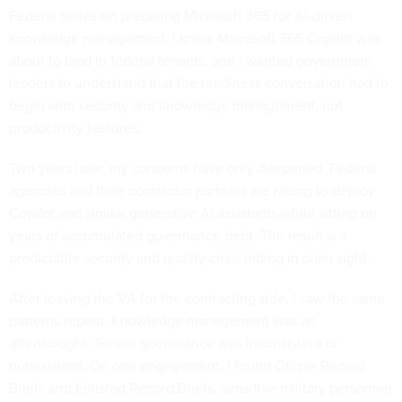
Federal series on preparing Microsoft 365 for AI-driven
knowledge management. I knew Microsoft 365 Copilot was
about to land in federal tenants, and I wanted government
leaders to understand that the readiness conversation had to
begin with security and knowledge management, not
productivity features.
Two years later, my concerns have only deepened. Federal
agencies and their contractor partners are racing to deploy
Copilot and similar generative AI assistants while sitting on
years of accumulated governance debt. The result is a
predictable security and quality crisis hiding in plain sight.
After leaving the VA for the contracting side, I saw the same
patterns repeat. Knowledge management was an
afterthought. Tenant governance was inconsistent or
nonexistent. On one engagement, I found Officer Record
Briefs and Enlisted Record Briefs, sensitive military personnel