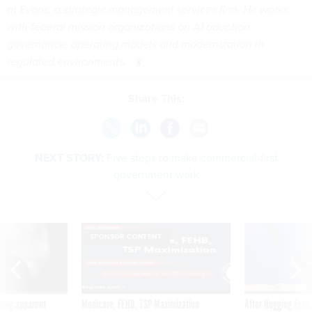
at Evans, a strategic management services firm. He works
with federal mission organizations on AI adoption,
governance, operating models and modernization in
regulated environments.
Share This:
NEXT STORY:
Five steps to make commercial-first
government work
SPONSOR CONTENT
ning apparent
Medicare, FEHB, TSP Maximization
After Hugging Face