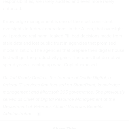
responsibilities, are rarely audited and even more rarely
enforced.
Knowledge management is one of the most consistent
oversights in federal operations. In the AI era, that oversight
will produce real harm: leaked PII, bad decisions made from
stale data and lost public trust in agencies that promised
modernization. The agencies that prepare their digital house
first will get the productivity gains. The ones that do not will
spend years cleaning up what Copilot exposed.
Dr. Tori Reddy Dodla is the founder of Dodla Digital, a
federal IT services firm focused on SharePoint, knowledge
management and Microsoft 365 governance. She previously
served as Chief of Digital Resource Management at the
Department of Veterans Affairs' Veterans Benefits
Administration.
Share This: