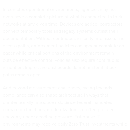
In complex operational environments, agencies may not
even have a complete picture of what is connected to their
networks at any given time. Devices are added, contractors
connect temporary tools and legacy systems outlast their
documentation. Without continuous visibility into assets and
access paths, enforcement policies can appear complete on
paper while critical portions of the environment remain
outside effective control. Policies also require continuous
validation. Impressive dashboards do not matter if attack
paths remain open.
And beyond measurement challenges, racing towards
compliance can also shape architecture in ways that
unintentionally introduce risk. Since federal mandates
operate on timelines, modernization can often proceed
unevenly under deadline pressure. Enterprise IT
environments may receive early Zero Trust investments while