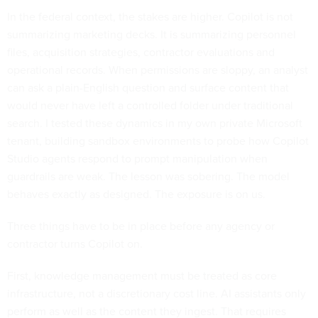
In the federal context, the stakes are higher. Copilot is not
summarizing marketing decks. It is summarizing personnel
files, acquisition strategies, contractor evaluations and
operational records. When permissions are sloppy, an analyst
can ask a plain-English question and surface content that
would never have left a controlled folder under traditional
search. I tested these dynamics in my own private Microsoft
tenant, building sandbox environments to probe how Copilot
Studio agents respond to prompt manipulation when
guardrails are weak. The lesson was sobering. The model
behaves exactly as designed. The exposure is on us.
Three things have to be in place before any agency or
contractor turns Copilot on.
First, knowledge management must be treated as core
infrastructure, not a discretionary cost line. AI assistants only
perform as well as the content they ingest. That requires