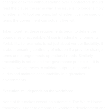
changed or exited without starting over. Contractors should
read the clause the same way. The issue is no longer simply
whether an AI tool performs, but whether it can be used on
terms the government can actually live with.
Taken together, these requirements begin to define the
boundaries of acceptable AI use in federal environments.
Portability, for example, is not just about vendor flexibility; it
is about ensuring continuity of mission if a provider changes
terms or no longer meets operational needs. Similarly,
traceability is not an abstract governance principle — it is
what allows agencies to validate outputs, respond to
audits and maintain accountability in high-stakes
environments.
Execution still depends on the workforce
None of this makes execution automatic. The White House
framework is right to emphasize workforce development and