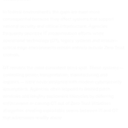
In federal environments, the gaps are even more
consequential because they affect systems that support
national security and critical infrastructure. Agencies
frequently prioritize IT modernization efforts, while
operational technology (OT), legacy systems and mission-
critical edge environments remain entirely outside Zero Trust
controls.
OT remains the most consistent blind spot. These systems —
controlling power, transportation, manufacturing and
logistics — were never designed with modern cybersecurity
assumptions. Agencies often respond to limited patch
windows and lengthy equipment lifecycles by deferring
enforcement or carving OT out of Zero Trust initiatives
altogether, creating exploitable seams between IT and OT
that adversaries readily abuse.