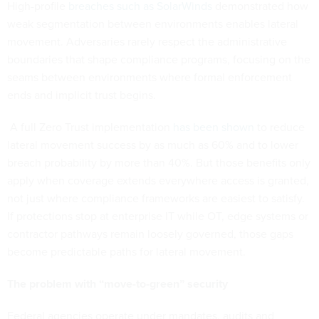
High-profile
breaches such as SolarWinds
demonstrated how
weak segmentation between environments enables lateral
movement. Adversaries rarely respect the administrative
boundaries that shape compliance programs, focusing on the
seams between environments where formal enforcement
ends and implicit trust begins.
A full Zero Trust implementation
has been shown
to reduce
lateral movement success by as much as 60% and to lower
breach probability by more than 40%. But those benefits only
apply when coverage extends everywhere access is granted,
not just where compliance frameworks are easiest to satisfy.
If protections stop at enterprise IT while OT, edge systems or
contractor pathways remain loosely governed, those gaps
become predictable paths for lateral movement.
The problem with “move-to-green” security
Federal agencies operate under mandates, audits and