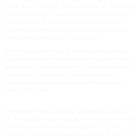
the gap is real: policy and contract structure can create better
conditions for adoption, but they do not create capability on
their own. Agencies still need people who know how to
evaluate outputs, manage risk and incorporate AI into real
workflows rather than one-off demonstrations.
Recent research from the
2026 EY Federal Trends Report
shows that while nearly all federal leaders view AI as critical,
44% identify the workforce skills gap as the primary barrier to
modernization. This gap means that even advanced
infrastructure will remain underutilized without a parallel
investment in people.
Empowerment requires more than just granting access to a
tool. True capability comes from structured support that helps
staff understand how to safely incorporate AI into daily
workflows. The practical issue is not generic AI literacy. It is