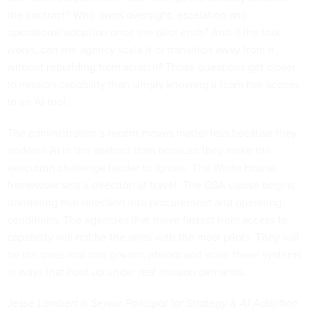
the contract? Who owns oversight, escalation and
operational adoption once the pilot ends? And if the tool
works, can the agency scale it or transition away from it
without rebuilding from scratch? Those questions get closer
to mission capability than simply knowing a team has access
to an AI tool.
The administration’s recent moves matter less because they
endorse AI in the abstract than because they make the
execution challenge harder to ignore. The White House
framework sets a direction of travel. The GSA clause begins
translating that direction into procurement and operating
conditions. The agencies that move fastest from access to
capability will not be the ones with the most pilots. They will
be the ones that can govern, absorb and scale these systems
in ways that hold up under real mission demands.
Jesse Lambert is Senior Principal for Strategy & AI Adoption