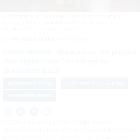
A maintenance worker pushes a cleaning cart through the
rotunda of the U.S. Capitol on September 30, 2025 in
Washington, D.C.
KENT NISHIMURA/GETTY IMAGES
By
TORI REDDY DODLA
MAY 18, 2026
COMMENTARY | The agencies that prepare
their digital house first will get the
productivity gains.
VETERANS AFFAIRS
ARTIFICIAL INTELLIGENCE
IT MODERNIZATION
In 2024, while serving as Chief of Digital Resource
Management at the Department of Veterans Affairs' Veterans
Benefits Administration, I delivered a brief in a Microsoft