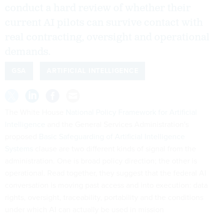
conduct a hard review of whether their
current AI pilots can survive contact with
real contracting, oversight and operational
demands.
GSA
ARTIFICIAL INTELLIGENCE
The White House
National Policy Framework for Artificial
Intelligence
and the General Services Administration's
proposed
Basic Safeguarding of Artificial Intelligence
Systems
clause are two different kinds of signal from the
administration. One is broad policy direction; the other is
operational. Read together, they suggest that the federal AI
conversation is moving past access and into execution: data
rights, oversight, traceability, portability and the conditions
under which AI can actually be used in mission