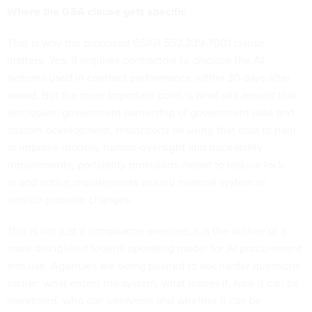
Where the GSA clause gets specific
That is why the proposed GSAR 552.239-7001 clause
matters. Yes, it requires contractors to disclose the AI
systems used in contract performance within 30 days after
award. But the more important point is what sits around that
disclosure: government ownership of government data and
custom development, restrictions on using that data to train
or improve models, human-oversight and traceability
requirements, portability provisions meant to reduce lock-
in and notice requirements around material system or
service-provider changes.
This is not just a compliance exercise; it is the outline of a
more disciplined federal operating model for AI procurement
and use. Agencies are being pushed to ask harder questions
earlier: what enters the system, what leaves it, how it can be
monitored, who can intervene and whether it can be