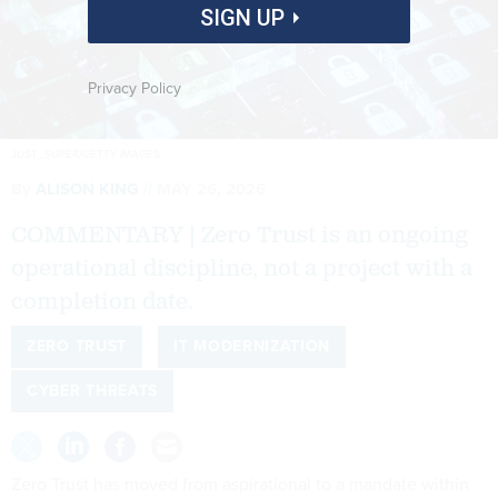
SIGN UP
Privacy Policy
JUST_SUPER/GETTY IMAGES
By
ALISON KING
MAY 26, 2026
COMMENTARY | Zero Trust is an ongoing
operational discipline, not a project with a
completion date.
ZERO TRUST
IT MODERNIZATION
CYBER THREATS
Zero Trust has moved from aspirational to a mandate within