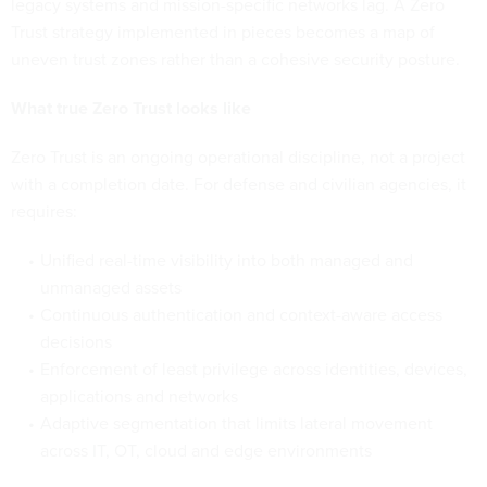
legacy systems and mission-specific networks lag. A Zero
Trust strategy implemented in pieces becomes a map of
uneven trust zones rather than a cohesive security posture.
What true Zero Trust looks like
Zero Trust is an ongoing operational discipline, not a project
with a completion date. For defense and civilian agencies, it
requires:
Unified real-time visibility into both managed and
unmanaged assets
Continuous authentication and context-aware access
decisions
Enforcement of least privilege across identities, devices,
applications and networks
Adaptive segmentation that limits lateral movement
across IT, OT, cloud and edge environments