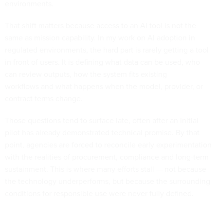
environments.
That shift matters because access to an AI tool is not the
same as mission capability. In my work on AI adoption in
regulated environments, the hard part is rarely getting a tool
in front of users. It is defining what data can be used, who
can review outputs, how the system fits existing
workflows and what happens when the model, provider, or
contract terms change.
Those questions tend to surface late, often after an initial
pilot has already demonstrated technical promise. By that
point, agencies are forced to reconcile early experimentation
with the realities of procurement, compliance and long-term
sustainment. This is where many efforts stall — not because
the technology underperforms, but because the surrounding
conditions for responsible use were never fully defined.