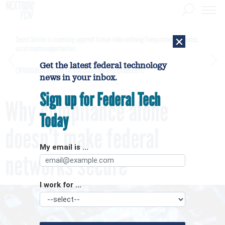
×
Secret Service is examining apparent Iranian video outlining Trump motorcade routes,
assassination opportunities
Get the latest federal technology
[SPONSORED]
GovExec TV: Five Questions with Jordan Burris
news in your inbox.
Sign up for Federal Tech
Why compliance alone
Today
doesn’t make federal
My email is ...
networks secure
I work for ...