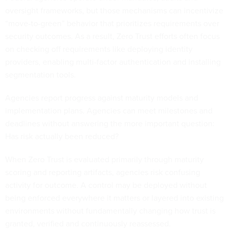
oversight frameworks, but those mechanisms can incentivize
“move-to-green” behavior that prioritizes requirements over
security outcomes. As a result, Zero Trust efforts often focus
on checking off requirements like deploying identity
providers, enabling multi-factor authentication and installing
segmentation tools.
Agencies report progress against maturity models and
implementation plans. Agencies can meet milestones and
deadlines without answering the more important question:
Has risk actually been reduced?
When Zero Trust is evaluated primarily through maturity
scoring and reporting artifacts, agencies risk confusing
activity for outcome. A control may be deployed without
being enforced everywhere it matters or layered into existing
environments without fundamentally changing how trust is
granted, verified and continuously reassessed.