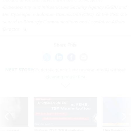
Cybersecurity and Infrastructure Security Agency (CISA) and
the Cyberspace Solarium Commission (CSC). At the CSC she
served as Strategic Communications and Legislative Affairs
Director.
Share This:
NEXT STORY:
Federal agencies are rushing into AI without
cleaning house first
SPONSOR CONTENT