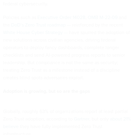
federal cybersecurity.
Policies such as
Executive Order 14028
,
OMB M-22-09
and
the
DoD’s Zero Trust roadmap
— reinforced by the recent
White House Cyber Strategy
— have spurred the adoption of
new solutions across civilian agencies, driving federal
operators to deploy fancy dashboards, complete longer
checklists and send AI-powered progress reports to senior
leadership. But compliance is not the same as security;
treating Zero Trust as a milestone instead of a discipline
creates blind spots adversaries exploit.
Adoption is growing, but so are the gaps
Globally, roughly 63% of organizations report at least partial
Zero Trust adoption, according to
Gartner
, but only
about 21%
believe
they have fully implemented Zero Trust
infrastructure.