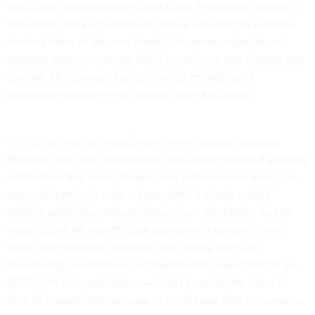
files containing personally identifiable information, sitting in
SharePoint sites accessible to people who had no business
viewing them. In the next breath, the same organization's
strategic communications office announced that Copilot was
coming. The contract had eliminated its dedicated
knowledge management function the year before.
This is the gap that should worry every federal manager.
Microsoft has been clear about how Copilot works: it surfaces
information that users already have permission to access. It
does not introduce new access paths. It simply makes
existing permission failures faster, more searchable and far
more visible. Microsoft's own deployment guidance now
opens with a phased blueprint specifically aimed at
oversharing remediation, and Gartner has projected that by
2027, 60% of organizations will fail to realize the value of
their AI investments because of incohesive data frameworks.