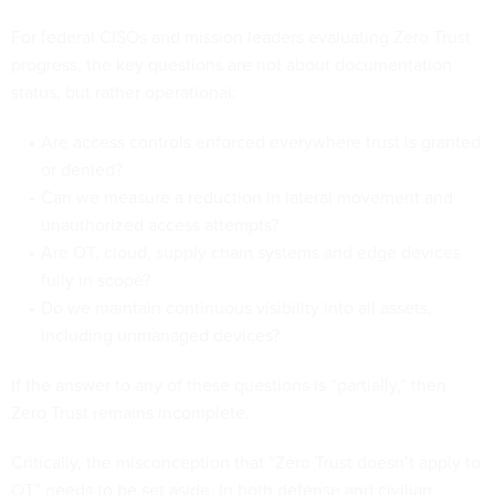
For federal CISOs and mission leaders evaluating Zero Trust
progress, the key questions are not about documentation
status, but rather operational:
Are access controls enforced everywhere trust is granted
or denied?
Can we measure a reduction in lateral movement and
unauthorized access attempts?
Are OT, cloud, supply chain systems and edge devices
fully in scope?
Do we maintain continuous visibility into all assets,
including unmanaged devices?
If the answer to any of these questions is “partially,” then
Zero Trust remains incomplete.
Critically, the misconception that “Zero Trust doesn’t apply to
OT” needs to be set aside. In both defense and civilian