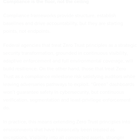
Compliance is the floor, not the ceiling
Compliance frameworks provide structure, establish
baselines and drive accountability, but they are starting
points, not endpoints.
Federal agencies that treat Zero Trust principles as a strategic
security transformation, grounded in continuous visibility,
adaptive enforcement and full environmental coverage, will
build resilience. On the other hand, those that treat Zero
Trust as a compliance milestone risk satisfying auditors while
leaving adversaries pathways to exploit. “Green” dashboards
won’t guarantee safety in cybersecurity, but continuous
verification, segmentation and least-privilege enforcement
do.
In practice, this means extending Zero Trust principles into
environments that have historically been treated as
exceptions. Visibility into all connected assets, stronger