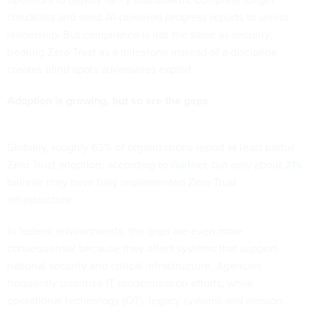
checklists and send AI-powered progress reports to senior
leadership. But compliance is not the same as security;
treating Zero Trust as a milestone instead of a discipline
creates blind spots adversaries exploit.
Adoption is growing, but so are the gaps
Globally, roughly 63% of organizations report at least partial
Zero Trust adoption, according to
Gartner
, but only
about 21%
believe
they have fully implemented Zero Trust
infrastructure.
In federal environments, the gaps are even more
consequential because they affect systems that support
national security and critical infrastructure. Agencies
frequently prioritize IT modernization efforts, while
operational technology (OT), legacy systems and mission-