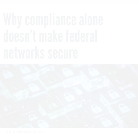
Why compliance alone
doesn’t make federal
networks secure
JUST_SUPER/GETTY IMAGES