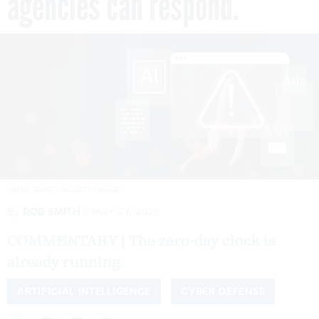
agencies can respond.
SAKSIT SANGTONG/GETTY IMAGES
By
ROB SMITH
MAY 27, 2026
COMMENTARY | The zero-day clock is
already running.
ARTIFICIAL INTELLIGENCE
CYBER DEFENSE