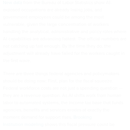
New data
from the Bureau of Labor Statistics show AI-
exposed occupations are already losing jobs, and
government employees could be among the most
vulnerable, given the large concentration of workers
handling the analytical, administrative and policy roles where
AI capabilities are advancing fastest. The official numbers are
not catching up fast enough. By the time they do, the
adjustment will already have failed for the workers caught in
the first wave.
There are three things federal agencies and policymakers
should be doing now: First, plan for the fiscal squeeze.
Federal workforce costs are not just a spending question —
they are a revenue question. As AI shifts work from human
labor to automated systems, the income tax base that funds
agencies, benefits and services erodes at exactly the
moment demand for support rises.
Brooking
Institution modeling
shows this fiscal pressure could be