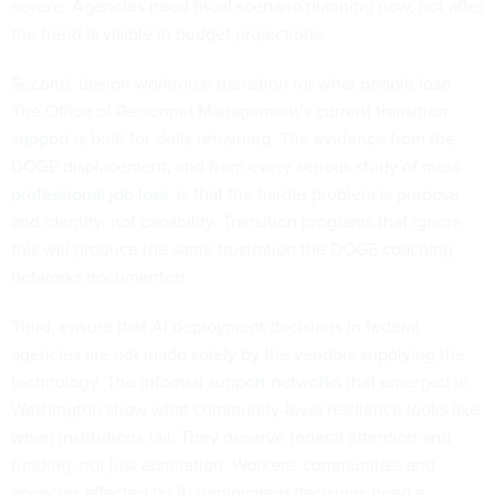
severe. Agencies need fiscal scenario planning now, not after
the trend is visible in budget projections.
Second, design workforce transition for what people lose.
The Office of Personnel Management’s
current transition
support
is built for skills retraining. The evidence from the
DOGE displacement, and from every
serious study of mass
professional job loss
, is that the harder problem is purpose
and identity, not capability. Transition programs that ignore
this will produce the same frustration the DOGE coaching
networks documented.
Third, ensure that AI deployment decisions in federal
agencies are not made solely by the vendors supplying the
technology. The
informal support networks
that emerged in
Washington show what community-level resilience looks like
when institutions fail. They deserve federal attention and
funding, not just admiration. Workers, communities and
agencies affected by AI deployment decisions need a