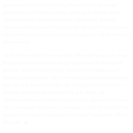
governance of remote access pathways and risk-based
prioritization of exposure allow agencies to reduce attack
surface without disrupting mission operations. Security
improves not because more tools are deployed, but because
enforcement and evidence extend across the full operational
environment.
As Vice President of Government Affairs at Forescout, Alison
King leads relationships with Congress and the Executive
Branch, driving federal policy, legislative initiatives and
strategic partnerships, with Forescout deployed across more
than 70 U.S. federal entities. Her background offers over a
decade of federal service with the U.S. Navy, the
Cybersecurity and Infrastructure Security Agency (CISA) and
the Cyberspace Solarium Commission (CSC). At the CSC she
served as Strategic Communications and Legislative Affairs
Director.