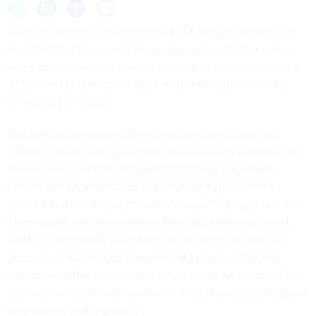
Anthropic recently revealed that its Mythos preview model
had identified thousands of zero-day vulnerabilities across
every major operating system and web browser, including a
27-year-old bug in OpenBSD. This has taken the security
community by storm.
The risks for federal and state chief information security
officers (CISOs) are higher than those of their private sector
counterparts, not just in degree but in kind. Large, well-
funded foreign adversaries actively target government
systems and will deploy their best, newest tooling there first.
These aren't average attackers; they are highly resourced,
and they are already developing or deploying AI-assisted
attack tools against U.S. government systems.
CISA has
documented
that nation-state actors are adept at exploiting
zero-day vulnerabilities, and AI-assisted discovery is a logical
extension of that capability.