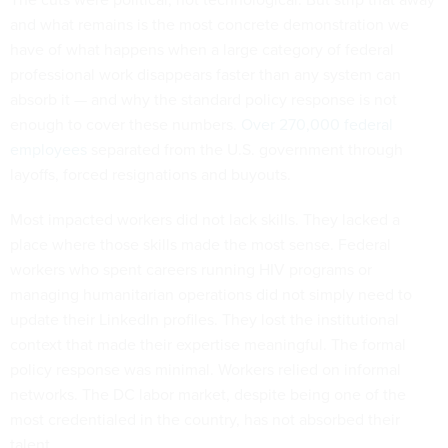
and what remains is the most concrete demonstration we
have of what happens when a large category of federal
professional work disappears faster than any system can
absorb it — and why the standard policy response is not
enough to cover these numbers.
Over 270,000 federal
employees
separated from the U.S. government through
layoffs, forced resignations and buyouts.
Most impacted workers did not lack skills. They lacked a
place where those skills made the most sense. Federal
workers who spent careers running HIV programs or
managing humanitarian operations did not simply need to
update their LinkedIn profiles. They lost the institutional
context that made their expertise meaningful. The formal
policy response was minimal. Workers relied on informal
networks. The DC labor market, despite being one of the
most credentialed in the country, has not absorbed their
talent.