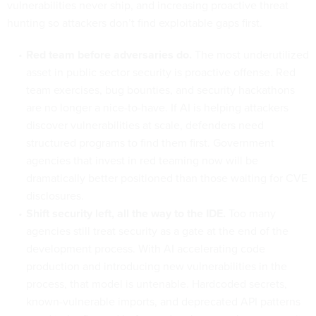
vulnerabilities never ship, and increasing proactive threat
hunting so attackers don’t find exploitable gaps first.
Red team before adversaries do.
The most underutilized
asset in public sector security is proactive offense. Red
team exercises, bug bounties, and security hackathons
are no longer a nice-to-have. If AI is helping attackers
discover vulnerabilities at scale, defenders need
structured programs to find them first. Government
agencies that invest in red teaming now will be
dramatically better positioned than those waiting for CVE
disclosures.
Shift security left, all the way to the IDE.
Too many
agencies still treat security as a gate at the end of the
development process. With AI accelerating code
production and introducing new vulnerabilities in the
process, that model is untenable. Hardcoded secrets,
known-vulnerable imports, and deprecated API patterns