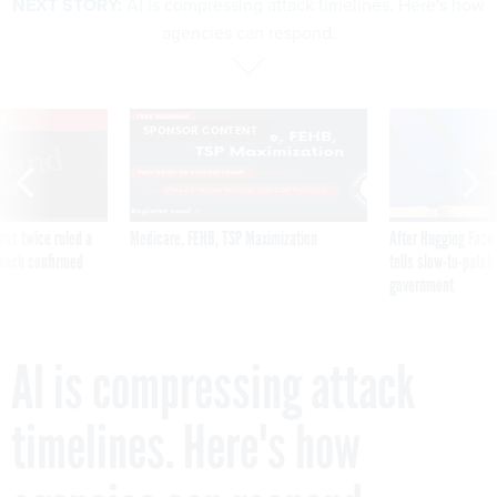
NEXT STORY:
AI is compressing attack timelines. Here's how
agencies can respond.
VE
SPONSOR CONTENT
was twice ruled a
Medicare, FEHB, TSP Maximization
After Hugging Face
reach confirmed
tells slow-to-patch
government
AI is compressing attack
timelines. Here's how