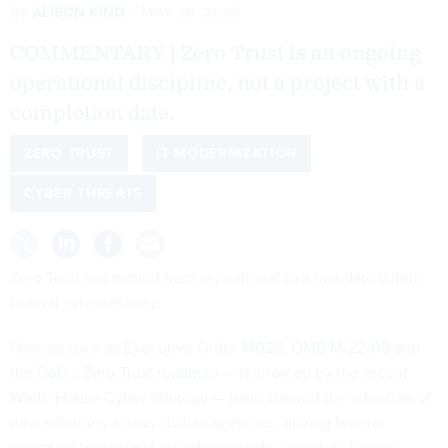
By
ALISON KING
MAY 26, 2026
COMMENTARY | Zero Trust is an ongoing
operational discipline, not a project with a
completion date.
ZERO TRUST
IT MODERNIZATION
CYBER THREATS
Zero Trust has moved from aspirational to a mandate within
federal cybersecurity.
Policies such as
Executive Order 14028
,
OMB M-22-09
and
the
DoD’s Zero Trust roadmap
— reinforced by the recent
White House Cyber Strategy
— have spurred the adoption of
new solutions across civilian agencies, driving federal
operators to deploy fancy dashboards, complete longer