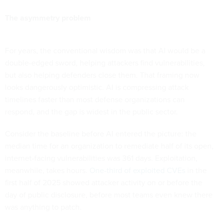
The asymmetry problem
For years, the conventional wisdom was that AI would be a
double-edged sword, helping attackers find vulnerabilities,
but also helping defenders close them. That framing now
looks dangerously optimistic. AI is compressing attack
timelines faster than most defense organizations can
respond, and the gap is widest in the public sector.
Consider the baseline before AI entered the picture: the
median time for an organization to remediate half of its open,
internet-facing vulnerabilities was 361 days. Exploitation,
meanwhile, takes hours.
One-third of exploited CVEs
in the
first half of 2025 showed attacker activity on or before the
day of public disclosure, before most teams even knew there
was anything to patch.