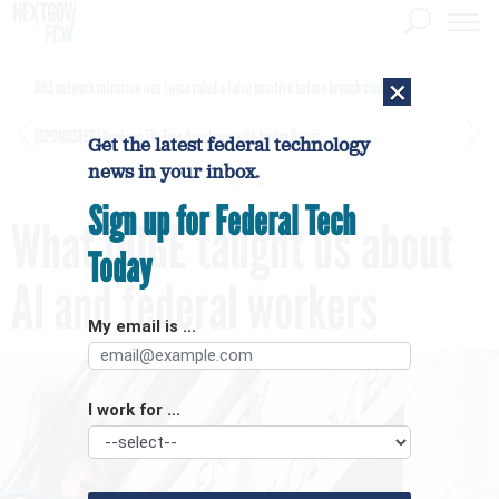
×
DHS network intrusion was twice ruled a false positive before breach confirmed
[SPONSORED]
GovExec TV: Five Questions with Jordan Burris
Get the latest federal technology
news in your inbox.
Sign up for Federal Tech
What DOGE taught us about
Today
AI and federal workers
My email is ...
I work for ...