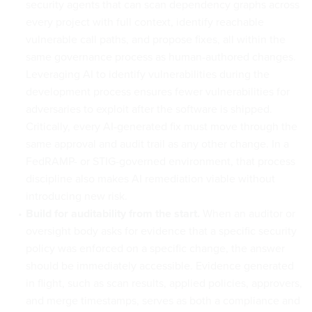
security agents that can scan dependency graphs across
every project with full context, identify reachable
vulnerable call paths, and propose fixes, all within the
same governance process as human-authored changes.
Leveraging AI to identify vulnerabilities during the
development process ensures fewer vulnerabilities for
adversaries to exploit after the software is shipped.
Critically, every AI-generated fix must move through the
same approval and audit trail as any other change. In a
FedRAMP- or STIG-governed environment, that process
discipline also makes AI remediation viable without
introducing new risk.
Build for auditability from the start.
When an auditor or
oversight body asks for evidence that a specific security
policy was enforced on a specific change, the answer
should be immediately accessible. Evidence generated
in flight, such as scan results, applied policies, approvers,
and merge timestamps, serves as both a compliance and