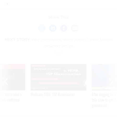
Share This:
NEXT STORY:
Why compliance alone doesn’t make federal
networks secure
VE
SPONSOR CONTENT
was twice ruled a
Medicare, FEHB, TSP Maximization
After Hugging Face
reach confirmed
tells slow-to-patch
government