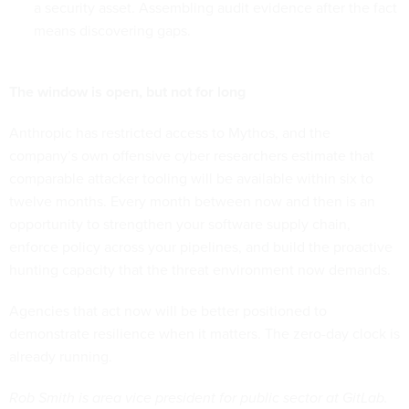
a security asset. Assembling audit evidence after the fact
means discovering gaps.
The window is open, but not for long
Anthropic has restricted access to Mythos, and the
company’s own offensive cyber researchers estimate that
comparable attacker tooling will be available within six to
twelve months. Every month between now and then is an
opportunity to strengthen your software supply chain,
enforce policy across your pipelines, and build the proactive
hunting capacity that the threat environment now demands.
Agencies that act now will be better positioned to
demonstrate resilience when it matters. The zero-day clock is
already running.
Rob Smith is area vice president for public sector at GitLab.