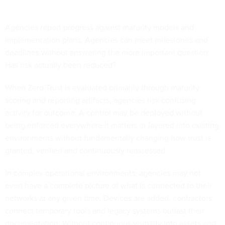
Agencies report progress against maturity models and
implementation plans. Agencies can meet milestones and
deadlines without answering the more important question:
Has risk actually been reduced?
When Zero Trust is evaluated primarily through maturity
scoring and reporting artifacts, agencies risk confusing
activity for outcome. A control may be deployed without
being enforced everywhere it matters or layered into existing
environments without fundamentally changing how trust is
granted, verified and continuously reassessed.
In complex operational environments, agencies may not
even have a complete picture of what is connected to their
networks at any given time. Devices are added, contractors
connect temporary tools and legacy systems outlast their
documentation. Without continuous visibility into assets and