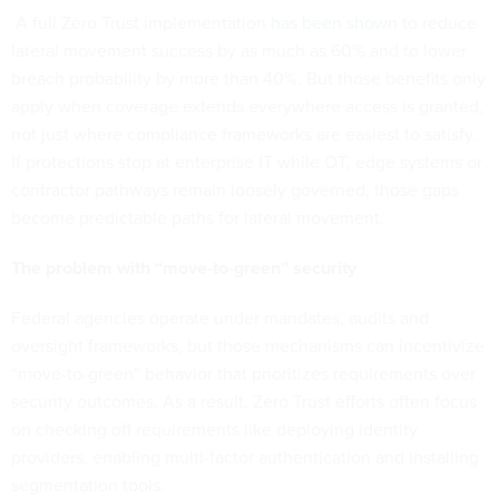
A full Zero Trust implementation
has been shown
to reduce
lateral movement success by as much as 60% and to lower
breach probability by more than 40%. But those benefits only
apply when coverage extends everywhere access is granted,
not just where compliance frameworks are easiest to satisfy.
If protections stop at enterprise IT while OT, edge systems or
contractor pathways remain loosely governed, those gaps
become predictable paths for lateral movement.
The problem with “move-to-green” security
Federal agencies operate under mandates, audits and
oversight frameworks, but those mechanisms can incentivize
“move-to-green” behavior that prioritizes requirements over
security outcomes. As a result, Zero Trust efforts often focus
on checking off requirements like deploying identity
providers, enabling multi-factor authentication and installing
segmentation tools.