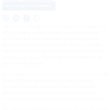
ARTIFICIAL INTELLIGENCE
Last year, the U.S. Agency for International Development lost
97% of its staff in a matter of weeks. An article published
in
The New York Times
last month found the majority of
these former employees were still out of work a year later —
not between jobs, but out of the market entirely, with some
managers who once earned six-figure salaries applying for
part-time retail positions.
I watched this happen. I worked at the State Department until
August 2025 and helped create a pro bono coaching
network for impacted colleagues, many of whom were
deeply traumatized. After thousands of hours of those
conversations, one question kept surfacing: who am I now?
The cuts were political, not technological. But strip that away