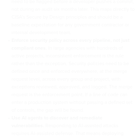
need to be flagged before a developer pushes a commit,
not during an audit six months later. This maps directly to
CISA’s Secure by Design principles and should be a
baseline expectation for any government contractor or
internal development team.
Enforce security policy across every pipeline, not just
compliant ones.
In large agencies with hundreds of
active projects, inconsistent enforcement is the rule
rather than the exception. Security policies need to be
defined once and enforced everywhere, at the merge
request level, across every group and project, with
exceptions reviewed, approved, and logged. The merge
request is the enforcement point. If a line of code can
enter a production system without passing a defined set
of controls, the gap will be found.
Use AI agents to discover and remediate
vulnerabilities.
Responding to AI-assisted attacks
requires AI-assisted defense. That means deploying