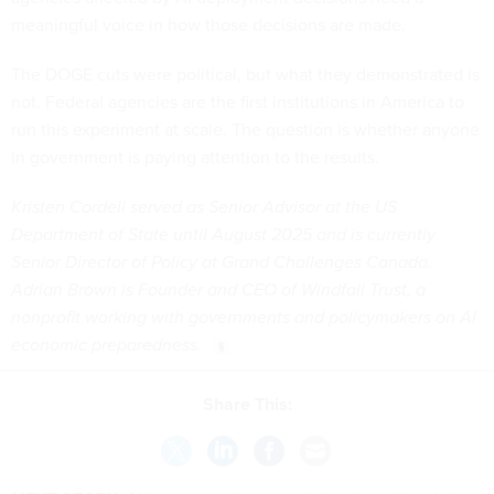
meaningful voice in how those decisions are made.
The DOGE cuts were political, but what they demonstrated is
not. Federal agencies are the first institutions in America to
run this experiment at scale. The question is whether anyone
in government is paying attention to the results.
Kristen Cordell served as Senior Advisor at the US
Department of State until August 2025 and is currently
Senior Director of Policy at Grand Challenges Canada.
Adrian Brown is Founder and CEO of Windfall Trust, a
nonprofit working with governments and policymakers on AI
economic preparedness.
Share This: