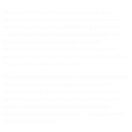
This is where the federal story becomes a story about
artificial intelligence. As deferred resignation agreements
were being signed in August 2025, the
U.S. government
licensed ChatGPT to all federal agencies for a dollar
. The
State Department reframed AI as the vehicle for
development outcomes that USAID's human expertise
previously delivered.
OpenAI began offering grants
to NGOs
in regions where USAID once operated.
This is not a Washington anomaly. The Economist devoted
its
cover
earlier this month to a question that was once
considered alarmist: whether AI could produce the most
significant disruption to working life in a generation. The
answer, even among economists who were recently
skeptical, is increasingly, possibly ‘yes’ — and governments
should not wait to find out.