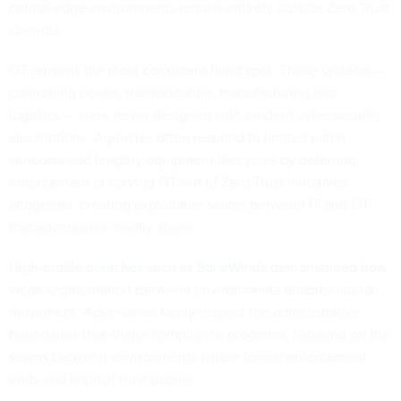
critical edge environments remain entirely outside Zero Trust
controls.
OT remains the most consistent blind spot. These systems —
controlling power, transportation, manufacturing and
logistics — were never designed with modern cybersecurity
assumptions. Agencies often respond to limited patch
windows and lengthy equipment lifecycles by deferring
enforcement or carving OT out of Zero Trust initiatives
altogether, creating exploitable seams between IT and OT
that adversaries readily abuse.
High-profile
breaches such as SolarWinds
demonstrated how
weak segmentation between environments enables lateral
movement. Adversaries rarely respect the administrative
boundaries that shape compliance programs, focusing on the
seams between environments where formal enforcement
ends and implicit trust begins.