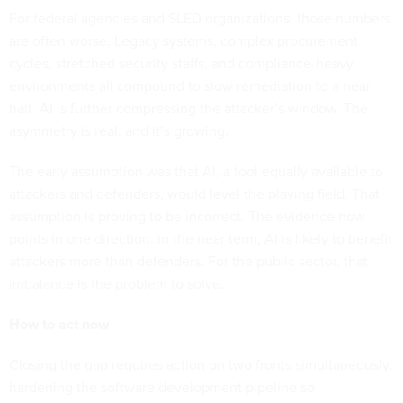
For federal agencies and SLED organizations, those numbers
are often worse. Legacy systems, complex procurement
cycles, stretched security staffs, and compliance-heavy
environments all compound to slow remediation to a near
halt. AI is further compressing the attacker’s window. The
asymmetry is real, and it’s growing.
The early assumption was that AI, a tool equally available to
attackers and defenders, would level the playing field. That
assumption is proving to be incorrect. The evidence now
points in one direction: in the near term, AI is likely to benefit
attackers more than defenders. For the public sector, that
imbalance is the problem to solve.
How to act now
Closing the gap requires action on two fronts simultaneously:
hardening the software development pipeline so