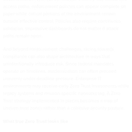
access paths, enforcement policies can appear complete on
paper while critical portions of the environment remain
outside effective control. Policies also require continuous
validation. Impressive dashboards do not matter if attack
paths remain open.
And beyond measurement challenges, racing towards
compliance can also shape architecture in ways that
unintentionally introduce risk. Since federal mandates
operate on timelines, modernization can often proceed
unevenly under deadline pressure. Enterprise IT
environments may receive early Zero Trust investments while
legacy systems and mission-specific networks lag. A Zero
Trust strategy implemented in pieces becomes a map of
uneven trust zones rather than a cohesive security posture.
What true Zero Trust looks like