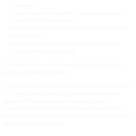
or denied?
Can we measure a reduction in lateral movement and
unauthorized access attempts?
Are OT, cloud, supply chain systems and edge devices
fully in scope?
Do we maintain continuous visibility into all assets,
including unmanaged devices?
If the answer to any of these questions is “partially,” then
Zero Trust remains incomplete.
Critically, the misconception that “Zero Trust doesn’t apply to
OT” needs to be set aside. In both defense and civilian
agencies, OT supports essential services, logistics,
manufacturing and critical infrastructure. Excluding it from
Zero Trust initiatives creates blind spots at the most sensitive
layers of federal operations.