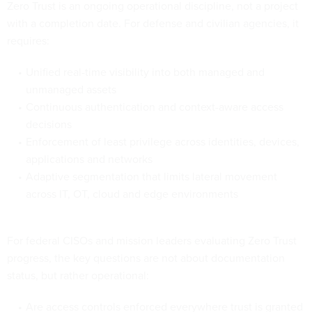
Zero Trust is an ongoing operational discipline, not a project
with a completion date. For defense and civilian agencies, it
requires:
Unified real-time visibility into both managed and
unmanaged assets
Continuous authentication and context-aware access
decisions
Enforcement of least privilege across identities, devices,
applications and networks
Adaptive segmentation that limits lateral movement
across IT, OT, cloud and edge environments
For federal CISOs and mission leaders evaluating Zero Trust
progress, the key questions are not about documentation
status, but rather operational:
Are access controls enforced everywhere trust is granted