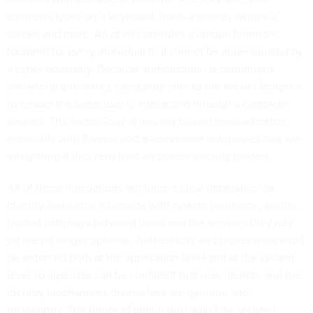
someone types on a keyboard, holds a phone, swipes a
screen and more. All of this provides a unique biometric
footprint for every individual that cannot be impersonated by
a cyber adversary. Because authorization is continuous,
behavioral biometrics constantly checks the known footprint
to ensure the same user is interacting through a complete
session. The technology is moving toward mass adoption,
especially with finance and e-commerce enterprises that are
integrating it into zero trust and other security models.
All of these innovations reinforce a clear imperative: as
identity assurance intersects with system assurance, secure,
trusted pathways between users and the services they rely
on are no longer optional. Authenticity and provenance must
be enforced both at the application level and at the system
level so agencies can be confident that user identity and the
identity mechanisms themselves are genuine and
trustworthy. The future of digital trust won’t be secured