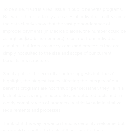
To be sure, fraud is a real issue in public benefits programs.
But while there certainly are cases of individual malfeasance,
the data clearly show that the vast preponderance of
improper payments (in Medicaid alone, the number could be
as high as $30 billion or more) result not from individual
cheaters, but from arcane systems and processes that are
simply not suited to the size and scope of our current
benefits infrastructure.
Simply put, as the executive order suggests but doesn’t
highlight, the biggest issues affecting the integrity of our
benefits programs are not “fraud" per se; rather, they lie in a
lack of data sharing, inadequate and outdated tools and an
overly complex web of programs, restrictive administrative
requirements and processes.
Think of it this way: a war on fraud is certainly welcome, but
we would do better to think of it as a war for tech