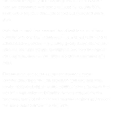
for administering key benefits programs — such as SNAP
nutrition assistance — is being reduced by roughly 50%,
even as the (rightful) demands to root out fraud and waste
grow.
With that in mind, the new anti-fraud task force must be a
vehicle for two critical initiatives: First, a broad rethinking of
administrative policies — including giving states and, where
relevant, counties greater flexibility in how they administer
the programs, deal with endemic workforce shortages and
more.
This must include serious proposals to break down
longstanding departmental, organizational and data silos,
create integrated eligibility and administrative processes that
can help harmonize and simplify the vast array of related
programs, many of which serve the same families and rely on
the same data to determine eligibility.