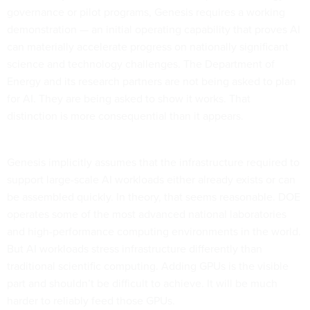
governance or pilot programs, Genesis requires a working
demonstration — an initial operating capability that proves AI
can materially accelerate progress on nationally significant
science and technology challenges. The Department of
Energy and its research partners are not being asked to plan
for AI. They are being asked to show it works. That
distinction is more consequential than it appears.
Genesis implicitly assumes that the infrastructure required to
support large-scale AI workloads either already exists or can
be assembled quickly. In theory, that seems reasonable. DOE
operates some of the most advanced national laboratories
and high-performance computing environments in the world.
But AI workloads stress infrastructure differently than
traditional scientific computing. Adding GPUs is the visible
part and shouldn’t be difficult to achieve. It will be much
harder to reliably feed those GPUs.