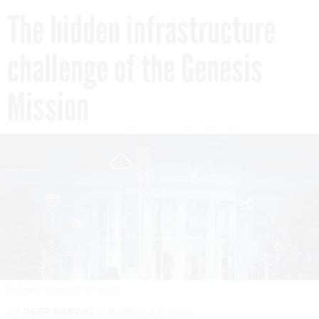
The hidden infrastructure
challenge of the Genesis
Mission
DOUGLAS RISSING/GETTY IMAGES
By
DEEP GREWAL
MARCH 24, 2026