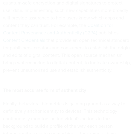
quantum-safe encryption and digital signatures to protect
user data. Implementing such new capabilities more broadly
will provide assurance to help users know which apps and
content they can trust. For example, the
Coalition for
Content Provenance and Authenticity (C2PA)
publishes
Content Credentials
that provide an open technical standard
for publishers, creators and consumers to establish the origin
and edits of digital content. This open-source mechanism
brings watermarking to digital content, to indicate ownership,
prevent unauthorized use and establish authenticity.
The most accurate form of authenticity
Finally, behavioral biometrics
is gaining ground as a way to
definitively anchor identity to devices. This technology
continuously monitors an individual’s actions in the
background to build a profile of the way each person
interacts with a device or machine -- for example, how