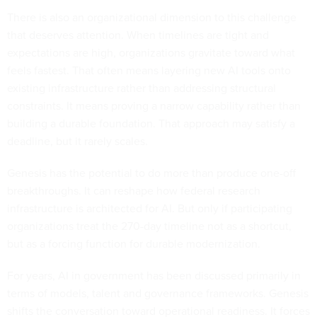
There is also an organizational dimension to this challenge
that deserves attention. When timelines are tight and
expectations are high, organizations gravitate toward what
feels fastest. That often means layering new AI tools onto
existing infrastructure rather than addressing structural
constraints. It means proving a narrow capability rather than
building a durable foundation. That approach may satisfy a
deadline, but it rarely scales.
Genesis has the potential to do more than produce one-off
breakthroughs. It can reshape how federal research
infrastructure is architected for AI. But only if participating
organizations treat the 270-day timeline not as a shortcut,
but as a forcing function for durable modernization.
For years, AI in government has been discussed primarily in
terms of models, talent and governance frameworks. Genesis
shifts the conversation toward operational readiness. It forces