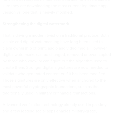
sure they are downloading the most current legitimate app
version vs. one that is heavily modified.
Strengthening the digital watermark
That is driving a modern twist on a traditional practice. Both
visible and digital watermarking
have long been used to
claim ownership of print, audio and video media. However,
digital watermarks can be changed, removed or even copied
by those who know or can figure out the algorithm used to
create them. Stronger digital signatures are now needed to
validate who generated content or if it has been modified.
Those signatures are only effective when anchored to the
most powerful cryptographic foundations, such as those
traditionally used in military or financial transactions.
Advanced verification technology already used in passkeys
and a few leading social apps enables military-grade,