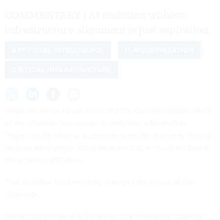
COMMENTARY | AI ambition without
infrastructure alignment is just aspiration.
ARTIFICIAL INTELLIGENCE
IT MODERNIZATION
CRITICAL INFRASTRUCTURE
When the White House launched the Genesis Mission, much
of the attention focused on its ambition: a Manhattan
Project–scale effort to accelerate scientific discovery through
artificial intelligence. What deserves just as much scrutiny is
the timeline: 270 days.
That deadline fundamentally changes the nature of the
challenge.
Unlike many federal AI initiatives that emphasize strategy,