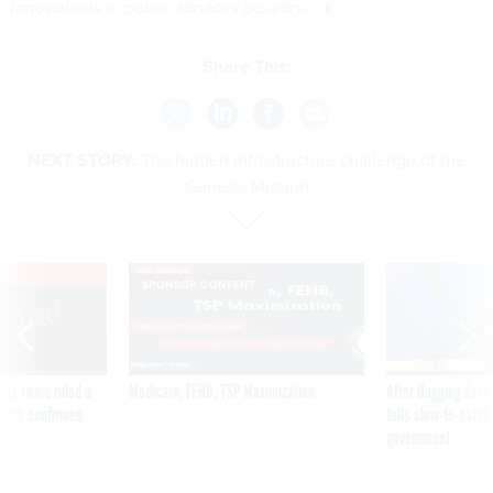
innovations in public services delivery.
Share This:
NEXT STORY:
The hidden infrastructure challenge of the
Genesis Mission
VE
SPONSOR CONTENT
was twice ruled a
Medicare, FEHB, TSP Maximization
After Hugging Face
reach confirmed
tells slow-to-patch
government