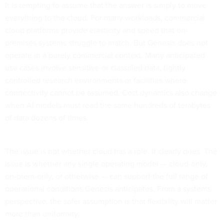
It is tempting to assume that the answer is simply to move
everything to the cloud. For many workloads, commercial
cloud platforms provide elasticity and speed that on-
premises systems struggle to match. But Genesis does not
operate in a purely commercial context. Many anticipated
use cases involve sensitive or classified data, tightly
controlled research environments or facilities where
connectivity cannot be assumed. Cost dynamics also change
when AI models must read the same hundreds of terabytes
of data dozens of times.
The issue is not whether cloud has a role. It clearly does. The
issue is whether any single operating model — cloud-only,
on-prem-only, or otherwise — can support the full range of
operational conditions Genesis anticipates. From a systems
perspective, the safer assumption is that flexibility will matter
more than uniformity.