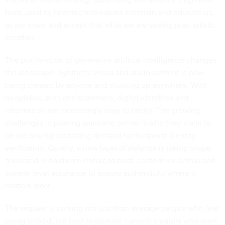
tools used by talented individuals entertain and educate us,
as we know and accept that what we are seeing is an artistic
creation.
The proliferation of generative artificial intelligence changes
the landscape. Synthetic visual and audio content is now
being created by anyone and showing up anywhere. With
deepfakes, bots and scammers, digital identities and
information are increasingly easy to falsify. The growing
challenges in proving someone online is who they claim to
be ​are driving escalating demand for foolproof identity
verification. Quietly, a new layer of defense is taking shape —
anchored in hardware-enforced trust, content validation and
system-level assurance to ensure authenticity where it
matters most.
The request is coming not just from average people who fear
being tricked, but from legitimate content creators who want