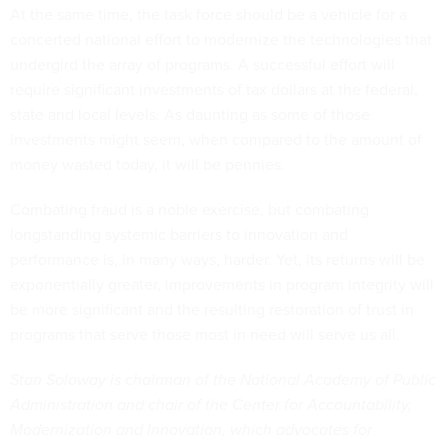
At the same time, the task force should be a vehicle for a
concerted national effort to modernize the technologies that
undergird the array of programs. A successful effort will
require significant investments of tax dollars at the federal,
state and local levels. As daunting as some of those
investments might seem, when compared to the amount of
money wasted today, it will be pennies.
Combating fraud is a noble exercise, but combating
longstanding systemic barriers to innovation and
performance is, in many ways, harder. Yet, its returns will be
exponentially greater, improvements in program integrity will
be more significant and the resulting restoration of trust in
programs that serve those most in need will serve us all.
Stan Soloway is chairman of the National Academy of Public
Administration and chair of the Center for Accountability,
Modernization and Innovation, which advocates for