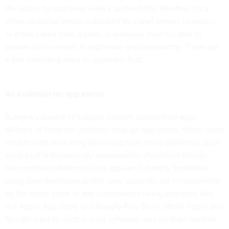
the public to trust their work’s authenticity. Whether it’s a
video on social media published by a well-known journalist
or a fraud alert from a bank, businesses must be able to
ensure their content is legitimate and trustworthy. There are
a few emerging ways to approach that.
An evolution for app stores
A primary source of suspect content comes from apps.
Millions of them are available through app stores. While users
tend to trust what they download from these platforms, such
blind trust is increasingly unwarranted. Persistent threats
from sophisticated malicious apps and identity fraudsters
using fake developer and/or user accounts are compounded
by the sheer scale of app submissions to big platforms like
the Apple App Store and Google Play Store. While Apple and
Google want to control what software runs on their devices,