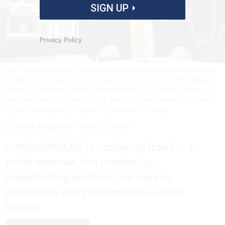
SIGN UP
Privacy Policy
U.S. President Donald Trump prepares to sign paperwork during
a White House signing ceremony in the Oval Office of the White
House on March 16, 2026 in Washington, DC. Trump signed an
executive order to create a task force on fraud which will be lead
by Vice President J.D. Vance.
ALEX WONG/GETTY IMAGES
By
STAN SOLOWAY
APRIL 6, 2026
COMMENTARY | Combating fraud is a
noble exercise, but combating
longstanding systemic barriers to
innovation and performance is often
harder.