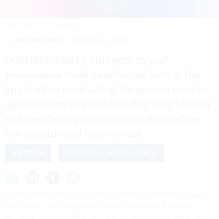
CURLY_PHOTO / GETTY IMAGES
By
RALPH SPADA
MARCH 20, 2026
COMMENTARY | Authenticity and
provenance must be enforced both at the
application level and at the system level so
agencies can be confident that user identity
and the identity mechanisms themselves
are genuine and trustworthy.
IDENTITY
ARTIFICIAL INTELLIGENCE
Digital photo editing tools and computer-generated imagery
have been used for years to render realistic but artificial
visuals in movie-making, advertising and science. High-end