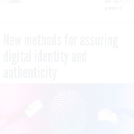
reach confirmed
tells slow-to-patch
government
New methods for assuring
digital identity and
authenticity