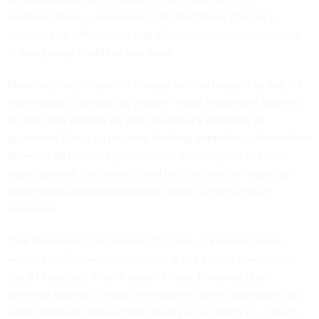
modernization — overcoming the limitations of legacy
systems and orthodoxies that drive improper payments and
in many ways enable actual fraud.
Moreover, real, impactful change will not happen by fiat; it’s
not enough to simply say a state “must” implement systems
to track and validate (or not) beneficiary eligibility or
payments. Doing so requires funding, expertise, collaboration
between all levels of government, a willingness to tackle
organizational disconnects and the flexibility for states to
utilize tools and providers best suited to their unique
situations.
Take Minnesota, for example. It is one of a dozen states
where benefits are administered at the county level, and it
has 87 counties. What it doesn’t have, however, is an
effective system to track beneficiaries when they move. So,
when someone moves from county A to county B — which