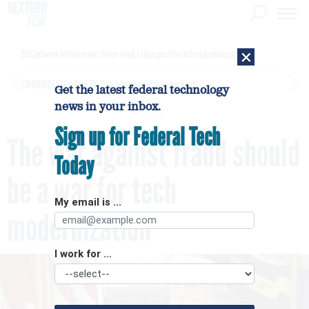
×
DHS network intrusion was twice ruled a false positive before breach confirmed
[SPONSORED]
GovExec TV: Five Questions with Jordan Burris
Get the latest federal technology
news in your inbox.
Sign up for Federal Tech
The war against fraud should
Today
be a war for tech
My email is ...
modernization
I work for ...