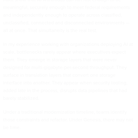
meaningful, securely enough to meet federal requirements
and independently enough to operate across classified,
unclassified, connected and disconnected environments —
all at once. That simultaneity is the real test.
In my experience working with organizations deploying AI at
scale, bottlenecks rarely appear where executives expect
them. They emerge in storage layers that were never
designed for multi-gigabyte-per-second throughput. They
surface in translation layers that convert one storage
interface into another. They appear when security tooling,
added late in the process, disrupts data pipelines that had
barely stabilized.
Under a traditional modernization timeline, teams identify
those constraints and refactor. Under Genesis, there may not
be time.