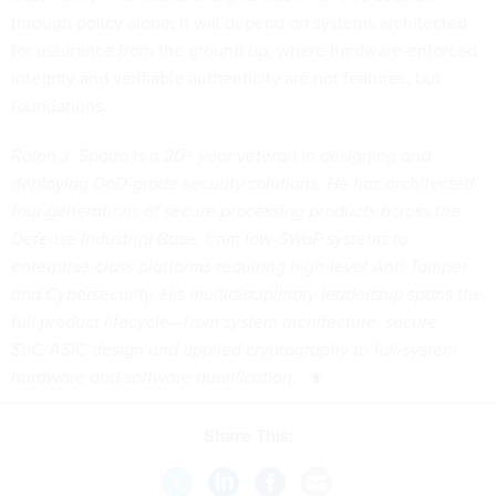
through policy alone; it will depend on systems architected
for assurance from the ground up, where hardware-enforced
integrity and verifiable authenticity are not features, but
foundations.
Ralph J. Spada is a 20+ year veteran in designing and
deploying DoD-grade security solutions. He has architected
four generations of secure processing products across the
Defense Industrial Base, from low-SWaP systems to
enterprise-class platforms requiring high-level Anti-Tamper
and Cybersecurity. His multidisciplinary leadership spans the
full product lifecycle—from system architecture, secure
SoC/ASIC design and applied cryptography to full-system
hardware and software qualification.
Share This: