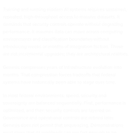
Training and running modern AI systems requires sustained,
repeated, high-throughput access to massive datasets. It
demands that security controls operate without degrading
performance. It assumes data can move across computing
environments and classification boundaries without
introducing weeks or months of integration friction. Those
are not incremental upgrades; they are architectural realities.
Genesis compresses years of infrastructure evolution into
months. That compression forces tradeoffs that federal
systems have historically been able to stage over time.
In most federal environments, speed, security and
sovereignty are balanced sequentially. First, performance is
optimized, and then security controls are layered on.
Governance and operational controls are refined later.
Genesis does not permit that sequencing. Demonstrations
must show that AI workloads can run fast enough to be