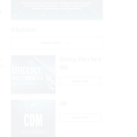
t.
AI Applications
READ NOW
he
Efficiency, After a Year of
 to
DOGE
READ NOW
n
CDM
READ NOW