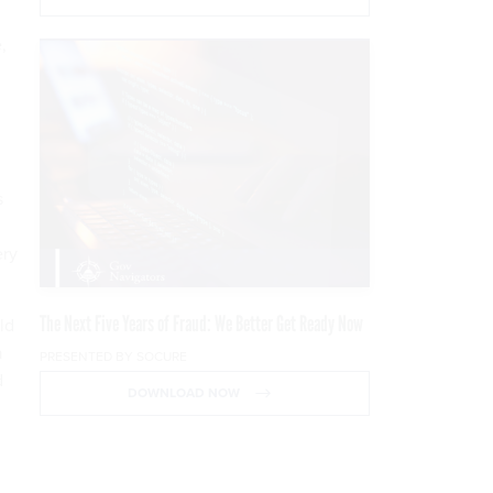
,
s
ery
The Next Five Years of Fraud: We Better Get Ready Now
ld
a
PRESENTED BY SOCURE
d
DOWNLOAD NOW