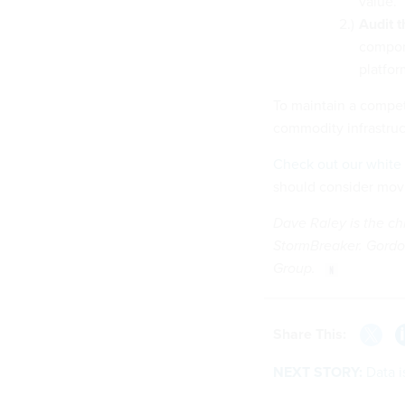
value.
Audit t
compon
platform
To maintain a compet
commodity infrastruc
Check out our white
should consider mov
Dave Raley is the chi
StormBreaker. Gordo
Group.
Share This:
NEXT STORY:
Data i