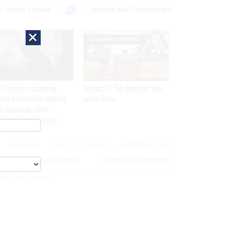
r Privacy Choices
Exercise Your Privacy Rights
×
SPONSOR CONTENT
et Service is examining
GovExec TV: Five Questions with
rent Iranian video outlining
Jordan Burris
p motorcade routes,
ssination opportunities
MAGAZINE
ABOUT
INSIGHTS
ADVERTISE
eople
Acquisition
Digital Government
 For Cyber Security