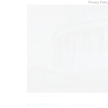
Privacy Polic
DOUGLAS RISSING/GETTY IMAGES
By
Dave Raley and
APRIL 15, 2026