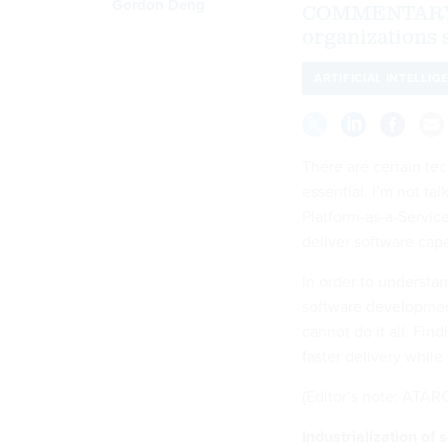
Gordon Deng
COMMENTARY | 
organizations 
ARTIFICIAL INTELLIG
There are certain t
essential. I’m not tal
Platform-as-a-Servic
deliver software capa
In order to understa
software developmen
cannot do it all. Find
faster delivery whil
(Editor’s note: ATARC
Industrialization of