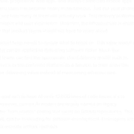
cture, progressive web apps, and always-connected mobile apps,
 end users has become nearly instantaneous. Just put your phon
 see how many of them will actually work. This delivery platform
veloper and user experience. However, the infrastructure is anot
ty that product teams should not have to worry about.
 product team needs to decide what to focus on. This same model 
ter can be applied to delivering software faster. Much like
teams can find the appropriate cloud delivery model such as
ervice or the preferred Platform-as-a-Service, to then allow the
n delivering value instead of maintaining infrastructure.
goal isn't to have AI write 10,000 lines of code faster; it’s to
 However, current AI models are largely trained on legacy
he "from-scratch" coding that exists on GitHub repositories. This 
/ML can be misleading for software development. Developers are
to recreate archaic methods.