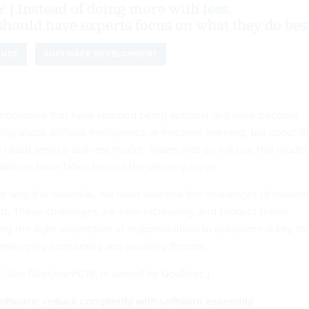
Instead of doing more with less,
should have experts focus on what they do bes
ENCE
SOFTWARE DEVELOPMENT
echnologies that have stopped being optional and have become
king about artificial intelligence or machine learning, but about t
e cloud service delivery model. Teams that do not use this model
bilities have fallen behind the delivery curve.
nd why it is essential, we must examine the challenges of moder
t. These challenges are ever-increasing, and product teams
ing the right abstraction of responsibilities to outsource is key to
e managing complexity and avoiding threats.
, like
Nextgov/FCW
, is owned by GovExec.)
 software: reduce complexity with software assembly