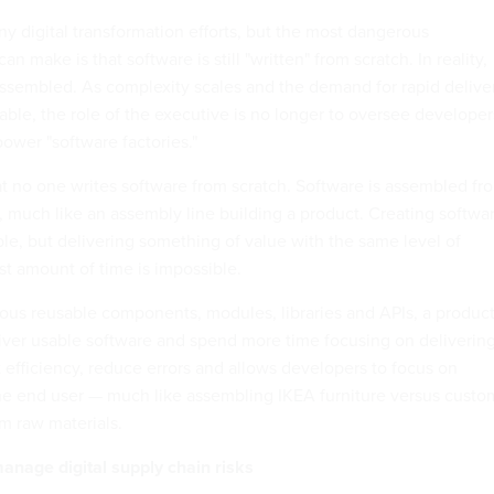
 digital transformation efforts, but the most dangerous
n make is that software is still "written" from scratch. In reality,
ssembled. As complexity scales and the demand for rapid delive
le, the role of the executive is no longer to oversee developer
ower "software factories."
 no one writes software from scratch. Software is assembled fr
 much like an assembly line building a product. Creating softwa
ble, but delivering something of value with the same level of
st amount of time is impossible.
us reusable components, modules, libraries and APIs, a produc
iver usable software and spend more time focusing on deliverin
 efficiency, reduce errors and allows developers to focus on
the end user — much like assembling IKEA furniture versus custo
om raw materials.
manage digital supply chain risks