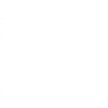
e
her
of
is