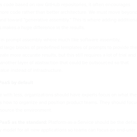
 code based on raw GitHub repositories, it often encourages
more code rather than better architecture. We must move beyon
and toward "generative assembly." This is where adding additiona
 makes a huge difference in the results.
s in prompt assembly where much like software assembly,
 large blocks of predefined templates of prompts to provide th
ate more accurate results, but this still requires a lot of trial and
s another layer of abstraction that could be outsourced so that
lue instead of infrastructure.
PaaS by default
e with less, organizations should have experts focus on what the
es how to organize and position product teams. They should focu
tsource the environment.
PaaS as the standard:
Platform-as-a-Service should be the defau
y model for all new applications so teams can focus on end-user