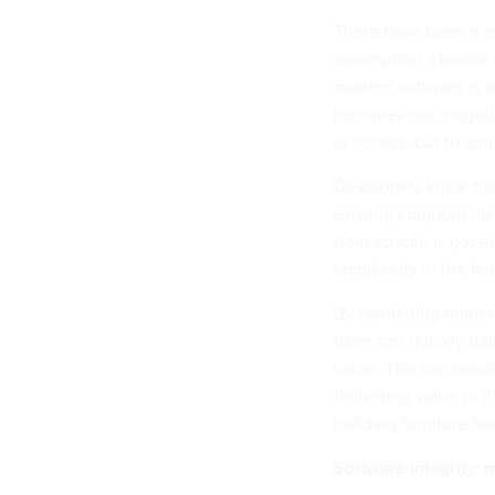
There have been many
assumption a leader ca
modern software is a
becomes non-negotiab
or coders, but to emp
Developers know that
existing components,
from scratch is possi
complexity in the lea
By combining numero
team can quickly del
value. This can boost
delivering value to 
building furniture fr
Software integrity: 