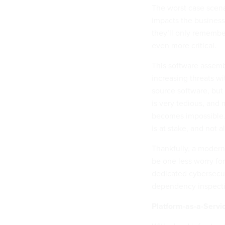
The worst case scena
impacts the business
they’ll only remembe
even more critical.
This software assembl
increasing threats wi
source software, but
is very tedious, and
becomes impossible. T
is at stake, and not a
Thankfully, a modern
be one less worry for
dedicated cybersecur
dependency inspecti
Platform-as-a-Servi