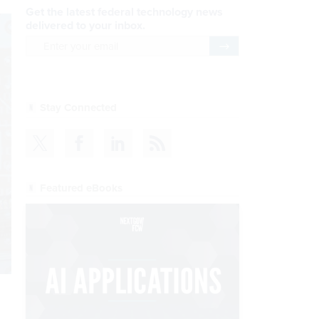
Get the latest federal technology news
delivered to your inbox.
email
Register for Newsletter
Stay Connected
Featured eBooks