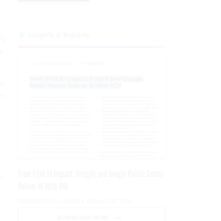
Insights & Reports
ry
s
om
re
t
g
From Pilot to Impact: Insight and Google Public Sector
m-
Deliver AI With ROI
PRESENTED BY GOOGLE PUBLIC SECTOR
DOWNLOAD NOW