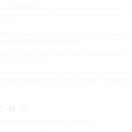
he assembly line:
Ensure your teams have the tools to inspect t
ents they are assembling. Security must be baked into the
 itself.
itive edge, leadership must shift resources away from managing
ture and toward high-value abstraction.
 paper
on the benefits of the IaaS versus PaaS, and why teams
ing to the PaaS model.
ef digital business officer with the U.S. Marine Corps' Operation
n Deng is the government co-chair of the ATARC cATO Working
s a strategic asset and a strategic vulnerability