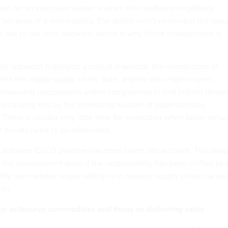
rio for an executive leader is when their software negatively
 because of a vulnerability. The public won’t remember the issue
r not to use their software, which is why threat management is
y approach highlights a critical drawback: the introduction of
thin the digital supply chain. Sure, anyone can inspect open-
 reviewing components within components to find hidden threat
 multiplying this by the increasing number of dependencies
here is usually very little time for inspection when faster deliv
ll threats need to be eliminated.
 software CI/CD pipeline has been taken into account. This shou
 the development team if the responsibility has been shifted to 
ity team whose responsibility is to manage supply chain risk an
on.
ce: outsource commodities and focus on delivering value