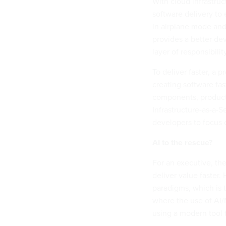
With cloud infrastru
software delivery to
in airplane mode and
provides a better de
layer of responsibili
To deliver faster, a
creating software fas
components, product 
Infrastructure-as-a-S
developers to focus o
AI to the rescue?
For an executive, the 
deliver value faster.
paradigms, which is t
where the use of AI
using a modern tool 