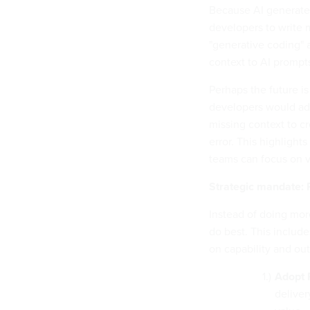
Because AI generates
developers to write 
"generative coding" 
context to AI prompts
Perhaps the future i
developers would add
missing context to cre
error. This highlight
teams can focus on va
Strategic mandate: 
Instead of doing mor
do best. This includ
on capability and ou
Adopt 
deliver