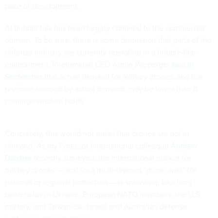
pace of development.
AI bubble talk has been largely confined to the commercial
domain. To be sure, there is some discussion that parts of the
defense industry are currently operating in a bubble-like
environment. Rheinmetall CEO Armin Papperger
said in
September
that actual demand for military drones, and the
revenue accrued by actual demand, may be lower than it
common wisdom holds.
Concretely, this would not entail that drones are not in
demand. As my Forecast International colleague
Andrew
Dardine
recently surveyed, the international market for
military drones — and for a multi-layered “drone wall” for
national or regional protection — is sprawling, touching
battlefields in Ukraine, European NATO members, the U.S.
military, and Taiwanese, Israeli and Australian defense