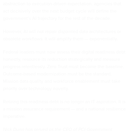
abstraction to execution-driven expectation, agencies that
act decisively over the next budget cycle will define the
government’s AI trajectory for the rest of the decade.
However, AI will not repair disjointed data architectures or
obsolete workflows. It will amplify them — exponentially.
Federal leaders must now assess their digital readiness debt
honestly, resource its reduction strategically and measure
progress relentlessly. Zero Trust must become the baseline.
Outcome-based modernization must be the standard.
Mission data quality and workforce enablement must take
priority over technology novelty.
Retiring this readiness debt is no longer an IT aspiration. It is
a mission assurance requirement — and a national resilience
imperative.
Nick Dunn has served as the CEO of PCI-Government