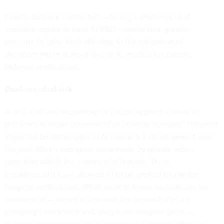
Finally, defense contractors – facing a smaller pool of
available capital to fund AI R&D – would face greater
pressure to tailor their offerings to the mitigation of
shortcomings in state-of-the-art AI models for specific
defense applications.
Dual-use, dual-risk
AI is a dual-use technology; it can be applied to tasks or
problems in either commercial or defense domains. The most
impactful breakthroughs in AI research & development over
the past fifteen-odd years were made by private actors
operating within the commercial domain. These
breakthroughs have allowed AI to be applied to a wider
range of applications. While most of these applications are
commercial — meant to increase the productivity of a
company’s workforce and, with it, its marginal gains —