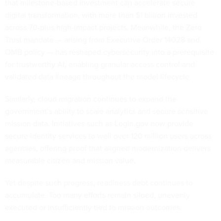
that milestone-based investment can accelerate secure
digital transformation, with more than $1 billion invested
across 70-plus high-impact projects. Meanwhile, the Zero
Trust mandate — arising from Executive Order 14028 and
OMB policy — has reshaped cybersecurity into a prerequisite
for trustworthy AI, enabling granular access control and
validated data lineage throughout the model lifecycle.
Similarly, cloud migration continues to expand the
government’s ability to scale analytics and secure sensitive
mission data. Initiatives such as Login.gov now provide
secure identity services to well over 120 million users across
agencies, offering proof that aligned modernization delivers
measurable citizen and mission value.
Yet despite such progress, readiness debt continues to
accumulate. Too many efforts remain siloed, unevenly
executed or insufficiently tied to mission outcomes.