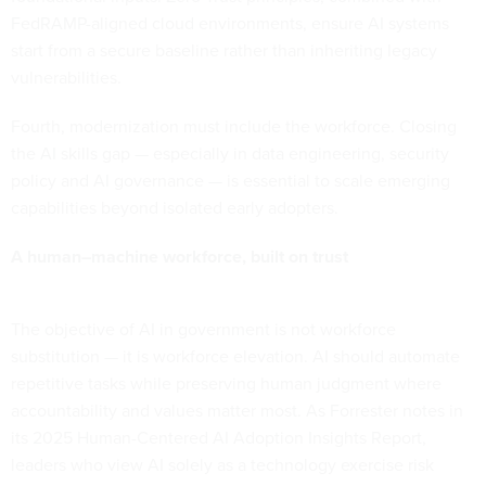
FedRAMP-aligned cloud environments, ensure AI systems
start from a secure baseline rather than inheriting legacy
vulnerabilities.
Fourth, modernization must include the workforce. Closing
the AI skills gap — especially in data engineering, security
policy and AI governance — is essential to scale emerging
capabilities beyond isolated early adopters.
A human–machine workforce, built on trust
The objective of AI in government is not workforce
substitution — it is workforce elevation. AI should automate
repetitive tasks while preserving human judgment where
accountability and values matter most. As Forrester notes in
its 2025 Human-Centered AI Adoption Insights Report,
leaders who view AI solely as a technology exercise risk