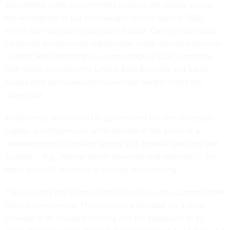
specifically, other governments possess the
capital
and/or
the
willingness
to put their weight behind basic AI R&D
where commercial enterprises fall short. China is the cliché
candidate for American substitution. India, should it ramp up
its
basic R&D spending
as a percentage of GDP, is another.
Gulf states including the
United Arab Emirates and Saudi
Arabia
with deep-pocketed sovereign wealth funds are
others still.
Additionally, while the U.S. government has the necessary
capital, a
willingness
to act in earnest in the event of a
downturn may be in short supply. U.S. federal spending and
support — e.g.,
foreign talent attraction and retention
— for
basic scientific research is and has been waning.
The caveat is that AI specifically does have the support of the
federal government. This includes a
proposal
for a
small
increase
in AI research funding and the expansion of
AI