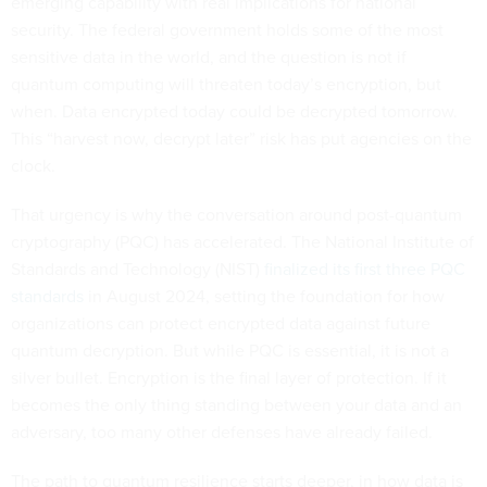
emerging capability with real implications for national
security. The federal government holds some of the most
sensitive data in the world, and the question is not if
quantum computing will threaten today’s encryption, but
when. Data encrypted today could be decrypted tomorrow.
This “harvest now, decrypt later” risk has put agencies on the
clock.
That urgency is why the conversation around post-quantum
cryptography (PQC) has accelerated. The National Institute of
Standards and Technology (NIST)
finalized its first three PQC
standards
in August 2024, setting the foundation for how
organizations can protect encrypted data against future
quantum decryption. But while PQC is essential, it is not a
silver bullet. Encryption is the final layer of protection. If it
becomes the only thing standing between your data and an
adversary, too many other defenses have already failed.
The path to quantum resilience starts deeper, in how data is