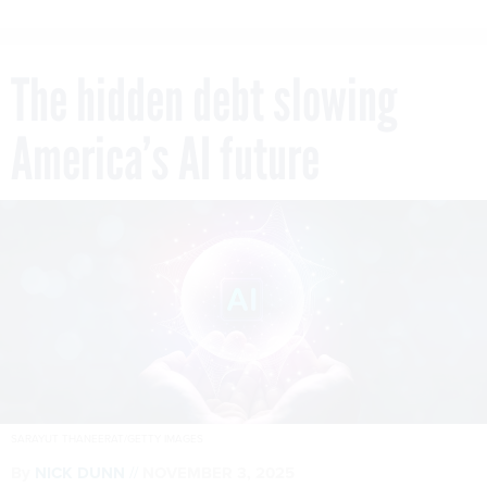
The hidden debt slowing
America’s AI future
SARAYUT THANEERAT/GETTY IMAGES
By
NICK DUNN
NOVEMBER 3, 2025