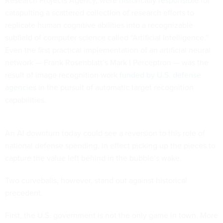
Research Projects Agency, were
historically responsible
for
catapulting a scattered collection of research efforts to
replicate human cognitive abilities into a recognizable
subfield of computer science called “Artificial Intelligence.”
Even the first practical implementation of an artificial neural
network — Frank Rosenblatt’s Mark I Perceptron — was the
result of image recognition work
funded by U.S. defense
agencies
in the pursuit of automatic target recognition
capabilities.
An AI downturn today could see a reversion to this role of
national defense spending, in effect picking up the pieces to
capture the value left behind in the bubble’s wake.
Two curveballs, however, stand out against historical
precedent.
First, the U.S. government is not the only game in town. More