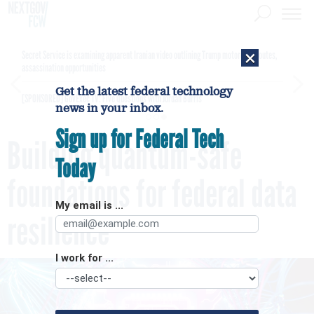
×
Secret Service is examining apparent Iranian video outlining Trump motorcade routes,
assassination opportunities
Get the latest federal technology
[SPONSORED]
GovExec TV: Five Questions with Jordan Burris
news in your inbox.
Sign up for Federal Tech
Building quantum-safe
Today
foundations for federal data
My email is ...
resilience
I work for ...