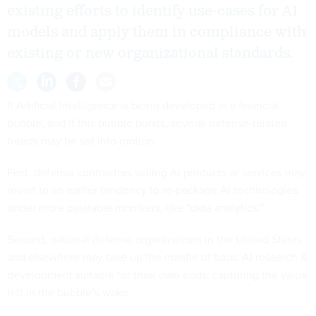
existing efforts to identify use-cases for AI
models and apply them in compliance with
existing or new organizational standards.
If Artificial Intelligence is being developed in a financial
bubble, and if this bubble bursts, several defense-related
trends may be set into motion.
First, defense contractors selling AI products or services may
revert to an earlier tendency to re-package AI technologies
under more palatable monikers, like “data analytics.”
Second, national defense organizations in the United States
and elsewhere may take up the mantle of basic AI research &
development suitable for their own ends, capturing the value
left in the bubble’s wake.