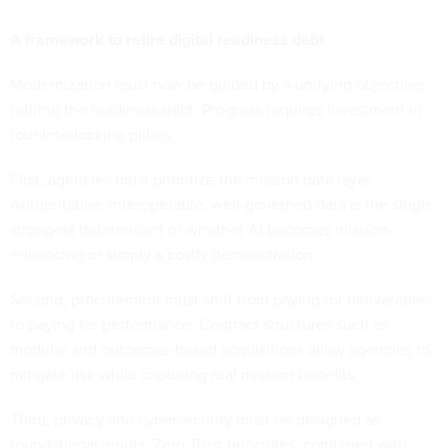
A framework to retire digital readiness debt
Modernization must now be guided by a unifying objective:
retiring the readiness debt. Progress requires investment in
four interlocking pillars.
First, agencies must prioritize the mission data layer.
Authoritative, interoperable, well-governed data is the single
strongest determinant of whether AI becomes mission-
enhancing or simply a costly demonstration.
Second, procurement must shift from paying for deliverables
to paying for performance. Contract structures such as
modular and outcomes-based acquisitions allow agencies to
mitigate risk while capturing real mission benefits.
Third, privacy and cybersecurity must be designed as
foundational inputs. Zero Trust principles, combined with