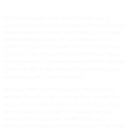
The AI bubble bursting may lead to a smaller pool of
available capital with which to engage in AI-related research
and development for defense applications. In this scenario,
contractors aiming to earn U.S. DOD or other military
contracts for AI products and services should target outlier
problems in state-of-the-art models, rather than rehashing
existing approaches. The most impactful AI R&D in defense
will be that which bridges the gap between what is currently
possible and what needs to be possible.
This means that contractors should identify two sets of
problems: (1) problems which state-of-the-art models have
not meaningfully impacted; (2) problems of which state-of-
the-art models have solved 90% yet struggle with the
remaining 10%. In both cases, AI R&D is tailored to
identifiable shortcomings in need of technical or conceptual