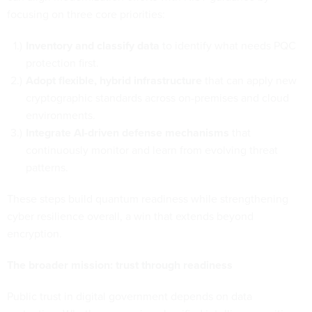
focusing on three core priorities:
Inventory and classify data
to identify what needs PQC
protection first.
Adopt flexible, hybrid infrastructure
that can apply new
cryptographic standards across on-premises and cloud
environments.
Integrate AI-driven defense mechanisms
that
continuously monitor and learn from evolving threat
patterns.
These steps build quantum readiness while strengthening
cyber resilience overall, a win that extends beyond
encryption.
The broader mission: trust through readiness
Public trust in digital government depends on data