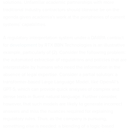
solutions. Unfamiliar academic partnerships with more
traditional industry contractors should likewise be on the
agenda given academia’s work at the peripheries of current
systems’ capabilities.
A regulatory interpretation system under a DARPA contract
for
development
by RTX BBN Technologies is an illustrative
example, particularly of (2). Consider the following problem:
the automated extraction of regulations and policies that are
interpretable by humans who need the information in the
absence of legal expertise. Consider a partial solution: a
transformer-based Large Language Model, like OpenAI’s
GPT-5, which can provide quick analyses of complex and
dense texts in fluent natural language. Further consider,
however, that such models are likely to generate incorrect
answers and miss the nuances required for explaining
regulatory rules. Thus, as the company is pursuing,
something else is needed: a blending of a logic-based