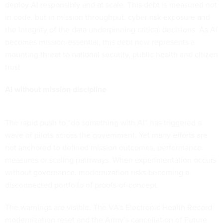
deploy AI responsibly and at scale. This debt is measured not
in code, but in mission throughput, cyber risk exposure and
the integrity of the data underpinning critical decisions. As AI
becomes mission-essential, this debt now represents a
mounting threat to national security, public health and citizen
trust.
AI without mission discipline
The rapid push to “do something with AI” has triggered a
wave of pilots across the government. Yet many efforts are
not anchored to defined mission outcomes, performance
measures or scaling pathways. When experimentation occurs
without governance, modernization risks becoming a
disconnected portfolio of proofs-of-concept.
The warnings are visible. The VA’s Electronic Health Record
modernization reset and the Army’s cancellation of Future