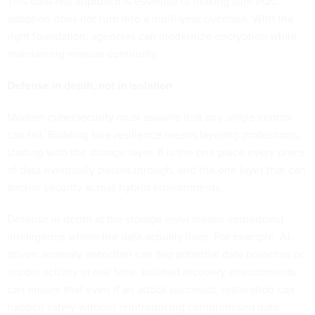
This data-first approach is essential to making sure PQC
adoption does not turn into a multi-year overhaul. With the
right foundation, agencies can modernize encryption while
maintaining mission continuity.
Defense in depth, not in isolation
Modern cybersecurity must assume that any single control
can fail. Building true resilience means layering protections,
starting with the storage layer. It is the one place every piece
of data eventually passes through, and the one layer that can
anchor security across hybrid environments.
Defense in depth at the storage level means embedding
intelligence where the data actually lives. For example, AI-
driven anomaly detection can flag potential data breaches or
insider activity in real time. Isolated recovery environments
can ensure that even if an attack succeeds, restoration can
happen safely without reintroducing compromised data.