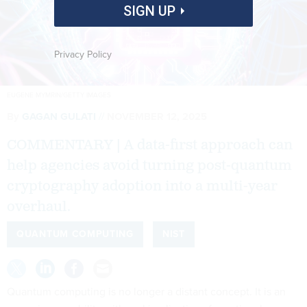
SIGN UP
Privacy Policy
EUGENE MYMRIN/GETTY IMAGES
By
GAGAN GULATI
NOVEMBER 12, 2025
COMMENTARY | A data-first approach can
help agencies avoid turning post-quantum
cryptography adoption into a multi-year
overhaul.
QUANTUM COMPUTING
NIST
Quantum computing is no longer a distant concept. It is an