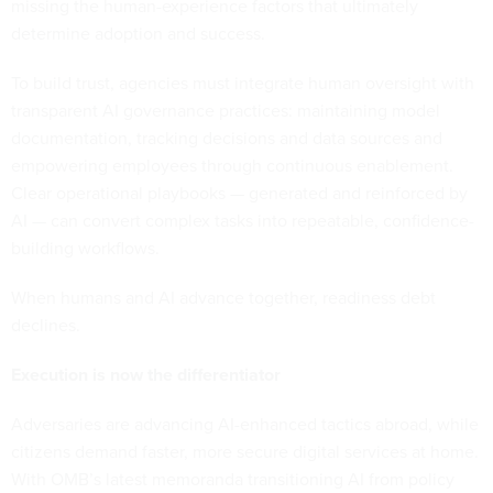
missing the human-experience factors that ultimately
determine adoption and success.
To build trust, agencies must integrate human oversight with
transparent AI governance practices: maintaining model
documentation, tracking decisions and data sources and
empowering employees through continuous enablement.
Clear operational playbooks — generated and reinforced by
AI — can convert complex tasks into repeatable, confidence-
building workflows.
When humans and AI advance together, readiness debt
declines.
Execution is now the differentiator
Adversaries are advancing AI-enhanced tactics abroad, while
citizens demand faster, more secure digital services at home.
With OMB’s latest memoranda transitioning AI from policy