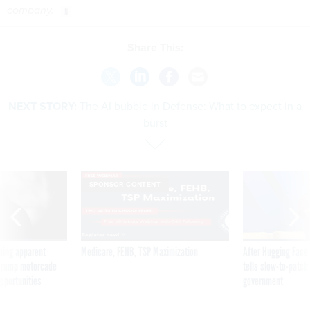
company.
Share This:
NEXT STORY:
The AI bubble in Defense: What to expect in a
burst
SPONSOR CONTENT
ning apparent
Medicare, FEHB, TSP Maximization
After Hugging Face
g Trump motorcade
tells slow-to-patch
pportunities
government