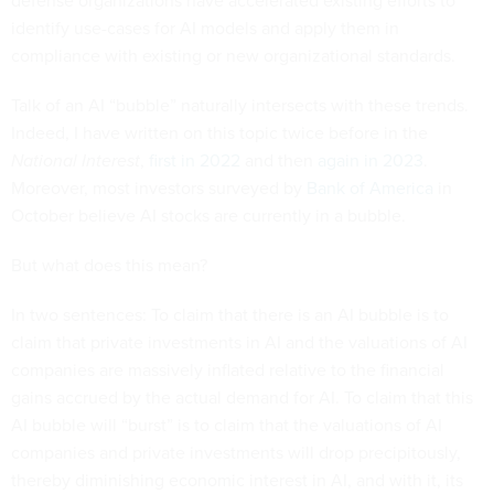
defense organizations have accelerated existing efforts to
identify use-cases for AI models and apply them in
compliance with existing or new organizational standards.
Talk of an AI “bubble” naturally intersects with these trends.
Indeed, I have written on this topic twice before in the
National Interest
,
first in 2022
and then
again in 2023
.
Moreover, most investors surveyed by
Bank of America
in
October believe AI stocks are currently in a bubble.
But what does this mean?
In two sentences: To claim that there is an AI bubble is to
claim that private investments in AI and the valuations of AI
companies are massively inflated relative to the financial
gains accrued by the actual demand for AI. To claim that this
AI bubble will “burst” is to claim that the valuations of AI
companies and private investments will drop precipitously,
thereby diminishing economic interest in AI, and with it, its