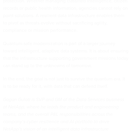
protection. Whether managing classified intelligence, citizen
records or public health information, agencies cannot rely on
point solutions. A resilient data infrastructure enables them
to pivot as threats evolve without sacrificing agility,
compliance or mission performance.
Quantum-safe modernization is part of a larger journey
toward intelligent, adaptive data systems. It is about ensuring
that the infrastructure supporting government missions today
can stand up to the unknowns of tomorrow.
In the end, the goal is not just to survive the quantum era. It
is to be ready for it, with data that can defend itself.
Gagan Gulati is SVP and GM of the Data Services business
at NetApp, where he leads the product and engineering
teams, and the overall P&L responsibilities across the
company’s cyber resilience and AI portfolio to drive
NetApp’s vision of an intelligent data infrastructure