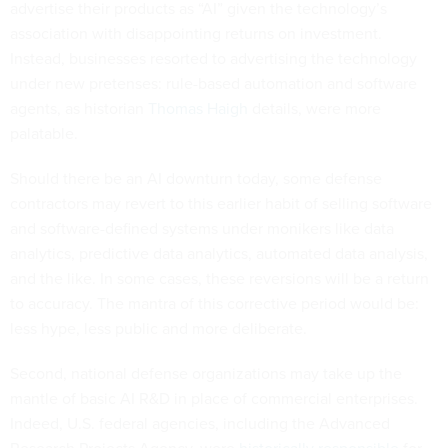
advertise their products as “AI” given the technology’s
association with disappointing returns on investment.
Instead, businesses resorted to advertising the technology
under new pretenses: rule-based automation and software
agents, as historian
Thomas Haigh
details, were more
palatable.
Should there be an AI downturn today, some defense
contractors may revert to this earlier habit of selling software
and software-defined systems under monikers like data
analytics, predictive data analytics, automated data analysis,
and the like. In some cases, these reversions will be a return
to accuracy. The mantra of this corrective period would be:
less hype, less public and more deliberate.
Second, national defense organizations may take up the
mantle of basic AI R&D in place of commercial enterprises.
Indeed, U.S. federal agencies, including the Advanced