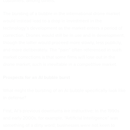
customers, among others.
The bursting of a bubble in the international drone market
would instead lead to a drop in investment in the
technology’s development as the market enters a period of
correction. Drones would still be in use and in development,
though the latter would proceed more slowly, less publicly,
and more deliberately. The “pain” often referenced in such
market corrections is that some firms will lose out in the
drone market; such is inevitable in a competitive market.
Prospects for an AI bubble burst
What might the bursting of an AI bubble specifically look like
in defense?
First, AI’s previous downturns are instructive: in the 1990s
and early 2000s, for example, “Artificial Intelligence” was
something of a dirty word; businesses were not keen to