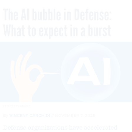
The AI bubble in Defense:
What to expect in a burst
FILO/GETTY IMAGES
By
VINCENT CARCHIDI
NOVEMBER 7, 2025
Defense organizations have accelerated