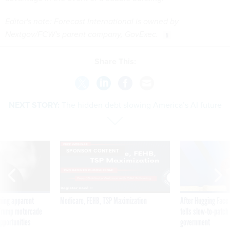
Editor's note: Forecast International is owned by
Nextgov/FCW's parent company, GovExec.
Share This:
NEXT STORY:
The hidden debt slowing America’s AI future
SPONSOR CONTENT
ning apparent
Medicare, FEHB, TSP Maximization
After Hugging Face
g Trump motorcade
tells slow-to-patch
pportunities
government