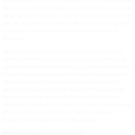
computing resources
at the National Science Foundation and
Department of Defense (DoD)
contracts
with the major Large
Language Model providers – OpenAI, Google, Anthropic, and
xAI. The White House’s
AI Action Plan
released in July 2025
is likewise a full-throated endorsement of American AI
leadership.
That said, AI has traditionally benefited from a diversity of
research efforts that, in isolation, may have looked to be of
little promise, as Haigh also
details
, it is during AI
downturns
that techniques are developed which lay the foundation for
the next AI booms. It is not clear to what extent the U.S.
government is willing to put its weight behind less known
techniques in AI as opposed to fleshing out the scope of
mainstream techniques, in this way merely following the lead
of commercial enterprises whose R&D incentives are
misaligned with long-term defense planning.
What should defense contractors do?