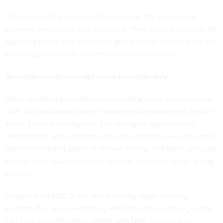
These kinds of proactive defenses form the connection
between encryption and resilience. They make it possible for
agencies to not only anticipate and discover threats early but
also respond to them and recover with confidence.
Quantum-ready does not mean quantum-only
While quantum computing represents a major technological
shift, its implications mirror challenges we have seen before.
When artificial intelligence first emerged, organizations
realized that without strong data foundations, even the most
advanced models failed to deliver results. The same principle
applies here. Quantum security starts with data integrity and
visibility.
Preparing for PQC is not about tearing down existing
systems. It is about extending what already works. Agencies
can align modernization efforts with NIST guidance by