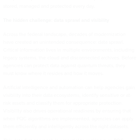
stored, managed and protected every day.
The hidden challenge: data sprawl and visibility
Across the federal landscape, decades of modernization
have created an unintended consequence: data sprawl.
Critical information lives in multiple environments, including
legacy systems, the cloud and disconnected archives. Before
agencies can protect data against quantum threats, they
must know where it resides and how it moves.
Artificial intelligence and automation can help agencies gain
visibility into their data ecosystems, identify sensitive or at-
risk assets and classify them for appropriate protection.
Visibility also drives operational readiness by ensuring that
when PQC algorithms are implemented, agencies can apply
them efficiently and intelligently across the right datasets.