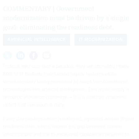
COMMENTARY | Government
modernization must be driven by a single
goal: eliminating the readiness debt.
ARTIFICIAL INTELLIGENCE
IT MODERNIZATION
Federal agencies face a paradox: they are spending nearly
80% of IT budgets maintaining legacy systems while
simultaneously being mandated to adopt transformational
technologies like artificial intelligence. This is not simply a
resource allocation challenge — it is a strategic readiness
deficit that compounds daily.
Every day modernization is deferred, agencies accrue digital
readiness debt, which widens the gap between current
infrastructure and the foundational capabilities required to