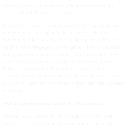
Combat Systems illustrate what happens when ambition
moves faster than operational readiness.
Moreover, empirical evidence shows that AI’s productivity
impact remains context-specific. In a large-scale field
experiment, Erik Brynjolfsson and colleagues at MIT found
roughly 14% average productivity gains — but concentrated
among less-experienced workers — and that experts often
benefit less from current AI tools. A 2024 Upwork Research
Institute survey further observed that nearly half of
employees using AI were unsure how to achieve expected
productivity gains and over three-quarters reported increased
workload.
Technology alone does not deliver transformation
Federal modernization efforts have demonstrated their
potential. The Technology Modernization Fund has shown