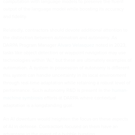
computation with language models to preserve the fluent
output of the language model while boosting its accuracy
and fidelity.
Relatedly, contractors should devote additional attention to
the distinction between automation and autonomy. As
DARPA Program Manager
Alvaro Velasquez
noted in 2023,
tasks like object detection or waypoint navigation may use
technologies within “AI,” but these are ultimately examples of
automation. A system in possession of autonomy is different:
this system can handle uncertainty in its local environment
through real-time adaptation while retaining a robust level of
performance. Such autonomy R&D is present in the
human-
machine symbiosis
efforts at DARPA where contextual
adaptation is a longstanding goal.
An AI downturn would heighten the focus on these aspects
of AI in defense. Contractors focused on them have an
advantage in the event of a bubble bursting.