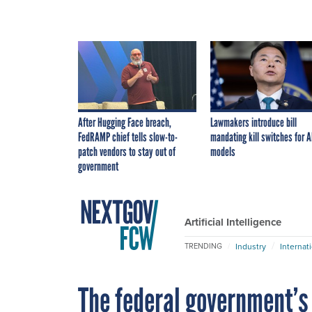
After Hugging Face breach,
Lawmakers introduce bill
FedRAMP chief tells slow-to-
mandating kill switches for A
patch vendors to stay out of
models
government
Artificial Intelligence
Industry
Internat
TRENDING
The federal government’s