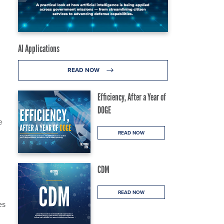
AI Applications
READ NOW
Efficiency, After a Year of
DOGE
e
READ NOW
CDM
READ NOW
es