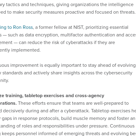
ry tactics and techniques, giving organizations the intelligence
ed to make security measures proactive and focused on threats.
ing to Ron Ross
, a former fellow at NIST, prioritizing essential
s — such as data encryption, multifactor authentication and acce
ent — can reduce the risk of cyberattacks if they are
tently implemented.
ous improvement is equally important to stay ahead of evolving
y standards and actively share insights across the cybersecurity
ity.
ize training, tabletop exercises and cross-agency
rations.
These efforts ensure that teams are well-prepared to
 decisively during and after a cyberattack. Tabletop exercises h
y gaps in response protocols, build muscle memory and foster an
anding of roles and responsibilities under pressure. Continuous
g keeps personnel informed of emerging threats and evolving be