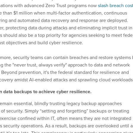
zations with advanced Zero Trust programs now
slash breach cos
 than $1 million when multi-factor authentication, continuous
ring and automated data recovery and response are deployed.
, protecting data during attacks and eliminating implicit trust in
 should also be a top priority for agencies seeking to meet fede
ust objectives and build cyber resilience.
more, security teams can contain breaches and restore systems 
g the "never trust, always verify" approach to data and network
 Beyond prevention, it's the federal standard for resilience and
covery amidst AI-enabled attacks and sprawling cloud workloads
n data backups to achieve cyber resilience.
emain essential, blindly trusting legacy backup approaches
 of security. Simply “setting and forgetting” backups or treating
xercise confined within IT, often means they are not integrated
s security operations. As a result, backups are overlooked until 