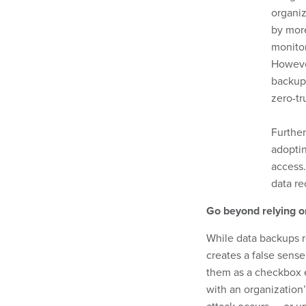
organi
by more
monito
However
backups
zero-tr
Further
adoptin
access.
data re
Go beyond relying o
While data backups r
creates a false sense
them as a checkbox e
with an organization’