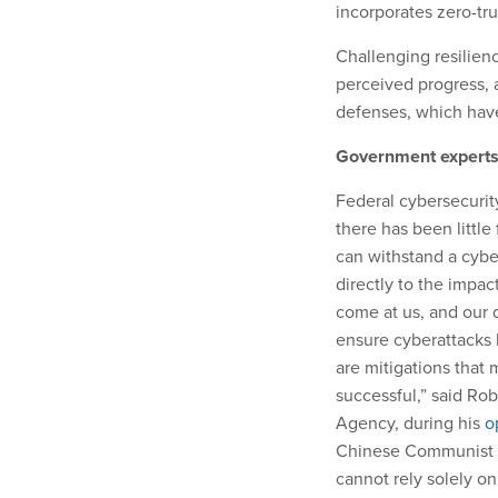
incorporates zero-tru
Challenging resilienc
perceived progress, a
defenses, which have
Government experts 
Federal cybersecurity
there has been little
can withstand a cybe
directly to the impac
come at us, and our d
ensure cyberattacks 
are mitigations that
successful,” said Rob
Agency, during his
o
Chinese Communist P
cannot rely solely on