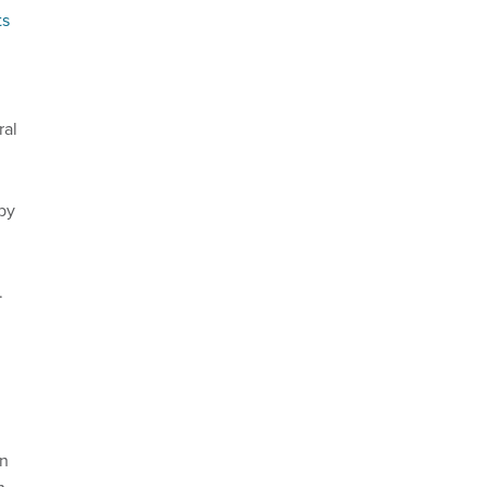
ts
ral
by
.
an