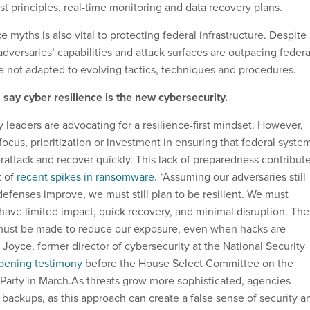
st principles, real-time monitoring and data recovery plans.
e myths is also vital to protecting federal infrastructure. Despite
dversaries’ capabilities and attack surfaces are outpacing federa
 not adapted to evolving tactics, techniques and procedures.
say cyber resilience is the new cybersecurity.
 leaders are advocating for a resilience-first mindset. However,
 focus, prioritization or investment in ensuring that federal syste
rattack and recover quickly. This lack of preparedness contribut
t of
recent spikes in ransomware
. “Assuming our adversaries still
efenses improve, we must still plan to be resilient. We must
have limited impact, quick recovery, and minimal disruption. The
 must be made to reduce our exposure, even when hacks are
 Joyce, former director of cybersecurity at the National Security
pening testimony
before the House Select Committee on the
arty in March.As threats grow more sophisticated, agencies
 backups, as this approach can create a false sense of security a