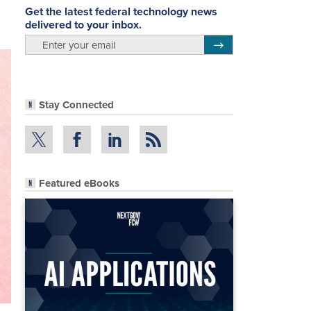
Get the latest federal technology news
delivered to your inbox.
email
Register for Newsletter
Stay Connected
Featured eBooks