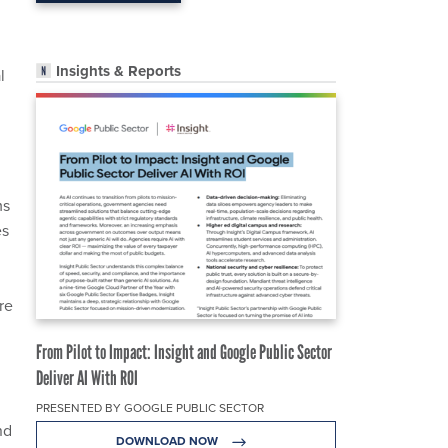
Insights & Reports
l
ms
es
re
From Pilot to Impact: Insight and Google Public Sector
Deliver AI With ROI
PRESENTED BY GOOGLE PUBLIC SECTOR
nd
DOWNLOAD NOW