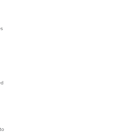
es
ed
to