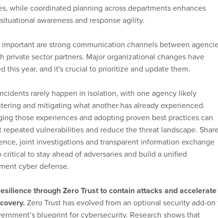
ces, while coordinated planning across departments enhances
 situational awareness and response agility.
y important are strong communication channels between agenci
h private sector partners. Major organizational changes have
d this year, and it's crucial to prioritize and update them.
ncidents rarely happen in isolation, with one agency likely
ering and mitigating what another has already experienced.
ging those experiences and adopting proven best practices can
 repeated vulnerabilities and reduce the threat landscape. Shar
gence, joint investigations and transparent information exchange
o critical to stay ahead of adversaries and build a unified
ment cyber defense.
esilience through Zero Trust to contain attacks and accelerate
covery.
Zero Trust has evolved from an optional security add-on 
ernment’s blueprint for cybersecurity. Research shows that