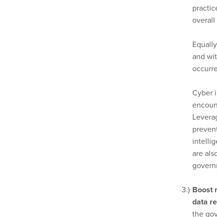
practi
overall
Equall
and wit
occurre
Cyber i
encount
Levera
prevent
intelli
are als
govern
Boost r
data re
the gov