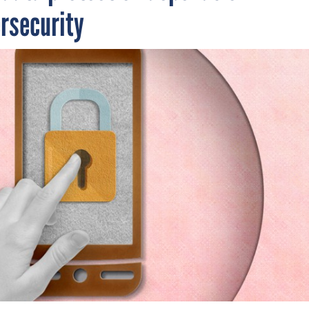
ersecurity