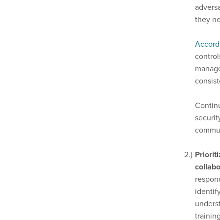
adversa
they ne
Accord
control
managem
consis
Continu
securit
commun
Priorit
collabo
respond
identif
underst
trainin