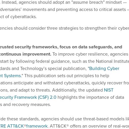
. Instead, agencies should adopt an "assume breach" mindset —
adversaries’ movements and preventing access to critical assets 
ct of cyberattacks.
encies should consider three strategies to strengthen their cybe
trusted security frameworks, focus on data safeguards, and
 continuous improvement.
To improve cyber resilience, agencies
start by following federal guidance, such as the National Institut
dards and Technology’s special publication, "
Building Cyber
nt Systems.
" This publication sets out principles to help
ations anticipate and withstand cyberattacks, quickly recover fr
ions, and adapt to threats. Additionally, the updated
NIST
ecurity Framework (CSF) 2.0
highlights the importance of data
s and recovery measures.
de these standards, agencies should use threat-based models li
TRE ATT&CK
®
framework
. ATT&CK® offers an overview of real-wo