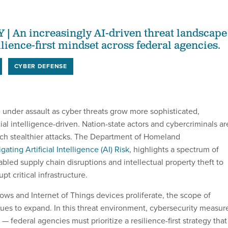
An increasingly AI-driven threat landscape
lience-first mindset across federal agencies.
CYBER DEFENSE
 under assault as cyber threats grow more sophisticated,
ial intelligence-driven. Nation-state actors and cybercriminals ar
nch stealthier attacks. The Department of Homeland
igating Artificial Intelligence (AI) Risk
, highlights a spectrum of
bled supply chain disruptions and intellectual property theft to
pt critical infrastructure.
ows and Internet of Things devices proliferate, the scope of
inues to expand. In this threat environment, cybersecurity measur
 — federal agencies must prioritize a resilience-first strategy that