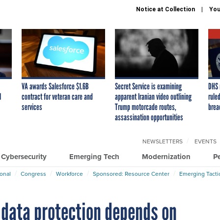
Notice at Collection
You
VA awards Salesforce $1.6B
Secret Service is examining
DHS 
I
contract for veteran care and
apparent Iranian video outlining
ruled
services
Trump motorcade routes,
brea
assassination opportunities
NEWSLETTERS
EVENTS
Cybersecurity
Emerging Tech
Modernization
P
ional
Congress
Workforce
Sponsored: Resource Center
Emerging Tacti
 data protection depends on