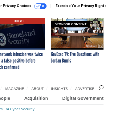
r Privacy Choices
Exercise Your Privacy Rights
EXCLUSIVE
SPONSOR CONTENT
network intrusion was twice
GovExec TV: Five Questions with
 a false positive before
Jordan Burris
ch confirmed
MAGAZINE
ABOUT
INSIGHTS
ADVERTISE
eople
Acquisition
Digital Government
cs For Cyber Security