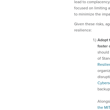
lead to complacency
focused on limiting 
to minimize the impa
Given these risks, ag
resilience:
Adopt 
foster
should 
of Stan
Resilie
organiz
disrupt
Cybers
backup
Alongsi
the MI