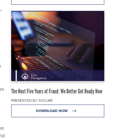
—
r
e
om
The Next Five Years of Fraud: We Better Get Ready Now
PRESENTED BY SOCURE
DOWNLOAD NOW
ke
rld