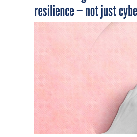
resilience — not just cyb