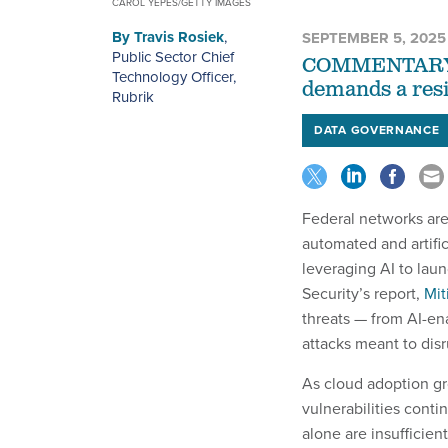
CAROL YEPES/GETTY IMAGES
By
Travis Rosiek
,
SEPTEMBER 5, 2025
Public Sector Chief
COMMENTARY | 
Technology Officer,
demands a resi
Rubrik
DATA GOVERNANCE
Federal networks are
automated and artific
leveraging AI to lau
Security’s report,
Mit
threats — from AI-ena
attacks meant to disru
As cloud adoption gr
vulnerabilities cont
alone are insufficient