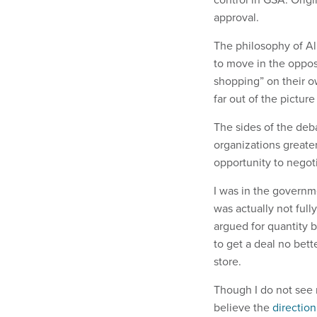
approval.
The philosophy of Al
to move in the opposi
shopping” on their o
far out of the picture
The sides of the deb
organizations greater
opportunity to negot
I was in the governm
was actually not ful
argued for quantity b
to get a deal no bett
store.
Though I do not see m
believe the
directio