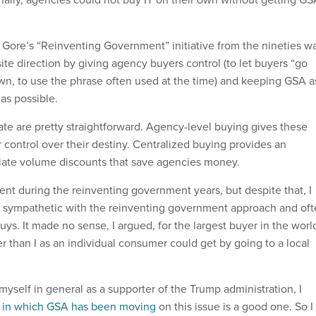
 Gore’s “Reinventing Government” initiative from the nineties w
te direction by giving agency buyers control (to let buyers “go
wn, to use the phrase often used at the time) and keeping GSA a
 as possible.
ate are pretty straightforward. Agency-level buying gives these
 control over their destiny. Centralized buying provides an
iate volume discounts that save agencies money.
ent during the reinventing government years, but despite that, I
ly sympathetic with the reinventing government approach and of
uys. It made no sense, I argued, for the largest buyer in the worl
er than I as an individual consumer could get by going to a local
yself in general as a supporter of the Trump administration, I
n in which GSA has been moving
on this issue is a good one. So I