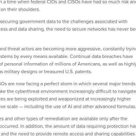
n a time when federal CIOs and CISOs have had so much risk an
 on their shoulders.
securing government data to the challenges associated with
ess and data sharing, the need to secure networks has never b
and threat actors are becoming more aggressive, constantly tryin
 systems by every means available. Continual data breaches have
 of personal information of millions of Americans, as well as highl
as military designs or treasured U.S. patents.
Os are now facing a perfect storm in which several major trends
ke the cyberthreat environment increasingly difficult to navigate
ties are being exploited and weaponized at increasingly higher
ve scale — including the use of AI and other advanced formulas
s and other types of remediation are available only after the
ccurred. In addition, the amount of data requiring protection ha
 and the need to provide remote access and sharing capabilities 