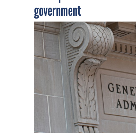
government