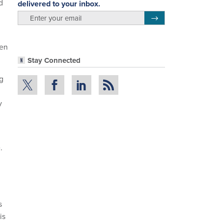
d
delivered to your inbox.
email
Register for Newsletter
een
Stay Connected
g
y
.
.
s
is