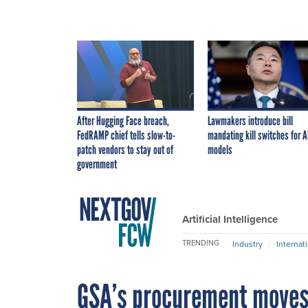
After Hugging Face breach,
Lawmakers introduce bill
FedRAMP chief tells slow-to-
mandating kill switches for A
patch vendors to stay out of
models
government
Artificial Intelligence
TRENDING
Industry
Internat
GSA’s procurement moves 