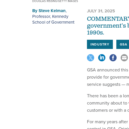
DOUGLAS RISSING/GETTY IMAGES
By
Steve Kelman
,
JULY 31, 2025
Professor, Kennedy
COMMENTARY | 
School of Government
government’s b
1990s.
INDUSTRY
GSA
GSA announced this w
provide for governm
service suggests — m
There has been a lo
community about to w
customers or with a 
For many years after
control in GSA. Orig