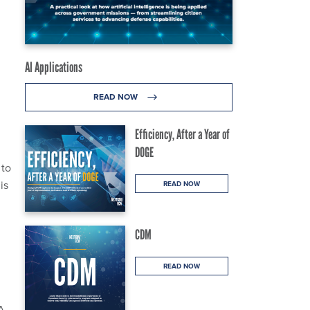
AI Applications
READ NOW
Efficiency, After a Year of
DOGE
to
is
READ NOW
CDM
READ NOW
SA