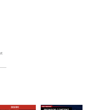
et
EXCLUSIVE
SPONSOR CONTENT