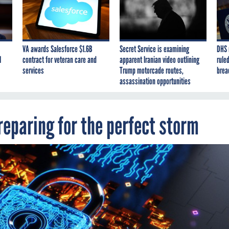
VA awards Salesforce $1.6B
Secret Service is examining
DHS 
I
contract for veteran care and
apparent Iranian video outlining
ruled
services
Trump motorcade routes,
brea
assassination opportunities
eparing for the perfect storm