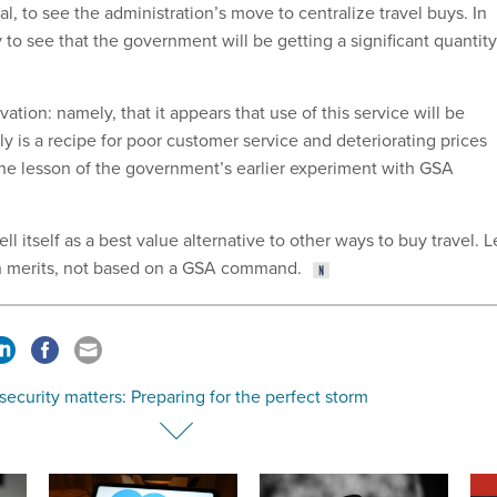
l, to see the administration’s move to centralize travel buys. In
y to see that the government will be getting a significant quantity
vation: namely, that it appears that use of this service will be
 is a recipe for poor customer service and deteriorating prices
the lesson of the government’s earlier experiment with GSA
ll itself as a best value alternative to other ways to buy travel. L
wn merits, not based on a GSA command.
ecurity matters: Preparing for the perfect storm