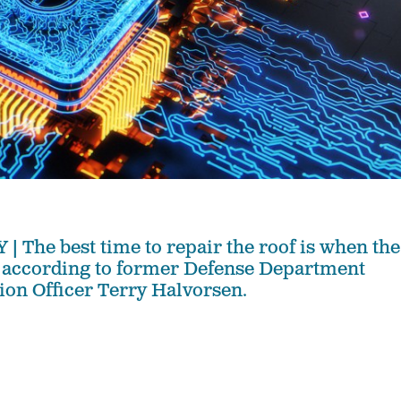
he best time to repair the roof is when the
, according to former Defense Department
ion Officer Terry Halvorsen.