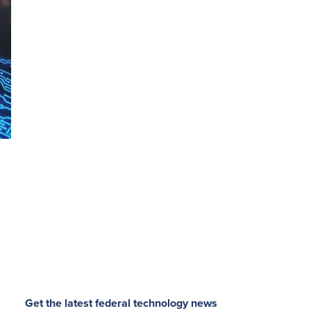
Get the latest federal technology news