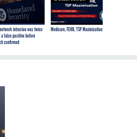
network intrusion was twice
Medicare, FEHB, TSP Maximization
 a false positive before
ch confirmed