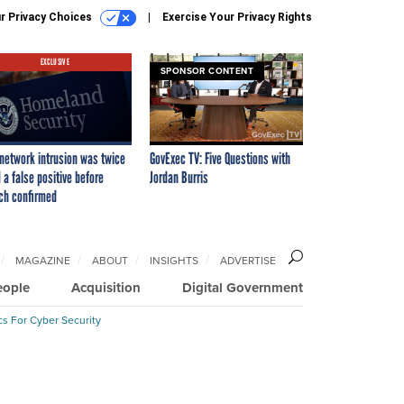
r Privacy Choices
Exercise Your Privacy Rights
EXCLUSIVE
SPONSOR CONTENT
network intrusion was twice
GovExec TV: Five Questions with
 a false positive before
Jordan Burris
ch confirmed
MAGAZINE
ABOUT
INSIGHTS
ADVERTISE
eople
Acquisition
Digital Government
cs For Cyber Security