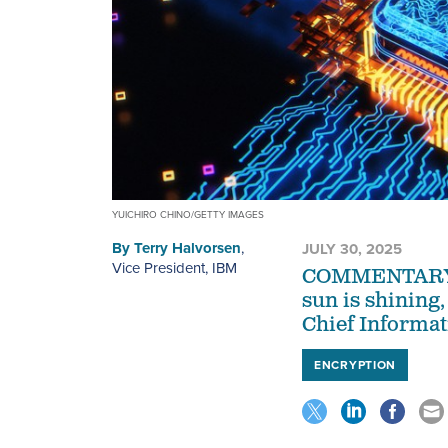
YUICHIRO CHINO/GETTY IMAGES
By
Terry Halvorsen
,
JULY 30, 2025
Vice President, IBM
COMMENTARY | T
sun is shining
Chief Informat
ENCRYPTION