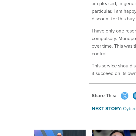
am pleased, in genera
particular, I am happ
discount for this buy.
I have only one reser
compulsory. Monopoly
over time. This was 
control.
This service should se
it succeed on its o
Share This:
NEXT STORY:
Cybers