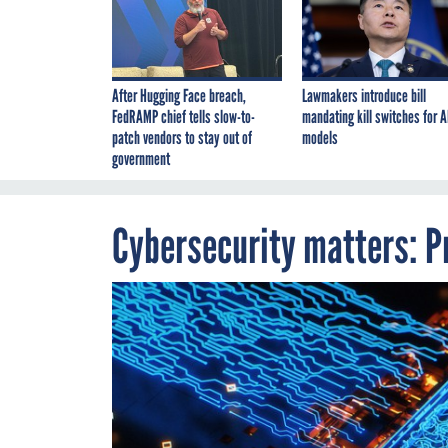
After Hugging Face breach,
Lawmakers introduce bill
FedRAMP chief tells slow-to-
mandating kill switches for A
patch vendors to stay out of
models
government
Cybersecurity matters: Pr