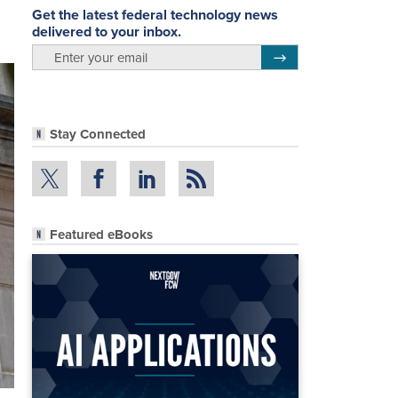
Get the latest federal technology news
delivered to your inbox.
email
Register for Newsletter
Stay Connected
Featured eBooks