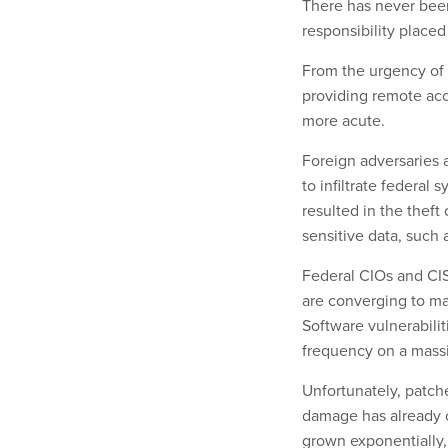
There has never bee
responsibility placed
From the urgency of 
providing remote acc
more acute.
Foreign adversaries 
to infiltrate federal
resulted in the theft
sensitive data, such 
Federal CIOs and CIS
are converging to ma
Software vulnerabili
frequency on a massi
Unfortunately, patche
damage has already o
grown exponentially,