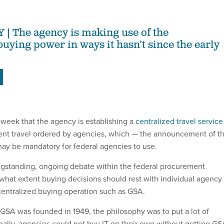
The agency is making use of the
uying power in ways it hasn’t since the early
eek that the agency is establishing a
centralized travel service
ent travel ordered by agencies, which — the announcement of th
ay be mandatory for federal agencies to use.
ngstanding, ongoing debate within the federal procurement
hat extent buying decisions should rest with individual agency
centralized buying operation such as GSA.
 GSA was founded in 1949, the philosophy was to put a lot of
inally, agencies could not buy IT on their own without getting G