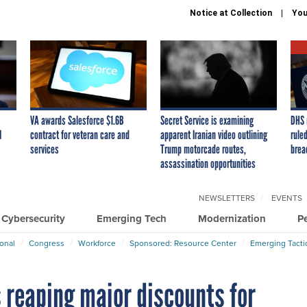
Notice at Collection
You
VA awards Salesforce $1.6B
Secret Service is examining
DHS 
I
contract for veteran care and
apparent Iranian video outlining
ruled
services
Trump motorcade routes,
brea
assassination opportunities
NEWSLETTERS
EVENTS
Cybersecurity
Emerging Tech
Modernization
P
ional
Congress
Workforce
Sponsored: Resource Center
Emerging Tacti
reaping major discounts for