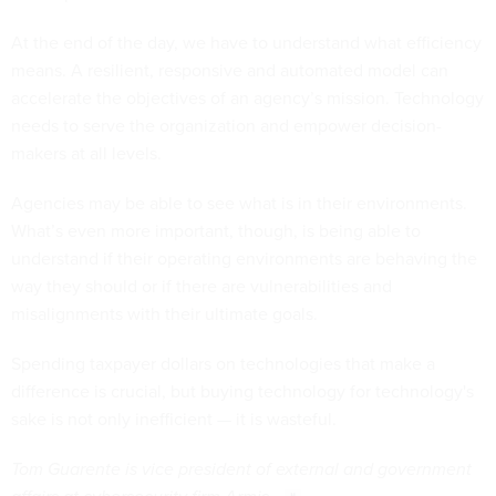
At the end of the day, we have to understand what efficiency
means. A resilient, responsive and automated model can
accelerate the objectives of an agency’s mission. Technology
needs to serve the organization and empower decision-
makers at all levels.
Agencies may be able to see what is in their environments.
What’s even more important, though, is being able to
understand if their operating environments are behaving the
way they should or if there are vulnerabilities and
misalignments with their ultimate goals.
Spending taxpayer dollars on technologies that make a
difference is crucial, but buying technology for technology's
sake is not only inefficient — it is wasteful.
Tom Guarente is vice president of external and government