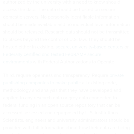
authorized by the university with a need to know should
access the data. The data should be hosted on secure
domestic servers. No personally identifiable information
should be made available and no individual level information
should be released. Research data should not be transmitted
to places beyond the control of U.S. law. They should be
hosted either in existing,
secure, university-based centers
or
Federally certiﬁed and tested FedRAMP secure
environments
with Federal Authorizations to Operate.
Third, require openness and transparency. Require
private
publishing companies to make public
all existing code,
methodology and analysis that they have developed and
applied to any research data or grey data connected to
federal funding in an open source repository that can be
accessed, assessed and repurposed by U.S. institutions.
Scientists, engineers and university administrators should be
provided with full information about how their data are being