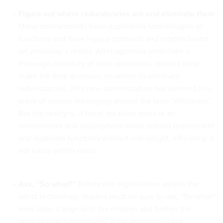
Figure out where redundancies are and eliminate them.
Many environments have duplicative technologies or
functions and have legacy contracts and models based
on yesterday’s reality. After agencies undertake a
thorough inventory of their operations, leaders must
make the final decisions on where to eliminate
redundancies. This new administration has ushered in a
wave of vendor messaging around the term “efficiency.”
But the reality is, if there are blind spots in an
environment and assumptions made around deployment
and duplicate functions without real insight, efficiency is
not easily within reach.
Ask, “So what?”
Before the organization adopts the
latest technology, leaders must be sure to ask, “So what?”
How does it align with the mission and further the
organization’s objectives? If the response is not