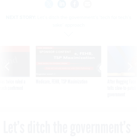
NEXT STORY:
Let’s ditch the government’s ‘tech for tech’s
sake’ approach
VE
SPONSOR CONTENT
was twice ruled a
Medicare, FEHB, TSP Maximization
After Hugging Face
reach confirmed
tells slow-to-patch
government
Let’s ditch the government’s