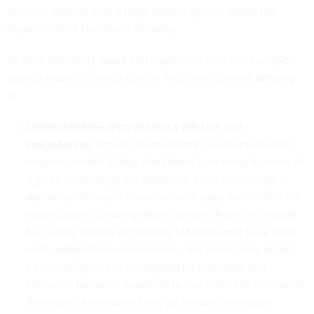
decision support than a large federal agency within the
Department of Homeland Security.
To most efficiently adopt and implement new technologies,
agency leaders should consider four points before jumping
in:
Understand the organization’s mission and
environment.
Organizations cannot create an efficient
response model if they don't know how many licenses of
a given technology are deployed, if the technology is
operating the way it should or what gaps exist within the
organization’s growing attack surface. Agencies should
be rushing toward automating functions that track what
exists within their environments and when there might
be misconfigured or misaligned relationships and
behaviors between assets, all in real time
.
The mission of
the organization cannot rely on manual processes.