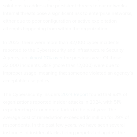
solutions to address the persistent threats to our networks.
Internal threats pose a significant risk to enterprise networks,
either due to poor configuration or active exploitation
attempts happening from within the organization.
In 2023, there were more than 32,000 cyber incidents
reported to the Cybersecurity and Infrastructure Security
Agency, up
almost 10% over
the previous year. Of those
32,000 incidents, 38% (more than 12,000) were due to
improper usage, meaning that someone violated an agency’s
acceptable use policy.
The Cybersecurity Insiders
2024 Report
found that 83% of
organizations reported insider attacks in 2024, with 51%
experiencing six or more attacks in the past year. The
average cost of remediation exceeded $1 million for 29% of
respondents. In the past few years, we have seen several
instances of insider attacks being perpetrated against the