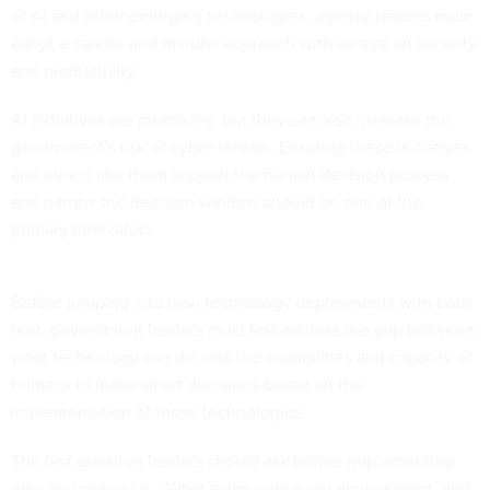
of AI and other emerging technologies, agency leaders must
adopt a careful and mindful approach with an eye on security
and productivity.
AI initiatives are promising, but they can also increase the
government’s risk of cyber threats. Ensuring these initiatives
and others like them support the human decision process
and narrow the decision window should be one of the
primary motivators.
Before jumping into new technology deployments with both
feet, government leaders must first address the gap between
what technology can do, and the capabilities and capacity of
humans to make smart decisions based on the
implementation of those technologies.
The first question leaders should ask before implementing
new technology is, “What exists within my environment, and