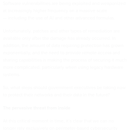
Software vulnerabilities are being exploited and weaponized
at increasingly higher frequency on a massive scale
— including the use of AI and other advanced formulas.
Unfortunately, patches and other types of remediation are
available only after the damage has already occurred. In
addition, the amount of data requiring protection has grown
exponentially, and the need to provide remote access and
sharing capabilities is making the process of securing it much
more complicated, particularly when using legacy hardware
systems.
So, what steps should government executives be taking now
to protect their networks and their data in the future?
The pervasive threat from inside
At this critical moment in time, it’s clear that we can no
longer rely exclusively on perimeter-based cybersecurity