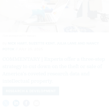
TOM WERNER/GETTY IMAGES
By
NICK HART
, SUZETTE KENT,
JULIA LANE
AND NANCY
POTOK
JULY 25, 2025
COMMENTARY | Experts offer a three-step
strategy to cut down on the theft or sale of
America’s coveted research data and
intellectual property.
RESEARCH & DEVELOPMENT