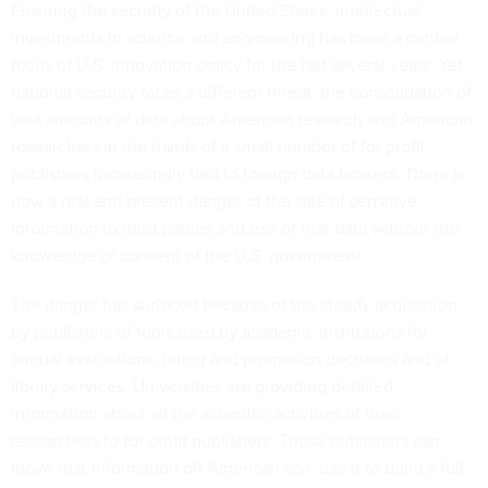
Ensuring the security of the United States’ intellectual
investments in
science and engineering
has been a central
focus of U.S. innovation policy for the last several years. Yet
national security faces a different threat: the consolidation of
vast amounts of data about American research and American
researchers in the hands of a small number of
for profit
publishers increasingly tied to foreign data brokers
. There is
now a real and present danger of the sale of
sensitive
information
to third parties and use of that data without the
knowledge or consent of the U.S. government.
The danger has surfaced because of the steady acquisition
by publishers of tools used by academic institutions for
annual evaluations, hiring and promotion decisions and of
library services. Universities are providing detailed
information about all the scientific activities of their
researchers to for profit publishers. Those publishers can
move that information off American soil, use it to build a full