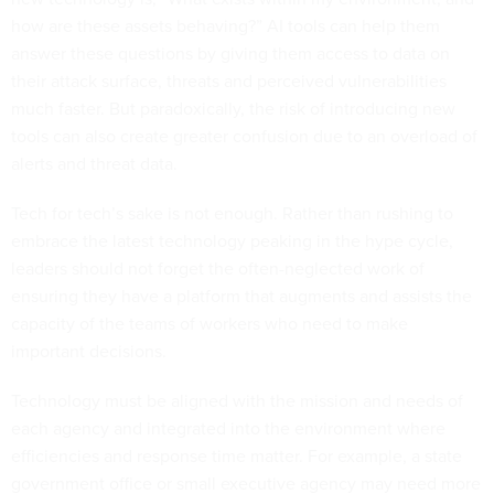
how are these assets behaving?” AI tools can help them
answer these questions by giving them access to data on
their attack surface, threats and perceived vulnerabilities
much faster. But paradoxically, the risk of introducing new
tools can also create greater confusion due to an overload of
alerts and threat data.
Tech for tech’s sake is not enough. Rather than rushing to
embrace the latest technology peaking in the hype cycle,
leaders should not forget the often-neglected work of
ensuring they have a platform that augments and assists the
capacity of the teams of workers who need to make
important decisions.
Technology must be aligned with the mission and needs of
each agency and integrated into the environment where
efficiencies and response time matter. For example, a state
government office or small executive agency may need more