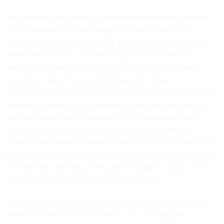
First, balance the scales on contract negotiations. Define a
set of required terms that apply at a macro level to all
universities and provide federal support for implementing
those terms with any vendor. Require that universities
negotiate contracts with foreign publishers as a domestic
consortium rather than as individual units. Require
transparency in contracts that explicitly limit the potential for
for-profit companies to repackage, resell, or reuse data on
scientific activity at the expense of U.S. taxpayers. And
finally, ensure that the reuse of data on researchers be
limited to the explicit purpose of the tools. In the case of the
Interfolio tool, for example, the use of data should cover only
a limited time and not go beyond the explicit hiring, tenure
and promotion management of the university.
Second, balance the scales on the security of the data on
researchers and the work that they do. Only people