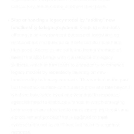
satisfactory, leaders should rethink their plans.
Stop enhancing a legacy model by “adding” new
functionality to legacy systems.
Keeping a vendor’s
offering in an environment because of longstanding
relationships and internal skill sets can do more harm
than good. Agencies are suffering from a shortage of
talent that also brings with it a reliance on legacy
skillsets, which in turn leads to a tendency to enhance
legacy models by repeatedly layering on new
functionality to legacy contracts. This worked in the past,
but the attack surface continues to grow at a rate beyond
what we have seen even one year ago. In response,
agencies need to embrace a model in which emerging
technologies are elevated to meet emerging threats and
a procurement process that is updated to treat
cybersecurity not as an IT buy, but as an emergency
response.