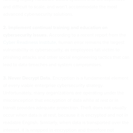
and difficult to scale, and won’t accommodate the most
advanced cybersecurity solutions.
2. Implement continual training and education on
cybersecurity issues.
According to a recent report from the
Cyber Readiness Institute
, human error remains the largest
vulnerability in cybersecurity, as employees fall victim to
phishing attacks and other social engineering tactics that can
lead to data breaches and system compromises.
3. Never Decrypt Data.
Encryption is a fundamental element
of every viable enterprise cybersecurity strategy.
Unfortunately, many organizations are operating under the
misconception that encryption of data while at rest or in
transit provides adequate protection. Theft does not usually
occur when data is at rest, because it is encrypted and not in
readable English. Similarly, when data is transported over the
internet, it is wrapped in encryption and therefore not