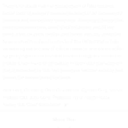
There’s no doubt that the management of R&D requires
better tools to securely manage decisions in an increasingly
complex and competitive ecosystem. Alarmingly, foreign for-
profit companies have been quick to identify and fill the
need. If the for-profit foreign data broker industry continues
to go unmonitored and unchecked, the United States risks
weakening the security of critical research. Immediate action
by policymakers and research leaders is urgently needed to
enable a new wave of innovation in open data management
that is protected by U.S. law, preserves national security and
guards the people doing the work.
Nick Hart, President, Data Foundation; Suzette Kent, former
Federal CIO; Julia Lane, Professor, NYU; Nancy Potok,
former U.S. Chief Statistician
Share This: