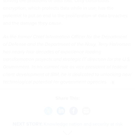
solving the problems of data loss. Only continuous
encryption, which protects data while in use, has the
potential to put an end to the proliferation of data breaches
and the damage they cause.
As the former Chief Information Officer for the Department
of Defense and the Department of the Navy, Terry Halvorsen
has nearly four decades of experience leading
transformation projects and strategic IT direction for the U.S.
Government. In his current role as vice president of federal
client development at IBM, he is dedicated to unlocking new
technological potential for government agencies.
Share This:
NEXT STORY:
Knowledge nation and security at risk