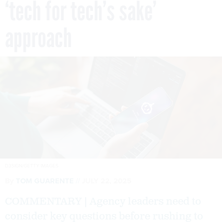
‘tech for tech’s sake’
approach
D3SIGN/GETTY IMAGES
By
TOM GUARENTE
JULY 22, 2025
COMMENTARY | Agency leaders need to
consider key questions before rushing to