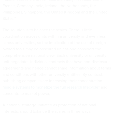
France, Germany, India, Ireland, the Netherlands, the
Philippines, Singapore, the United Kingdom and the United
States.”
The solution is to balance the scales. There is little
coordination across units within a university and even less
across universities, so the implication of the use of foreign-
owned tools may be obscured unless one considers the
comprehensive national view. Each university or university
unit negotiates individual contracts that have non-disclosure
agreements and hence cannot share information about terms
and conditions with other university entities. By contrast,
publishing companies are increasing their concentration
“
single systems to monetize the full research lifecycle
” and
concentrate market power,
A national strategy, initiated as protection of national
interests, should balance the scales in three ways.