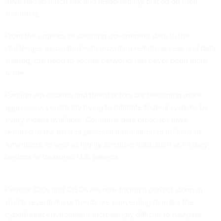
have had so much risk and responsibility placed on their
shoulders.
From the urgency of securing government data to the
challenges associated with providing remote access and data
sharing, the need to secure networks has never been more
acute.
Foreign adversaries and threat actors are becoming more
aggressive, constantly trying to infiltrate federal systems by
every means available. Continual data breaches have
resulted in the theft of personal information of millions of
Americans, as well as highly sensitive data, such as military
designs or treasured U.S. patents.
Federal CIOs and CISOs are now facing a perfect storm in
which several major trends are converging to make the
cyberthreat environment increasingly difficult to navigate.