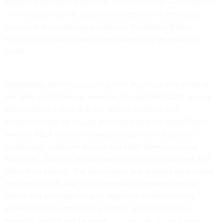
additional positions they held. This connected — and verified
— information can be used to characterize the emerging
science and technology portfolio of the United States,
identify the thought leaders and potentially be resold for
profit.
Importantly, there is no control over the reuse and resale of
the data. In the Elsevier example, its updated (2023)
privacy
policy
makes it clear that the data on research and
researchers can be reused and resold by their Anglo-Dutch
owners,
RELX
and their related companies that provide
technology, customer service and other shared services
functions … [as well as] sponsors, joint venture partners and
other third parties”. The information and analysis are beyond
the reach of U.S. law. The “personal information may be
stored and processed in your region or another country
where Elsevier companies and their service providers
maintain servers and facilities, including Australia, China,