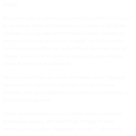
legible.
But unless data is continuously encrypted while it is in use, it
is not secure. Most data breaches occur when a significant
database is being used and the data is readily available to
anyone who has access to the network. Up until recently,
continuous encryption has been difficult and expensive to
deploy, due to its slow speed of processing and complex
compute resource requirements.
Now, however, there are a few affordable, easily deployed
homomorphic encryption solutions, such as Donoma
Software, that allow databases to remain encrypted even as
the data is being used.
These solutions provide a much better balance between
access and security, and also bridge the gap to make
continuous encryption deployable at scale — effectively