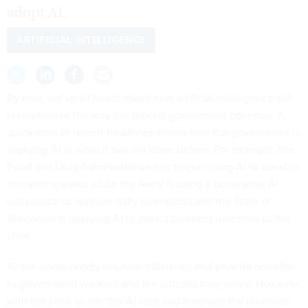
adopt AI.
ARTIFICIAL INTELLIGENCE
By now, we’ve all heard about how artificial intelligence will
revolutionize the way the federal government operates. A
quick scan of recent headlines shows how the government is
applying AI in ways it has not done before. For example, the
Food and Drug Administration
has begun using AI to assist in
research reviews while the
Army
is using a generative AI
workspace to improve daily operations and the
State of
Wisconsin
is applying AI to attract business investors to the
state.
AI will undoubtedly improve efficiency and provide benefits
to government workers and the citizens they serve. However,
with the push to win the AI race and leverage the promises