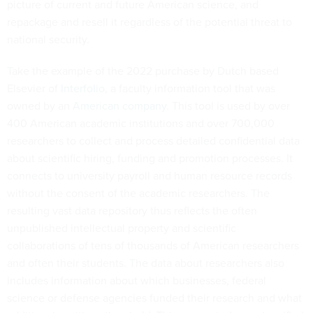
picture of current and future American science, and
repackage and resell it regardless of the potential threat to
national security.
Take the example of the 2022 purchase by Dutch based
Elsevier of
Interfolio
, a faculty information tool that was
owned by an
American company
. This tool is used by over
400 American academic institutions and over 700,000
researchers to collect and process detailed confidential data
about scientific hiring, funding and promotion processes. It
connects to university payroll and human resource records
without the consent of the academic researchers. The
resulting vast data repository thus reflects the often
unpublished intellectual property and scientific
collaborations of tens of thousands of American researchers
and often their students. The data about researchers also
includes information about which businesses, federal
science or defense agencies funded their research and what