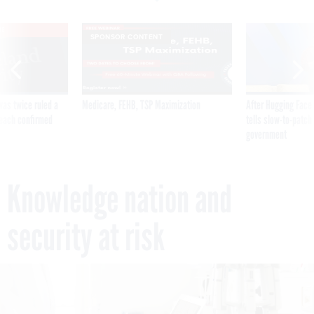
VE
SPONSOR CONTENT
was twice ruled a
Medicare, FEHB, TSP Maximization
After Hugging Face
reach confirmed
tells slow-to-patch
government
Knowledge nation and
security at risk