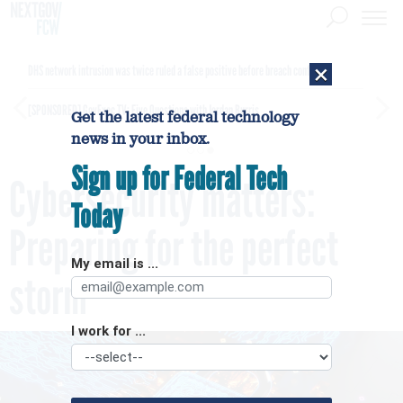
×
DHS network intrusion was twice ruled a false positive before breach confirmed
[SPONSORED]
GovExec TV: Five Questions with Jordan Burris
Get the latest federal technology
news in your inbox.
Sign up for Federal Tech
Cybersecurity matters:
Today
Preparing for the perfect
My email is ...
storm
I work for ...