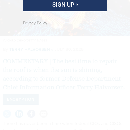
SIGN UP
Privacy Policy
YUICHIRO CHINO/GETTY IMAGES
By
TERRY HALVORSEN
JULY 30, 2025
COMMENTARY | The best time to repair
the roof is when the sun is shining,
according to former Defense Department
Chief Information Officer Terry Halvorsen.
ENCRYPTION
There has never been a time when federal CIOs and CISOs