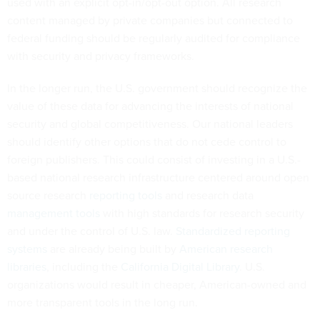
used with an explicit opt-in/opt-out option. All research
content managed by private companies but connected to
federal funding should be regularly audited for compliance
with security and privacy frameworks.
In the longer run, the U.S. government should recognize the
value of these data for advancing the interests of national
security and global competitiveness. Our national leaders
should identify other options that do not cede control to
foreign publishers. This could consist of investing in a U.S.-
based national research infrastructure centered around open
source research
reporting tools
and research data
management tools
with high standards for research security
and under the control of U.S. law.
Standardized reporting
systems
are already being built by
American research
libraries
, including the
California Digital Library
. U.S.
organizations would result in cheaper, American-owned and
more transparent tools in the long run.