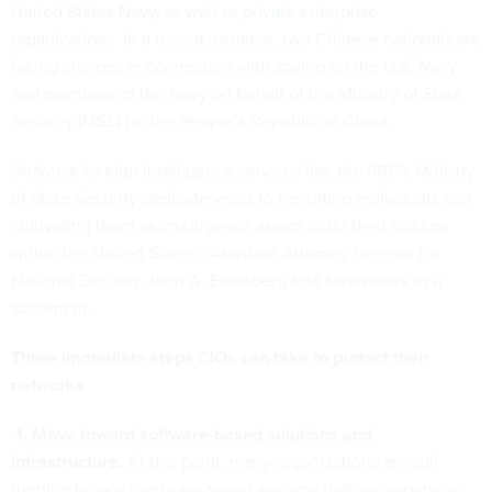
United States Navy
, as well as
private enterprise
organizations. In a recent instance, two
Chinese nationals
are
facing charges in connection with spying on the U.S. Navy
and members of the Navy on behalf of the Ministry of State
Security (MSS) for the People’s Republic of China.
“Adverse foreign intelligence services like the PRC's Ministry
of State Security dedicate years to recruiting individuals and
cultivating them as intelligence assets to do their bidding
within the United States," Assistant Attorney General for
National Security John A. Eisenberg told Newsweek in a
statement.
Three immediate steps CIOs can take to protect their
networks
1. Move toward software-based solutions and
infrastructure.
At this point, many organizations are still
running legacy hardware-based systems that are expensive