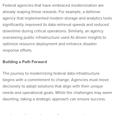
Federal agencies that have embraced modernization are
already reaping these rewards. For example, a defense
agency that implemented modern storage and analytics tools
significantly improved its data retrieval speeds and reduced
downtime during critical operations. Similarly, an agency
overseeing public infrastructure used AI-driven insights to
optimize resource deployment and enhance disaster
response efforts.
Building a Path Forward
The journey to modernizing federal data infrastructure
begins with a commitment to change. Agencies must move
decisively to adopt solutions that align with their unique
needs and operational goals. While the challenges may seem
daunting, taking a strategic approach can ensure success.