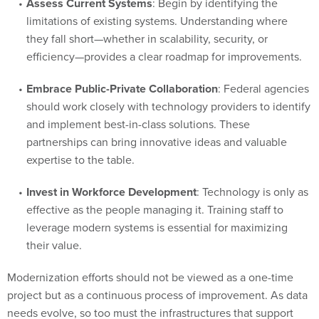
Assess Current Systems
: Begin by identifying the
limitations of existing systems. Understanding where
they fall short—whether in scalability, security, or
efficiency—provides a clear roadmap for improvements.
Embrace Public-Private Collaboration
: Federal agencies
should work closely with technology providers to identify
and implement best-in-class solutions. These
partnerships can bring innovative ideas and valuable
expertise to the table.
Invest in Workforce Development
: Technology is only as
effective as the people managing it. Training staff to
leverage modern systems is essential for maximizing
their value.
Modernization efforts should not be viewed as a one-time
project but as a continuous process of improvement. As data
needs evolve, so too must the infrastructures that support