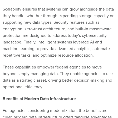
Scalability ensures that systems can grow alongside the data
they handle, whether through expanding storage capacity or
supporting new data types. Security features such as
encryption, zero-trust architecture, and built-in ransomware
protection are designed to address today’s cybersecurity
landscape. Finally, intelligent systems leverage AI and
machine learning to provide advanced analytics, automate
repetitive tasks, and optimize resource allocation.
These capabilities empower federal agencies to move
beyond simply managing data. They enable agencies to use
data as a strategic asset, driving better decision-making and
operational efficiency.
Benefits of Modern Data Infrastructure
For agencies considering modernization, the benefits are
clear. Modern data infrastructure offers tangible advantages,