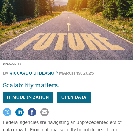
DALIU/GETTY
By
RICCARDO DI BLASIO
MARCH 19, 2025
Scalability matters.
IT MODERNIZATION
OPEN DATA
Federal agencies are navigating an unprecedented era of
data growth. From national security to public health and