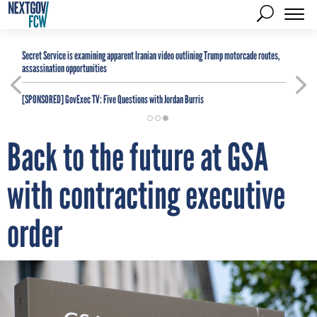
Secret Service is examining apparent Iranian video outlining Trump motorcade routes,
assassination opportunities
[SPONSORED]
GovExec TV: Five Questions with Jordan Burris
Back to the future at GSA
with contracting executive
order