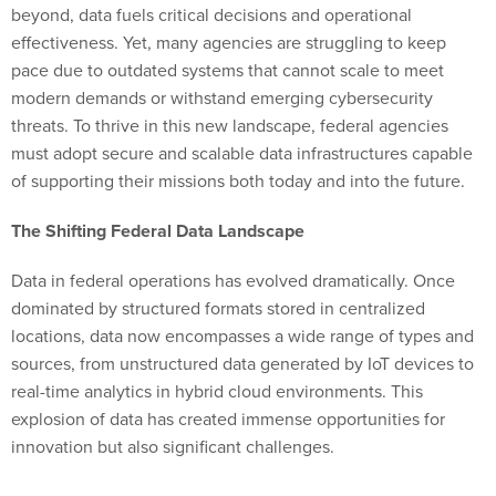
beyond, data fuels critical decisions and operational
effectiveness. Yet, many agencies are struggling to keep
pace due to outdated systems that cannot scale to meet
modern demands or withstand emerging cybersecurity
threats. To thrive in this new landscape, federal agencies
must adopt secure and scalable data infrastructures capable
of supporting their missions both today and into the future.
The Shifting Federal Data Landscape
Data in federal operations has evolved dramatically. Once
dominated by structured formats stored in centralized
locations, data now encompasses a wide range of types and
sources, from unstructured data generated by IoT devices to
real-time analytics in hybrid cloud environments. This
explosion of data has created immense opportunities for
innovation but also significant challenges.