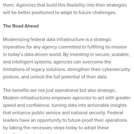
them. Agencies that build this flexibility into their strategies
will be better positioned to adapt to future challenges.
The Road Ahead
Modernizing federal data infrastructure is a strategic
imperative for any agency committed to fulfilling its mission
in today’s data-driven world. By investing in secure, scalable,
and intelligent systems, agencies can overcome the
limitations of legacy solutions, strengthen their cybersecurity
posture, and unlock the full potential of their data.
The benefits are not just operational but also strategic.
Modern infrastructures empower agencies to act with greater
speed and confidence, turning data into actionable insights
that enhance public service and national security. Federal
leaders have an opportunity to future-proof their operations
by taking the necessary steps today to adopt these