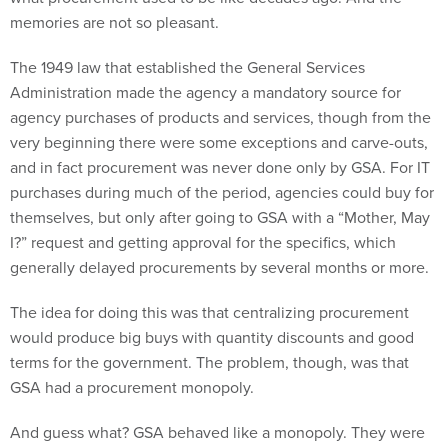
memories are not so pleasant.
The 1949 law that established the General Services
Administration made the agency a mandatory source for
agency purchases of products and services, though from the
very beginning there were some exceptions and carve-outs,
and in fact procurement was never done only by GSA. For IT
purchases during much of the period, agencies could buy for
themselves, but only after going to GSA with a “Mother, May
I?” request and getting approval for the specifics, which
generally delayed procurements by several months or more.
The idea for doing this was that centralizing procurement
would produce big buys with quantity discounts and good
terms for the government. The problem, though, was that
GSA had a procurement monopoly.
And guess what? GSA behaved like a monopoly. They were