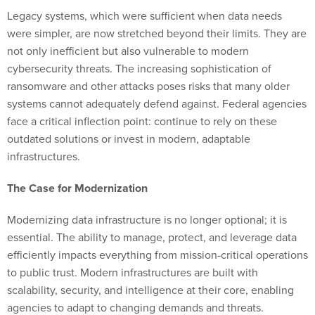
Legacy systems, which were sufficient when data needs
were simpler, are now stretched beyond their limits. They are
not only inefficient but also vulnerable to modern
cybersecurity threats. The increasing sophistication of
ransomware and other attacks poses risks that many older
systems cannot adequately defend against. Federal agencies
face a critical inflection point: continue to rely on these
outdated solutions or invest in modern, adaptable
infrastructures.
The Case for Modernization
Modernizing data infrastructure is no longer optional; it is
essential. The ability to manage, protect, and leverage data
efficiently impacts everything from mission-critical operations
to public trust. Modern infrastructures are built with
scalability, security, and intelligence at their core, enabling
agencies to adapt to changing demands and threats.