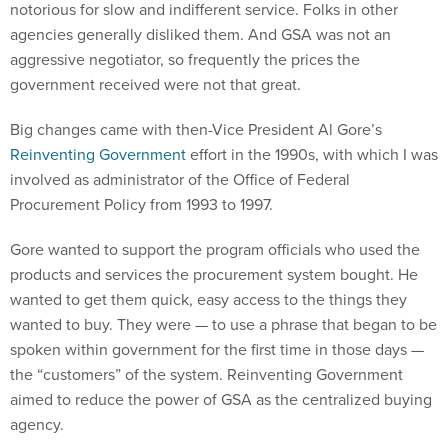
notorious for slow and indifferent service. Folks in other
agencies generally disliked them. And GSA was not an
aggressive negotiator, so frequently the prices the
government received were not that great.
Big changes came with then-Vice President Al Gore’s
Reinventing Government
effort in the 1990s, with which I was
involved as administrator of the Office of Federal
Procurement Policy from 1993 to 1997.
Gore wanted to support the program officials who used the
products and services the procurement system bought. He
wanted to get them quick, easy access to the things they
wanted to buy. They were — to use a phrase that began to be
spoken within government for the first time in those days —
the “customers” of the system. Reinventing Government
aimed to reduce the power of GSA as the centralized buying
agency.