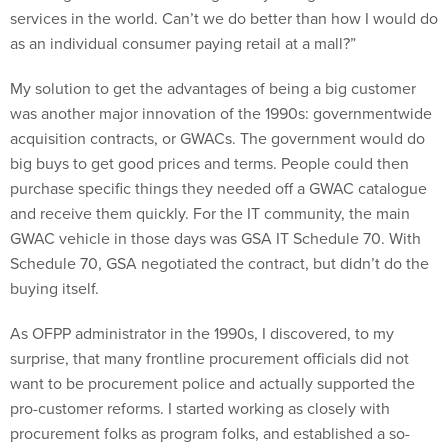
services in the world. Can’t we do better than how I would do
as an individual consumer paying retail at a mall?”
My solution to get the advantages of being a big customer
was another major innovation of the 1990s: governmentwide
acquisition contracts, or GWACs. The government would do
big buys to get good prices and terms. People could then
purchase specific things they needed off a GWAC catalogue
and receive them quickly. For the IT community, the main
GWAC vehicle in those days was GSA IT Schedule 70. With
Schedule 70, GSA negotiated the contract, but didn’t do the
buying itself.
As OFPP administrator in the 1990s, I discovered, to my
surprise, that many frontline procurement officials did not
want to be procurement police and actually supported the
pro-customer reforms. I started working as closely with
procurement folks as program folks, and established a so-