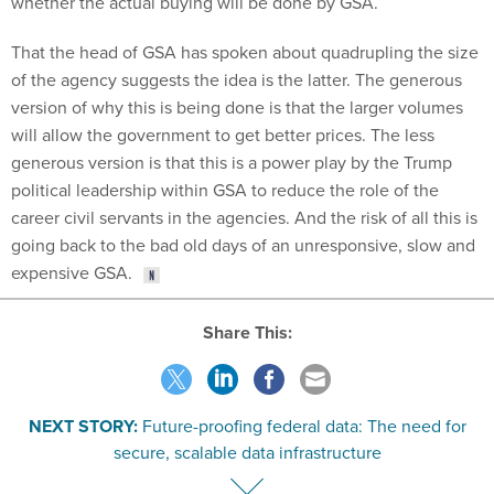
whether the actual buying will be done by GSA.
That the head of GSA has spoken about quadrupling the size
of the agency suggests the idea is the latter. The generous
version of why this is being done is that the larger volumes
will allow the government to get better prices. The less
generous version is that this is a power play by the Trump
political leadership within GSA to reduce the role of the
career civil servants in the agencies. And the risk of all this is
going back to the bad old days of an unresponsive, slow and
expensive GSA.
Share This:
NEXT STORY:
Future-proofing federal data: The need for
secure, scalable data infrastructure