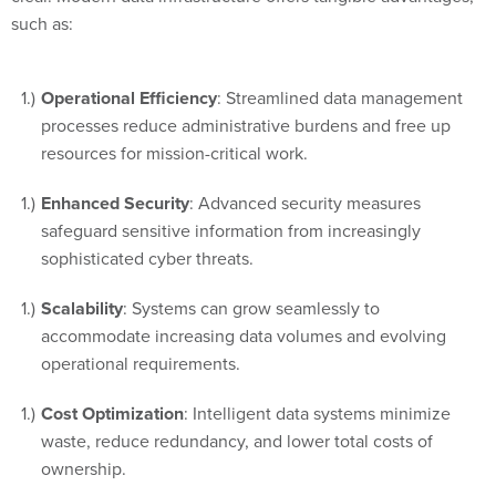
such as:
Operational Efficiency
: Streamlined data management
processes reduce administrative burdens and free up
resources for mission-critical work.
Enhanced Security
: Advanced security measures
safeguard sensitive information from increasingly
sophisticated cyber threats.
Scalability
: Systems can grow seamlessly to
accommodate increasing data volumes and evolving
operational requirements.
Cost Optimization
: Intelligent data systems minimize
waste, reduce redundancy, and lower total costs of
ownership.