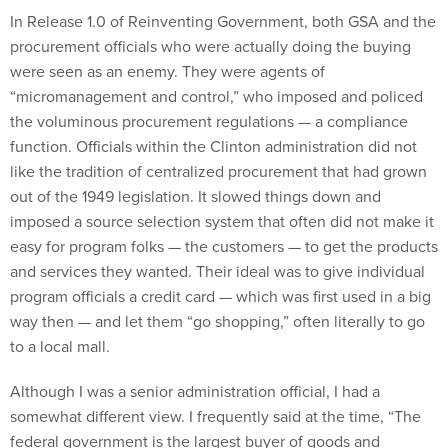
In Release 1.0 of Reinventing Government, both GSA and the
procurement officials who were actually doing the buying
were seen as an enemy. They were agents of
“micromanagement and control,” who imposed and policed
the voluminous procurement regulations — a compliance
function. Officials within the Clinton administration did not
like the tradition of centralized procurement that had grown
out of the 1949 legislation. It slowed things down and
imposed a source selection system that often did not make it
easy for program folks — the customers — to get the products
and services they wanted. Their ideal was to give individual
program officials a credit card — which was first used in a big
way then — and let them “go shopping,” often literally to go
to a local mall.
Although I was a senior administration official, I had a
somewhat different view. I frequently said at the time, “The
federal government is the largest buyer of goods and