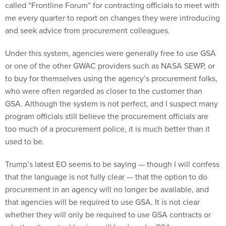
called “Frontline Forum” for contracting officials to meet with
me every quarter to report on changes they were introducing
and seek advice from procurement colleagues.
Under this system, agencies were generally free to use GSA
or one of the other GWAC providers such as NASA SEWP, or
to buy for themselves using the agency’s procurement folks,
who were often regarded as closer to the customer than
GSA. Although the system is not perfect, and I suspect many
program officials still believe the procurement officials are
too much of a procurement police, it is much better than it
used to be.
Trump’s latest EO seems to be saying — though I will confess
that the language is not fully clear — that the option to do
procurement in an agency will no longer be available, and
that agencies will be required to use GSA. It is not clear
whether they will only be required to use GSA contracts or