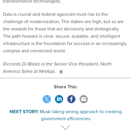
transformative technologies.
Data is crucial and federal agencies must rise to the
challenge of modernization. The stakes are high, but so are
the rewards for those that act decisively and strategically.
The path forward is clear: secure, scalable, and intelligent
infrastructure is the foundation for success in an increasingly
complex and connected world.
Riccardo Di Blasio is the Senior Vice President, North
America Sales at NetApp.
Share This:
NEXT STORY:
Musk taking wrong approach to creating
government efficiencies