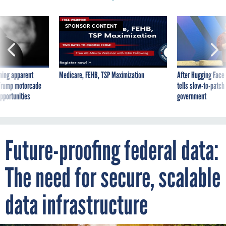
SPONSOR CONTENT
ning apparent
Medicare, FEHB, TSP Maximization
After Hugging Face
g Trump motorcade
tells slow-to-patch
pportunities
government
Future-proofing federal data:
The need for secure, scalable
data infrastructure