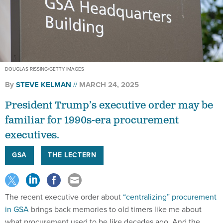
DOUGLAS RISSING/GETTY IMAGES
By
STEVE KELMAN
MARCH 24, 2025
President Trump’s executive order may be
familiar for 1990s-era procurement
executives.
GSA
THE LECTERN
The recent executive order about
“centralizing” procurement
in GSA
brings back memories to old timers like me about
what procurement used to be like decades ago. And the