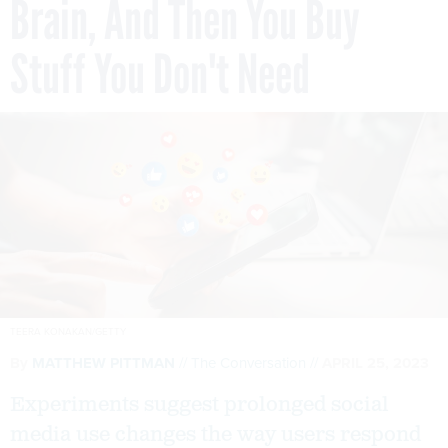
Brain, And Then You Buy
Stuff You Don't Need
TEERA KONAKAN/GETTY
By
MATTHEW PITTMAN
The Conversation
APRIL 25, 2023
Experiments suggest prolonged social
media use changes the way users respond