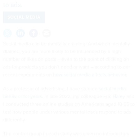
to ads.
SOCIAL MEDIA
Social media can be mentally draining. And when mentally
drained, you are more likely to be influenced by a high
number of likes on posts – even to the point of clicking on
ads for products you don’t need or want – according to our
recent experiments on
how social media affects behavior
.
As a professor of advertising, I have studied
social media
behavior for years
. In late 2022, my colleague
Eric Haley
and
I conducted three online studies on Americans aged 18-65 to
test how people under various mental loads respond to ads
differently.
The control group in each study was given no introductory