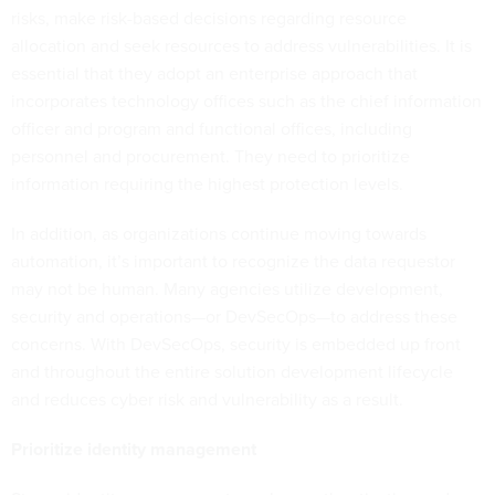
risks, make risk-based decisions regarding resource
allocation and seek resources to address vulnerabilities. It is
essential that they adopt an enterprise approach that
incorporates technology offices such as the chief information
officer and program and functional offices, including
personnel and procurement. They need to prioritize
information requiring the highest protection levels.
In addition, as organizations continue moving towards
automation, it’s important to recognize the data requestor
may not be human. Many agencies utilize development,
security and operations—or DevSecOps—to address these
concerns. With DevSecOps, security is embedded up front
and throughout the entire solution development lifecycle
and reduces cyber risk and vulnerability as a result.
Prioritize identity management