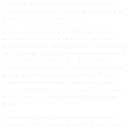
a photo from a co-worker, a video from a celebrity and a
meme from your brother. All of this scrolling and evaluating
leaves us feeling frazzled and scattered.
Imagine asking your roommate if they want to go get pizza.
Under normal conditions, the roommate might consider
several factors such as cost, hunger, timing or their schedule.
Now imagine asking your roommate the same question while
they are on the phone with a sick relative after having
stepped in dog poop and they also just got a text from their
ex while remembering they were late for work. They no
longer have the mental energy or resources to logically
consider whether pizza for dinner is a good idea. They might
just yell “Yeah, sure!” while running inside to clean their
shoes.
The one exception to this is when a person has a lot of
experience, history or knowledge with the particular product