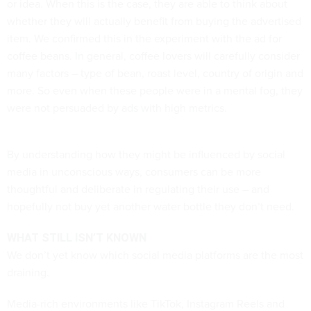
or idea. When this is the case, they are able to think about
whether they will actually benefit from buying the advertised
item. We confirmed this in the experiment with the ad for
coffee beans. In general, coffee lovers will carefully consider
many factors – type of bean, roast level, country of origin and
more. So even when these people were in a mental fog, they
were not persuaded by ads with high metrics.
By understanding how they might be influenced by social
media in unconscious ways, consumers can be more
thoughtful and deliberate in regulating their use – and
hopefully not buy yet another water bottle they don’t need.
WHAT STILL ISN’T KNOWN
We don’t yet know which social media platforms are the most
draining.
Media-rich environments like TikTok, Instagram Reels and