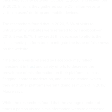
track web activity between October 2, 2020, and November
9, 2020. In sum, they gathered some 7.5 million website
visits on users’ desktop and mobile devices.
The researchers found that in 2020, 5.6% of visits to
untrustworthy websites were referred to by Facebook—in
2016, it was 15.1%. They credit this decrease to efforts the
social media platform took to mitigate the issue of false news
on the website.
“The drop in visits referred by Facebook may reflect
investment in
trust
and safety efforts to decrease the
prevalence of misinformation on their platform, such as
flagging, content moderation, and user education, which
they and other platforms weren’t doing as much of in 2016,”
Moore says.
While the researchers found that the average number of
times a person visited a misinformation website decreased