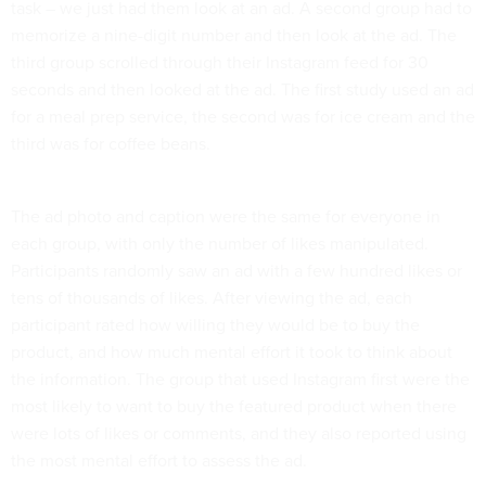
task – we just had them look at an ad. A second group had to
memorize a nine-digit number and then look at the ad. The
third group scrolled through their Instagram feed for 30
seconds and then looked at the ad. The first study used an ad
for a meal prep service, the second was for ice cream and the
third was for coffee beans.
The ad photo and caption were the same for everyone in
each group, with only the number of likes manipulated.
Participants randomly saw an ad with a few hundred likes or
tens of thousands of likes. After viewing the ad, each
participant rated how willing they would be to buy the
product, and how much mental effort it took to think about
the information. The group that used Instagram first were the
most likely to want to buy the featured product when there
were lots of likes or comments, and they also reported using
the most mental effort to assess the ad.