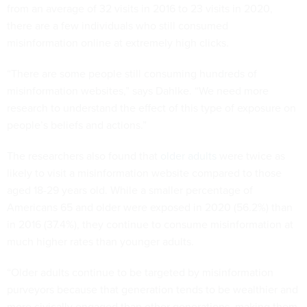
from an average of 32 visits in 2016 to 23 visits in 2020,
there are a few individuals who still consumed
misinformation online at extremely high clicks.
“There are some people still consuming hundreds of
misinformation websites,” says Dahlke. “We need more
research to understand the effect of this type of exposure on
people’s beliefs and actions.”
The researchers also found that
older adults
were twice as
likely to visit a misinformation website compared to those
aged 18-29 years old. While a smaller percentage of
Americans 65 and older were exposed in 2020 (56.2%) than
in 2016 (37.4%), they continue to consume misinformation at
much higher rates than younger adults.
“Older adults continue to be targeted by misinformation
purveyors because that generation tends to be wealthier and
more civically engaged than other generations, making them