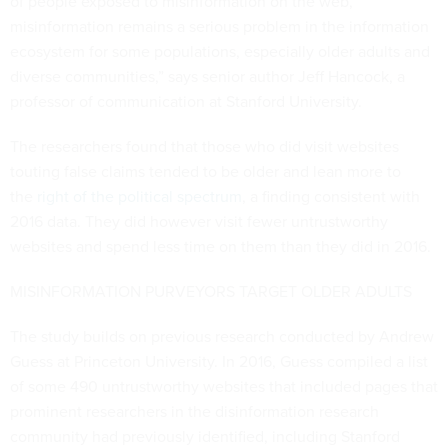
of people exposed to misinformation on the web,
misinformation remains a serious problem in the information
ecosystem for some populations, especially older adults and
diverse communities,” says senior author Jeff Hancock, a
professor of communication at Stanford University.
The researchers found that those who did visit websites
touting false claims tended to be older and lean more to
the
right of the political spectrum
, a finding consistent with
2016 data. They did however visit fewer untrustworthy
websites and spend less time on them than they did in 2016.
MISINFORMATION PURVEYORS TARGET OLDER ADULTS
The study builds on previous research conducted by Andrew
Guess at Princeton University. In 2016, Guess compiled a list
of some 490 untrustworthy websites that included pages that
prominent researchers in the disinformation research
community had previously identified, including Stanford