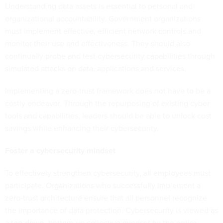
Understanding data assets is essential to personal and
organizational accountability. Government organizations
must implement effective, efficient network controls and
monitor their use and effectiveness. They should also
continually probe and test cybersecurity capabilities through
simulated attacks on data, applications and services.
Implementing a zero-trust framework does not have to be a
costly endeavor. Through the repurposing of existing cyber
tools and capabilities, leaders should be able to unlock cost
savings while enhancing their cybersecurity.
Foster a cybersecurity mindset
To effectively strengthen cybersecurity, all employees must
participate. Organizations who successfully implement a
zero-trust architecture ensure that all personnel recognize
the importance of data protection. Cybersecurity is viewed as
a top-down, bottom-up collective mindset by the entire