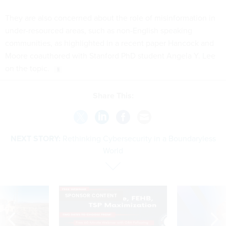
They are also concerned about the role of misinformation in
under-resourced areas, such as non-English speaking
communities, as highlighted in a recent paper Hancock and
Moore coauthored with Stanford PhD student Angela Y. Lee
on the topic.
Share This:
NEXT STORY:
Rethinking Cybersecurity in a Boundaryless
World
SPONSOR CONTENT