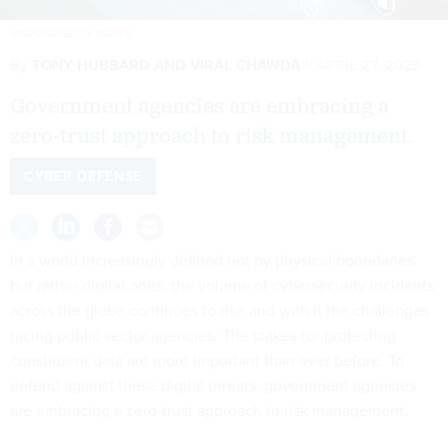
URUPONG/GETTY IMAGES
By
TONY HUBBARD AND VIRAL CHAWDA
APRIL 27, 2023
Government agencies are embracing a
zero-trust approach to risk management.
CYBER DEFENSE
In a world increasingly defined not by physical boundaries
but rather digital ones, the volume of cybersecurity incidents
across the globe continues to rise and with it the challenges
facing public sector agencies. The stakes for protecting
constituent data are more important than ever before. To
defend against these digital threats, government agencies
are embracing a zero-trust approach to risk management.