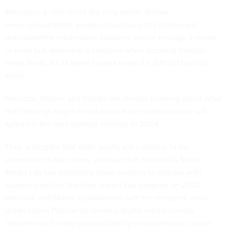
Moreover, a click is not the only metric of
fake
news
consumption; people could have still consumed
untrustworthy information passively online through a meme
or even just skimming a headline when scrolling through
news feeds. All of these factors make it a difficult topic to
study.
Hancock, Moore, and Dahlke are already thinking about what
their findings might reveal about how misinformation will
spread in the next general election in 2024.
They anticipate that older adults will continue to be
vulnerable to fake news, an issue that Hancock’s Social
Media Lab has separately been working to address with
support from the Stanford Impact Lab program. In 2020,
Hancock and Moore collaborated with the nonprofit news
organization Poynter to create a digital media literacy
intervention to help seniors identify misinformation online.