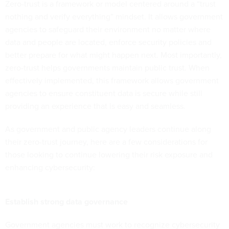
Zero-trust is a framework or model centered around a “trust
nothing and verify everything” mindset. It allows government
agencies to safeguard their environment no matter where
data and people are located, enforce security policies and
better prepare for what might happen next. Most importantly,
zero-trust helps governments maintain public trust. When
effectively implemented, this framework allows government
agencies to ensure constituent data is secure while still
providing an experience that is easy and seamless.
As government and public agency leaders continue along
their zero-trust journey, here are a few considerations for
those looking to continue lowering their risk exposure and
enhancing cybersecurity:
Establish strong data governance
Government agencies must work to recognize cybersecurity