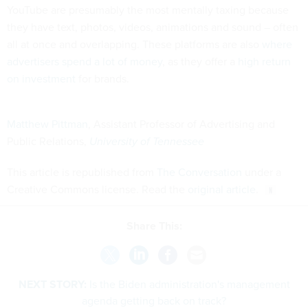
YouTube are presumably the most mentally taxing because
they have text, photos, videos, animations and sound – often
all at once and overlapping. These platforms are also
where
advertisers spend a lot of money
, as they offer a
high return
on investment
for brands.
Matthew Pittman
, Assistant Professor of Advertising and
Public Relations,
University of Tennessee
This article is republished from
The Conversation
under a
Creative Commons license. Read the
original article
.
Share This:
NEXT STORY:
Is the Biden administration's management
agenda getting back on track?