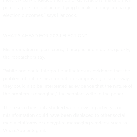
prime targets for bad actors trying to make money or change
election outcomes,” says Hancock.
WHAT’S AHEAD FOR 2024 ELECTION?
Misinformation is pernicious, it morphs and mutates quickly,
the researchers say.
“While one could interpret our findings as evidence that the
problem of online misinformation is improving in some way,
they could also be interpreted as evidence that the nature of
the problem is changing,” the scholars write in the paper.
The researchers only studied web browsing activity, and
misinformation could have been displaced to other social
media platforms or encrypted messaging services, such as
WhatsApp or Signal.