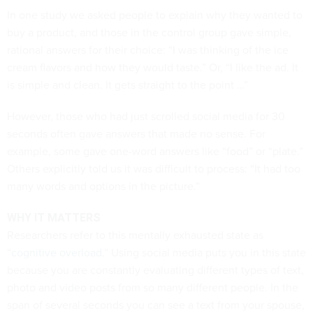
In one study we asked people to explain why they wanted to
buy a product, and those in the control group gave simple,
rational answers for their choice: “I was thinking of the ice
cream flavors and how they would taste.” Or, “I like the ad. It
is simple and clean. It gets straight to the point …”
However, those who had just scrolled social media for 30
seconds often gave answers that made no sense. For
example, some gave one-word answers like “food” or “plate.”
Others explicitly told us it was difficult to process: “It had too
many words and options in the picture.”
WHY IT MATTERS
Researchers refer to this mentally exhausted state as
“
cognitive overload
.” Using social media puts you in this state
because you are constantly evaluating different types of text,
photo and video posts from so many different people. In the
span of several seconds you can see a text from your spouse,