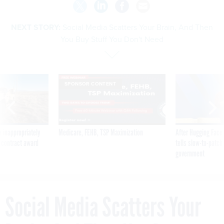
NEXT STORY:
Social Media Scatters Your Brain, And Then
You Buy Stuff You Don't Need
SPONSOR CONTENT
 inappropriately
Medicare, FEHB, TSP Maximization
After Hugging Face
 contract award
tells slow-to-patch
government
Social Media Scatters Your