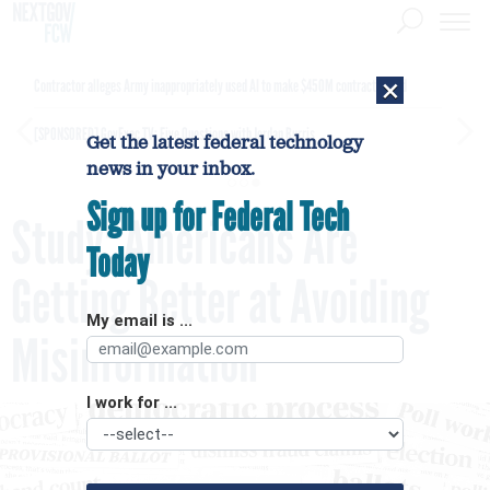
×
Contractor alleges Army inappropriately used AI to make $450M contract award
[SPONSORED]
GovExec TV: Five Questions with Jordan Burris
Get the latest federal technology
news in your inbox.
Sign up for Federal Tech
Study: Americans Are
Today
Getting Better at Avoiding
My email is ...
Misinformation
I work for ...