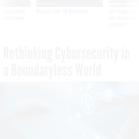
 inappropriately
Medicare, FEHB, TSP Maximization
After Hugging Face
 contract award
tells slow-to-patch
government
Rethinking Cybersecurity in
a Boundaryless World