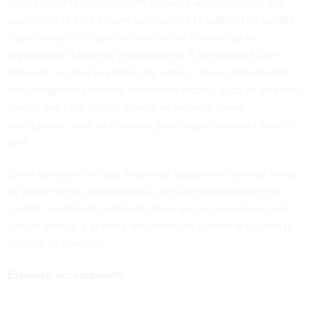
Strong identity management employs authentication and
user rights to help ensure access only to authorized people.
Cyber analytics is just one method of enhancing an
organization’s identity management. It can analyze user
behavior, such as keystroke dynamics, mouse movements
and navigation patterns; contextual factors, such as location,
device and time of day; as well as external threat
intelligence, such as malware, phishing attacks and identify
theft.
Other solutions include zero-trust capabilities already in use
by government organizations, such as role-based access
control, multi-factor authentication and access where each
user or device is granted the minimum system resources to
perform its function.
Establish accountability