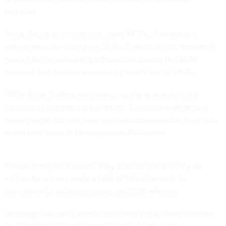
websites.
According to prior research, some 44.3% of Americans
visited websites during the 2016 US election that repeatedly
made false or misleading information. During the 2020
election, that number dropped by nearly half to 26.2%.
While these findings are promising, the researchers are
cautious in interpreting the results. Exposure even among
fewer people can still have serious consequences, they note
in the new paper in
Nature Human Behaviour
.
Extrapolating their results, they estimated that nearly 68
million Americans made a total of 1.5 billion visits to
untrustworthy websites during the 2020 election.
“Although we saw a serious reduction in the overall number