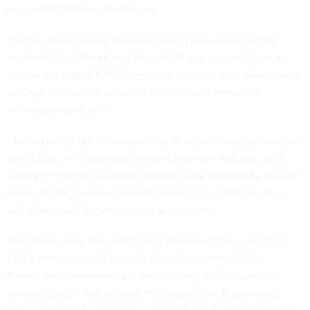
economist Matthew Gentzkow.
For the current study, Hancock, along with Stanford PhD
students Ryan Moore and Ross Dahlke, augmented the list
with an additional 1,240 unreliable domains from
NewsGuard
,
an organization that rates the credibility of news and
information websites.
Their rankings are done manually by experienced journalists
and editors who rigorously review and rank websites on a
variety of criteria, including whether they repeatedly publish
false content, issue corrections on errors in their reporting,
and distinguish between news and opinion.
The researchers then recruited a representative sample of
1,151 American adults through the polling firm, YouGov.
Participants completed an online survey and installed a
browser plugin that allowed the researchers to passively