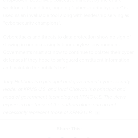
workforce. In addition, ongoing “cybersecurity hygiene” is
used as an invaluable tool along with leadership serving as
“cybersecurity champions”.
Cyberattacks and threats to data protection show no sign of
slowing in our increasingly boundaryless environment.
Governments must act now to continue to bolster their cyber
defenses if they hope to safeguard constituent information
and maintain the public’s trust.
Tony Hubbard is a principal and government cyber security
leader at KPMG U.S. and Viral Chawda is a principal and
head of government technology at KPMG U.S. The views
expressed are those of the authors alone and do not
necessarily represent those of KPMG LLP.
Share This: