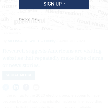
SIGN UP
Privacy Policy
JJ GOUIN/GETTY
By
MELISSA DE WITTE
Futurity
APRIL 30, 2023
Research suggests Americans are visiting
websites that repeatedly make false claims
or news stories.
SOCIAL MEDIA
In the run-up to the 2020 election, people appear to have
become better at spotting misinformation online, according
to a study that found a decline in clicks on unreliable