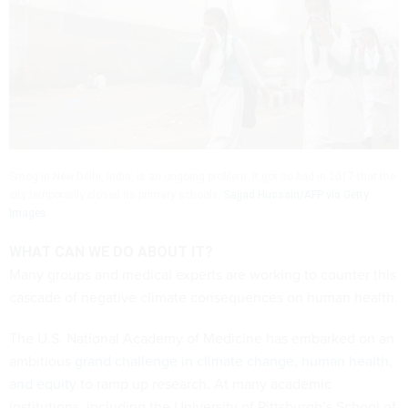
Smog in New Delhi, India, is an ongoing problem. It got so bad in 2017 that the
city temporarily closed its primary schools.
Sajjad Hussain/AFP via Getty
Images
WHAT CAN WE DO ABOUT IT?
Many groups and medical experts are working to counter this
cascade of negative climate consequences on human health.
The U.S. National Academy of Medicine has embarked on an
ambitious
grand challenge in climate change, human health,
and equity
to ramp up research. At many academic
institutions, including the University of Pittsburgh’s School of