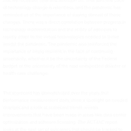
that we focus our time and attention on. That said, the pace
of technology change is relentless, and the pandemic has
reminded us of the importance of staying abreast of those
changes. There was a direct correlation between progress in
technology modernization and the ability of agencies to
rapidly adapt to the virtual technologies needed to thrive
amidst the pandemic. The pandemic also reinforced the
importance of being resilient in the face of continuing
uncertainty, whether it be the uncertainty of the Federal
budget or the uncertainty of the next unexpected disaster or
health-care challenge.
The scorecard has demonstrated over the years that
performance measurement does shine a spotlight on needed
changes and a look at scorecard trends reveals
improvements that have been made in areas like data center
optimization and software licensing. The ACT-IAC report
looks at the next set of outcomes that should be tracked to