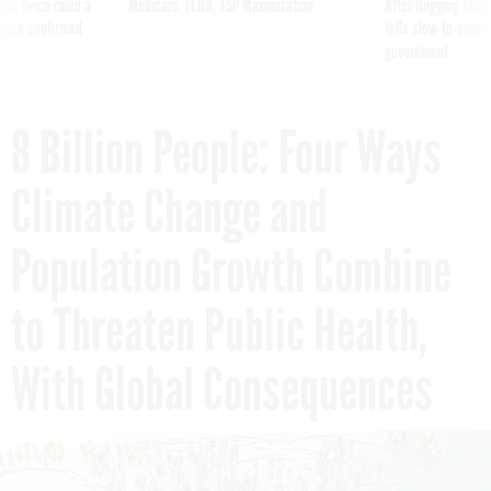
was twice ruled a
Medicare, FEHB, TSP Maximization
After Hugging Face
reach confirmed
tells slow-to-patch
government
8 Billion People: Four Ways
Climate Change and
Population Growth Combine
to Threaten Public Health,
With Global Consequences