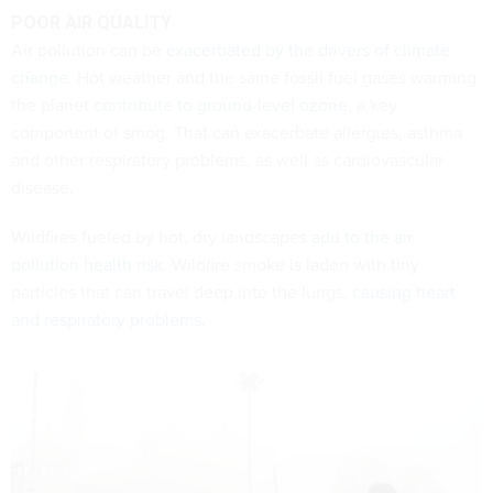
POOR AIR QUALITY
Air pollution can be
exacerbated by the drivers of climate
change
. Hot weather and the same fossil fuel gases warming
the planet
contribute to ground-level ozone
, a key
component of smog. That can exacerbate allergies, asthma
and other respiratory problems, as well as cardiovascular
disease.
Wildfires fueled by hot, dry landscapes
add to the air
pollution health risk
. Wildfire smoke is laden with tiny
particles that can travel deep into the lungs,
causing heart
and respiratory problems
.