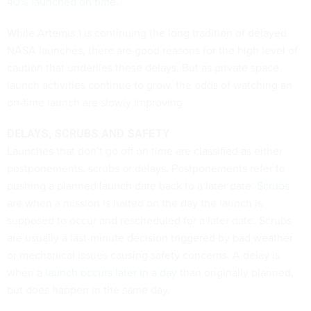
40% launched on time
.
While Artemis 1 is continuing the long tradition of delayed
NASA launches, there are good reasons for the high level of
caution that underlies these delays. But as private space
launch activities continue to grow, the odds of watching an
on-time launch are slowly improving.
DELAYS, SCRUBS AND SAFETY
Launches that don’t go off on time are classified as either
postponements, scrubs or delays. Postponements refer to
pushing a planned launch date back to a later date.
Scrubs
are when a mission is halted on the day the launch is
supposed to occur and rescheduled for a later date. Scrubs
are usually a last-minute decision triggered by bad weather
or mechanical issues causing safety concerns. A delay is
when a
launch occurs later in a day
than originally planned,
but does happen in the same day.