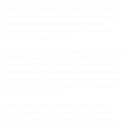
management, portfolio reviews, data center consolidation,
strategic sourcing, enterprise agreements and purchasing
programs. Close on the heels of its enactment, Congress
created the FITARA Scorecard, which grades federal
agencies based on their performance of FITARA-related
reform and improvement activities.
This year, ACT-IAC created a working group of former federal
technology leaders, all now successful industry executives,
to evaluate the FITARA Scorecard and identify potential
enhancements to ensure its relevancy and to keep pace with
technology changes. The work of the group resulted in the
recent release of an ACT-IAC report,
Recommendations for
Evolving the FITARA Scorecard
.
FITARA remains important legislation and the FITARA
scorecard provides a way to maintain focus on the act's
imperatives, as the things that we measure are the things