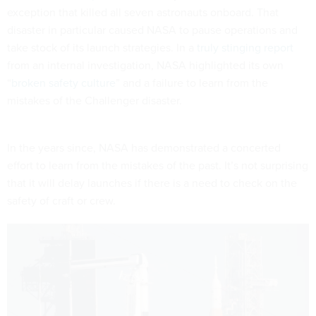
exception that killed all seven astronauts onboard. That
disaster in particular caused NASA to pause operations and
take stock of its launch strategies. In a
truly stinging report
from an internal investigation, NASA highlighted its own
“
broken safety culture
” and a failure to learn from the
mistakes of the Challenger disaster.
In the years since, NASA has demonstrated a concerted
effort to learn from the mistakes of the past. It’s not surprising
that it will delay launches if there is a need to check on the
safety of craft or crew.