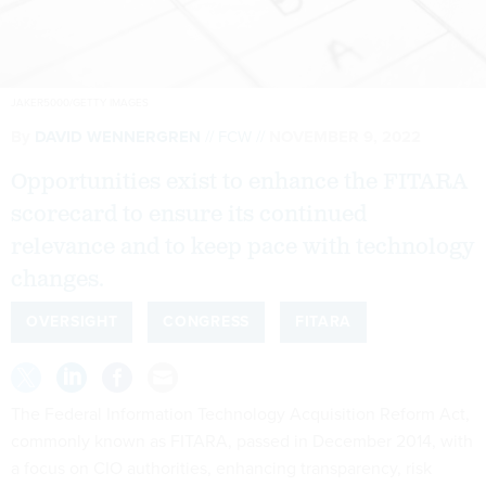
JAKER5000/GETTY IMAGES
By
DAVID WENNERGREN
FCW
NOVEMBER 9, 2022
Opportunities exist to enhance the FITARA
scorecard to ensure its continued
relevance and to keep pace with technology
changes.
OVERSIGHT
CONGRESS
FITARA
The Federal Information Technology Acquisition Reform Act,
commonly known as FITARA, passed in December 2014, with
a focus on CIO authorities, enhancing transparency, risk