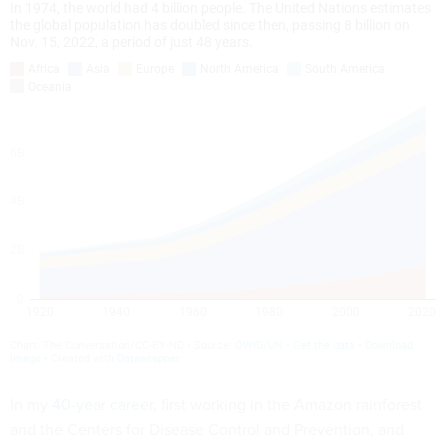
In my
40-year career
, first working in the Amazon rainforest
and the Centers for Disease Control and Prevention, and