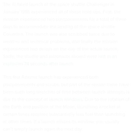
The ill-fated launch of the space shuttle Challenger in
January 1986 experienced all of these hold-ups. First, the
mission experienced two postponements for a total of three
days to accommodate the landing of the space shuttle
Columbia. The launch was also scrubbed twice due to
weather and technical problems, and finally the mission
experienced two delays on the day of the actual launch.
Sadly, the shuttle and astronauts aboard were
lost in an
explosion 74 seconds after launch
.
This first Artemis launch has experienced both
postponements and scrubs, but part of the reason there have
been such long stretches of time between launch attempts is
due to the concept of
launch windows
. Due to the rotation of
the Earth and position of the Moon, launching a rocket at
certain times requires substantially less fuel than launching
at other times. If a launch misses its window, you usually
can’t simply launch again the next day.