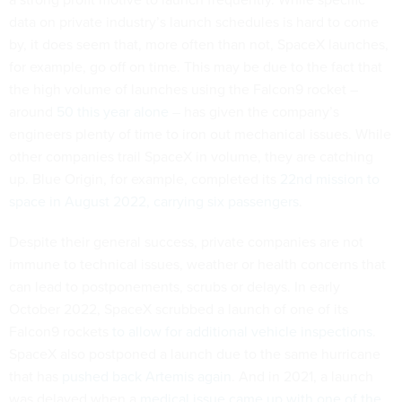
data on private industry’s launch schedules is hard to come
by, it does seem that, more often than not, SpaceX launches,
for example, go off on time. This may be due to the fact that
the high volume of launches using the Falcon9 rocket –
around
50 this year alone
– has given the company’s
engineers plenty of time to iron out mechanical issues. While
other companies trail SpaceX in volume, they are catching
up. Blue Origin, for example, completed its
22nd mission to
space in August 2022, carrying six passengers
.
Despite their general success, private companies are not
immune to technical issues, weather or health concerns that
can lead to postponements, scrubs or delays. In early
October 2022, SpaceX scrubbed a launch of one of its
Falcon9 rockets
to allow for additional vehicle inspections
.
SpaceX also postponed a launch due to the same hurricane
that has
pushed back Artemis again
. And in 2021, a launch
was delayed when a
medical issue came up with one of the