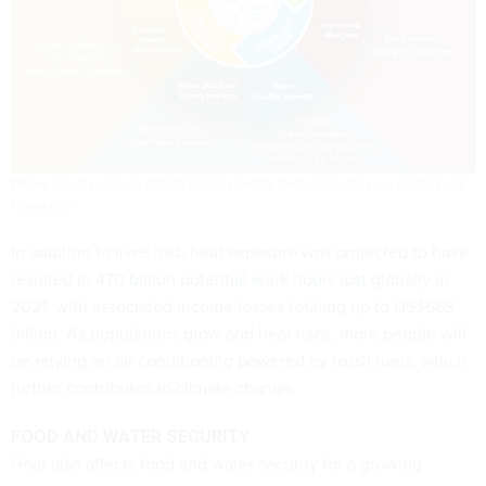
Where climate change affects human health.
Centers for Disease Control and
Prevention
In addition to lives lost, heat exposure was projected to have
resulted in
470 billion potential work hours lost
globally in
2021, with associated income losses totaling up to US$669
billion. As populations grow and heat rises, more people will
be relying on air conditioning powered by fossil fuels, which
further contributes to climate change
.
FOOD AND WATER SECURITY
Heat also affects food and water security for a growing