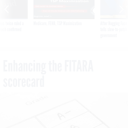
was twice ruled a
Medicare, FEHB, TSP Maximization
After Hugging Face
reach confirmed
tells slow-to-patch
government
Enhancing the FITARA
scorecard