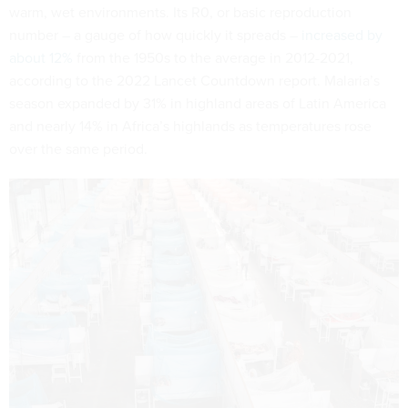
warm, wet environments. Its R0, or basic reproduction
number – a gauge of how quickly it spreads –
increased by
about 12%
from the 1950s to the average in 2012-2021,
according to the 2022 Lancet Countdown report. Malaria’s
season expanded by 31% in highland areas of Latin America
and nearly 14% in Africa’s highlands as temperatures rose
over the same period.