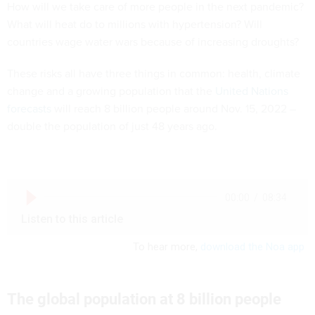
How will we take care of more people in the next pandemic?
What will heat do to millions with hypertension? Will
countries wage water wars because of increasing droughts?
These risks all have three things in common: health, climate
change and a growing population that the
United Nations
forecasts
will reach 8 billion people around Nov. 15, 2022 –
double the population of just 48 years ago.