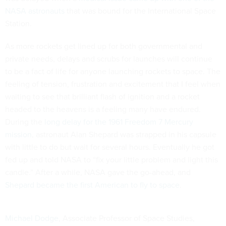
NASA astronauts
that was bound for the International Space
Station.
As more rockets get lined up for both governmental and
private needs, delays and scrubs for launches will continue
to be a fact of life for anyone launching rockets to space. The
feeling of tension, frustration and excitement that I feel when
waiting to see that brilliant flash of ignition and a rocket
headed to the heavens is a feeling many have endured.
During the
long delay for the 1961 Freedom 7 Mercury
mission
, astronaut Alan Shepard was strapped in his capsule
with little to do but wait for several hours. Eventually he got
fed up and told NASA to “fix your little problem and light this
candle.” After a while, NASA gave the go-ahead, and
Shepard became the first American to fly to space
.
Michael Dodge
, Associate Professor of Space Studies,