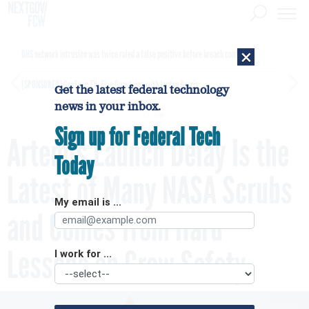
×
DHS network intrusion was twice ruled a false positive before breach confirmed
[SPONSORED]
GovExec TV: Five Questions with Jordan Burris
Get the latest federal technology
news in your inbox.
Sign up for Federal Tech
Artemis Launch Delay Is the
Today
Latest of Many NASA Scrubs
My email is ...
and Comes from Hard
Lessons on Crew Safety
I work for ...