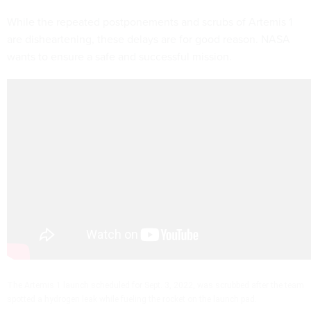
While the repeated postponements and scrubs of Artemis 1
are disheartening, these delays are for good reason. NASA
wants to ensure a safe and successful mission.
The Artemis 1 launch scheduled for Sept. 3, 2022, was scrubbed after the team
spotted a hydrogen leak while fueling the rocket on the launch pad.