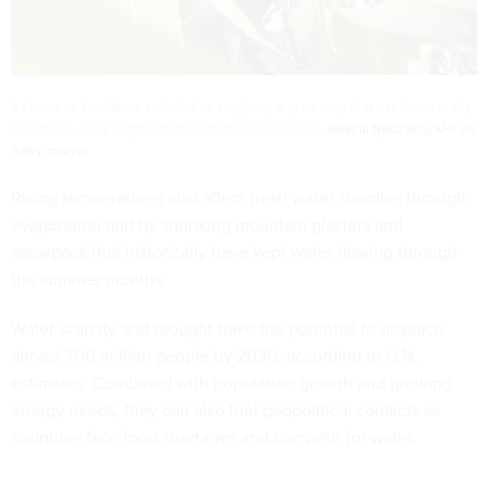
A farmer in Zimbabwe switched to sorghum, a grain crop that can thrive in dry
conditions, as drought withered other crops in 2019.
Jekesai Njikizana/AFP via
Getty Images
Rising temperatures also affect fresh water supplies through
evaporation and by shrinking
mountain glaciers
and
snowpack
that historically have kept water flowing through
the summer months.
Water scarcity and drought have the potential to displace
almost
700 million people by 2030
, according to U.N.
estimates. Combined with population growth and growing
energy needs, they can also fuel geopolitical conflicts as
countries face food shortages and compete for water.