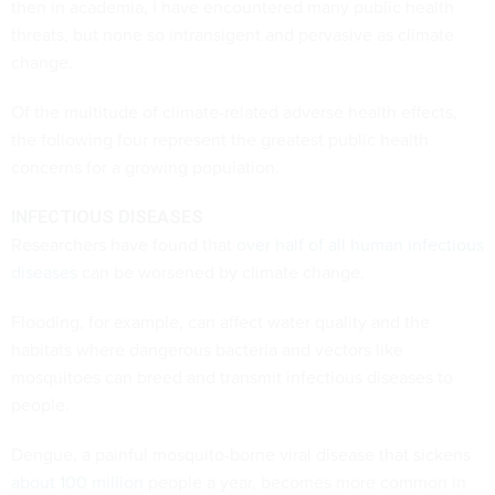
then in academia, I have encountered many public health
threats, but none so intransigent and pervasive as climate
change.
Of the multitude of climate-related adverse health effects,
the following four represent the greatest public health
concerns for a growing population.
INFECTIOUS DISEASES
Researchers have found that
over half of all human infectious
diseases
can be worsened by climate change.
Flooding, for example, can affect water quality and the
habitats where dangerous bacteria and vectors like
mosquitoes can breed and transmit infectious diseases to
people.
Dengue, a painful mosquito-borne viral disease that sickens
about 100 million
people a year, becomes more common in