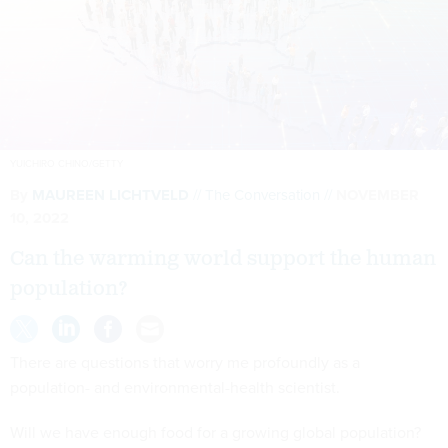
YUICHIRO CHINO/GETTY
By
MAUREEN LICHTVELD
The Conversation
NOVEMBER
10, 2022
Can the warming world support the human
population?
There are questions that worry me profoundly as a
population- and environmental-health scientist.
Will we have enough food for a growing global population?