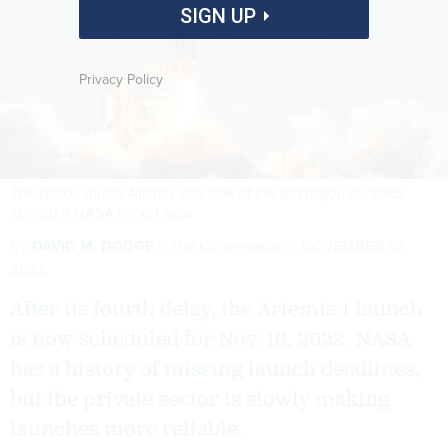
SIGN UP
Privacy Policy
The space shuttle Atlantis was one of the last major launches
aboard a NASA rocket.
NASA
By
DAVID M. DODGE
The Conversation
NOVEMBER 15,
2022
After its fourth delay, the Artemis 1 launch
is now scheduled for Nov. 16, 2022. NASA
has a history of missing launch deadlines,
but the private sector is slowly making
launches more reliable.