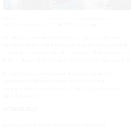
Patients rest in a makeshift dengue ward at a hospital during a severe
outbreak in Pakistan in 2021.
Arif Ali/AFP via Getty Images
Flooding can also spread waterborne organisms that cause
hepatitis
and
diarrheal diseases
, such as cholera, particularly
when large numbers of people are displaced by disasters and
living in areas with poor water quality for drinking or washing.
Droughts
, too, can degrade drinking water quality. As a
result, more rodent populations enter into human
communities in search of food, increasing the
potential to
spread hantavirus
.
EXTREME HEAT
Another serious health risk is rising temperatures.