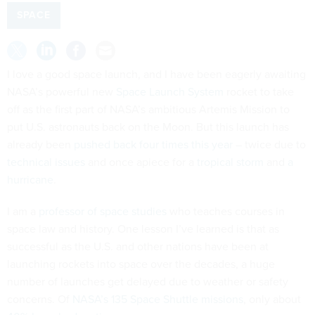
SPACE
I love a good space launch, and I have been eagerly awaiting
NASA’s powerful new
Space Launch System
rocket to take
off as the first part of NASA’s ambitious Artemis Mission to
put U.S. astronauts back on the Moon. But this launch has
already been
pushed back four times this year
– twice due to
technical issues
and once apiece for a
tropical storm
and
a
hurricane
.
I am a
professor of space studies
who teaches courses in
space law and history. One lesson I’ve learned is that as
successful as the U.S. and other nations have been at
launching rockets into space over the decades, a huge
number of launches get delayed due to weather or safety
concerns. Of
NASA’s 135 Space Shuttle missions
, only about