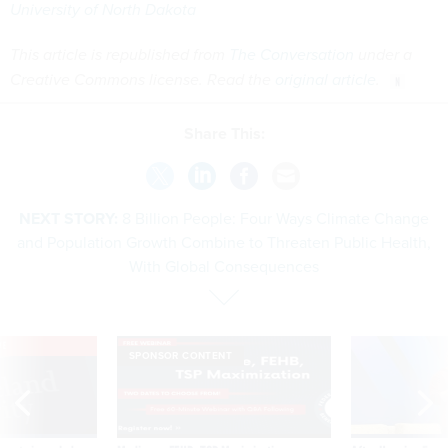
University of North Dakota
This article is republished from
The Conversation
under a
Creative Commons license. Read the
original article
.
Share This:
NEXT STORY:
8 Billion People: Four Ways Climate Change
and Population Growth Combine to Threaten Public Health,
With Global Consequences
VE
SPONSOR CONTENT