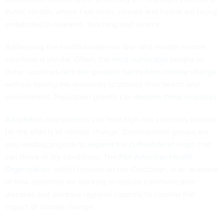
Public Health, where I am dean, climate and health are being
embedded in research, teaching and service.
Addressing the health burden on low- and middle-income
countries is pivotal. Often, the
most vulnerable
people in
these countries
face the greatest harms from climate change
without having the resources to protect their health and
environment. Population growth can
deepen these iniquities
.
Adaptation assessments
can help high-risk countries prepare
for the effects of climate change. Development groups are
also leading projects to
expand the cultivation of crops
that
can thrive in dry conditions. The
Pan American Health
Organization
, which focuses on the Caribbean, is an example
of how countries are working to reduce communicable
diseases and advance regional capacity to counter the
impact of climate change.