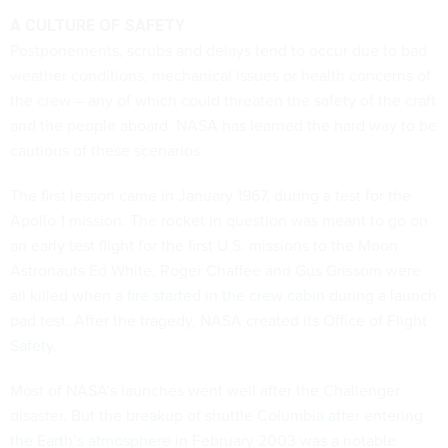
A CULTURE OF SAFETY
Postponements, scrubs and delays tend to occur due to bad
weather conditions, mechanical issues or health concerns of
the crew – any of which could threaten the safety of the craft
and the people aboard. NASA has learned the hard way to be
cautious of these scenarios.
The first lesson came in January 1967, during a test for the
Apollo 1 mission. The rocket in question was meant to go on
an early test flight for the first U.S. missions to the Moon.
Astronauts Ed White, Roger Chaffee and Gus Grissom were
all killed when a
fire started in the crew cabin
during a launch
pad test. After the tragedy, NASA created its
Office of Flight
Safety
.
Most of NASA’s launches went well after the Challenger
disaster. But the
breakup of shuttle Columbia after entering
the Earth’s atmosphere
in February 2003 was a notable