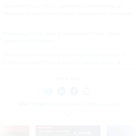
Samantha Totoni, a Ph.D. candidate at the University of
Pittsburgh School of Public Health, contributed to this article.
Maureen Lichtveld
, Dean of the School of Public Health,
University of Pittsburgh
This article is republished from
The Conversation
under a
Creative Commons license. Read the
original article
.
Share This:
NEXT STORY:
Enhancing the FITARA scorecard
VE
SPONSOR CONTENT