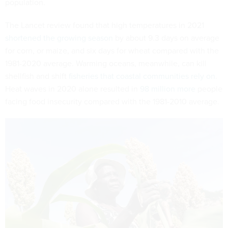
population.
The Lancet review found that high temperatures in 2021
shortened the growing season
by about 9.3 days on average
for corn, or maize, and six days for wheat compared with the
1981-2020 average. Warming oceans, meanwhile, can kill
shellfish and shift
fisheries that coastal communities rely on
.
Heat waves in 2020 alone resulted in
98 million more
people
facing food insecurity compared with the 1981-2010 average.