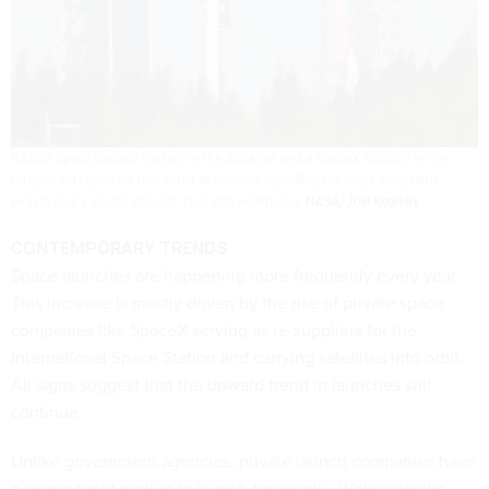
NASA’s Space Launch System in the distance and a SpaceX Falcon9 in the
foreground represent two sides of modern spaceflight: a large, long-term
project and a small, efficient, reusable workhorse.
NASA/Joel Kowsky
CONTEMPORARY TRENDS
Space launches are happening more frequently every year.
This increase is mostly driven by the rise of private space
companies like SpaceX serving as
re-suppliers for the
International Space Station
and
carrying satellites into orbit
.
All signs suggest that the
upward trend in launches will
continue
.
Unlike government agencies, private launch companies have
a strong profit motive to launch frequently. While specific