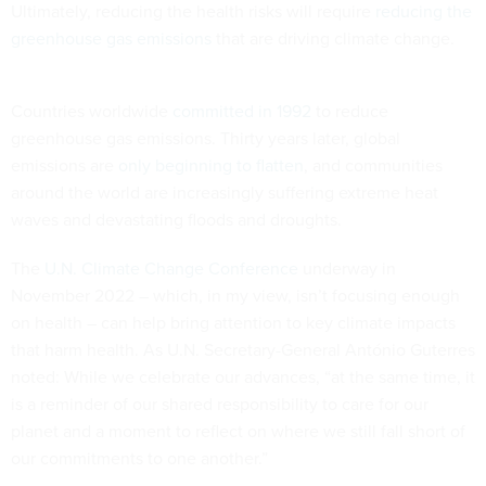
Ultimately, reducing the health risks will require
reducing the
greenhouse gas emissions
that are driving climate change.
Countries worldwide
committed in 1992
to reduce
greenhouse gas emissions. Thirty years later, global
emissions are
only beginning to flatten
, and communities
around the world are increasingly suffering extreme heat
waves and devastating floods and droughts.
The
U.N. Climate Change Conference
underway in
November 2022 – which, in my view, isn’t focusing enough
on health – can help bring attention to key climate impacts
that harm health. As U.N. Secretary-General António Guterres
noted: While we celebrate our advances, “at the same time, it
is a reminder of our shared responsibility to care for our
planet and a moment to reflect on where we still fall short of
our commitments to one another.”