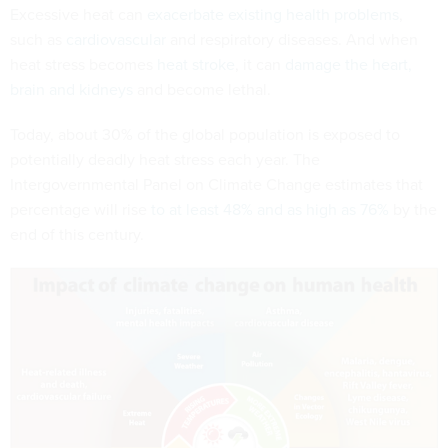
Excessive heat can
exacerbate existing health problems
,
such as
cardiovascular
and respiratory diseases. And when
heat stress becomes
heat stroke
, it can
damage the heart,
brain and kidneys
and become lethal.
Today, about 30% of the global population is exposed to
potentially deadly heat stress each year. The
Intergovernmental Panel on Climate Change estimates that
percentage will rise
to at least 48% and as high as 76%
by the
end of this century.