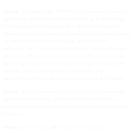
Justice
- The agency got $38 million for information sharing
technology, with authorization to transfer up to $40 million
more to support the initiative. Also, $25 million is set for
secure telecommunications equipment and a secure network
for the Witness Protection Program, and $5 million
authorized for IT systems for the National Security Division.
Legislators offered strong endorsement of the Investment
Review Board and its role in ensuring proper management
controls, contract management mechanisms and
compatibility with the department's enterprise architecture.
Energy
- $72 million was set for the OCIO for cybersecurity
and secure information, with substantial investments in
department programs to address cyber risks and supply chain
concerns.
Treasury
- The bill has $80 million for enhanced