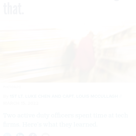
that.
PHOTOALTO
By
1ST LT. LUKE CHEN
AND
CAPT. LOUIS MCCULLAGH
MARCH 15, 2022
Two active duty officers spent time at tech
firms. Here’s what they learned.