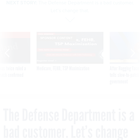
NEXT STORY:
The Defense Department is a bad customer.
Let’s change that.
VE
SPONSOR CONTENT
was twice ruled a
Medicare, FEHB, TSP Maximization
After Hugging Face
reach confirmed
tells slow-to-patch
government
The Defense Department is a
bad customer. Let’s change