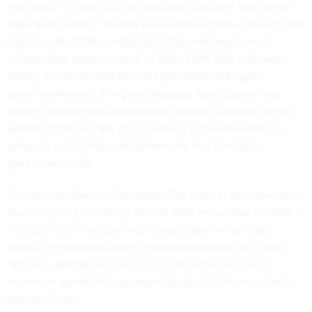
that cover the executive branch and a separate one for the
legislative branch. The one noted here includes Treasury, the
Judiciary, the EOP, the District of Columbia and several
independent agencies such as GSA, OPM, SBA and some
others. It is often used to enact provisions that apply
government-wide. This year, language was included that
applies ONLY to the departments/agencies covered by this
portion of the Act. But it is significant in that, hopefully, it
serves as a beachhead for what many feel is needed
government-wide.
For example, Section 620 states,"The head of each executive
branch agency funded by this act shall ensure that the CIO of
the agency has the authority to participate in decisions
regarding the budget planning process related to IT," and,
"amounts appropriated for IT shall be allocated in such
manner as specified or approved by the CIO in consultation
with the CFO";