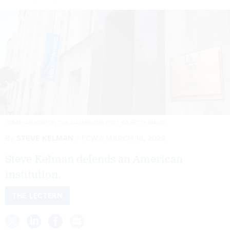
JONATHAN NEWTON /THE WASHINGTON POST VIA GETTY IMAGES
By
STEVE KELMAN
FCW
MARCH 16, 2022
Steve Kelman defends an American
institution.
THE LECTERN