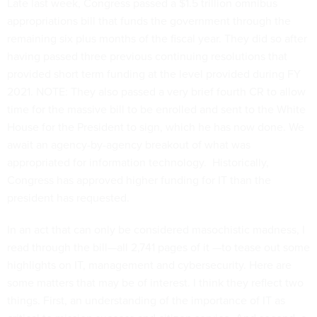
Late last week, Congress passed a $1.5 trillion omnibus
appropriations bill that funds the government through the
remaining six plus months of the fiscal year. They did so after
having passed three previous continuing resolutions that
provided short term funding at the level provided during FY
2021. NOTE: They also passed a very brief fourth CR to allow
time for the massive bill to be enrolled and sent to the White
House for the President to sign, which he has now done. We
await an agency-by-agency breakout of what was
appropriated for information technology. Historically,
Congress has approved higher funding for IT than the
president has requested.
In an act that can only be considered masochistic madness, I
read through the bill—all 2,741 pages of it —to tease out some
highlights on IT, management and cybersecurity. Here are
some matters that may be of interest. I think they reflect two
things. First, an understanding of the importance of IT as