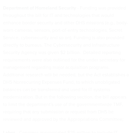
Department of Homeland Security
- Funding was provided
throughout the bill for IT and technologies that would
enhance border security and other DHS missions (e.g., body-
worn cameras, sensors, port-of-entry technologies, Secret
Service, cybersecurity and so on). Funding is also provided
directly to bureaus. The Cybersecurity and Infrastructure
Security Agency was given $2 billion. Detailed reporting
requirements were also outlined for the under secretary for
management regarding major acquisition programs.
Additional research will be needed, but the Act establishes a
DHS Nonrecurring Expenses Fund, to which unobligated
balances can be transferred and used for IT systems
modernization. But in the following section, the bill appears
to limit the department's use of the governmentwide TMF,
requiring that any submission or request from DHS be
reviewed and approved by the Appropriations Committee;
Labor
- Congress appropriated $25 million to include IT