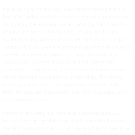
It is amazing to me that Sen. Risch doesn’t realize that it is
just VOA’s ability to criticize the government or problems in
our country that is so precious and amazing. I don’t want to
endorse the conceit that "no other country but the U.S."
would allow this. Government-owned TV stations in many
countries in Europe – I have personal experience listening to
the BBC and Swedish television – often run stories that
criticize the government that owns them. Rather than
framing this as the U.S. vs. the rest of world, I would frame
this as democratic countries vs. dictatorships. The places
where you would never see reporting like that which Sen.
Risch criticizes are Russia and China. Can he possibly want
us to follow their lead?
Few of us, including me, have ever ourselves heard VOA,
because they are prohibited by statute from directing over-
the-air broadcasts to the U.S., so they avoid being seen as an