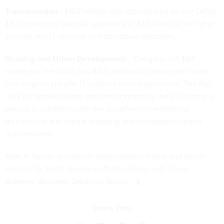
Transportation
- $19.7 million was appropriated for the OCIO,
$5.0 million for financial systems and $39.4 million for cyber
security and IT network innfrastructure upgrades.
Housing and Urban Development
- Congress set $63
million for the OCIO and $323 million for department wide
and program specific IT systems and infrastructure. The Act
calls for detailed plans and certifications by the CIO that any
project is compliant with the department's enterprise
architecture and capital planning and investment control
requirements.
Alan P. Balutis is a former distinguished fellow and senior
director for North American Public Sector with Cisco
Systems’ Business Solutions Group.
Share This: