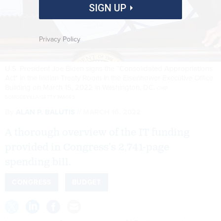
SIGN UP
Privacy Policy
U.S. President Joe Biden signs the “Consolidated Appropriations
Act" in the Indian Treaty Room in the Eisenhower Executive Office
Building on March 15, 2022 in Washington, DC.
CHIP
SOMODEVILLA/GETTY IMAGES
By
ALAN P. BALUTIS
MARCH 16, 2022
A thorough overview of the IT funding
provided in Congress’s 2,741-page
spending bill.
CONGRESS
BUDGET