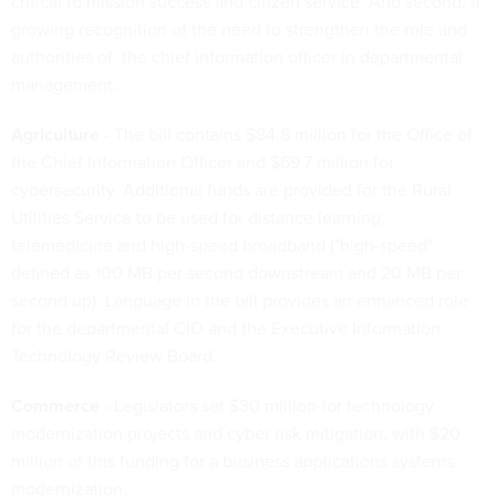
critical to mission success and citizen service. And second, a
growing recognition of the need to strengthen the role and
authorities of the chief information officer in departmental
management.
Agriculture
- The bill contains $84.8 million for the Office of
the Chief Information Officer and $69.7 million for
cybersecurity. Additional funds are provided for the Rural
Utilities Service to be used for distance learning,
telemedicine and high-speed broadband ("high-speed"
defined as 100 MB per second downstream and 20 MB per
second up). Language in the bill provides an enhanced role
for the departmental CIO and the Executive Information
Technology Review Board.
Commerce
- Legislators set $30 million for technology
modernization projects and cyber risk mitigation, with $20
million of this funding for a business applications systems
modernization.