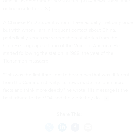
official US government news outlet. (VOA news is available
online inside the U.S.)
A Chinese Ph.D student whom I have actually met only once
but with whom I am in frequent contact about China,
periodically sends me screenshots of stories from the
Chinese-language edition of the Voice of America. He
started following the station in 1989, the year of the
Tiananmen massacre.
"This was the first time I got to hear news that was different
from the Communist Party. Its news made me learn more
facts and think more deeply," he wrote. His message is the
best tribute to the VOA and the work they do.
Share This: