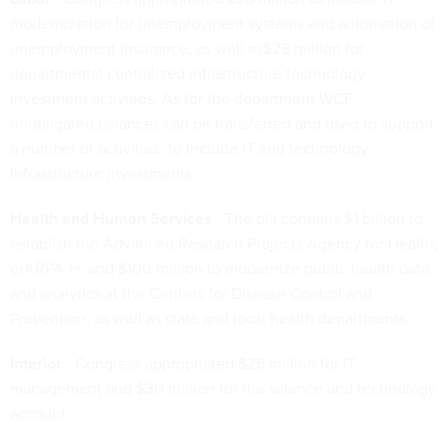
modernization for unemployment systems and automation of
unemployment insurance, as well as$28 million for
departmental centralized infrastructure technology
investment activities. As for the department WCF,
unobligated balances can be transferred and used to support
a number of activities, to include IT and technology
infrastructure investments.
Health and Human Services
- The bill contains $1 billion to
establish the Advanced Research Projects Agency for Health,
orARPA-H, and $100 million to modernize public health data
and analytics at the Centers for Disease Control and
Prevention, as well as state and local health departments;
Interior
- Congress appropriated $26 million for IT
management and $30 million for the science and technology
account.