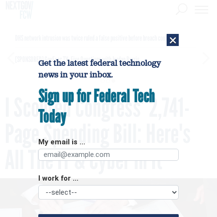
×
DHS network intrusion was twice ruled a false positive before breach confirmed
[SPONSORED]
GovExec TV: Five Questions with Jordan Burris
Get the latest federal technology
news in your inbox.
Sign up for Federal Tech
I Scoured Congress’ 2,741-
Today
Page Spending Bill: Here's
My email is ...
All The IT & Cyber In It
I work for ...