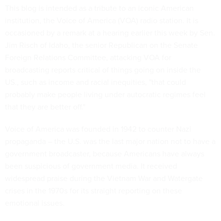
This blog is intended as a tribute to an iconic American
institution, the Voice of America (VOA) radio station. It is
occasioned by a remark at a hearing earlier this week by Sen.
Jim Risch of Idaho, the senior Republican on the Senate
Foreign Relations Committee, attacking VOA for
broadcasting reports critical of things going on inside the
US., such as income and racial inequities, "that could
probably make people living under autocratic regimes feel
that they are better off."
Voice of America was founded in 1942 to counter Nazi
propaganda – the U.S. was the last major nation not to have a
government broadcaster, because Americans have always
been suspicious of government media. It received
widespread praise during the Vietnam War and Watergate
crises in the 1970s for its straight reporting on these
emotional issues.