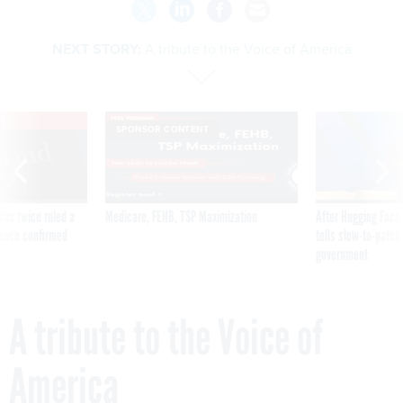
NEXT STORY:
A tribute to the Voice of America
VE
SPONSOR CONTENT
was twice ruled a
Medicare, FEHB, TSP Maximization
After Hugging Face
reach confirmed
tells slow-to-patch
government
A tribute to the Voice of
America