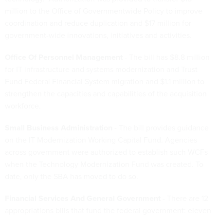
million to the Office of Governmentwide Policy to improve
coordination and reduce duplication and $17 million for
government-wide innovations, initiatives and activities.
Office Of Personnel Management
- The bill has $8.8 million
for IT infrastructure and systems modernization and Trust
Fund Federal Financial System migration and $1.1 million to
strengthen the capacities and capabilities of the acquisition
workforce.
Small Business Administration
- The bill provides guidance
on the IT Modernization Working Capital Fund. Agencies
across government were authorized to establish such WCFs
when the Technology Modernization Fund was created. To
date, only the SBA has moved to do so.
Financial Services And General Government
- There are 12
appropriations bills that fund the federal government: eleven