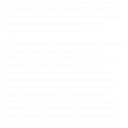
feels good to the department—but it comes with drawbacks
for the defense acquisitions system. Being the only buyer,
DOD can often use its buyer’s monopoly to dictate market
conditions and acquire systems without heeding the
struggles of the companies selling to it.
Being a good customer by hearing private-sector concerns is
particularly important today because the Defense
Department must attract new sellers of emerging
dual-use
technology
to maintain its technological edge. As
innovations in military technology shift from traditional
defense contractors to
small technology startups
, DoD is
operating with a weaker and weaker buyer’s monopoly. It no
longer has absolute power over all potential sellers and
instead must convince sellers of dual-use technologies that
the military can be a good customer. If perceptions remain
that the Pentagon
is a bad customer
, dual-use technology
companies will simply decide not to do business with the