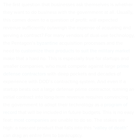
The first question that businesses ask themselves is whether
they want to do business with the government at all. Usually,
this comes down to a question of profit: will expected
revenue sufficiently outweigh the expense of acquiring and
serving a contract? For many vendors of dual-use technology,
the Pentagon’s
byzantine
acquisition processes and the
need to
customize their products
to
suit the military market
make that a hard no. This is especially true for startups and
smaller companies, who must compete against large
prime
defense contractors
with deep pockets and decades of
experience with DOD’s contracting system. And even if a
startup beats out a large defense prime contractor, turning an
initial contract into long-term revenue requires convincing
the government to adopt their technology as a
program of
record
that will be included in future budgets. This is no easy
feat;
most companies
are unable to do so. The stakes are
high: a nascent product that falls into this “
valley of death
”
can drag an entire firm to bankruptcy.