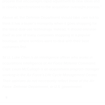
process that encourages rapid adjustment to new ideas and
is closely synchronized to the acquisition oversight process.”
Above all, the Defense Department should take care not to
think it has a buyer’s monopoly when it goes shopping for
the latest dual-use technology. Instead, it should envision
itself as one of many customers shopping in a popular
boutique, where vendors want to deal with their best
customers first.
1st Lt. Luke Chen is an intelligence officer who works in
acquisitions intelligence at Air Force Materiel Command.
Capt. Louis McCullagh is an acquisitions program manager
working in the Air Force’s Life Cycle Management Center.
Their opinions do not necessarily reflect those of the Air
Force, Defense Department, or U.S. government.