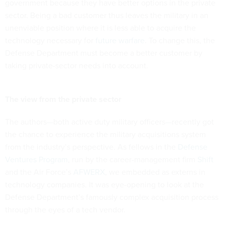
government because they have better options in the private
sector. Being a bad customer thus leaves the military in an
unenviable position where it is less able to acquire the
technology necessary for
future warfare
. To change this, the
Defense Department must become a better customer by
taking private-sector needs into account.
The view from the private sector
The authors—both active duty military officers—recently got
the chance to experience the military acquisitions system
from the industry’s perspective. As fellows in the
Defense
Ventures Program
, run by the career-management firm
Shift
and the Air Force’s
AFWERX
, we embedded as externs in
technology companies. It was eye-opening to look at the
Defense Department’s famously complex acquisition process
through the eyes of a tech vendor.