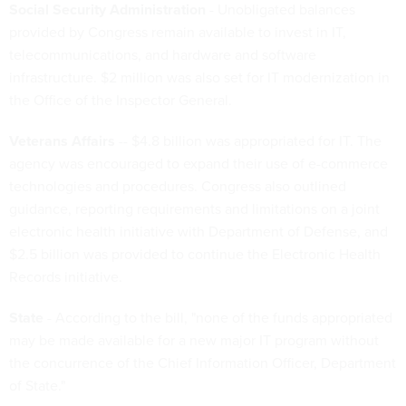
Social Security Administration
- Unobligated balances
provided by Congress remain available to invest in IT,
telecommunications, and hardware and software
infrastructure. $2 million was also set for IT modernization in
the Office of the Inspector General.
Veterans Affairs
-- $4.8 billion was appropriated for IT. The
agency was encouraged to expand their use of e-commerce
technologies and procedures. Congress also outlined
guidance, reporting requirements and limitations on a joint
electronic health initiative with Department of Defense, and
$2.5 billion was provided to continue the Electronic Health
Records initiative.
State
- According to the bill, "none of the funds appropriated
may be made available for a new major IT program without
the concurrence of the Chief Information Officer, Department
of State."