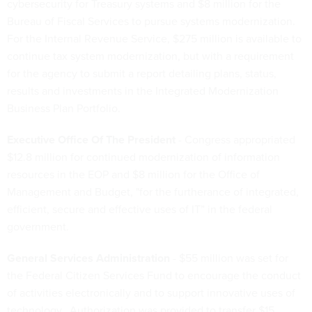
cybersecurity for Treasury systems and $8 million for the
Bureau of Fiscal Services to pursue systems modernization.
For the Internal Revenue Service, $275 million is available to
continue tax system modernization, but with a requirement
for the agency to submit a report detailing plans, status,
results and investments in the Integrated Modernization
Business Plan Portfolio.
Executive Office Of The President
- Congress appropriated
$12.8 million for continued modernization of information
resources in the EOP and $8 million for the Office of
Management and Budget, "for the furtherance of integrated,
efficient, secure and effective uses of IT” in the federal
government.
General Services Administration
- $55 million was set for
the Federal Citizen Services Fund to encourage the conduct
of activities electronically and to support innovative uses of
technology. Authorization was provided to transfer $15