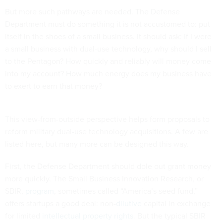
But more such pathways are needed. The Defense
Department must do something it is not accustomed to: put
itself in the shoes of a small business. It should ask: If I were
a small business with dual-use technology, why should I sell
to the Pentagon? How quickly and reliably will money come
into my account? How much energy does my business have
to exert to earn that money?
This view-from-outside perspective helps form proposals to
reform military dual-use technology acquisitions. A few are
listed here, but many more can be designed this way.
First, the Defense Department should dole out grant money
more quickly. The Small Business Innovation Research, or
SBIR,
program
, sometimes called “America’s seed fund,”
offers startups a good deal: non-
dilutive
capital in exchange
for limited
intellectual property rights
. But the typical SBIR