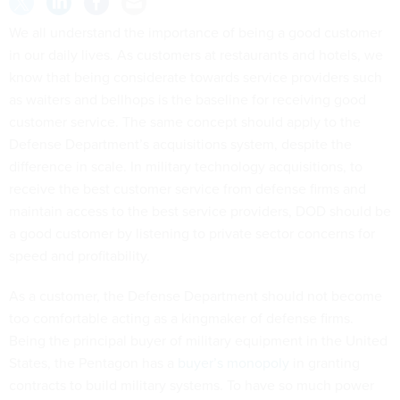
We all understand the importance of being a good customer
in our daily lives. As customers at restaurants and hotels, we
know that being considerate towards service providers such
as waiters and bellhops is the baseline for receiving good
customer service. The same concept should apply to the
Defense Department’s acquisitions system, despite the
difference in scale. In military technology acquisitions, to
receive the best customer service from defense firms and
maintain access to the best service providers, DOD should be
a good customer by listening to private sector concerns for
speed and profitability.
As a customer, the Defense Department should not become
too comfortable acting as a kingmaker of defense firms.
Being the principal buyer of military equipment in the United
States, the Pentagon has a
buyer’s monopoly
in granting
contracts to build military systems. To have so much power