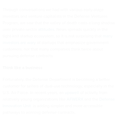
Through conversations we had with various early-stage
investors and venture capitalists in the Defense Ventures
Program, we saw that the valley of death casts a long shadow
over private-sector
attitudes
. News spreads quickly in the
tight-knit startup ecosystem, so it is not surprising that
many
investors are wary
of startups that emphasize government
customers, nor that many companies think twice about
pursuing defense contracts.
Think like a business
Fortunately, the Defense Department is becoming a better
customer for sellers of dual-use technology, especially in the
U.S. Air Force. In recent years, an
upswell
of activity from
relatively young organizations like
AFWERX
and the
Defense
Innovation Unit
is adding simpler and more accessible
pathways to winning defense contracts.