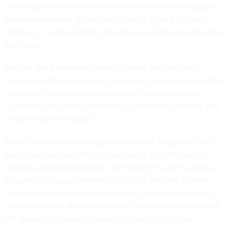
grant pays out in
one or two years
. While this is acceptable
for defense primes, it’s an eon in startup time. A quicker
injection of cash will help companies develop products faster
and better.
Second, the Department should provide startups more
access to military customers. Many tech products work better
with
scale
, so officials should connect firms to potential
customers after initial contracting so products can scale and
cross the valley of death.
Third, shorten the Planning, Programming, Budgeting, and
Execution process, which is how money gets allocated to
military acquisition programs. We think the current work by
Congress for budget reform in the 2022 National Defense
Authorization Act is on the right track. As
two writers put it
,
“the commission should be mindful that making decisions at
the speed of relevance requires a resource-allocation