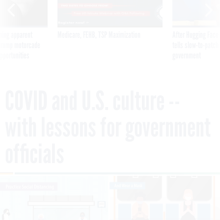
ning apparent
Medicare, FEHB, TSP Maximization
After Hugging Face
g Trump motorcade
tells slow-to-patch
pportunities
government
COVID and U.S. culture --
with lessons for government
officials