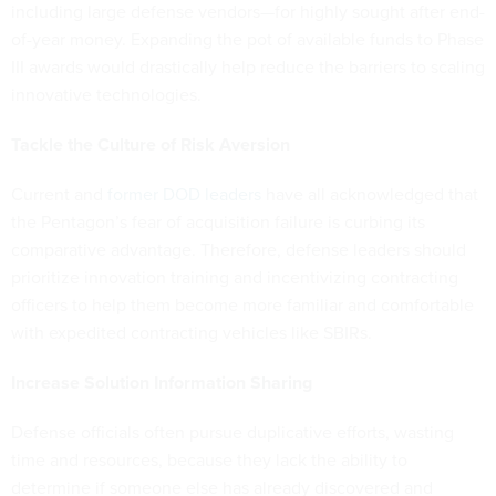
including large defense vendors—for highly sought after end-
of-year money. Expanding the pot of available funds to Phase
III awards would drastically help reduce the barriers to scaling
innovative technologies.
Tackle the Culture of Risk Aversion
Current and
former DOD leaders
have all acknowledged that
the Pentagon’s fear of acquisition failure is curbing its
comparative advantage. Therefore, defense leaders should
prioritize innovation training and incentivizing contracting
officers to help them become more familiar and comfortable
with expedited contracting vehicles like SBIRs.
Increase Solution Information Sharing
Defense officials often pursue duplicative efforts, wasting
time and resources, because they lack the ability to
determine if someone else has already discovered and