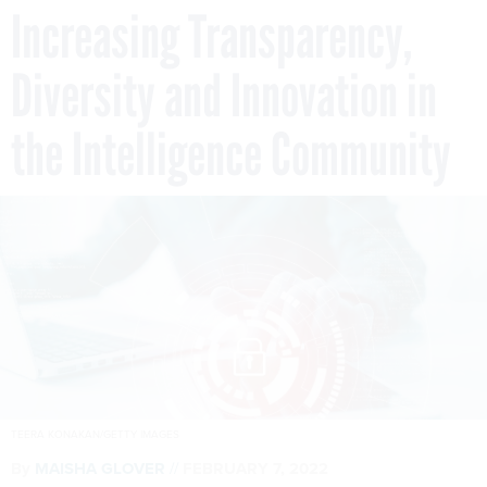
Increasing Transparency,
Diversity and Innovation in
the Intelligence Community
TEERA KONAKAN/GETTY IMAGES
By
MAISHA GLOVER
FEBRUARY 7, 2022