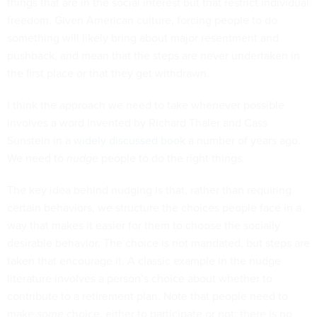
things that are in the social interest but that restrict individual
freedom. Given American culture, forcing people to do
something will likely bring about major resentment and
pushback, and mean that the steps are never undertaken in
the first place or that they get withdrawn.
I think the approach we need to take whenever possible
involves a word invented by Richard Thaler and Cass
Sunstein in a
widely discussed book
a number of years ago.
We need to
nudge
people to do the right things.
The key idea behind nudging is that, rather than requiring
certain behaviors, we structure the choices people face in a
way that makes it easier for them to choose the socially
desirable behavior. The choice is not mandated, but steps are
taken that encourage it. A classic example in the nudge
literature involves a person’s choice about whether to
contribute to a retirement plan. Note that people need to
make
some
choice, either to participate or not; there is no