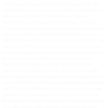
culture, which strongly values deference to authority. The
Chinese have put up with covid lockdowns and restrictions
that are very draconian by our standards – cities or
neighborhoods where people have not been allowed to
leave their houses (the local government has delivered food
to people’s homes). After initial problems as the first place
COVID appeared, Chinese covid cases are now down to tiny
numbers, and there have been no deaths at all for a while,
quite an amazing achievement that any fair-minded person
should acknowledge. (Some readers will allege these
Chinese official figures are phony. Surely the Chinese
government frequently covers up unpleasant information,
but the government is reporting cases when they break out –
why not hide these too if they are reporting phony numbers
– and it is simply implausible to believe that a large number
of deaths would have been unnoticed in China; there are
Westerners who monitor Chinese social media carefully, and
they notice social media posts the government deletes.)