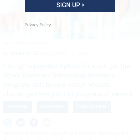
SIGN UP
Privacy Policy
TEERA KONAKAN/GETTY IMAGES
By
TERRY RYDZ
FEBRUARY 10, 2022
Though a popular option for startups, the
Small Business Innovation Research
program still faces a valley of death
challenge from pilot to program of record.
DEFENSE
INDUSTRY
INNOVATION
Secretary of Defense Lloyd Austin’s recent remarks at the