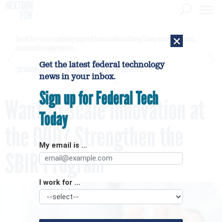
×
Secret Service is examining apparent Iranian video outlining Trump motorcade routes,
assassination opportunities
Get the latest federal technology
[SPONSORED]
GovExec TV: Five Questions with Jordan Burris
news in your inbox.
Sign up for Federal Tech
Want To Scale Innovation at
Today
the DOD? Strengthen the
My email is ...
SBIR Program
I work for ...