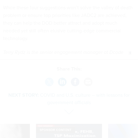
While these four suggestions won’t solve the valley of death
problem or ensure top priorities like JADC2 are achieved,
they can help the DOD better attract and adopt much
needed yet still often elusive cutting-edge commercial
technology.
Terry Rydz is the senior engagement manager at Dcode
Share This:
NEXT STORY:
COVID and U.S. culture -- with lessons for
government officials
SPONSOR CONTENT