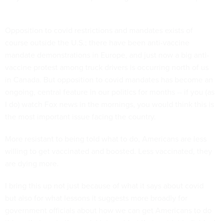
Opposition to covid restrictions and mandates exists of
course outside the U.S.; there have been anti-vaccine
mandate demonstrations in Europe, and just now a big anti-
vaccine protest among truck drivers is occurring north of us
in Canada. But opposition to covid mandates has become an
ongoing, central feature in our politics for months -- if you (as
I do) watch Fox news in the mornings, you would think this is
the most important issue facing the country.
More resistant to being told what to do, Americans are less
willing to get vaccinated and boosted. Less vaccinated, they
are dying more.
I bring this up not just because of what it says about covid
but also for what lessons it suggests more broadly for
government officials about how we can get Americans to do