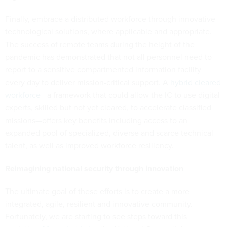
Finally, embrace a distributed workforce through innovative
technological solutions, where applicable and appropriate.
The success of remote teams during the height of the
pandemic has demonstrated that not all personnel need to
report to a sensitive compartmented information facility
every day to deliver mission-critical support. A
hybrid cleared
workforce
—a framework that could allow the IC to use digital
experts, skilled but not yet cleared, to accelerate classified
missions—offers key benefits including access to an
expanded pool of specialized, diverse and scarce technical
talent, as well as improved workforce resiliency.
Reimagining national security through innovation
The ultimate goal of these efforts is to create a more
integrated, agile, resilient and innovative community.
Fortunately, we are starting to see steps toward this