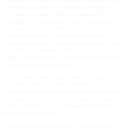
The figures for the percentage who had received a booster
were even more dramatic -- we had less than half the
percentages vaccinated in Britain and Germany. Most
distressing of all, we also had the largest cumulative per
capita death rate of any of these countries -- well over
double the death rate in Canada. People who are not
vaccinated endanger not only themselves but other people
whom they infect, meaning that this is not just a case of
people lying in the bed they’ve made but of people whose
behavior create dangers for others.
To me the basic reason for these differences is clear. One of
the features of American culture we admire most -- our
devotion to the freedom of individuals to decide what to do -
- creates problems when the social interest requires us to
restrict our freedom of choice, by wearing masks or being
required to be vaccinated.
The polar opposite from our culture is Chinese Confucian