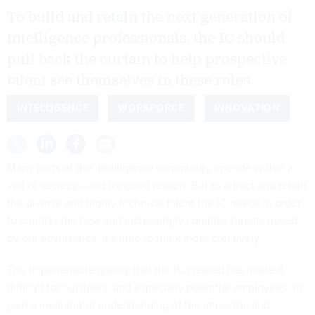
To build and retain the next generation of
intelligence professionals, the IC should
pull back the curtain to help prospective
talent see themselves in these roles.
INTELLIGENCE
WORKFORCE
INNOVATION
Many parts of the intelligence community operate within a
veil of secrecy—and for good reason. But to attract and retain
the diverse and highly technical talent the IC needs in order
to counter the new and increasingly complex threats posed
by our adversaries, it’s time to think more creatively.
The impenetrable quality that the IC created has made it
difficult for outsiders, and especially potential employees, to
gain a meaningful understanding of the impactful and