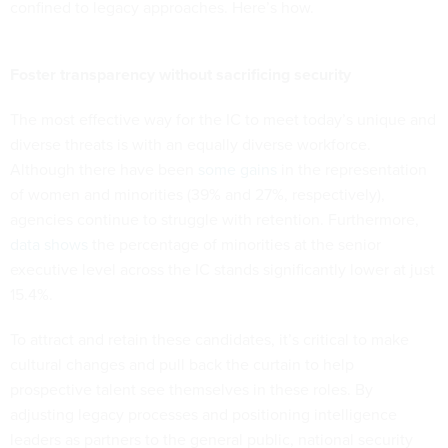
confined to legacy approaches. Here’s how.
Foster transparency without sacrificing security
The most effective way for the IC to meet today’s unique and
diverse threats is with an equally diverse workforce.
Although there have been
some gains
in the representation
of women and minorities (39% and 27%, respectively),
agencies continue to struggle with retention. Furthermore,
data shows
the percentage of minorities at the senior
executive level across the IC stands significantly lower at just
15.4%.
To attract and retain these candidates, it’s critical to make
cultural changes and pull back the curtain to help
prospective talent see themselves in these roles. By
adjusting legacy processes and positioning intelligence
leaders as partners to the general public, national security