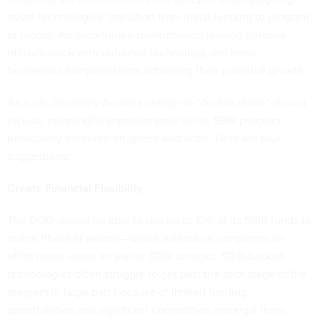
novel technologies’ transition from initial funding to program
of record. An unfortunate phenomenon leaving defense
officials stuck with outdated technology and small
businesses hampered from achieving their potential growth.
As such, Secretary Austin’s pledge to “double down” should
include meaningful improvements to the SBIR program,
particularly centered on speed and scale. Here are four
suggestions:
Create Financial Flexibility
The DOD should be able to use up to 10% of its SBIR funds to
match Phase III awards—which extends or completes an
effort made under an earlier SBIR contract. SBIR-backed
technologies often struggle to get past the pilot stage of the
program in large part because of limited funding
opportunities and significant competition amongst firms—