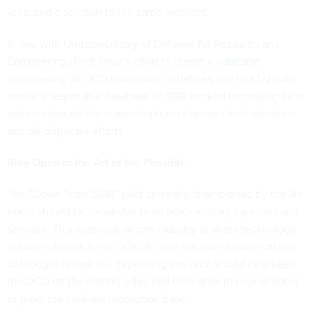
validated a solution to the same problem.
In line with Undersecretary of Defense for Research and
Engineering Heidi Shyu’s effort to
create a database
overviewing all DOD innovation initiatives, the DOD should
create a searchable database of SBIR backed technologies to
help accelerate the mass adoption of proven tech solutions
and de-duplicate efforts.
Stay Open to the Art of the Possible
The “Open Topic SBIR” pilot currently championed by the Air
Force should be expanded to all other military agencies and
services. This approach allows industry to share technology
solutions that defense officials may not have known existed
or thought to look for. Expanding this pilot would help keep
the DOD on the cutting edge and help draw in new vendors
to grow the defense innovation base.