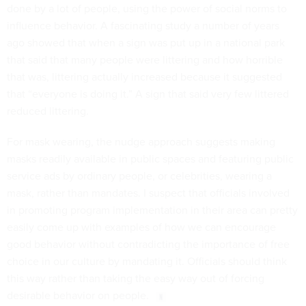
done by a lot of people, using the power of social norms to
influence behavior. A fascinating study a number of years
ago showed that when a sign was put up in a national park
that said that many people were littering and how horrible
that was, littering actually increased because it suggested
that “everyone is doing it.” A sign that said very few littered
reduced littering.
For mask wearing, the nudge approach suggests making
masks readily available in public spaces and featuring public
service ads by ordinary people, or celebrities, wearing a
mask, rather than mandates. I suspect that officials involved
in promoting program implementation in their area can pretty
easily come up with examples of how we can encourage
good behavior without contradicting the importance of free
choice in our culture by mandating it. Officials should think
this way rather than taking the easy way out of forcing
desirable behavior on people.