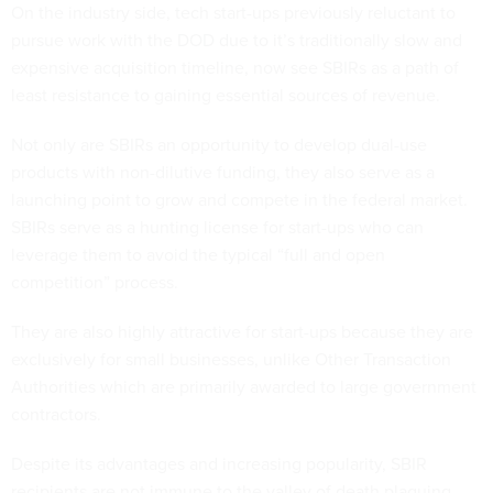
On the industry side, tech start-ups previously reluctant to
pursue work with the DOD due to it’s traditionally slow and
expensive acquisition timeline, now see SBIRs as a path of
least resistance to gaining essential sources of revenue.
Not only are SBIRs an opportunity to develop dual-use
products with non-dilutive funding, they also serve as a
launching point to grow and compete in the federal market.
SBIRs serve as a hunting license for start-ups who can
leverage them to avoid the typical “full and open
competition” process.
They are also highly attractive for start-ups because they are
exclusively for small businesses, unlike Other Transaction
Authorities which are primarily awarded to large government
contractors.
Despite its advantages and increasing popularity, SBIR
recipients are not immune to the valley of death plaguing