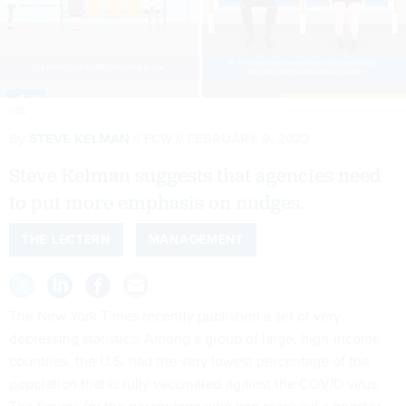
CDC
By
STEVE KELMAN
FCW
FEBRUARY 9, 2022
Steve Kelman suggests that agencies need
to put more emphasis on nudges.
THE LECTERN
MANAGEMENT
The New York Times recently published a set of
very
depressing statistics
. Among a group of large, high-income
countries, the U.S. had the very lowest percentage of the
population that is fully vaccinated against the COVID virus.