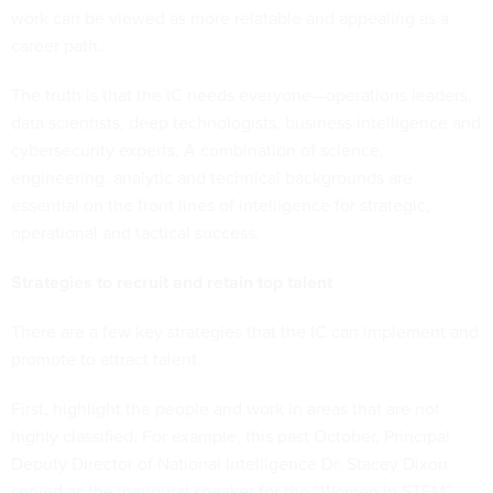
work can be viewed as more relatable and appealing as a
career path.
The truth is that the IC needs everyone—operations leaders,
data scientists, deep technologists, business intelligence and
cybersecurity experts. A combination of science,
engineering, analytic and technical backgrounds are
essential on the front lines of intelligence for strategic,
operational and tactical success.
Strategies to recruit and retain top talent
There are a few key strategies that the IC can implement and
promote to attract talent.
First, highlight the people and work in areas that are not
highly classified. For example, this past October, Principal
Deputy Director of National Intelligence Dr. Stacey Dixon
served as the inaugural speaker
for the “Women in STEM”