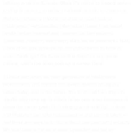
fulfilling work the IC leads. While it’s critical to shroud certain
activity in secrecy, in today’s national security environment
there is increasing importance around “open source
intelligence”—unclassified information drawn from social
media, online material and commercial data sources.
Therefore, coveting everything alike has its drawbacks. With
a lack of reliable information, the public tends to base its
understanding of the IC on what is depicted in popular
culture, which too often portrays a narrow ideal.
To build and retain the next generation of intelligence
professionals and combat the diverse threats facing our
nation today, and in the future, the IC should take steps to
significantly ramp up its efforts to become more transparent
about the career paths (including upward mobility), culture
and lifestyle it can offer to prospective and current talent—
and there are ways to do this without compromising security.
We must look at the art of what’s possible and not be