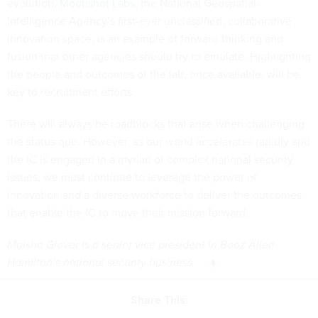
evolution.
Moonshot Labs
, the National Geospatial-
Intelligence Agency’s first-ever unclassified, collaborative
innovation space, is an example of forward-thinking and
fusion that other agencies should try to emulate. Highlighting
the people and outcomes of the lab, once available, will be
key to recruitment efforts.
There will always be roadblocks that arise when challenging
the status quo. However, as our world accelerates rapidly and
the IC is engaged in a myriad of complex national security
issues, we must continue to leverage the power of
innovation and a diverse workforce to deliver the outcomes
that enable the IC to move their mission forward.
Maisha Glover is a senior vice president in Booz Allen
Hamilton’s national security business.
Share This: