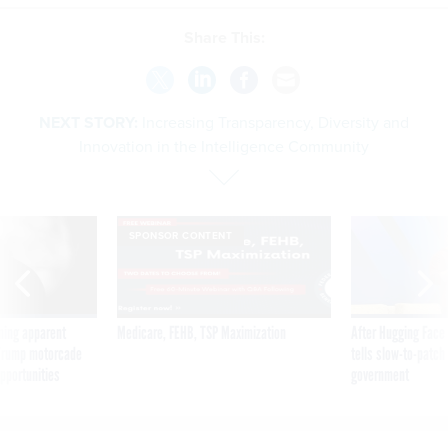
Share This:
NEXT STORY:
Increasing Transparency, Diversity and
Innovation in the Intelligence Community
SPONSOR CONTENT
ning apparent
Medicare, FEHB, TSP Maximization
After Hugging Face
g Trump motorcade
tells slow-to-patch
pportunities
government