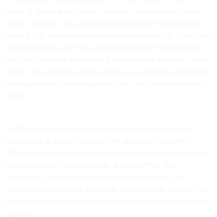
series at Harris-Stowe State University, a historically black
public university. She also fielded questions from students
about STEM and her personal experience in the IC. “Don’t let
the fact that you don’t see a lot of people in the field, [like
you] stop you from going into it if that’s what you love,” said
Dixon. This visibility will go a long way in helping prospective
employees from all backgrounds see a role for themselves in
the IC.
Additionally, promote opportunities for internal mobility.
Employees at every level want the ability to move into
different positions within the community and leverage their
skill set to serve various clients. As part of this, the
community should focus resources on upskilling and
retooling the workforce to enable employees to expand their
expertise in new areas, and in more geographically dispersed
regions.