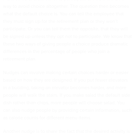
way to avoid choice altogether. The question then becomes
what the default choice is. You can tell the employee that
they must sign up for the retirement plan or they won’t
participate. Or you can tell them the opposite, that they will
be signed up unless they opt not to participate. We know that
these two ways of giving people a choice produce dramatic
differences in the percentage of people who join a
retirement plan.
Nudges can involve making certain choices harder or easier
based on how they are designed. If you put fewer elevators
in a building, taking an elevator becomes harder, and more
people will walk the stairs. If you make salad the default side
dish rather than chips, more people will choose salad. You
can also nudge people by providing certain information, such
as calorie counts for different menu items.
Another nudge is to share the fact that the desired activity is