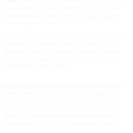
Reagan National Defense Forum made it clear he intends to
drive the DOD to ramp up its efforts in tapping America’s
innovation base as it works towards achieving integrated
deterrence against China.
In particular, Secretary Austin wants to “
double down on our
Small Business Innovation Research program
”, which is
emerging as a preferred resource for gaining accelerated
access to cutting-edge commercial technology through
phased R&D and pilot programs.
Defense leaders are bogged down by legacy systems and
worried about countering increasingly technologically
advanced adversaries. Many hope that focusing on SBIR
contracting will help the DOD leap closer to the speed of
relevancy—something especially critical to successfully
implementing JADC2 and digital transformation priorities.