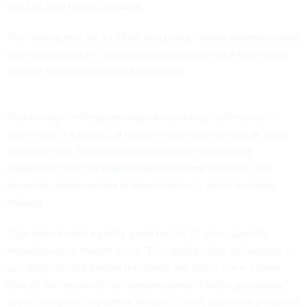
used to plan future behavior.
The finding may be a critical early step toward understanding
memory failures in cognitive disorders such as Alzheimer’s
disease and other forms of dementia.
Combining electrophysiological recording techniques in
rodents with a statistical machine learning analysis of huge
troves of data, the researchers uncovered evidence
suggesting that the
hippocampal
network encodes and
preserves progressions of experiences to aid in decision-
making.
“Our brain keeps a pretty good record of when specific
experiences or events occur. This ability helps us function in
our daily life, but before this study, we didn’t have a clear
idea of the neuronal mechanisms behind these processes,”
says corresponding author Norbert Fortin, associate professor