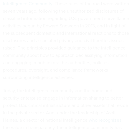
Intelligence Community
. Those rules of the road were written
seven years ago, following the unauthorized disclosures of
classified information regarding U.S. government surveillance
activities begun by Edward Snowden in 2013, and in light of
the subsequent domestic and international reactions to those
disclosures and associated privacy and civil liberties issues
raised. The principles provided guidance to the intelligence
community about how to approach declassifying information
and engaging in public fora the authorities, policies,
procedures, oversight, and compliance frameworks
surrounding intelligence activities.
Today, the intelligence community and the homeland
security enterprise engage in information sharing to better
protect U.S. critical infrastructure and other assets that reside
in the private sector. And, under the leadership of Avril
Haines, a director of national intelligence
who recognizes
the value in transparency, the intelligence community has