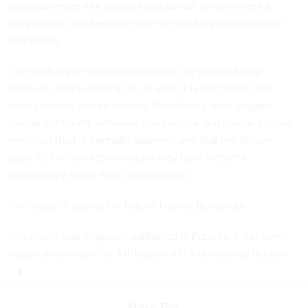
behaviors more like humans and do not simply invent a
complex tool use behavior like nut cracking on their own,”
says Koops.
“Our findings on wild chimpanzees, our closest living
relatives, help to shed light on what it is (and isn’t!) that
makes human culture unique. Specifically, they suggest
greater continuity between chimpanzee and human cultural
evolution than is normally assumed and that the human
capacity for cumulative culture may have a shared
evolutionary origin with chimpanzees.”
The research appears in
Nature Human Behaviour
.
This article was originally published in
Futurity
. It has been
republished under the
Attribution 4.0 International license
.
Share This: