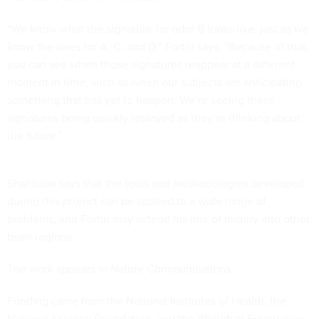
“We know what the signature for odor B looks like, just as we
know the ones for A, C, and D,” Fortin says. “Because of that,
you can see when those signatures reappear at a different
moment in time, such as when our subjects are anticipating
something that has yet to happen. We’re seeing these
signatures being quickly replayed as they’re thinking about
the future.”
Shahbaba says that the tools and methodologies developed
during this project can be applied to a wide range of
problems, and Fortin may extend his line of inquiry into other
brain regions.
The work appears in
Nature Communications
.
Funding came from the National Institutes of Health, the
National Science Foundation, and the Whitehall Foundation.