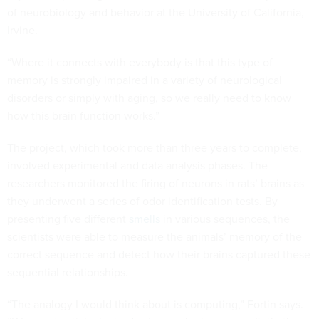
of neurobiology and behavior at the University of California,
Irvine.
“Where it connects with everybody is that this type of
memory is strongly impaired in a variety of neurological
disorders or simply with aging, so we really need to know
how this brain function works.”
The project, which took more than three years to complete,
involved experimental and data analysis phases. The
researchers monitored the firing of neurons in rats’ brains as
they underwent a series of odor identification tests. By
presenting five different
smells
in various sequences, the
scientists were able to measure the animals’ memory of the
correct sequence and detect how their brains captured these
sequential relationships.
“The analogy I would think about is computing,” Fortin says.