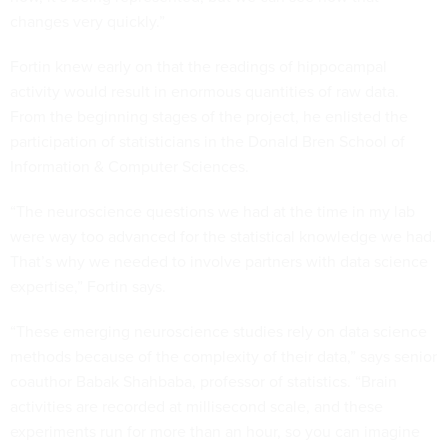
changes very quickly.”
Fortin knew early on that the readings of hippocampal
activity would result in enormous quantities of raw data.
From the beginning stages of the project, he enlisted the
participation of statisticians in the Donald Bren School of
Information & Computer Sciences.
“The neuroscience questions we had at the time in my lab
were way too advanced for the statistical knowledge we had.
That’s why we needed to involve partners with data science
expertise,” Fortin says.
“These emerging neuroscience studies rely on data science
methods because of the complexity of their data,” says senior
coauthor Babak Shahbaba, professor of statistics. “Brain
activities are recorded at millisecond scale, and these
experiments run for more than an hour, so you can imagine