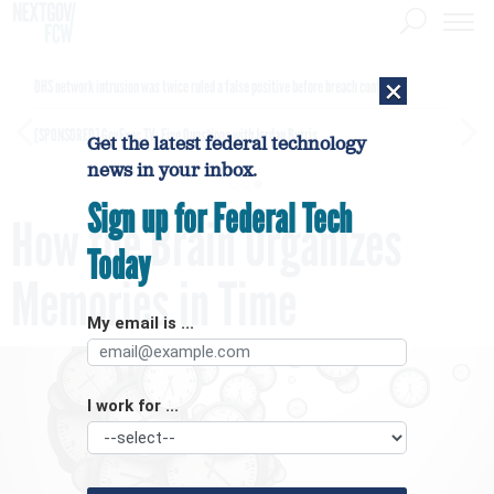
×
DHS network intrusion was twice ruled a false positive before breach confirmed
[SPONSORED]
GovExec TV: Five Questions with Jordan Burris
Get the latest federal technology
news in your inbox.
Sign up for Federal Tech
How the Brain Organizes
Today
Memories in Time
My email is ...
I work for ...