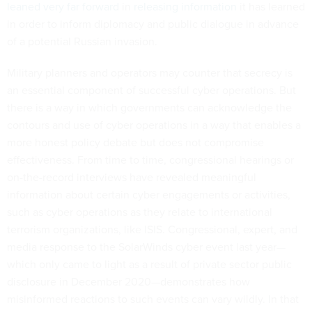
leaned very far forward
in
releasing information
it has learned
in order to inform diplomacy and public dialogue in advance
of a potential Russian invasion.
Military planners and operators may counter that secrecy is
an essential component of successful cyber operations. But
there is a way in which governments can acknowledge the
contours and use of cyber operations in a way that enables a
more honest policy debate but does not compromise
effectiveness. From time to time, congressional hearings or
on-the-record interviews have revealed meaningful
information about certain cyber engagements or activities,
such as cyber operations as they relate to international
terrorism organizations, like ISIS. Congressional, expert, and
media response to the SolarWinds cyber event last year—
which only came to light as a result of private sector public
disclosure in December 2020—demonstrates how
misinformed reactions to such events can vary wildly. In that