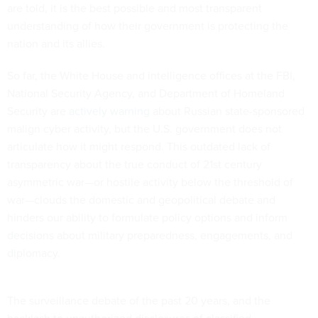
are told, it is the best possible and most transparent
understanding of how their government is protecting the
nation and its allies.
So far, the White House and intelligence offices at the FBI,
National Security Agency, and Department of Homeland
Security are
actively warning
about Russian state-sponsored
malign cyber activity, but the U.S. government does not
articulate how it might respond. This outdated lack of
transparency about the true conduct of 21st century
asymmetric war—or hostile activity below the threshold of
war—clouds the domestic and geopolitical debate and
hinders our ability to formulate policy options and inform
decisions about military preparedness, engagements, and
diplomacy.
The surveillance debate of the past 20 years, and the