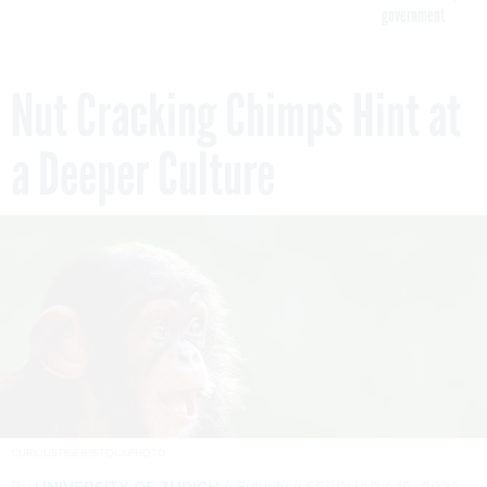
government
Nut Cracking Chimps Hint at
a Deeper Culture
CURIOUSTIGER/ISTOCKPHOTO
By
UNIVERSITY OF ZURICH
Futurity
FEBRUARY 19, 2022