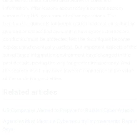
backlash to unauthorized disclosures of classified
information, offer lessons about today’s current secrecy
surrounding U.S. government cyber operations. The
traditional arguments for keeping such information so highly
guarded and classified are similar: how cyber activities are
conducted must be protected lest the techniques become
exposed and eventually useless. But important aspects of the
surveillance information environment have changed in the
past decade, paving the way for greater transparency. And
the secrecy itself may have lowered confidence in the value
of the underlying activities.
Related articles
US Companies Warned to Prepare for Russian Cyber Attacks
Agencies Must Measure Cybersecurity Improvements, Report
Says