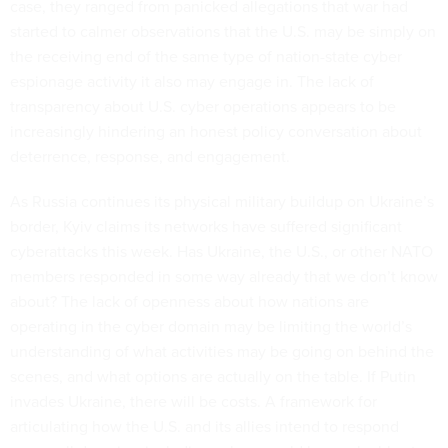
case, they ranged from panicked allegations that war had
started to calmer observations that the U.S. may be simply on
the receiving end of the same type of nation-state cyber
espionage activity it also may engage in. The lack of
transparency about U.S. cyber operations appears to be
increasingly hindering an honest policy conversation about
deterrence, response, and engagement.
As Russia continues its physical military buildup on Ukraine’s
border, Kyiv claims its networks have suffered significant
cyberattacks this week. Has Ukraine, the U.S., or other NATO
members responded in some way already that we don’t know
about? The lack of openness about how nations are
operating in the cyber domain may be limiting the world’s
understanding of what activities may be going on behind the
scenes, and what options are actually on the table. If Putin
invades Ukraine, there will be costs. A framework for
articulating how the U.S. and its allies intend to respond