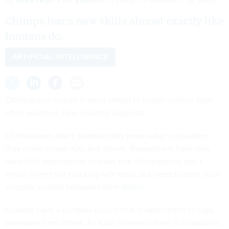
Chimps learn new skills almost exactly like
humans do.
ARTIFICIAL INTELLIGENCE
Chimpanzee culture is more similar to human culture than
often assumed, new research suggests.
Chimpanzees don’t automatically know what to do when
they come across nuts and stones. Researchers have now
used field experiments to show that chimpanzees don’t
simply invent nut cracking with tools, but need to learn such
complex cultural behaviors from
others
.
Humans have a complex culture that enables them to copy
behaviors from others. As such, human culture is cumulative,