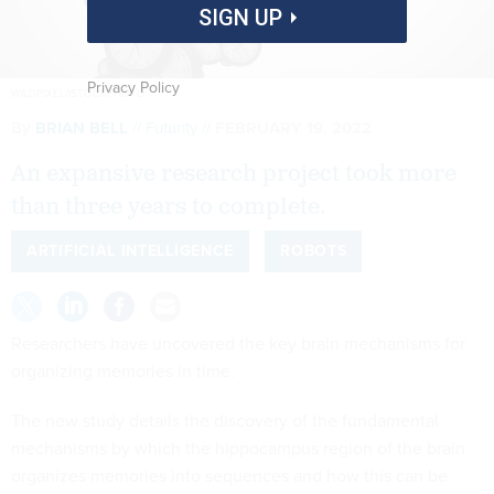
SIGN UP
Privacy Policy
WILDPIXEL/ISTOCKPHOTO
By
BRIAN BELL
Futurity
FEBRUARY 19, 2022
An expansive research project took more
than three years to complete.
ARTIFICIAL INTELLIGENCE
ROBOTS
Researchers have uncovered the key brain mechanisms for
organizing memories in time.
The new study details the discovery of the fundamental
mechanisms by which the hippocampus region of the brain
organizes memories into sequences and how this can be