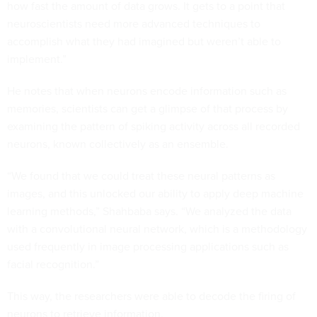
how fast the amount of data grows. It gets to a point that
neuroscientists need more advanced techniques to
accomplish what they had imagined but weren’t able to
implement.”
He notes that when neurons encode information such as
memories, scientists can get a glimpse of that process by
examining the pattern of spiking activity across all recorded
neurons, known collectively as an ensemble.
“We found that we could treat these neural patterns as
images, and this unlocked our ability to apply deep machine
learning methods,” Shahbaba says. “We analyzed the data
with a convolutional neural network, which is a methodology
used frequently in image processing applications such as
facial recognition.”
This way, the researchers were able to decode the firing of
neurons to retrieve information.