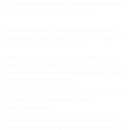
since skills and technologies accumulate over generations
and become increasingly efficient or complex.
According to the zone of latent solutions hypothesis in
anthropology, chimpanzees do not learn in this way, but can
reinvent cultural behaviors individually.
Kathelijne Koops, a professor in the anthropology
department at the University of Zurich, has now carried out
novel field experiments in the Nimba Mountains of Guinea to
show that this may not be the case.
The primatologist investigated whether wild chimpanzees
can in fact invent a complex behavior like nut
cracking
independently
.
The chimpanzees were presented with a series of four
experiments. First, the chimps were presented with oil palm