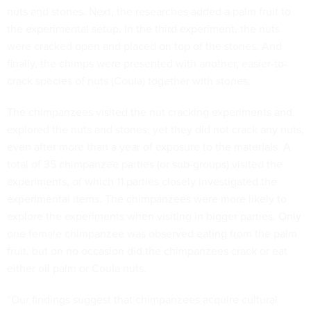
nuts and stones. Next, the researches added a palm fruit to
the experimental setup. In the third experiment, the nuts
were cracked open and placed on top of the stones. And
finally, the chimps were presented with another, easier-to-
crack species of nuts (Coula) together with stones.
The chimpanzees visited the nut cracking experiments and
explored the nuts and stones, yet they did not crack any nuts,
even after more than a year of exposure to the materials. A
total of 35 chimpanzee parties (or sub-groups) visited the
experiments, of which 11 parties closely investigated the
experimental items. The chimpanzees were more likely to
explore the experiments when visiting in bigger parties. Only
one female chimpanzee was observed eating from the palm
fruit, but on no occasion did the chimpanzees crack or eat
either oil palm or Coula nuts.
“Our findings suggest that chimpanzees acquire cultural