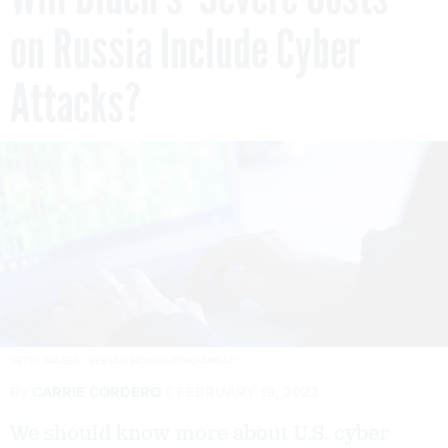
on Russia Include Cyber
Attacks?
GETTY IMAGES / SEKSAN MONGKHONKHAMSAO
By
CARRIE CORDERO
FEBRUARY 19, 2022
We should know more about U.S. cyber