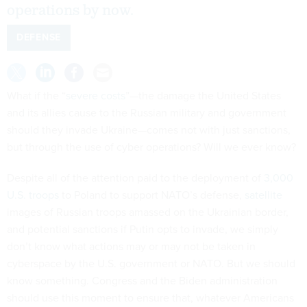
operations by now.
DEFENSE
What if the “
severe costs
”—the damage the United States
and its allies cause to the Russian military and government
should they invade Ukraine—comes not with just sanctions,
but through the use of cyber operations? Will we ever know?
Despite all of the attention paid to the deployment of
3,000
U.S. troops
to Poland to support NATO’s defense,
satellite
images of Russian troops amassed on the Ukrainian border,
and potential sanctions if Putin opts to invade, we simply
don’t know what actions may or may not be taken in
cyberspace by the U.S. government or NATO. But we should
know something. Congress and the Biden administration
should use this moment to ensure that, whatever Americans