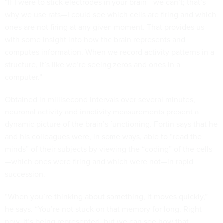
“If I were to stick electrodes in your brain—we can’t; that’s
why we use rats—I could see which cells are firing and which
ones are not firing at any given moment. That provides us
with some insight into how the brain represents and
computes information. When we record activity patterns in a
structure, it’s like we’re seeing zeros and ones in a
computer.”
Obtained in millisecond intervals over several minutes,
neuronal activity and inactivity measurements present a
dynamic picture of the brain’s functioning. Fortin says that he
and his colleagues were, in some ways, able to “read the
minds” of their subjects by viewing the “coding” of the cells
—which ones were firing and which were not—in rapid
succession.
“When you’re thinking about something, it moves quickly,”
he says. “You’re not stuck on that memory for long. Right
now, it’s being represented, but we can see how that