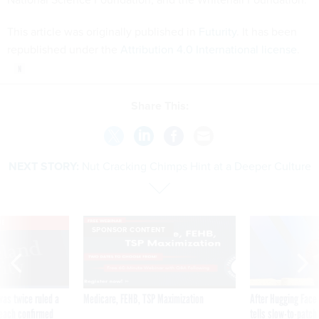
This article was originally published in
Futurity
. It has been
republished under the
Attribution 4.0 International license
.
Share This:
NEXT STORY:
Nut Cracking Chimps Hint at a Deeper Culture
VE
SPONSOR CONTENT
was twice ruled a
Medicare, FEHB, TSP Maximization
After Hugging Face
reach confirmed
tells slow-to-patch