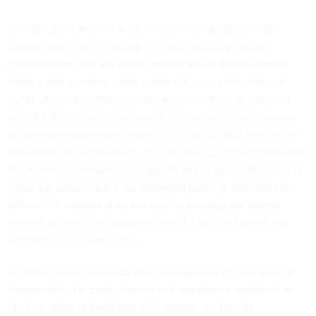
The debate is worth having. Greater transparency could
enable better policymaking. It might also help nations,
governments, and the global private sector better protect
against malign nation-state cyber activity. In the physical
world, although militaries endeavor to protect operational
security, their troop deployments, movements, and combat
actions are more easily visible to the public. But even when
operations are kept secret, such as the U.S. military operation
this month to capture the leader of ISIS in Syria, the event is
generally
known
and
acknowledged
publicly after the fact.
Where U.S. leaders draw the line for secrecy will always
depend on each circumstance, but it’s time to rethink the
rules and our assumptions.
A starting point would be the development of principles of
transparency for cyber threats and operations, modeled on
the
Principles of Intelligence Transparency For the