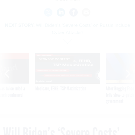
NEXT STORY:
Will Biden’s ‘Severe Costs’ on Russia Include
Cyber Attacks?
VE
SPONSOR CONTENT
was twice ruled a
Medicare, FEHB, TSP Maximization
After Hugging Face
reach confirmed
tells slow-to-patch
government
Will Biden’s ‘Severe Costs’