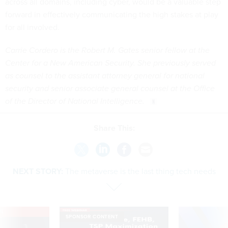
across all domains, including cyber, would be a valuable step
forward in effectively communicating the high stakes at play
for all involved.
Carrie Cordero is the Robert M. Gates senior fellow at the
Center for a New American Security. She previously served
as counsel to the assistant attorney general for national
security and senior associate general counsel at the Office
of the Director of National Intelligence.
Share This:
NEXT STORY:
The metaverse is the last thing tech needs
VE
SPONSOR CONTENT