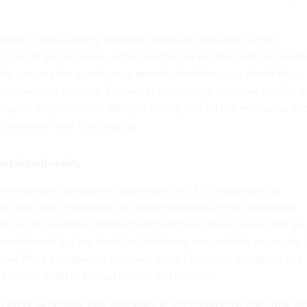
ted or virtual reality business means an individual suffers
s. Like physical places, virtual spaces can be designed and craft
ly carrying the significance people afford things in which they
nd creativity building. Further, as technology becomes smaller a
ople’s daily lives, the ability to simply turn off the metaverse an
ld become more challenging.
 (virtual) reality
e emerging threats and vulnerabilities? It is reasonable for
st that hate or violence will not be allowed or that individuals
m will be identified and
banned
from their virtual spaces. We are
mmitments but are skeptical that these are credible, especially 
about Meta’s dangerous behavior
on its Facebook, Instagram and
 There is
profit
to be had in hate and division.
t serve as reliable sole guardians of the metaverse, then who ca