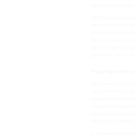
very real livelihoods.
Destroying an augmen
genuine financial los
with care, subsequent
have invested time a
more integrated
in pe
ignore the harm cou
Preparing for the new
How then to face thes
corporations to sugge
engaging in extremis
supportive of such co
light of
revelations 
WhatsApp platforms.
If corporations canno