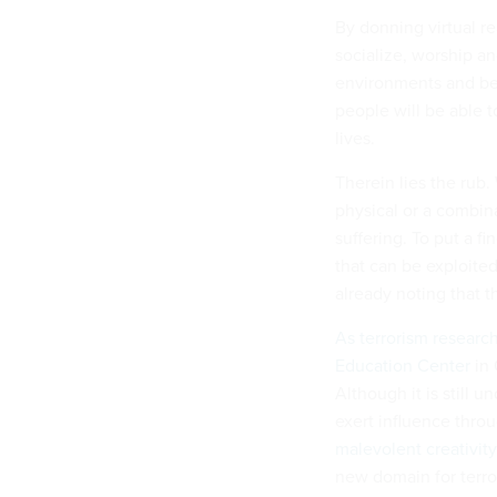
By donning virtual re
socialize, worship 
environments and bet
people will be able t
lives.
Therein lies the rub.
physical or a combin
suffering. To put a f
that can be exploite
already noting that 
As
terrorism
researc
Education Center
in 
Although it is still 
exert influence thro
malevolent creativit
new domain for terrori