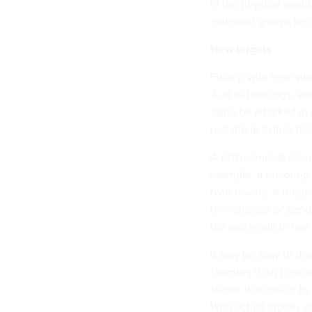
in the physical world
extremist groups bec
New targets
Finally, with new vir
Just as buildings, e
same be attacked in 
real-life activities 
A 9/11 memorial serv
example, a tempting t
twin towers. A
metav
the religious or gen
toll and result in rea
It may be easy to dis
claiming it isn’t real
shoes, it is critical 
With actual money
c