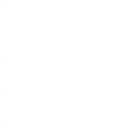
t-
to
s
e
in
n