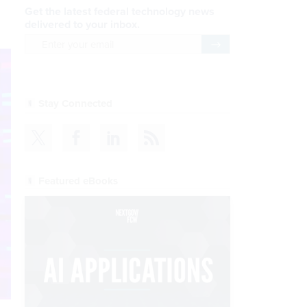
Get the latest federal technology news
delivered to your inbox.
email
Register for Newsletter
Stay Connected
Featured eBooks