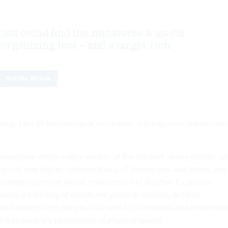
ists could find the metaverse a useful
organizing tool – and a target-rich
SOCIAL MEDIA
ng. Like all technological innovation, it brings new opportuniti
immersive virtual reality version of the internet
where people ca
 objects and digital representations of themselves and others, and
 freely from one virtual environment to another. It can also
lity, a blending of virtual and physical realities, both by
and objects from the physical world in the virtual and conversel
al into people’s perceptions of physical spaces.