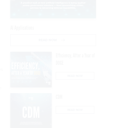
AI Applications
READ NOW
Efficiency, After a Year of
DOGE
es
READ NOW
n
CDM
READ NOW
y