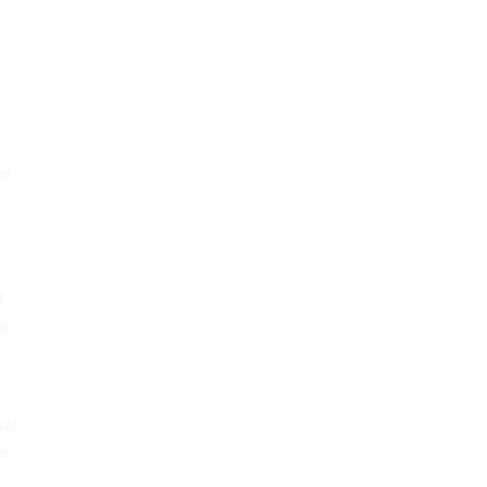
.
of
f
al
ual
e.