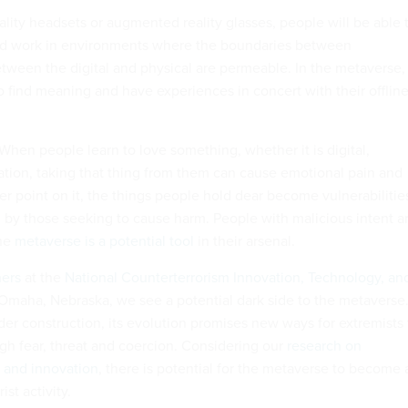
ality headsets or augmented reality glasses, people will be able 
and work in environments where the boundaries between
ween the digital and physical are permeable. In the metaverse,
o find meaning and have experiences in concert with their offlin
 When people learn to love something, whether it is digital,
ation, taking that thing from them can cause emotional pain and
iner point on it, the things people hold dear become vulnerabilitie
d by those seeking to cause harm. People with malicious intent a
the
metaverse is a potential tool
in their arsenal.
hers
at the
National Counterterrorism Innovation, Technology, an
Omaha, Nebraska, we see a potential dark side to the metaverse
under construction, its evolution promises new ways for extremists 
ugh fear, threat and coercion. Considering our
research on
y and innovation
, there is potential for the metaverse to become 
st activity.