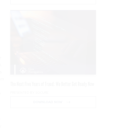
e
p.
s
him
The Next Five Years of Fraud: We Better Get Ready Now
PRESENTED BY SOCURE
e
DOWNLOAD NOW
e
y