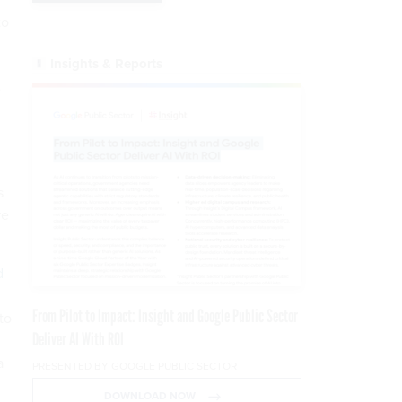
to
Insights & Reports
e
s
re
d
.
From Pilot to Impact: Insight and Google Public Sector
to
Deliver AI With ROI
a
PRESENTED BY GOOGLE PUBLIC SECTOR
DOWNLOAD NOW