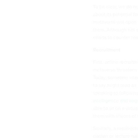
To be clear, we do n
about its potential 
metaverse will open 
them. Although not e
efforts to counter te
Recruitment
First, online recrui
metaverse threatens 
Today, someone inte
to say might read an
speaking to follower
intelligence and aug
able to sit on a virt
them with visions of 
Similarly, a resurrec
garden or lecture ha