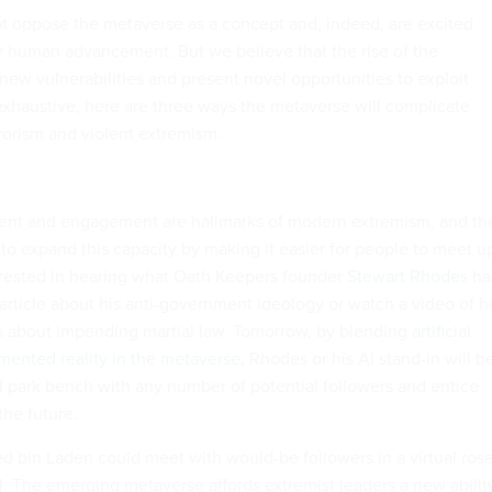
ot oppose the metaverse as a concept and, indeed, are excited
for human advancement. But we believe that the rise of the
new vulnerabilities and present novel opportunities to exploit
xhaustive, here are three ways the metaverse will complicate
rrorism and violent extremism.
tment and engagement are hallmarks of modern extremism, and th
to expand this capacity by making it easier for people to meet u
rested in hearing what Oath Keepers founder
Stewart Rhodes
ha
 article about his anti-government ideology or watch a video of 
s about impending martial law. Tomorrow, by blending
artificial
mented reality in the metaverse
, Rhodes or his AI stand-in will b
ual park bench with any number of potential followers and entice
the future.
ted bin Laden could meet with would-be followers in a virtual ros
ll. The emerging metaverse affords extremist leaders a new abilit