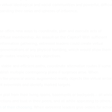
 virtual ideological and social communities and powerful, difficul
panding their ranks and spheres of influence.
e offers new ways to coordinate, plan and execute acts of
diffuse membership. An assault on the Capitol? With sufficient
nformation gathering, extremist leaders could create virtual
presentations of any physical building, which would allow them 
 routes leading to key objectives.
iable and efficient paths, coordinate alternative routes if some
blish multiple contingency plans if surprises arise. When
n the physical world, augmented reality objects like virtual arrow
t extremists and identify marked targets.
n plot from their living rooms, basements or backyards – all whil
ctions and trust in their peers, and all while appearing to others 
rm of their choosing
. When extremist leaders give orders for actio