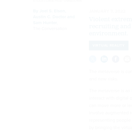
ISTOCK.COM/ATHITAT SHINAGOWIN
By
Joel S. Elson
,
JANUARY 7, 2022
Austin C. Doctor
and
Violent extrem
Sam Hunter
,
recruiting and 
The Conversation
environment.
VIRTUAL REALITY
The metaverse is comi
and new risks.
The metaverse is an
interact with digital
can move more or less
involve augmented rea
representing people 
by bringing the virtu