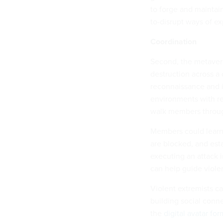
to forge and maintain
to-disrupt ways of ex
Coordination
Second, the metavers
destruction across a 
reconnaissance and i
environments with re
walk members through
Members could learn v
are blocked, and esta
executing an attack i
can help guide violen
Violent extremists ca
building social conne
the
digital avatar fo