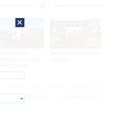
r Privacy Choices
Exercise Your Privacy Rights
×
SPONSOR CONTENT
ractor alleges Army
GovExec TV: Five Questions with
propriately used AI to make
Jordan Burris
M contract award
MAGAZINE
ABOUT
INSIGHTS
ADVERTISE
eople
Acquisition
Digital Government
 For Cyber Security