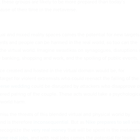
, these groups are likely to be more prepared than today’s
ause of their time in the metaverse.
tual and mixed reality spaces comes the potential for new targets
vents and people can be harmed in the real world, so too can the
the virtual world. Imagine swastikas on synagogues, disruptions 
like banking, shopping and work, and the spoiling of public events.
ice created and hosted in the virtual domain would be, for
arget for violent extremists who could reenact the falling of the
erse wedding
could be disrupted by attackers who disapprove o
dered pairing of the couple. These acts would take a psychologic
l-world harm.
miss the threats of this blended virtual and physical world by
 and is therefore
inconsequential
. But as
Nike prepares to sell
virt
to recognize the
very real money
that will be spent in the metavers
ome real jobs
, and with real jobs comes the potential for losing