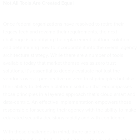
Not All Tools Are Created Equal
Once federal organizations have resolved to retire their
legacy tech and revamp their requirements, the next
challenge is identifying the replacement platform solution
and determining how to incorporate it into the overall agency
architecture strategy. While there are a number of tools
available today that market themselves as zero trust
solutions, it’s essential to deeply evaluate not just the
vendor’s overall perspective on zero trust principles but also
their ability to deliver a platform solution that encompasses
those principles in a layered approach that’s cloud-smart and
data-centric. An effective implementation empowers those
responsible for securing their agency with the ability to make
educated security decisions rapidly and with confidence.
With those challenges in mind, there are a few
recommendations that can help federal organizations adopt