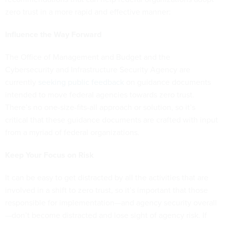
zero trust in a more rapid and effective manner:
Influence the Way Forward
The Office of Management and Budget and the
Cybersecurity and Infrastructure Security Agency are
currently
seeking public feedback
on guidance documents
intended to move federal agencies towards zero trust.
There’s no one-size-fits-all approach or solution, so it’s
critical that these guidance documents are crafted with input
from a myriad of federal organizations.
Keep Your Focus on Risk
It can be easy to get distracted by all the activities that are
involved in a shift to zero trust, so it’s important that those
responsible for implementation—and agency security overall
—don’t become distracted and lose sight of agency risk. If