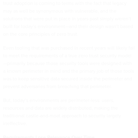
trust adoption is coming to terms with the fact that legacy
may as well be synonymous with vulnerable, and the
solutions that were put in place in years past simply weren’t
built for today’s environment—and their design wasn’t based
on the core principles of zero trust.
Even tooling that was purchased in recent years will likely fail
to meet the requirements of a true zero trust security model
—primarily because those security tools were designed with
a known perimeter in mind and the primary job of those tools
was to keep sensitive data secured inside the perimeter and
prevent adversaries from breaching that perimeter.
But, today’s environments are perimeter-less: users,
resources and data are widely distributed, making the
traditional castle-and-moat approach to security largely
ineffective.
Requirements Lose Relevance Over Time