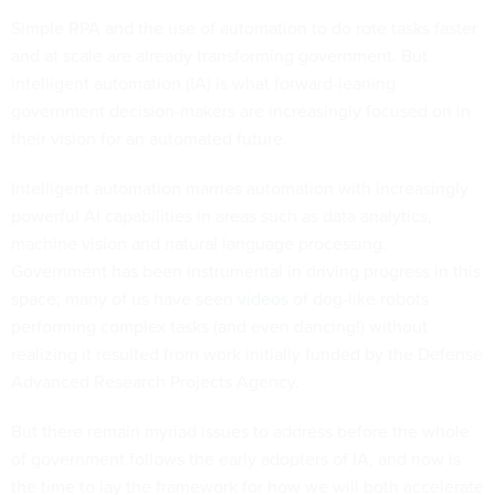
Simple RPA and the use of automation to do rote tasks faster
and at scale are already transforming government. But
intelligent automation (IA) is what forward-leaning
government decision-makers are increasingly focused on in
their vision for an automated future.
Intelligent automation marries automation with increasingly
powerful AI capabilities in areas such as data analytics,
machine vision and natural language processing.
Government has been instrumental in driving progress in this
space; many of us have seen
videos
of dog-like robots
performing complex tasks (and even dancing!) without
realizing it resulted from work initially funded by the Defense
Advanced Research Projects Agency.
But there remain myriad issues to address before the whole
of government follows the early adopters of IA, and now is
the time to lay the framework for how we will both accelerate