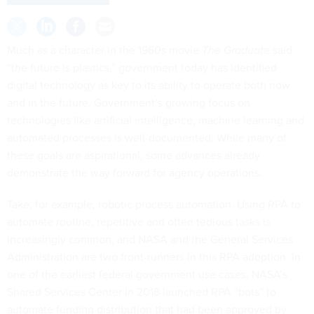
Much as a character in the 1960s movie
The Graduate
said
“the future is plastics,” government today has identified
digital technology as key to its ability to operate both now
and in the future. Government’s growing focus on
technologies like artificial intelligence, machine learning and
automated processes is well-documented. While many of
these goals are aspirational, some advances already
demonstrate the way forward for agency operations.
Take, for example, robotic process automation. Using RPA to
automate routine, repetitive and often tedious tasks is
increasingly common, and NASA and the General Services
Administration are two front-runners in this RPA adoption. In
one of the earliest federal government use cases, NASA’s
Shared Services Center in 2018 launched RPA “bots” to
automate funding distribution that had been approved by