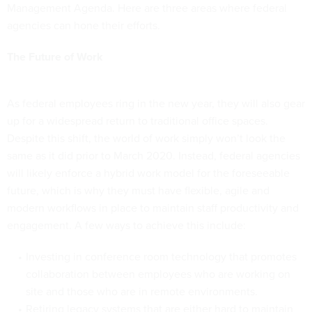
Management Agenda. Here are three areas where federal
agencies can hone their efforts.
The Future of Work
As federal employees ring in the new year, they will also gear
up for a widespread return to traditional office spaces.
Despite this shift, the world of work simply won’t look the
same as it did prior to March 2020. Instead, federal agencies
will likely enforce a hybrid work model for the foreseeable
future, which is why they must have flexible, agile and
modern workflows in place to maintain staff productivity and
engagement. A few ways to achieve this include:
Investing in conference room technology that promotes
collaboration between employees who are working on
site and those who are in remote environments.
Retiring legacy systems that are either hard to maintain