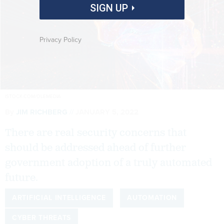
SIGN UP
Privacy Policy
ISTOCK.COM/OLEMEDIA
By
JIM RICHBERG
JANUARY 5, 2022
There are real security concerns that
should be addressed ahead of further
government adoption of a truly automated
future.
ARTIFICIAL INTELLIGENCE
AUTOMATION
CYBER THREATS