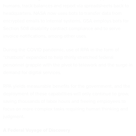
humans, track balances and report via spreadsheets back to
headquarters. NASA now uses bots to transfer data from
encrypted emails to internal systems. GSA employs bots for
Section 508 disability contract compliance and to serve
invoice notifications, among other uses.
During the COVID pandemic, use of RPA in the form of
“chatbots” expanded to help thinly stretched federal
personnel grapple with the pivot to telework and the surge in
demand for digital services.
RPA yields measurable benefits for the government, and the
deployment of these capabilities will only continue to grow,
saving thousands of labor hours and freeing employees to
focus on more complex tasks requiring human thinking and
judgment.
A Federal Voyage of Discovery