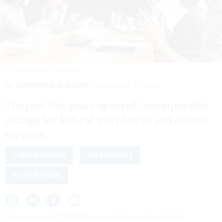
ISTOCK.COM/PROSTOCK-STUDIO
By
JONATHAN ALBOUM
JANUARY 4, 2022
The past two years spurred incomparable
change for federal workforces and citizen
services.
CORONAVIRUS
WORKFORCE
AUTOMATION
The impact of COVID-19 shaped the way the federal