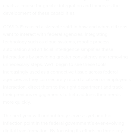
charts a course for greater integration and improves the
development of these capabilities.
COVID-19 caused a sizeable shift in how and when citizens
want to interact with federal agencies. Integrating
technology such as cloud systems, robotic process
automation and artificial intelligence simplifies these
interactions by providing greater consistency and removing
unnecessary steps. We’ll begin to see these tools
increasingly used as a connective tissue across federal
agencies as they can securely record a citizen or employee’s
interaction, direct them to the right department and track
their previous engagements to help address their needs
more quickly.
The next year will undoubtedly serve as yet another
inflection point in the federal government’s ever-evolving
digital transformation. By focusing its efforts on three key