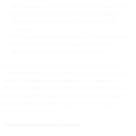
and secure or can’t be used remotely and replacing them
with cloud-based platforms that are configurable for
flexible work environments and offer modern user
experiences.
Utilizing automated systems that can help disseminate
and analyze the data federal agencies have and
ultimately bolster their cybersecurity posture.
Federal agencies must recognize that they’re entering
unchartered territory as they move into this next period of
transition. Making some missteps along the way will be
inevitable as they adjust to safety protocols, so it’s vital that
leaders adapt their approaches and employ tools that give
their workforce the ability to adjust to these changes
smoothly and securely.
Vaccine Management and Tracking