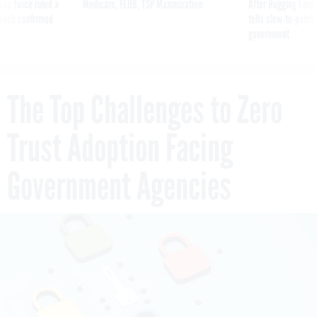
was twice ruled a
Medicare, FEHB, TSP Maximization
After Hugging Face
reach confirmed
tells slow-to-patch
government
The Top Challenges to Zero
Trust Adoption Facing
Government Agencies