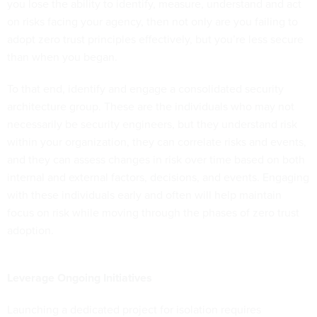
you lose the ability to identify, measure, understand and act
on risks facing your agency, then not only are you failing to
adopt zero trust principles effectively, but you’re less secure
than when you began.
To that end, identify and engage a consolidated security
architecture group. These are the individuals who may not
necessarily be security engineers, but they understand risk
within your organization, they can correlate risks and events,
and they can assess changes in risk over time based on both
internal and external factors, decisions, and events. Engaging
with these individuals early and often will help maintain
focus on risk while moving through the phases of zero trust
adoption.
Leverage Ongoing Initiatives
Launching a dedicated project for isolation requires