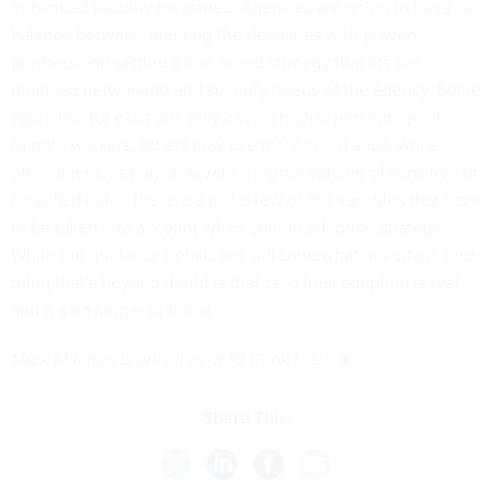
enhanced security measures
. Agencies are going to have to
balance between meeting the deadlines with proven
progress and setting a fine-tuned strategy that fits the
nuanced networking and security needs of the agency. Some
agencies, for example, may have a higher percentage of
remote workers, others may use more cloud apps, while
other agencies may deal with a higher volume of sensitive or
classified data—these are just a few of the variables that have
to be taken into account when setting adoption strategy.
While the guidance details are still somewhat uncertain, one
thing that’s beyond doubt is that zero trust adoption is real
and it’s no longer optional.
Mark Mitchell is principal at PJ Cook LLC.
Share This: