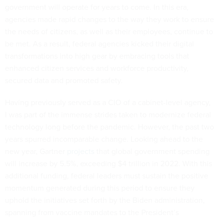
government will operate for years to come. In this era,
agencies made rapid changes to the way they work to ensure
the needs of citizens, as well as their employees, continue to
be met. As a result, federal agencies kicked their digital
transformations into high gear by embracing tools that
enhanced citizen services and workforce productivity,
secured data and promoted safety.
Having previously served as a CIO of a cabinet-level agency,
I was part of the immense strides taken to modernize federal
technology long before the pandemic. However, the past two
years spurred incomparable change. Looking ahead to the
new year, Gartner
projects
that global government spending
will increase by 5.5%, exceeding $4 trillion in 2022. With this
additional funding, federal leaders must sustain the positive
momentum generated during this period to ensure they
uphold the initiatives set forth by the Biden administration,
spanning from vaccine mandates to the President’s