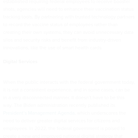
established requiring federal employees to receive booster
shots, agencies will need to enhance their vaccination status
tracking tools. By partnering with trusted technology partners
to record the vaccine status of employees rather than
creating their own systems, they can avoid unnecessary data
silos and security risks and benefit from industry-driven
innovations, like the use of smart health cards.
Digital Services
When the public interacts with the federal government today,
it is not a consistent experience, and in some cases, can be
in a very disconnected manner. It doesn’t have to be this
way. The Biden administration recently published its
President’s Management Agenda
, which underscores the
need to deliver greater digital services for citizens and
employees. In 2022, the federal government is poised to
create a new and improved national digital strategy that