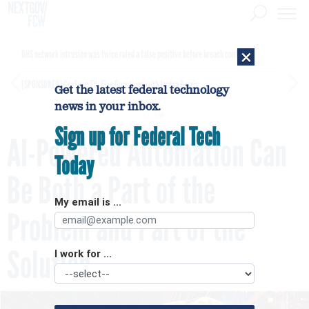
×
DHS network intrusion was twice ruled a false positive before breach confirmed
[SPONSORED]
GovExec TV: Five Questions with Jordan Burris
Get the latest federal technology
news in your inbox.
Sign up for Federal Tech
AI-Powered Automation Can
Today
Be Both a Part of the
My email is ...
Problem and Part of the
Solution
I work for ...