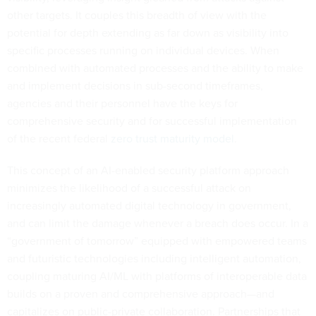
other targets. It couples this breadth of view with the
potential for depth extending as far down as visibility into
specific processes running on individual devices. When
combined with automated processes and the ability to make
and implement decisions in sub-second timeframes,
agencies and their personnel have the keys for
comprehensive security and for successful implementation
of the recent federal
zero trust maturity model
.
This concept of an AI-enabled security platform approach
minimizes the likelihood of a successful attack on
increasingly automated digital technology in government,
and can limit the damage whenever a breach does occur. In a
“government of tomorrow” equipped with empowered teams
and futuristic technologies including intelligent automation,
coupling maturing AI/ML with platforms of interoperable data
builds on a proven and comprehensive approach—and
capitalizes on public-private collaboration. Partnerships that