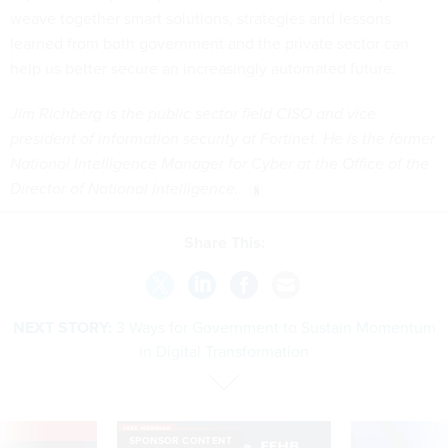
weave together smart solutions, strategies and lessons
learned from both government and the private sector can
help us better secure an increasingly automated future.
Jim Richberg is the public sector field CISO and vice
president of information security at Fortinet. He is the former
National Intelligence Manager for Cyber at the Office of the
Director of National Intelligence.
Share This:
NEXT STORY:
3 Ways for Government to Sustain Momentum
in Digital Transformation
VE
SPONSOR CONTENT