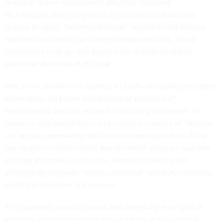
ahead of further government adoption. Complex
technologies and ecosystems of networked capabilities
require a robust, “defense-in-depth” approach that weaves
together overlapping and integrated protections. These
protections must go well beyond the already outdated
perimeter defenses of the past.
Part of the answer is to harness AI itself—including intelligent
automation—to power ecosystems or platforms of
interoperable security across the federal government. AI-
powered instrumentation can produce a network of “always-
on” sensors generating data that increasingly mature AI can
use to discern what normal and abnormal activities look like
and flag anomalies in real time. Machine learning can
differentiate between “merely abnormal” and truly malicious
activity in a fraction of a second.
This approach provides broad and potentially even global
visibility, leveraging insight gleaned from attacks against