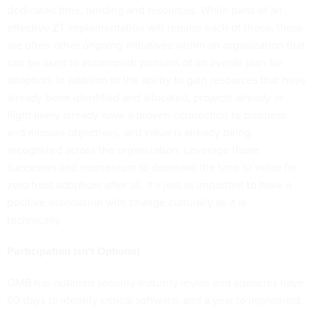
dedicated time, funding and resources. While parts of an
effective ZT implementation will require each of those, there
are often other ongoing initiatives within an organization that
can be used to accomplish portions of an overall plan for
adoption. In addition to the ability to gain resources that have
already been identified and allocated, projects already in
flight likely already have a proven connection to business
and mission objectives, and value is already being
recognized across the organization. Leverage those
successes and momentum to decrease the time to value for
zero trust adoption; after all, it’s just as important to have a
positive association with change culturally as it is
technically.
Participation Isn’t Optional
OMB has outlined security maturity levels and agencies have
60 days to identify critical software, and a year to implement