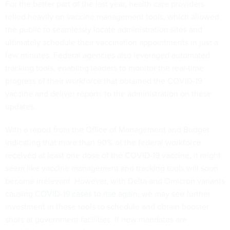
For the better part of the last year, health care providers
relied heavily on vaccine management tools, which allowed
the public to seamlessly locate administration sites and
ultimately schedule their vaccination appointments in just a
few minutes. Federal agencies also leveraged automated
tracking tools, enabling leaders to monitor the real-time
progress of their workforce that obtained the COVID-19
vaccine and deliver reports to the administration on these
updates.
With a
report
from the Office of Management and Budget
indicating that more than 90% of the federal workforce
received at least one dose of the COVID-19 vaccine, it might
seem like vaccine management and tracking tools will soon
become irrelevant. However, with Delta and Omicron variants
causing
COVID-19 cases to rise again
, we may see further
investment in these tools to schedule and obtain booster
shots at government facilities. If new mandates are