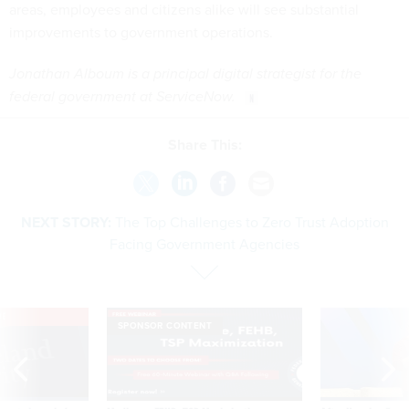
areas, employees and citizens alike will see substantial
improvements to government operations.
Jonathan Alboum is a principal digital strategist for the
federal government at ServiceNow.
Share This:
NEXT STORY:
The Top Challenges to Zero Trust Adoption
Facing Government Agencies
VE
SPONSOR CONTENT