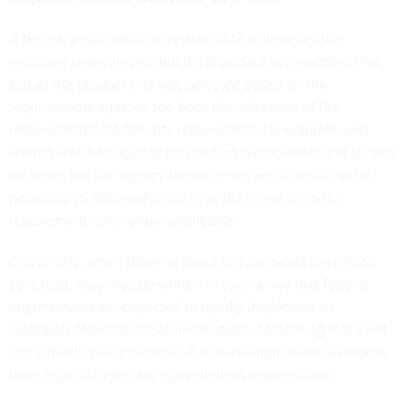
A federal organization may assemble comprehensive
technical requirements but it’s important to remember that
just as the product that was selected based on the
requirements ages, so too does the relevance of the
requirements. If a security requirement, for example, was
written when an agency had its own data centers and servers
on-prem, but the agency has since moved all or at least a
portion of its data and services to the cloud, then the
requirement is no longer applicable.
Conversely, when thinking about requirements specific to
zero trust, they may be written in such a way that federal
organizations are expected to rapidly implement an
extremely robust and mature solution—something that’s not
just difficult, but unrealistic. A mature implementation takes
time, especially for large government organizations.