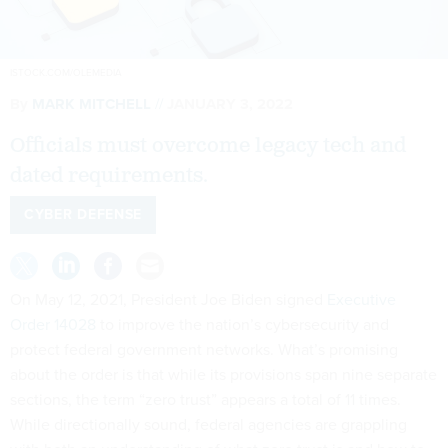
ISTOCK.COM/OLEMEDIA
By
MARK MITCHELL
JANUARY 3, 2022
Officials must overcome legacy tech and
dated requirements.
CYBER DEFENSE
On May 12, 2021, President Joe Biden signed
Executive
Order 14028
to improve the nation’s cybersecurity and
protect federal government networks. What’s promising
about the order is that while its provisions span nine separate
sections, the term “zero trust” appears a total of 11 times.
While directionally sound, federal agencies are grappling