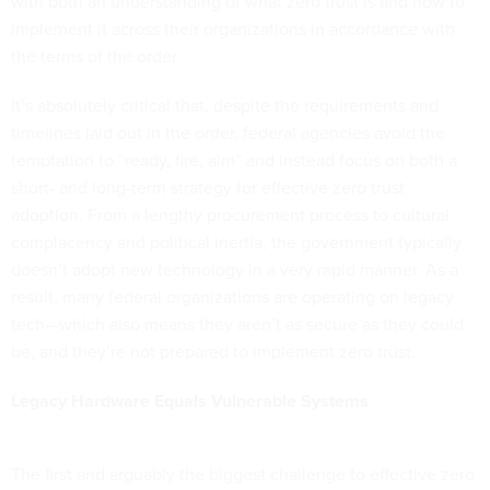
with both an understanding of what zero trust is and how to
implement it across their organizations in accordance with
the terms of the order.
It’s absolutely critical that, despite the requirements and
timelines laid out in the order, federal agencies avoid the
temptation to “ready, fire, aim” and instead focus on both a
short- and long-term strategy for effective zero trust
adoption. From a lengthy procurement process to cultural
complacency and political inertia, the government typically
doesn’t adopt new technology in a very rapid manner. As a
result, many federal organizations are operating on legacy
tech—which also means they aren’t as secure as they could
be, and they’re not prepared to implement zero trust.
Legacy Hardware Equals Vulnerable Systems
The first and arguably the biggest challenge to effective zero