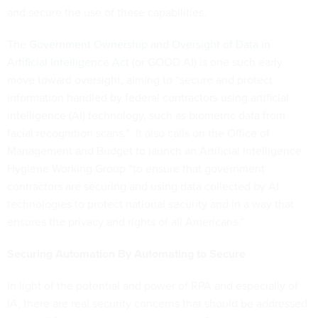
and secure the use of these capabilities.
The
Government Ownership and Oversight of Data in
Artificial Intelligence Act
(or GOOD AI) is one such early
move toward oversight, aiming to “secure and protect
information handled by federal contractors using artificial
intelligence (AI) technology, such as biometric data from
facial recognition scans.” It also calls on the Office of
Management and Budget to launch an Artificial Intelligence
Hygiene Working Group “to ensure that government
contractors are securing and using data collected by AI
technologies to protect national security and in a way that
ensures the privacy and rights of all Americans.”
Securing Automation By Automating to Secure
In light of the potential and power of RPA and especially of
IA, there are real security concerns that should be addressed