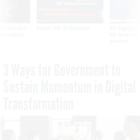
was twice ruled a
Medicare, FEHB, TSP Maximization
After Hugging Face
reach confirmed
tells slow-to-patch
government
3 Ways for Government to
Sustain Momentum in Digital
Transformation