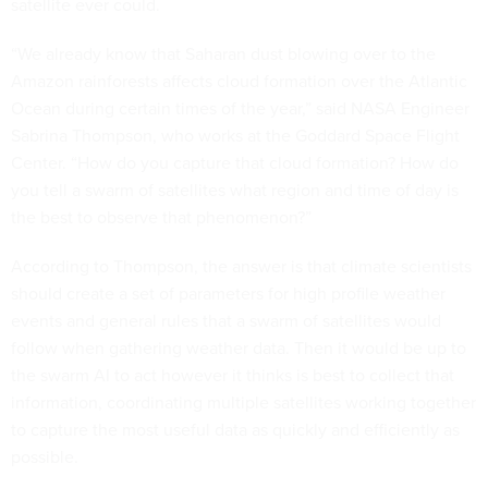
satellite ever could.
“We already know that Saharan dust blowing over to the
Amazon rainforests affects cloud formation over the Atlantic
Ocean during certain times of the year,” said NASA Engineer
Sabrina Thompson, who works at the Goddard Space Flight
Center. “How do you capture that cloud formation? How do
you tell a swarm of satellites what region and time of day is
the best to observe that phenomenon?”
According to Thompson, the answer is that climate scientists
should create a set of parameters for high profile weather
events and general rules that a swarm of satellites would
follow when gathering weather data. Then it would be up to
the swarm AI to act however it thinks is best to collect that
information, coordinating multiple satellites working together
to capture the most useful data as quickly and efficiently as
possible.