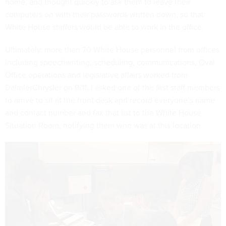
home, and thought quickly to ask them to leave their
computers on with their passwords written down, so that
White House staffers would be able to work in the office.
Ultimately, more than 70 White House personnel from offices
including speechwriting, scheduling, communications, Oval
Office operations and legislative affairs worked from
DaimlerChrysler on 9/11. I asked one of the first staff members
to arrive to sit at the front desk and record everyone’s name
and contact number and fax that list to the White House
Situation Room, notifying them who was at this location.