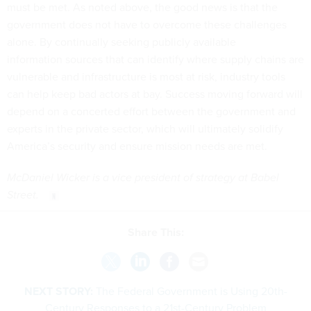
must be met. As noted above, the good news is that the
government does not have to overcome these challenges
alone. By continually seeking publicly available
information sources that can identify where supply chains are
vulnerable and infrastructure is most at risk, industry tools
can help keep bad actors at bay. Success moving forward will
depend on a concerted effort between the government and
experts in the private sector, which will ultimately solidify
America’s security and ensure mission needs are met.
McDaniel Wicker is a vice president of strategy at Babel
Street.
Share This:
NEXT STORY:
The Federal Government is Using 20th-
Century Responses to a 21st-Century Problem