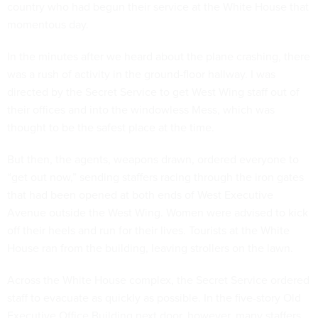
country who had begun their service at the White House that
momentous day.
In the minutes after we heard about the plane crashing, there
was a rush of activity in the ground-floor hallway. I was
directed by the Secret Service to get West Wing staff out of
their offices and into the windowless Mess, which was
thought to be the safest place at the time.
But then, the agents, weapons drawn, ordered everyone to
“get out now,” sending staffers racing through the iron gates
that had been opened at both ends of West Executive
Avenue outside the West Wing. Women were advised to kick
off their heels and run for their lives. Tourists at the White
House ran from the building, leaving strollers on the lawn.
Across the White House complex, the Secret Service ordered
staff to evacuate as quickly as possible. In the five-story Old
Executive Office Building next door, however, many staffers