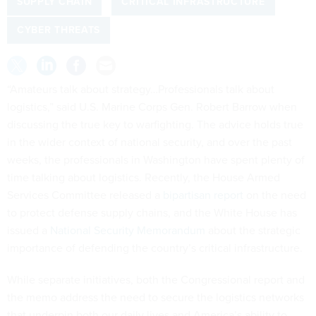
SUPPLY CHAIN
CRITICAL INFRASTRUCTURE
CYBER THREATS
“Amateurs talk about strategy…Professionals talk about
logistics,” said U.S. Marine Corps Gen. Robert Barrow when
discussing the true key to warfighting. The advice holds true
in the wider context of national security, and over the past
weeks, the professionals in Washington have spent plenty of
time talking about logistics. Recently, the House Armed
Services Committee released a
bipartisan report
on the need
to protect defense supply chains, and the White House has
issued a
National Security Memorandum
about the strategic
importance of defending the country’s critical infrastructure.
While separate initiatives, both the Congressional report and
the memo address the need to secure the logistics networks
that underpin both our daily lives and America’s ability to