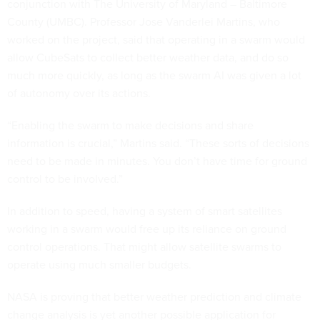
conjunction with The University of Maryland – Baltimore
County (UMBC). Professor Jose Vanderlei Martins, who
worked on the project, said that operating in a swarm would
allow CubeSats to collect better weather data, and do so
much more quickly, as long as the swarm AI was given a lot
of autonomy over its actions.
“Enabling the swarm to make decisions and share
information is crucial,” Martins said. “These sorts of decisions
need to be made in minutes. You don’t have time for ground
control to be involved.”
In addition to speed, having a system of smart satellites
working in a swarm would free up its reliance on ground
control operations. That might allow satellite swarms to
operate using much smaller budgets.
NASA is proving that better weather prediction and climate
change analysis is yet another possible application for