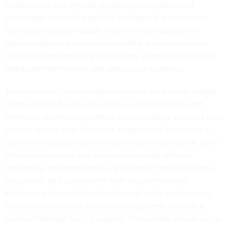
relationships and network dynamics. Using advanced
technology—including artificial intelligence and machine
learning processes—supply chains can be mapped and
potential gaps or pain points identified, from connections
with sanctioned parties and adversary-controlled entities to
distribution bottlenecks and sole-source suppliers.
This process is fundamental to securing our defense supply
chain as the U.S. seeks to ensure we have the rare earth
elements, chemicals, materials and technology we need from
sources we can trust. However, supply chain awareness is
also vital to protecting America’s critical infrastructure. Each
infrastructure sector has its own network for delivery,
monitoring, and maintenance, and they all rely on systems,
equipment, and components from around the world.
Maintaining these networks in times of crisis and ensuring
the trustworthiness of individual components presents a
serious challenge for U.S. leaders. Fortunately, private sector