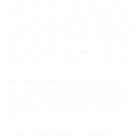
According to NASA, different swarm designs are being
considered, but in all cases the swarm AI would have a lot of
control over how it deploys its individual members, and how
it coordinates coverage of weather events happening around
the globe. In one possible configuration, individual satellites
could even use the drag force of the earth to drop to lower
altitudes, which might give them a different angle on
important events like the formation of rain or storm clouds.
NASA already has a prototype swarm satellite in orbit, the
Hyper-Angular Rainbow Polarimeter
(HARP)
CubeSat, which
was launched from the International Space Station last year.
An updated version with more advanced instrumentation and
a wider field of view,
the HARP2
, is scheduled for launch in
2023.
The HARP and HARP2 satellites were developed in