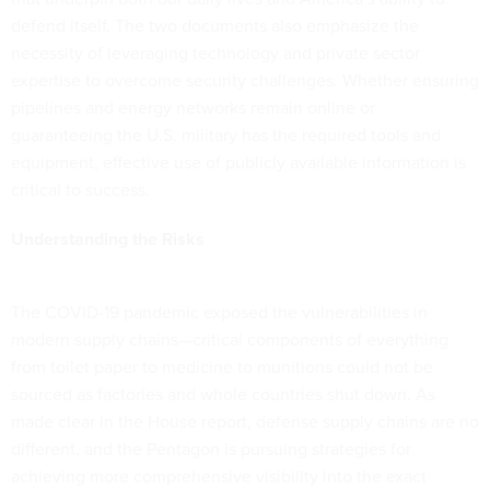
defend itself. The two documents also emphasize the
necessity of leveraging technology and private sector
expertise to overcome security challenges. Whether ensuring
pipelines and energy networks remain online or
guaranteeing the U.S. military has the required tools and
equipment, effective use of publicly available information is
critical to success.
Understanding the Risks
The COVID-19 pandemic exposed the vulnerabilities in
modern supply chains—critical components of everything
from toilet paper to medicine to munitions could not be
sourced as factories and whole countries shut down. As
made clear in the House report, defense supply chains are no
different, and the Pentagon is pursuing strategies for
achieving more comprehensive visibility into the exact