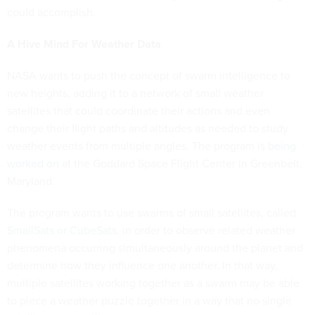
could accomplish.
A Hive Mind For Weather Data
NASA wants to push the concept of swarm intelligence to
new heights, adding it to a network of small weather
satellites that could coordinate their actions and even
change their flight paths and altitudes as needed to study
weather events from multiple angles. The program is
being
worked on
at the Goddard Space Flight Center in Greenbelt,
Maryland.
The program wants to use swarms of small satellites, called
SmallSats or CubeSats
, in order to observe related weather
phenomena occurring simultaneously around the planet and
determine how they influence one another. In that way,
multiple satellites working together as a swarm may be able
to piece a weather puzzle together in a way that no single