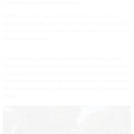
that evening’s congressional barbecue.
With the president away, I arrived later than usual that
morning and headed to a breakfast in the small senior staff
dining room known as the White House Mess, on the ground
floor of the West Wing.
I was sitting at a table eating my toast and drinking coffee
when a colleague came over and told us about news reports
of a plane crashing into the World Trade Center in New York
City. We thought it had to be a terrible accident. We left the
Mess shortly thereafter, unaware of the impact of the second
plane.