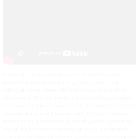
What makes swarms of drones, and the intelligence that
drives them, different from a single flying robot is that
individual drones interact with both other drones and their
environment. Then the swarm collectively makes decisions
and pursues its mission based on different points of data that
no single device could have provided. In this way, setting
relatively simple instructions or overall goals for a swarm and
then giving it freedom to operate can result in surprisingly
complex behaviors that extend beyond even what a single AI