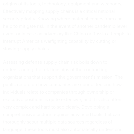
origins of its tools, technology, equipment and weaponry.
Effectively mapping supply chains is a critical national
security priority. Knowing where material comes from can
help to mitigate risk in the event of another pandemic-level
event or in case an adversary like China or Russia attempts to
interrupt America’s warfighting capability by cutting or
slowing supply chains.
Assessing defense supply chain risk boils down to
understanding the relationships of the contracting
organizations that support the government’s mission. The
public record on how companies are connected and how
individuals relate to companies through ownership or
executive positions is quite extensive, and it is also often
very complex and hard to see clearly. Developing a
comprehensive picture requires advanced tools that can
thoroughly scour multiple data sources regardless of
language; these tools must also automatically understand