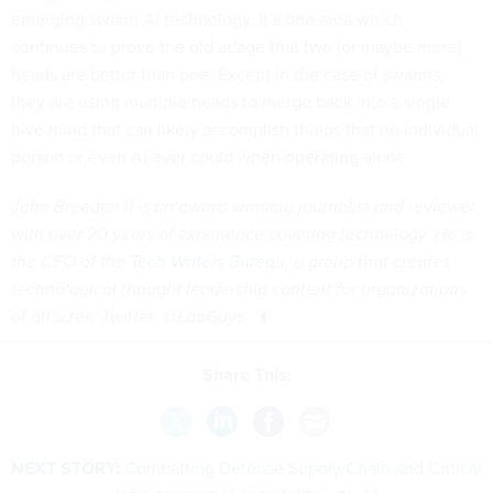
emerging swarm AI technology. It’s one area which
continues to prove the old adage that two (or maybe more)
heads are better than one. Except in the case of swarms,
they are using multiple heads to merge back into a single
hive mind that can likely accomplish things that no individual
person or even AI ever could when operating alone.
John Breeden II is an award-winning journalist and reviewer
with over 20 years of experience covering technology. He is
the CEO of the
Tech Writers Bureau
, a group that creates
technological thought leadership content for organizations
of all sizes. Twitter: @LabGuys
Share This:
NEXT STORY:
Combatting Defense Supply Chain and Critical