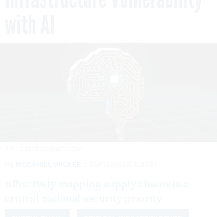
with AI
JUST_SUPER/ISTOCKPHOTO.COM
By
MCDANIEL WICKER
SEPTEMBER 7, 2021
Effectively mapping supply chains is a
critical national security priority.