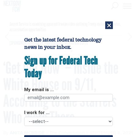
×
Secret Service is examining apparent Iranian video outlining Trump motorcade routes,
assassination opportunities
Get the latest federal technology
[SPONSORED]
GovExec TV: Five Questions with Jordan Burris
news in your inbox.
Sign up for Federal Tech
‘Get Out Now’ – Inside the
Today
White House on 9/11,
My email is ...
According to the Staffers
Who Were There
I work for ...
By
ANITA MCBRIDE
The Conversation
SEPTEMBER 8, 2021