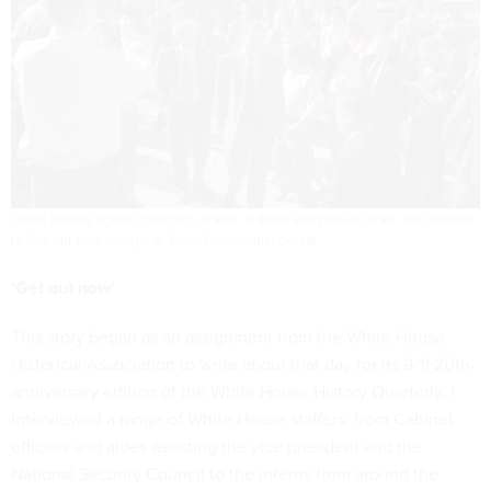
Secret Service agents, weapons drawn, ordered everyone on staff, and visitors,
to ‘Get out now.’
George W. Bush Presidential Center
‘Get out now’
This story began as an assignment from the White House
Historical Association to write about that day for its
9/11 20th-
anniversary edition of the White House History Quarterly
. I
interviewed a range of White House staffers, from Cabinet
officials and aides assisting the vice president and the
National Security Council to the interns from around the