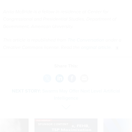
Anita McBride is a fellow in residence at Center for
Congressional and Presidential Studies, Department of
Government, American University.
This article is republished from
The Conversation
under a
Creative Commons license. Read the
original article
.
Share This:
NEXT STORY:
Swarms May Offer Next Level Artificial
Intelligence
SPONSOR CONTENT