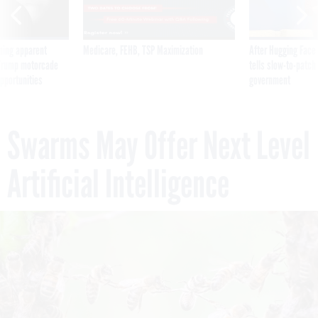
ning apparent
Medicare, FEHB, TSP Maximization
After Hugging Face
g Trump motorcade
tells slow-to-patch
pportunities
government
Swarms May Offer Next Level
Artificial Intelligence