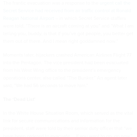
The frantic evacuation was a response to the
urgent call the
Secret Service had received from air traffic control at Ronald
Reagan National Airport
– in which Secret Service staffers
were told, “There is an aircraft coming at you” and “What I am
telling you, buddy, is that if you’ve got people, you better get
them out of there. And I mean right goddamned now.”
Moments later, hijackers crashed American Airlines Flight 77
into the Pentagon. The vice president had been evacuated
from his West Wing office to the president’s emergency
operations center, also called “The Bunker.” An agent later
said, “We had 56 seconds to move him.”
The ‘Dead List’
In the White House Situation Room, which served as the vital
link for secure communications and information for the
president, staff were told by their senior duty officer that “we
have been ordered to evacuate … If you want to go, go now.”