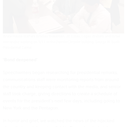
White House staffers Bradley Blakeman, JD Estes, Logan Walters and Israel
Hernandez working on 9/11 in the DaimlerChrysler building.
George W. Bush
Presidential Center
‘Bond deepened’
Speechwriters began researching for presidential remarks,
communications staff were monitoring reports from around
the country and keeping contact with the media, and senior
staff took charge, giving directions to create a schedule of
events for the president’s next few days, including going to
New York and the Pentagon.
In horror and grief, we watched the news of the hijacked