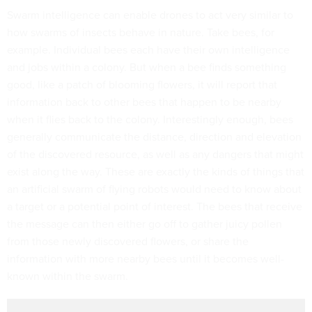
Swarm intelligence can enable drones to act very similar to
how swarms of insects behave in nature. Take bees, for
example. Individual bees each have their own intelligence
and jobs within a colony. But when a bee finds something
good, like a patch of blooming flowers, it will report that
information back to other bees that happen to be nearby
when it flies back to the colony. Interestingly enough, bees
generally communicate the distance, direction and elevation
of the discovered resource, as well as any dangers that might
exist along the way. These are exactly the kinds of things that
an artificial swarm of flying robots would need to know about
a target or a potential point of interest. The bees that receive
the message can then either go off to gather juicy pollen
from those newly discovered flowers, or share the
information with more nearby bees until it becomes well-
known within the swarm.