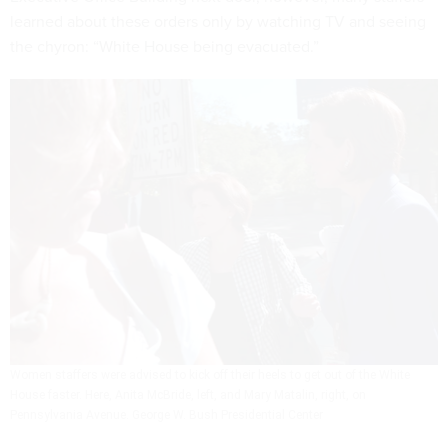
learned about these orders only by watching TV and seeing
the chyron: “White House being evacuated.”
Women staffers were advised to kick off their heels to get out of the White
House faster. Here, Anita McBride, left, and Mary Matalin, right, on
Pennsylvania Avenue.
George W. Bush Presidential Center