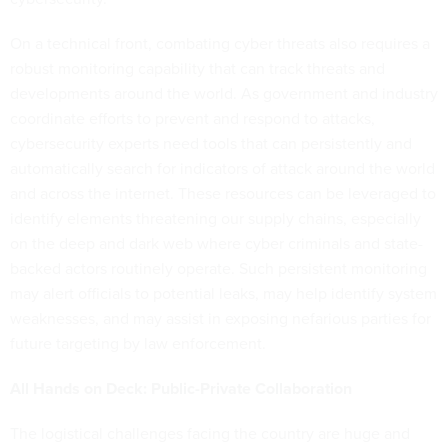
On a technical front, combating cyber threats also requires a
robust monitoring capability that can track threats and
developments around the world. As government and industry
coordinate efforts to prevent and respond to attacks,
cybersecurity experts need tools that can persistently and
automatically search for indicators of attack around the world
and across the internet. These resources can be leveraged to
identify elements threatening our supply chains, especially
on the deep and dark web where cyber criminals and state-
backed actors routinely operate. Such persistent monitoring
may alert officials to potential leaks, may help identify system
weaknesses, and may assist in exposing nefarious parties for
future targeting by law enforcement.
All Hands on Deck: Public-Private Collaboration
The logistical challenges facing the country are huge and