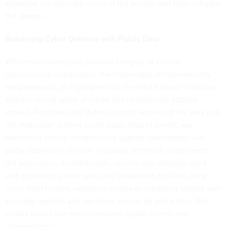
expertise can alleviate much of the burden and help mitigate
the danger.
Bolstering Cyber Defense with Public Data
While maintaining the physical integrity of critical
infrastructure is important, the challenges of cybersecurity
are paramount, as highlighted by the White House’s actions
and the recent spate of hacks and ransomware attacks.
Indeed, President Joe Biden recently
warned
of the very real
risk that cyber actions could easily lead to kinetic war.
Hardening critical infrastructure against cyberattacks will
partly depend on the use of quality technical components;
the processors, motherboards, circuits and software used
with pipelines, power grids and production facilities must
come from trusted, validated origins or risk being tainted with
zero-day exploits and backdoor access by bad actors. This
clearly shows the nexus between supply chains and
cybersecurity.