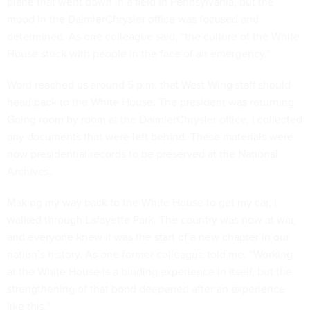
plane that went down in a field in Pennsylvania, but the
mood in the DaimlerChrysler office was focused and
determined. As one colleague said, “the culture of the White
House stuck with people in the face of an emergency.”
Word reached us around 5 p.m. that West Wing staff should
head back to the White House. The president was returning.
Going room by room at the DaimlerChrysler office, I collected
any documents that were left behind. These materials were
now presidential records to be preserved at the National
Archives.
Making my way back to the White House to get my car, I
walked through Lafayette Park. The country was now at war,
and everyone knew it was the start of a new chapter in our
nation’s history. As one former colleague told me, “Working
at the White House is a binding experience in itself, but the
strengthening of that bond deepened after an experience
like this.”