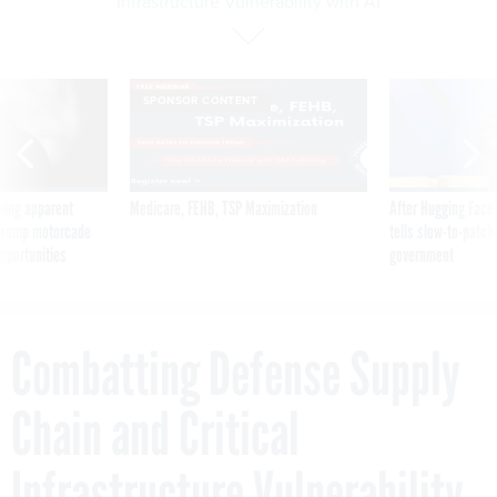
Infrastructure Vulnerability with AI
SPONSOR CONTENT
ning apparent
Medicare, FEHB, TSP Maximization
After Hugging Face
g Trump motorcade
tells slow-to-patch
pportunities
government
Combatting Defense Supply
Chain and Critical
Infrastructure Vulnerability