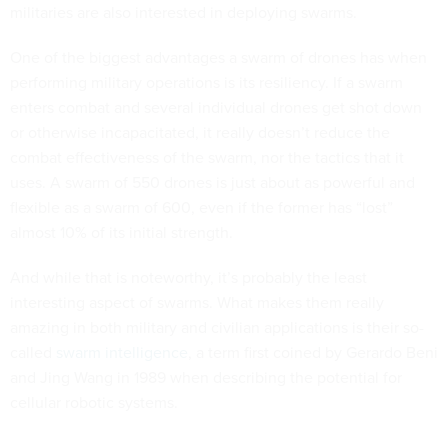
militaries are also interested in deploying swarms.
One of the biggest advantages a swarm of drones has when
performing military operations is its resiliency. If a swarm
enters combat and several individual drones get shot down
or otherwise incapacitated, it really doesn’t reduce the
combat effectiveness of the swarm, nor the tactics that it
uses. A swarm of 550 drones is just about as powerful and
flexible as a swarm of 600, even if the former has “lost”
almost 10% of its initial strength.
And while that is noteworthy, it’s probably the least
interesting aspect of swarms. What makes them really
amazing in both military and civilian applications is their so-
called
swarm intelligence
, a term first coined by Gerardo Beni
and Jing Wang in 1989 when describing the potential for
cellular robotic systems.