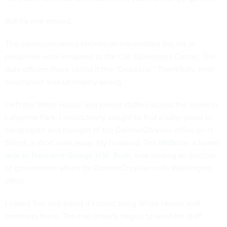
But no one moved.
The communications technician transmitted the list of
personnel who remained to the CIA Operations Center. The
duty officers there called it the “Dead List.” Thankfully, their
description was ultimately wrong.
I left the White House and joined staffers across the street in
Lafayette Park. I instinctively sought to find a safer place to
congregate and thought of the DaimlerChrysler office on H
Street, a short walk away. My husband,
Tim McBride, a former
aide to President George H.W. Bush
, was serving as director
of government affairs for DaimlerChrysler in its Washington
office.
I called Tim and asked if I could bring White House staff
members there. Tim had already begun to send his staff