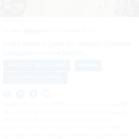
VIESINSH/ISTOCKPHOTO.COM
By
JOHN BREEDEN II
SEPTEMBER 8, 2021
NASA wants to push the concept of swarm
intelligence to new heights.
ARTIFICIAL INTELLIGENCE
DRONES
AUTONOMOUS SYSTEMS
Swarms of drones have gotten a lot of time in the spotlight
lately, mostly for their use in potential military operations.
The U.S. military is testing out swarm operations
in
simulations
, while the British Army is using live drones
operating in swarms during
actual training
operations. Other