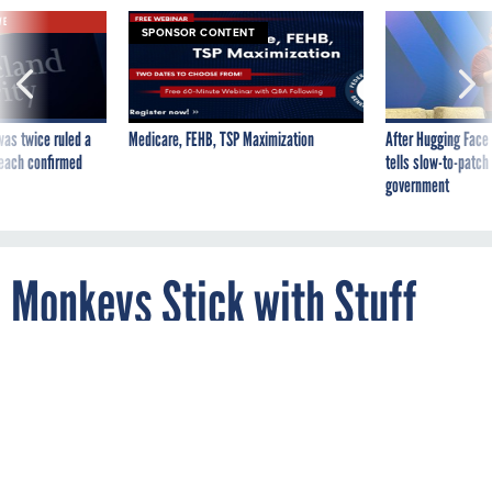
VE
SPONSOR CONTENT
was twice ruled a
Medicare, FEHB, TSP Maximization
After Hugging Face
reach confirmed
tells slow-to-patch
government
Monkeys Stick with Stuff
that Isn't Working Too