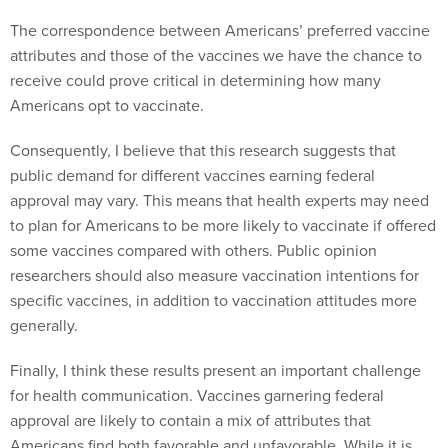
The correspondence between Americans’ preferred vaccine
attributes and those of the vaccines we have the chance to
receive could prove critical in determining how many
Americans opt to vaccinate.
Consequently, I believe that this research suggests that
public demand for different vaccines earning federal
approval may vary. This means that health experts may need
to plan for Americans to be more likely to vaccinate if offered
some vaccines compared with others. Public opinion
researchers should also measure vaccination intentions for
specific vaccines, in addition to vaccination attitudes more
generally.
Finally, I think these results present an important challenge
for health communication. Vaccines garnering federal
approval are likely to contain a mix of attributes that
Americans find both favorable and unfavorable. While it is