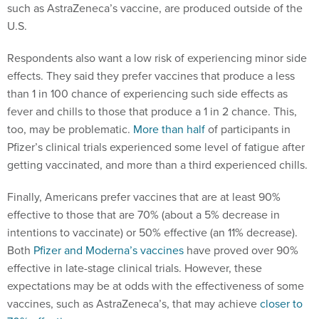
such as AstraZeneca’s vaccine, are produced outside of the
U.S.
Respondents also want a low risk of experiencing minor side
effects. They said they prefer vaccines that produce a less
than 1 in 100 chance of experiencing such side effects as
fever and chills to those that produce a 1 in 2 chance. This,
too, may be problematic.
More than half
of participants in
Pfizer’s clinical trials experienced some level of fatigue after
getting vaccinated, and more than a third experienced chills.
Finally, Americans prefer vaccines that are at least 90%
effective to those that are 70% (about a 5% decrease in
intentions to vaccinate) or 50% effective (an 11% decrease).
Both
Pfizer and Moderna’s vaccines
have proved over 90%
effective in late-stage clinical trials. However, these
expectations may be at odds with the effectiveness of some
vaccines, such as AstraZeneca’s, that may achieve
closer to