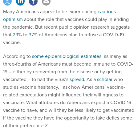
Many Americans appear to be experiencing
cautious
optimism
about the role that vaccines could play in ending
the pandemic. But recent public opinion research suggests
that
29%
to
37%
of Americans plan to refuse a COVID-19
vaccine.
According to
some
epidemiological
estimates
, as many as
three-fourths of Americans must become immune to COVID-
19 – either by recovering from the disease or by getting
vaccinated – to halt the virus’s
spread
. As a
scholar
who
studies vaccine hesitancy, I ask how Americans’ vaccine-
related expectations might influence their willingness to
vaccinate. What attributes do Americans expect a COVID-19
vaccine to have, and will they be less likely to get vaccinated
if the vaccine they have the opportunity to take defies some
of their preferences?