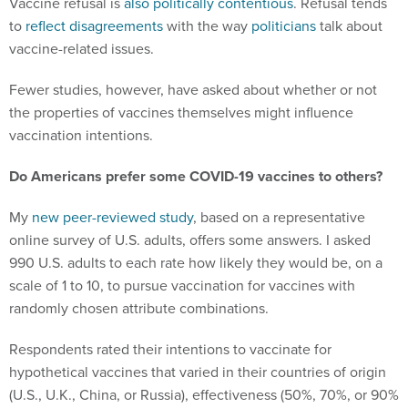
Vaccine refusal is
also
politically
contentious
. Refusal tends
to
reflect disagreements
with the way
politicians
talk about
vaccine-related issues.
Fewer studies, however, have asked about whether or not
the properties of vaccines themselves might influence
vaccination intentions.
Do Americans prefer some COVID-19 vaccines to others?
My
new peer-reviewed study
, based on a representative
online survey of U.S. adults, offers some answers. I asked
990 U.S. adults to each rate how likely they would be, on a
scale of 1 to 10, to pursue vaccination for vaccines with
randomly chosen attribute combinations.
Respondents rated their intentions to vaccinate for
hypothetical vaccines that varied in their countries of origin
(U.S., U.K., China, or Russia), effectiveness (50%, 70%, or 90%