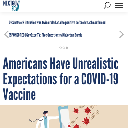
DHS network intrusion was twice ruled a false positive before breach confirmed
[SPONSORED]
GovExec TV: Five Questions with Jordan Burris
Americans Have Unrealistic
Expectations for a COVID-19
Vaccine