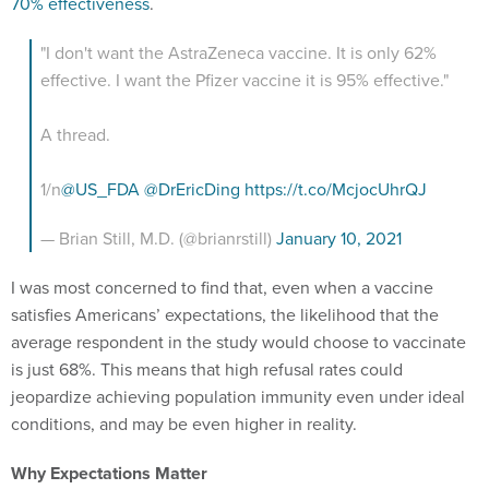
70% effectiveness
.
"I don't want the AstraZeneca vaccine. It is only 62%
effective. I want the Pfizer vaccine it is 95% effective."
A thread.
1/n
@US_FDA
@DrEricDing
https://t.co/McjocUhrQJ
— Brian Still, M.D. (@brianrstill)
January 10, 2021
I was most concerned to find that, even when a vaccine
satisfies Americans’ expectations, the likelihood that the
average respondent in the study would choose to vaccinate
is just 68%. This means that high refusal rates could
jeopardize achieving population immunity even under ideal
conditions, and may be even higher in reality.
Why Expectations Matter