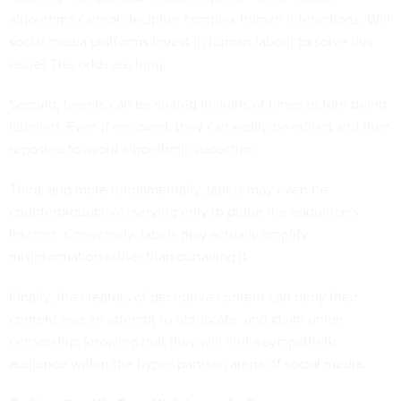
algorithms cannot decipher complex human interactions. Will
social media platforms invest in human labour to solve this
issue? The odds
are
long
.
Second, tweets can be
shared millions of times
before being
labelled. Even if removed, they can easily be edited and then
reposted to avoid algorithmic detection.
Third, and more fundamentally, labels may even be
counterproductive, serving only to pique the audience’s
interest. Conversely, labels may actually
amplify
misinformation
rather than curtailing it.
Finally, the creators of deceptive content can deny their
content was an attempt to obfuscate, and claim unfair
censorship, knowing that they will find a sympathetic
audience within the hyper-partisan arena of social media.