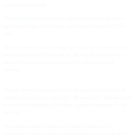
country in the world.
“
Social distancing
is the major effective tool that we have
right now to fight this disease, and it takes top priority,” he
says.
Still, he stresses that the ongoing crisis only underscores the
psychological benefits of nature—as well as the need for
urban infrastructure and policies that maximize those
benefits.
“People are so cooped up inside, getting the mental break
outside is going to be important,” Berman says. “But we have
to maintain distancing. Are there organized ways we could
do that?
“You could probably figure out a way to map out the
population, to say certain neighborhoods can go here at this