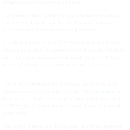
infrastructure to improve mental health.
That research also highlighted nature access as an issue of
environmental justice, and the need for cities to increase
access to nature in low-income neighborhoods.
A study that Berman led in 2015 found that having 10 more
trees on a city block increases how healthy nearby residents
feel—the same improvement achieved through a $10,000
increase in income, or a seven-year decrease in age.
“Cities have a limited amount of space, so we need to be
creative about how we’re going to get the
green space
in,”
Berman says. “Maybe that means designing buildings a little
bit differently. Or changing the exterior of a building to add
green walls.
“Having more trees—simple changes like that can preserve