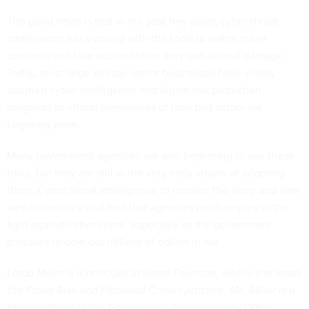
The good news is that in the past few years, cyber threat
intelligence has evolved with the tools to watch cyber
criminals and take action before they can do real damage.
Today, most large private-sector businesses have widely
adopted cyber intelligence and digital risk protection
programs to inform themselves of how bad actors are
targeting them.
Many government agencies are also beginning to use these
tools, but they are still in the very early stages of adopting
them. Cyber threat intelligence to monitor the deep and dark
web forums is a vital tool that agencies must employ in the
fight against cyber crime, especially as the government
prepares to dole out trillions of dollars in aid.
Linda Miller is a principal at Grant Thornton, where she leads
the Fraud Risk and Financial Crimes practice. Ms. Miller is a
former official at the Government Accountability Office,