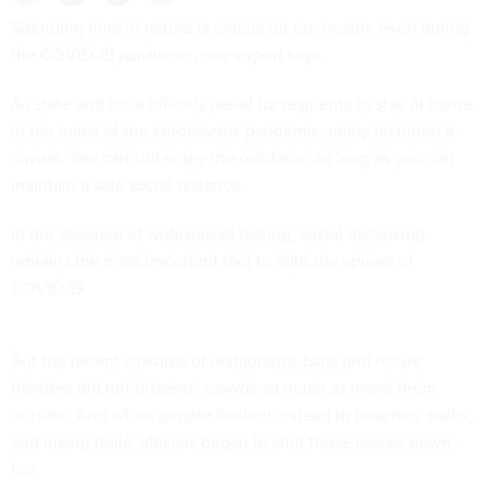
Spending time in nature is crucial for our health, even during
the COVID-19 pandemic, one expert says.
As state and local officials plead for residents to stay at home
in the midst of the coronavirus pandemic, many included a
caveat: You can still enjoy the outdoors, as long as you can
maintain a safe social distance.
In the absence of widespread testing, social distancing
remains the most important tool to fight the spread of
COVID-19.
But the recent closures of restaurants, bars, and movie
theaters did not disperse crowds so much as move them
outside. And when people flocked instead to beaches, parks,
and hiking trails, officials began to shut those places down,
too.