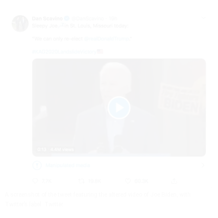
A screenshot of the tweet featuring the altered video of Joe Biden, with
Twitter’s label.
Twitter