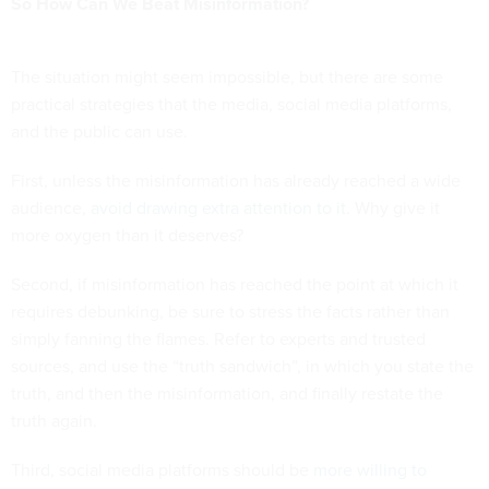
So How Can We Beat Misinformation?
The situation might seem impossible, but there are some
practical strategies that the media, social media platforms,
and the public can use.
First, unless the misinformation has already reached a wide
audience,
avoid drawing extra attention to it
. Why give it
more oxygen than it deserves?
Second, if misinformation has reached the point at which it
requires debunking, be sure to stress the facts rather than
simply fanning the flames. Refer to experts and trusted
sources, and use the “truth sandwich”, in which you state the
truth, and then the misinformation, and finally restate the
truth again.
Third, social media platforms should be
more willing to