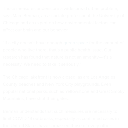
Those measures underscore a widespread urban problem,
says Marc Berman, an associate professor at the University of
Chicago and an expert on how environmental factors can
affect our brain and our behavior.
“If a city doesn’t have enough
green space
for the amount of
people who live there, that’s a public health issue. Our
research has found that nature is not an amenity—it’s a
necessity. We need to take it seriously.”
The Chicago lakefront is now closed, as are Los Angeles
County beaches and New York City playgrounds. Even
popular national parks, such as Yellowstone and Great Smoky
Mountains, have shut their gates.
Berman understands that such measures are necessary to
limit COVID-19 outbreaks, especially as confirmed cases in
the United States have surpassed those of every other