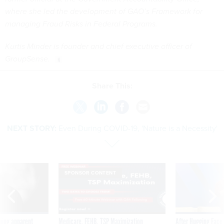
where she led the development of GAO’s Framework for
managing Fraud Risks in Federal Programs.
Kurtis Minder is founder and chief executive officer of
GroupSense.
Share This:
NEXT STORY:
Even During COVID-19, 'Nature is a Necessity'
SPONSOR CONTENT
ning apparent
Medicare, FEHB, TSP Maximization
After Hugging Face