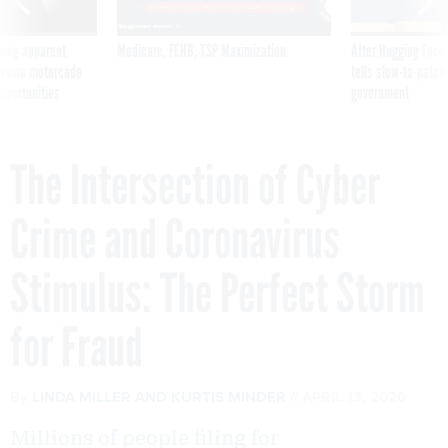
ning apparent
Medicare, FEHB, TSP Maximization
After Hugging Face
g Trump motorcade
tells slow-to-patch
pportunities
government
The Intersection of Cyber
Crime and Coronavirus
Stimulus: The Perfect Storm
for Fraud
By
LINDA MILLER
AND KURTIS MINDER
APRIL 13, 2020
Millions of people filing for