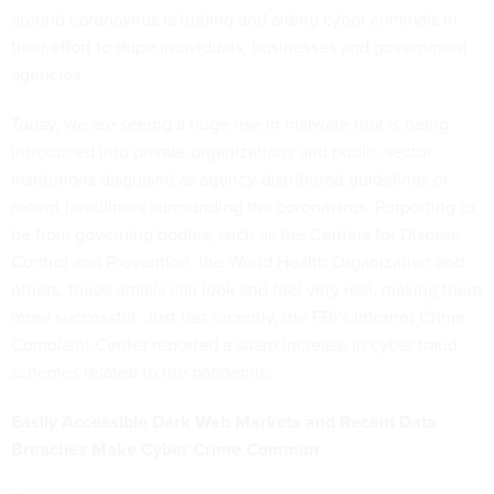
around coronavirus is fueling and aiding cyber criminals in
their effort to dupe individuals, businesses and government
agencies.
Today, we are seeing a huge rise in malware that is being
introduced into private organizations and public-sector
institutions disguised as agency-distributed guidelines or
recent headliners surrounding the coronavirus. Purporting to
be from governing bodies, such as the Centers for Disease
Control and Prevention, the World Health Organization and
others, these emails can look and feel very real, making them
more successful. Just last recently, the FBI’s Internet Crime
Complaint Center reported a sharp increase in cyber fraud
schemes related to the pandemic.
Easily Accessible Dark Web Markets and Recent Data
Breaches Make Cyber Crime Common