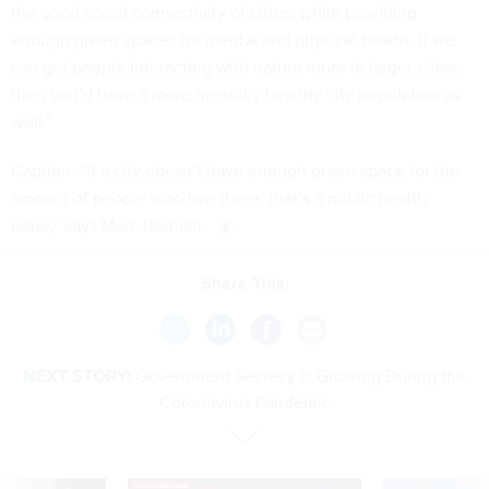
the good social connectivity of cities, while providing
enough green spaces for mental and physical health. If we
can get people interacting with nature more in larger cities,
then you’d have a more mentally healthy city population as
well.”
Caption: “If a city doesn’t have enough green space for the
amount of people who live there, that’s a public health
issue,” says Marc Berman.
Share This:
NEXT STORY:
Government Secrecy Is Growing During the
Coronavirus Pandemic