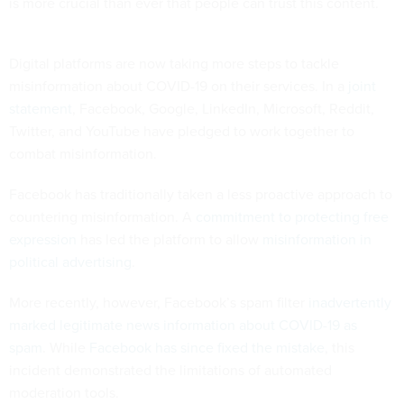
is more crucial than ever that people can trust this content.
Digital platforms are now taking more steps to tackle
misinformation about COVID-19 on their services. In a
joint
statement
, Facebook, Google, LinkedIn, Microsoft, Reddit,
Twitter, and YouTube have pledged to work together to
combat misinformation.
Facebook has traditionally taken a less proactive approach to
countering misinformation. A
commitment to protecting free
expression
has led the platform to allow
misinformation in
political advertising
.
More recently, however, Facebook’s spam filter
inadvertently
marked legitimate news information about COVID-19 as
spam
. While
Facebook has since fixed the mistake
, this
incident demonstrated the limitations of automated
moderation tools.