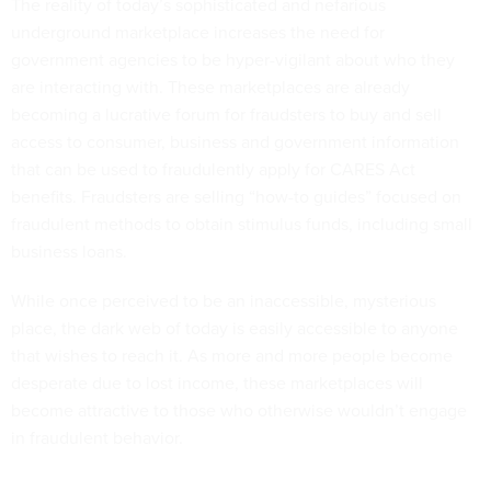
The reality of today’s sophisticated and nefarious
underground marketplace increases the need for
government agencies to be hyper-vigilant about who they
are interacting with. These marketplaces are already
becoming a lucrative forum for fraudsters to buy and sell
access to consumer, business and government information
that can be used to fraudulently apply for CARES Act
benefits. Fraudsters are selling “how-to guides” focused on
fraudulent methods to obtain stimulus funds, including small
business loans.
While once perceived to be an inaccessible, mysterious
place, the dark web of today is easily accessible to anyone
that wishes to reach it. As more and more people become
desperate due to lost income, these marketplaces will
become attractive to those who otherwise wouldn’t engage
in fraudulent behavior.