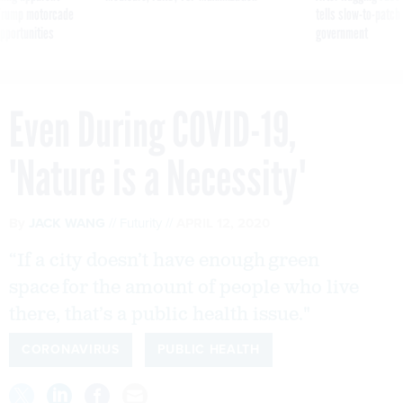
g Trump motorcade
tells slow-to-patch
pportunities
government
Even During COVID-19,
'Nature is a Necessity'
By
JACK WANG
Futurity
APRIL 12, 2020
“If a city doesn’t have enough green
space for the amount of people who live
there, that’s a public health issue."
CORONAVIRUS
PUBLIC HEALTH