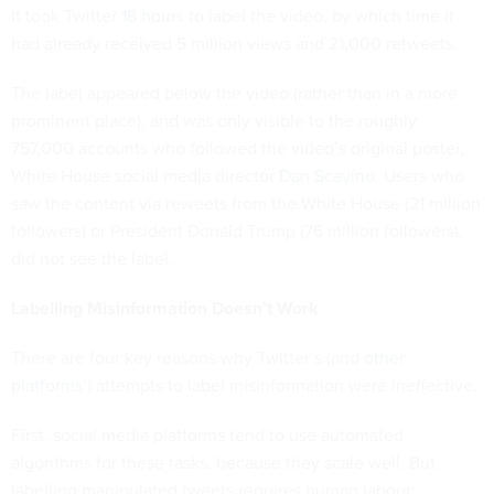
It took Twitter
18 hours
to label the video, by which time it
had already received 5 million views and 21,000 retweets.
The label appeared below the video (rather than in a more
prominent place), and was only visible to the roughly
757,000 accounts who followed the video’s original poster,
White House social media director
Dan Scavino
. Users who
saw the content via reweets from the White House (21 million
followers) or President Donald Trump (76 million followers),
did not see the label.
Labelling Misinformation Doesn’t Work
There are four key reasons why Twitter’s (and
other
platforms’
) attempts to label misinformation were ineffective.
First, social media platforms tend to use automated
algorithms for these tasks, because they scale well. But
labelling manipulated tweets requires human labour;