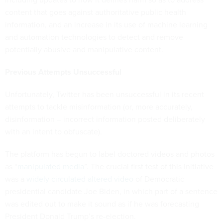
content that goes against authoritative public health
information, and an increase in its use of machine learning
and automation technologies to detect and remove
potentially abusive and manipulative content.
Previous Attempts Unsuccessful
Unfortunately, Twitter has been unsuccessful in its recent
attempts to tackle misinformation (or, more accurately,
disinformation – incorrect information posted deliberately
with an intent to obfuscate).
The platform has begun to label doctored videos and photos
as “
manipulated media
”. The crucial first test of this initiative
was a
widely circulated altered video
of Democratic
presidential candidate Joe Biden, in which part of a sentence
was edited out to make it sound as if he was forecasting
President Donald Trump’s re-election.