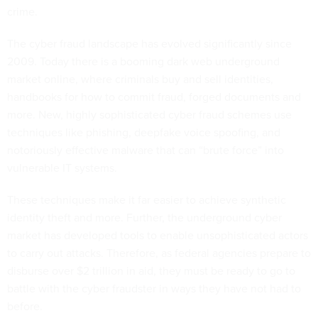
crime.
The cyber fraud landscape has evolved significantly since
2009. Today there is a booming dark web underground
market online, where criminals buy and sell identities,
handbooks for how to commit fraud, forged documents and
more. New, highly sophisticated cyber fraud schemes use
techniques like phishing, deepfake voice spoofing, and
notoriously effective malware that can “brute force” into
vulnerable IT systems.
These techniques make it far easier to achieve synthetic
identity theft and more. Further, the underground cyber
market has developed tools to enable unsophisticated actors
to carry out attacks. Therefore, as federal agencies prepare to
disburse over $2 trillion in aid, they must be ready to go to
battle with the cyber fraudster in ways they have not had to
before.