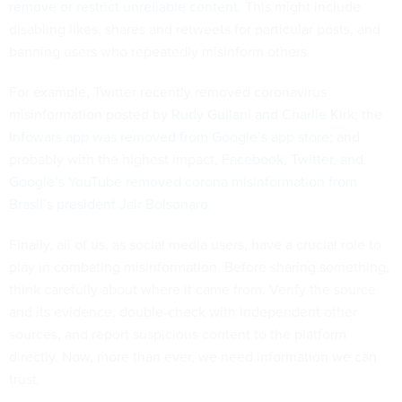
remove or restrict unreliable content
. This might include
disabling likes, shares and retweets for particular posts, and
banning users who repeatedly misinform others.
For example, Twitter recently removed coronavirus
misinformation posted by
Rudy Guilani and Charlie Kirk
; the
Infowars app was removed from Google’s app store
; and
probably with the highest impact,
Facebook, Twitter, and
Google’s YouTube removed corona misinformation from
Brasil’s president Jair Bolsonaro
.
Finally, all of us, as social media users, have a crucial role to
play in combating misinformation. Before sharing something,
think carefully about where it came from. Verify the source
and its evidence, double-check with independent other
sources, and report suspicious content to the platform
directly. Now, more than ever, we need information we can
trust.