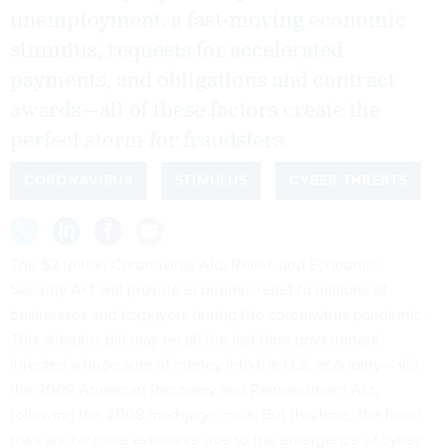
unemployment, a fast-moving economic
stimulus, requests for accelerated
payments, and obligations and contract
awards—all of these factors create the
perfect storm for fraudsters.
CORONAVIRUS
STIMULUS
CYBER THREATS
The $2 trillion Coronavirus Aid, Relief, and Economic
Security Act will provide economic relief to millions of
businesses and taxpayers during the coronavirus pandemic.
This stimulus bill may recall the last time government
injected a huge sum of money into the U.S. economy— via
the 2009 American Recovery and Reinvestment Act,
following the 2008 mortgage crisis. But this time, the fraud
risks are far more extensive due to the emergence of cyber