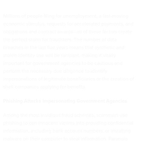
Millions of people filing for unemployment, a fast-moving
economic stimulus, requests for accelerated payments, and
obligations and contract awards—all of these factors create
the perfect storm for fraudsters. The number of data
breaches in the last five years means that synthetic and
stolen-identity use will be rampant, making it vitally
important for government agencies to be cautious and
perform the necessary due diligence to identify
impersonations of legitimate beneficiaries or the creation of
shell companies applying for benefits.
Phishing Attacks Impersonating Government Agencies
Among the most insidious fraud schemes, scammers use
phishing to con innocent victims into providing confidential
information, including bank account numbers, or installing
malware on their computer to steal information. Paranoia