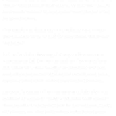
time, or other places at another time. Try to spread it out, to
keep people exposed to these environments that we know
are good for them.
“The question is, does a city or municipality have enough
green space to safely do this? For many places, that answer
may be no.”
As director of the University of Chicago’s Environmental
Neuroscience Lab, Berman has explored how interactions
with nature can impact cognitive performance—and how
even videos and sounds of
nature
can provide some gains,
especially when actual outdoor exposure isn’t possible.
Last year, he was part of an international collaboration that
produced a framework through which cities could measure
those benefits. The long-term goal for that work was to help
city planners and other policymakers better design green