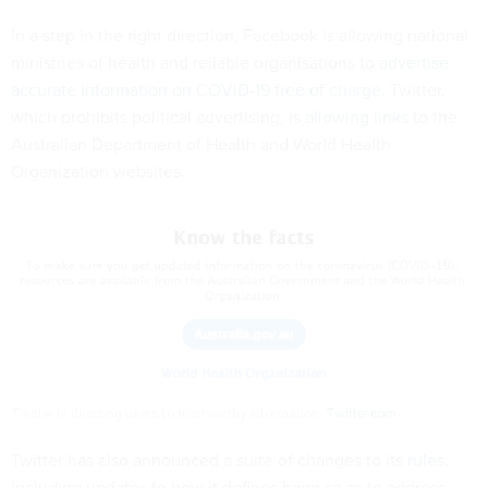
In a step in the right direction, Facebook is allowing national
ministries of health and reliable organisations to
advertise
accurate information on COVID-19 free of charge
. Twitter,
which prohibits political advertising, is
allowing links
to the
Australian Department of Health and World Health
Organization websites.
Twitter is directing users to trustworthy information.
Twitter.com
Twitter has also announced a suite of changes to its
rules
,
including updates to how it defines harm so as to address