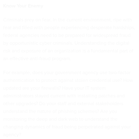
Know Your Enemy
Criminals prey on fear. In the current environment, ripe with
fear and filled with people experiencing desperate hardships,
federal agencies need to be prepared for widespread fraud
by opportunistic cyber criminals. Understanding the digital
risk and exposure of an organization is a fundamental part of
an effective anti-fraud program.
For example, does your government agency use two-factor
authentication to protect against stolen credential use? How
updated are your firewalls? Have your IT system
administrators stayed current with installing patches and
other upgrades? Do your staff and external stakeholders
understand the nature of phishing schemes? Are you
monitoring the deep and dark web to understand the
changing dynamics of fraud being perpetrated against your
agency?