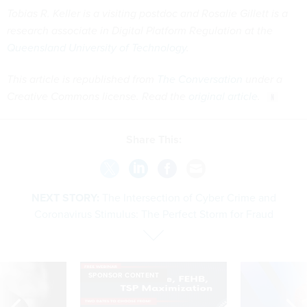
Tobias R. Keller is a visiting postdoc and Rosalie Gillett is a
research associate in Digital Platform Regulation at the
Queensland University of Technology
.
This article is republished from
The Conversation
under a
Creative Commons license. Read the
original article
.
Share This:
NEXT STORY:
The Intersection of Cyber Crime and
Coronavirus Stimulus: The Perfect Storm for Fraud
SPONSOR CONTENT