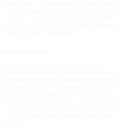
passed vetting on a CDM approved list, allowing agencies to
use the CDM program to cover the cost of select solutions.
From there, a four-phase approach rounds out the CDM
program, encouraging agencies to properly implement these
tools in the context of their system.
Barriers to Adoption
While CDM seemingly eliminates two of the biggest
obstacles to implementing a robust security program—cost
and expertise—reluctance to comply still persists among
some agencies due to misconceptions about the program.
Some are daunted by CDM, believing that it will require a
total overhaul of security structure. In actuality, the program
is designed so that agencies can audit their current program
and fill in the gaps through a manageable, step-by-step
approach.