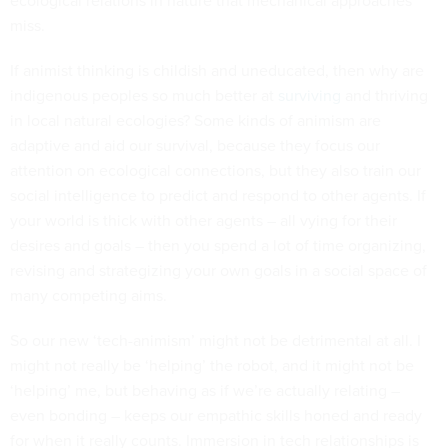
ecological relations in nature that mechanical approaches
miss.
If animist thinking is childish and uneducated, then why are
indigenous peoples so much better at
surviving
and thriving
in local natural ecologies? Some kinds of animism are
adaptive and aid our survival, because they focus our
attention on ecological connections, but they also train our
social intelligence to predict and respond to other agents. If
your world is thick with other agents – all vying for their
desires and goals – then you spend a lot of time organizing,
revising and strategizing your own goals in a social space of
many competing aims.
So our new ‘tech-animism’ might not be detrimental at all. I
might not really be ‘helping’ the robot, and it might not be
‘helping’ me, but behaving as if we’re actually relating –
even bonding – keeps our empathic skills honed and ready
for when it really counts. Immersion in tech relationships is