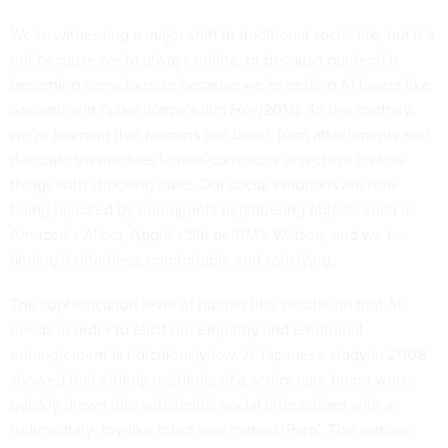
We’re witnessing a major shift in traditional social life, but it’s
not because we’re always online, or because our tech is
becoming conscious, or because we’re getting
AI lovers
like
Samantha in Spike Jonze’s film
Her
(2013). To the contrary,
we’re
learning
that humans can bond, form attachments and
dedicate themselves to non-conscious objects or lifeless
things with shocking ease. Our social emotions are now
being hijacked by non-agents or jabbering objects such as
Amazon’s Alexa, Apple’s Siri or IBM’s Watson, and we’re
finding it effortless, comfortable and satisfying.
The sophistication level of human-like simulation that AI
needs in order to elicit our empathy and emotional
entanglement is ridiculously low. A Japanese
study
in 2008
showed that elderly residents of a senior care home were
quickly drawn into substantial social interactions with a
rudimentary, toy-like robot seal named ‘Paro’. The seniors