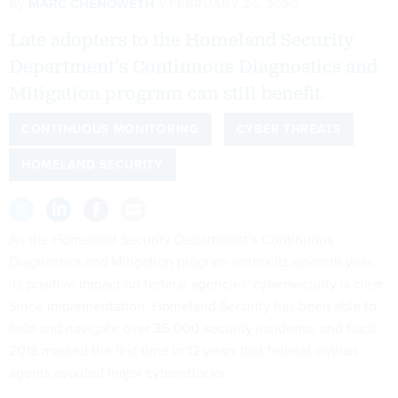
By
MARC CHENOWETH
FEBRUARY 24, 2020
Late adopters to the Homeland Security
Department’s Continuous Diagnostics and
Mitigation program can still benefit.
CONTINUOUS MONITORING
CYBER THREATS
HOMELAND SECURITY
As the Homeland Security Department’s Continuous
Diagnostics and Mitigation program enters its seventh year,
its positive impact on federal agencies' cybersecurity is clear.
Since implementation, Homeland Security has been able to
field and navigate over 35,000 security incidents, and fiscal
2018
marked
the first time in 12 years that federal civilian
agents avoided major cyberattacks.