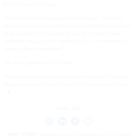
feel in the world, he says.
“That’s still really an open question,” he says. “There are
some cases where mediated and nonmediated experiences
show consistencies in behavior, but other cases where
mediation plays a crucial, modifying role. I’m interested in
exploring these boundaries.”
The study appears in
PLOS ONE
.
This article was originally published in
Futurity
. It has been
republished under the
Attribution 4.0 International license
.
Share This:
NEXT STORY:
Keeping Up with Compliance in the Digital