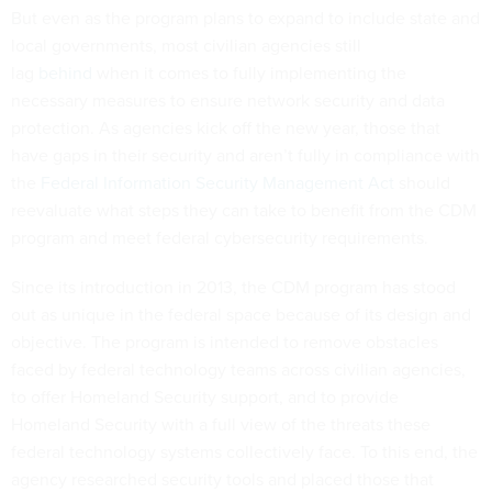
But even as the program plans to expand to include state and
local governments, most civilian agencies still
lag
behind
when it comes to fully implementing the
necessary measures to ensure network security and data
protection. As agencies kick off the new year, those that
have gaps in their security and aren’t fully in compliance with
the
Federal Information Security Management Act
should
reevaluate what steps they can take to benefit from the CDM
program and meet federal cybersecurity requirements.
Since its introduction in 2013, the CDM program has stood
out as unique in the federal space because of its design and
objective. The program is intended to remove obstacles
faced by federal technology teams across civilian agencies,
to offer Homeland Security support, and to provide
Homeland Security with a full view of the threats these
federal technology systems collectively face. To this end, the
agency researched security tools and placed those that