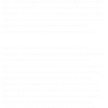
more charitable view of David Hume (1711-76) that we are all
somewhat animistic – even secular humanists and science
devotees. ‘There is a universal tendency among mankind to
conceive all beings like themselves and to transfer to every
object those qualities with which they are familiarly
acquainted and of which they are intimately conscious.’
Animism is not so much a set of beliefs as a form of
cognition. I think we are all natural-born animists, and those
of us in Western developed countries slowly learn to
discount this mode of cognition in favor of a mechanical view
of the world. Indigenous approaches to nature are
dubbed
uneducated or juvenile because they use agency and
purpose to think about nature (eg, ‘the pine tree is for the
warbler,’ or ‘the river wants revenge’, etc). However, some
philosophers
and
psychologists
are striking back,
pointing
out that animistic thinking reveals many of the subtle