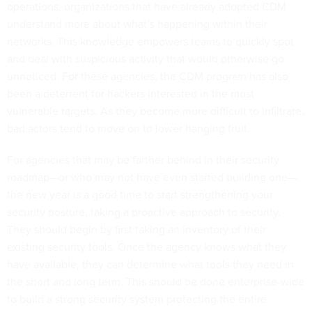
operations, organizations that have already adopted CDM
understand more about what’s happening within their
networks. This knowledge empowers teams to quickly spot
and deal with suspicious activity that would otherwise go
unnoticed. For these agencies, the CDM program has also
been a deterrent for hackers interested in the most
vulnerable targets. As they become more difficult to infiltrate,
bad actors tend to move on to lower hanging fruit.
For agencies that may be farther behind in their security
roadmap—or who may not have even started building one—
the new year is a good time to start strengthening your
security posture, taking a proactive approach to security.
They should begin by first taking an inventory of their
existing security tools. Once the agency knows what they
have available, they can determine what tools they need in
the short and long term. This should be done enterprise-wide
to build a strong security system protecting the entire