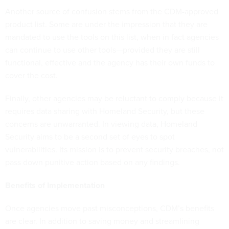
Another source of confusion stems from the CDM-approved
product list. Some are under the impression that they are
mandated to use the tools on this list, when in fact agencies
can continue to use other tools—provided they are still
functional, effective and the agency has their own funds to
cover the cost.
Finally, other agencies may be reluctant to comply because it
requires data sharing with Homeland Security, but these
concerns are unwarranted. In viewing data, Homeland
Security aims to be a second set of eyes to spot
vulnerabilities. Its mission is to prevent security breaches, not
pass down punitive action based on any findings.
Benefits of Implementation
Once agencies move past misconceptions, CDM’s benefits
are clear. In addition to saving money and streamlining