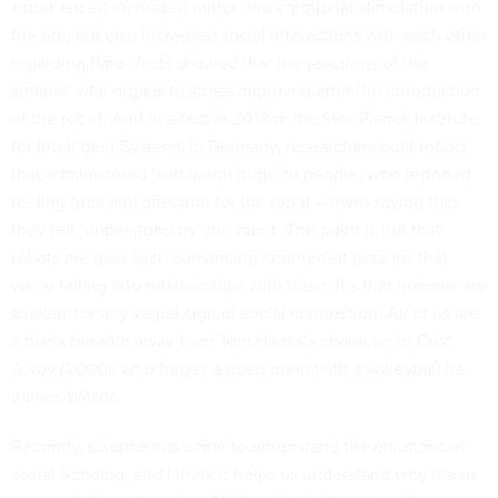
experienced increased motor and emotional stimulation with
the bot, but also increased social interactions with each other
regarding Paro. Tests showed that the reactions of the
seniors’ vital organs to stress improved after the introduction
of the robot. And in a
test
in 2018 at the Max Planck Institute
for Intelligent Systems in Germany, researchers built robots
that administered ‘soft-warm hugs’ to people, who reported
feeling trust and affection for the robot – even saying that
they felt ‘understood by’ the robot. The point is not that
robots are now such convincing counterfeit persons that
we’re falling into relationships with them. It’s that humans are
suckers for any vague sign of social connection. All of us are
a hair’s breadth away from Tom Hanks’s character in
Cast
Away
(2000), who forges a deep bond with a volleyball he
names Wilson.
Recently, science has come to
understand
the emotions of
social bonding, and I think it helps us understand why it’s so