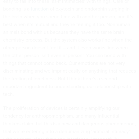
easy to fall into these ‘as-if intimacies’ with things. Care or
bonding is a
function
of oxytocin and endorphin surging in
the brain when you spend time with another person, and it’s
best when it’s mutual and they’re feeling it too. Nonhuman
animals bond with us because they have the same brain
chemistry process. But the system also works fine when the
other person doesn’t feel it – and it even works fine when
the other person isn’t even a ‘person’. You can bond with
things that cannot bond back. Our emotions are not very
discriminating and we imprint easily on anything that reduces
the feeling of loneliness. But I think there’s a second
important ingredient to understanding our relationship with
tech.
The proliferation of devices is certainly amplifying our
tendency for anthropomorphism, and many influential
thinkers claim that this is a new and dangerous phenomenon,
that we’re entering into a dehumanizing ‘artificial intimacy’