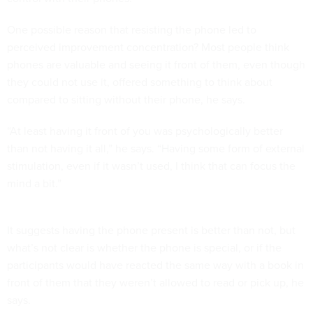
One possible reason that resisting the phone led to
perceived improvement concentration? Most people think
phones are valuable and seeing it front of them, even though
they could not use it, offered something to think about
compared to sitting without their phone, he says.
“At least having it front of you was psychologically better
than not having it all,” he says. “Having some form of external
stimulation, even if it wasn’t used, I think that can focus the
mind a bit.”
It suggests having the phone present is better than not, but
what’s not clear is whether the phone is special, or if the
participants would have reacted the same way with a book in
front of them that they weren’t allowed to read or pick up, he
says.