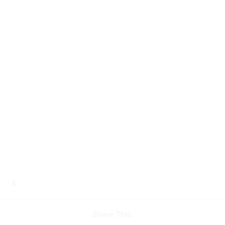
Share This: