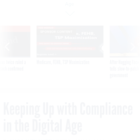
Age
VE
SPONSOR CONTENT
was twice ruled a
Medicare, FEHB, TSP Maximization
After Hugging Face
reach confirmed
tells slow-to-patch
government
Keeping Up with Compliance
in the Digital Age