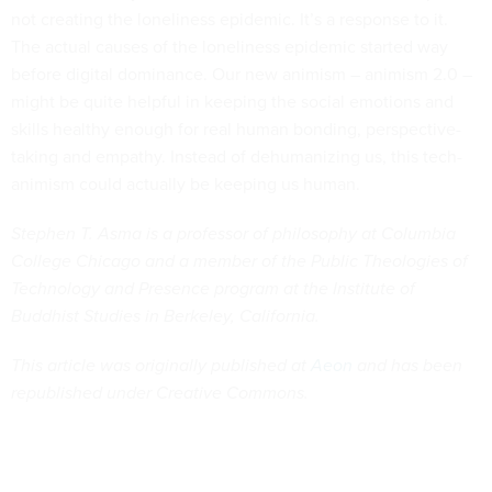
not creating the loneliness epidemic. It’s a response to it.
The actual causes of the loneliness epidemic started way
before digital dominance. Our new animism – animism 2.0 –
might be quite helpful in keeping the social emotions and
skills healthy enough for real human bonding, perspective-
taking and empathy. Instead of dehumanizing us, this tech-
animism could actually be keeping us human.
Stephen T. Asma is a professor of philosophy at Columbia
College Chicago and a member of the Public Theologies of
Technology and Presence program at the Institute of
Buddhist Studies in Berkeley, California.
This article was originally published at
Aeon
and has been
republished under Creative Commons.