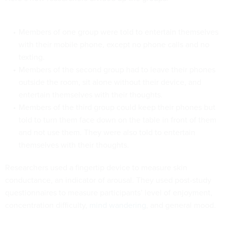
Members of one group were told to entertain themselves
with their mobile phone, except no phone calls and no
texting.
Members of the second group had to leave their phones
outside the room, sit alone without their device, and
entertain themselves with their thoughts.
Members of the third group could keep their phones but
told to turn them face down on the table in front of them
and not use them. They were also told to entertain
themselves with their thoughts.
Researchers used a fingertip device to measure skin
conductance, an indicator of arousal. They used post-study
questionnaires to measure participants’ level of enjoyment,
concentration difficulty,
mind wandering
, and general mood.