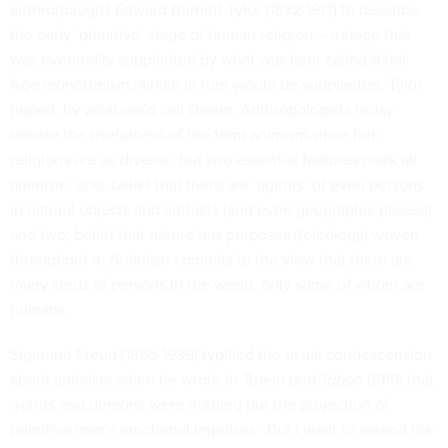
anthropologist Edward Burnett Tylor (1832-1917) to describe
the early ‘primitive’ stage of human religion – a stage that
was eventually supplanted by what was later called Axial
Age monotheism, which in turn would be supplanted, Tylor
hoped, by what we’d call Deism. Anthropologists today
debate the usefulness of the term animism since folk
religions are so diverse, but two essential features mark all
animism: one, belief that there are ‘agents’ or even persons
in natural objects and artifacts (and even geographic places);
and two, belief that nature has purposes (teleology) woven
throughout it. Animism commits to the view that there are
many kinds of persons in the world, only some of whom are
humans.
Sigmund Freud (1856-1939) typified the usual condescension
about animism when he wrote in
Totem and Taboo
(1919) that
‘spirits and demons were nothing but the projection of
primitive man’s emotional impulses’. But I want to extend the