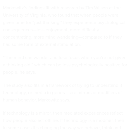
Markowitz’s findings fit with research by Tim Wilson at the
University of Virginia, who found that when people were
given time for “just thinking,” they experience psychological
consequences—less enjoyment, more difficulty
concentrating, more mind wandering—compared to if they
had some form of external stimulation.
“The mind can wander and lose focus when you’re not given
a thinking aid,” which can be less psychologically positive for
people, he says.
The study also fits in a framework of trying to understand if
technology, or media in general, are mirrors or modifiers of
human behavior, Markowitz says.
If technology is a mirror, then mediated experiences reflect
how people also act offline. If technology is a modifier, then
in some cases it’s changing the way we behave, think and