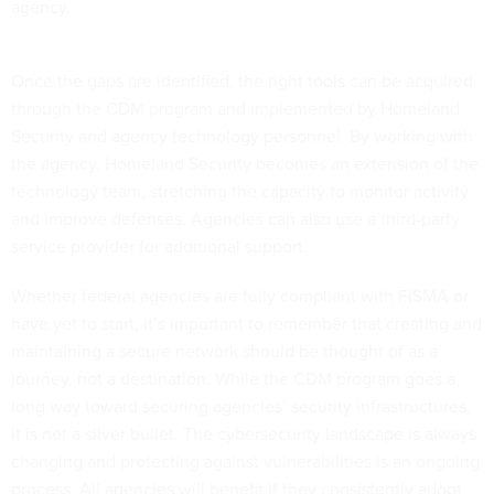
agency.
Once the gaps are identified, the right tools can be acquired
through the CDM program and implemented by Homeland
Security and agency technology personnel. By working with
the agency, Homeland Security becomes an extension of the
technology team, stretching the capacity to monitor activity
and improve defenses. Agencies can also use a third-party
service provider for additional support.
Whether federal agencies are fully compliant with FISMA or
have yet to start, it’s important to remember that creating and
maintaining a secure network should be thought of as a
journey, not a destination. While the CDM program goes a
long way toward securing agencies’ security infrastructures,
it is not a silver bullet. The cybersecurity landscape is always
changing and protecting against vulnerabilities is an ongoing
process. All agencies will benefit if they consistently adopt