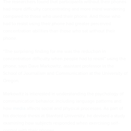
The researchers found that participants without their phones
had more difficulty concentrating and more mind wandering
compared to those who used their phone. And those who
had to resist using their phone had greater perceived
concentration abilities than those who sat without their
phone.
“The surprising finding for me was the reduction in
concentration difficulty when people had to resist” using the
phone, says Dave Markowitz, assistant professor in the
School of Journalism and Communication at the University of
Oregon.
Markowitz is interested in understanding the psychology of
communication behavior, including language patterns and
how
media
affects social and physical processes. As part of
his doctoral thesis at Stanford University, he devised a study
examining how subjects responded when exercising self-
control with their phones.