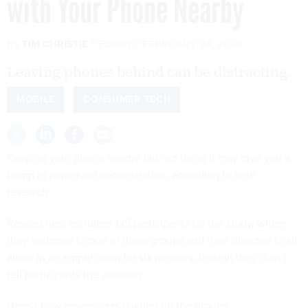
with Your Phone Nearby
By
TIM CHRISTIE
Futurity
FEBRUARY 24, 2020
Leaving phones behind can be distracting.
MOBILE
CONSUMER TECH
Keeping your phone nearby but not using it may give you a
bump in perceived concentration, according to new
research.
Researchers recruited 125 participants for the study, whom
they assigned to one of three groups and then directed to sit
alone in an empty room for six minutes, though they didn’t
tell participants the duration.
Here’s how researchers divided up the groups: