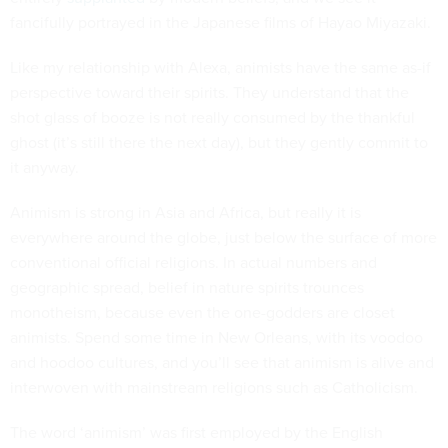
fancifully portrayed in the Japanese films of Hayao Miyazaki.
Like my relationship with Alexa, animists have the same as-if
perspective toward their spirits. They understand that the
shot glass of booze is not really consumed by the thankful
ghost (it’s still there the next day), but they gently commit to
it anyway.
Animism is strong in Asia and Africa, but really it is
everywhere around the globe, just below the surface of more
conventional official religions. In actual numbers and
geographic spread, belief in nature spirits trounces
monotheism, because even the one-godders are closet
animists. Spend some time in New Orleans, with its voodoo
and hoodoo cultures, and you’ll see that animism is alive and
interwoven with mainstream religions such as Catholicism.
The word ‘animism’ was first employed by the English