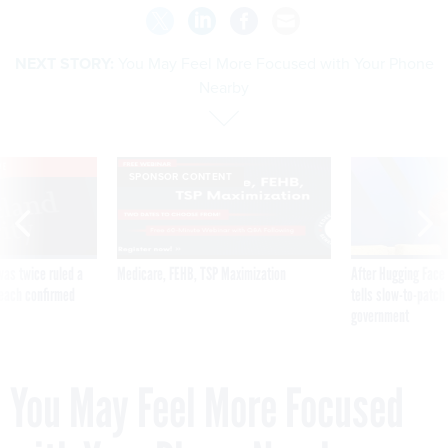
NEXT STORY:
You May Feel More Focused with Your Phone
Nearby
VE
SPONSOR CONTENT
was twice ruled a
Medicare, FEHB, TSP Maximization
After Hugging Face
reach confirmed
tells slow-to-patch
government
You May Feel More Focused