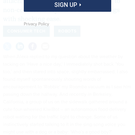
attachments and dedicate themselves to
SIGN UP
non-conscious objects or lifeless things
with shocking ease.
Privacy Policy
CONSUMER TECH
ROBOTS
When Alexa replied to my question about the weather by
tacking on ‘Have a nice day,’ I immediately shot back ‘You
too,’ and then stared into space, slightly embarrassed. I also
found myself spontaneously shouting words of
encouragement to ‘Robbie’ my Roomba vacuum as I saw him
passing down the hallway. And recently in Berkeley,
California, a group of us on the sidewalk gathered around a
cute four-wheeled KiwiBot – an autonomous food-delivery
robot waiting for the traffic light to change. Some of us
instinctively started talking to it in the sing-song voice you
might use with a dog or a baby: ‘Who’s a good boy?’