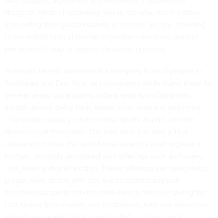
with gadgets, algorithms and interfaces. I respectfully
disagree. What’s happening now is not new, and it’s more
interesting than garden-variety alienation. We are returning
to the oldest form of human cognition – the most ancient
pre-scientific way of seeing the world:
animism
.
A
nimistic beliefs dominate the everyday lives of people in
Southeast and East Asia, as I discovered while living there for
several years. Local spirits, called
neak ta
in Cambodia,
inhabit almost every farm, home, river, road and large tree.
Thai people usually refer to these spirits as
phii
, and the
Burmese call them
nats
. The next time you visit a Thai
restaurant,
notice
the spirit house near the cash register or
kitchen, probably decorated with offerings such as flowers,
fruit, even a shot of alcohol. These offerings are designed to
please
neak ta
and
phii
, but also to distract and pull
mischievous spirits into the mini-homes, thereby saving the
real homes from malady and misfortune. Animism was never
entirely
supplanted
by modern beliefs, and we see it