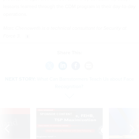
lessons learned through the CDM program in their day-to-day
operations.
Marc Chenoweth is a technical consultant for Security at
Force 3.
Share This:
NEXT STORY:
What Can Barnstormers Teach Us about Face
Recognition?
VE
SPONSOR CONTENT