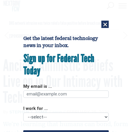
×
DHS network intrusion was twice ruled a false positive before breach confirmed
[SPONSORED]
GovExec TV: Five Questions with Jordan Burris
Get the latest federal technology
news in your inbox.
Sign up for Federal Tech
Ancient Animistic Beliefs
Today
Live on in Our Intimacy with
My email is ...
Tech
I work for ...
By
STEPHEN T. ASMA
aeon
FEBRUARY 25, 2020
We’re learning that humans can bond, form