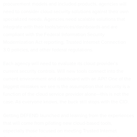
procurement models and included products, agencies will
need to consider cloud security solutions against their own
specialized needs. Agencies need scalable solutions that
integrate with their tools/services/dashboards and are
compliant with the Federal Information Security
Modernization Act reporting, Trusted Internet Connection
3.0 policies, and other federal regulations.
Each agency will need to evaluate its cloud provider’s
current security controls. Will new tools connect into the
current environment and dashboard with an API? One of the
biggest mistakes we see is the assumption that security is a
function of the cloud service provider alone—this is not the
case. As everyone knows, the buck still stops with the CIO.
Getting DEFEND launched and learning from the experiences
that will come from piloting new cloud-based tools,
especially those focused on meeting Trusted Internet