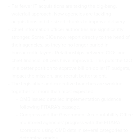
Far fewer IT acquisitions are taking the big-bang,
waterfall approach. Now agencies are tackling
acquisitions in bite-sized chunks to improve delivery.
Chief information officer authorities are significantly
stronger. Some CIOs now report directly to the head of
their agencies, so they’re no longer buried in
bureaucratic layers. Relationships between CIOs and
chief financial officers have improved. This puts the CIO
in a better position to approve billion-dollar IT budgets,
impact the mission, and recruit better talent.
The legislative and executive branches are working
together far more than most expected.
OMB issued detailed implementation guidance
following FITARA’s passage.
Congress and the Government Accountability Office
monitored agencies’ progress with the FITARA
scorecard using OMB data in several categories to
determine grades.