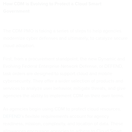
How CDM is Evolving to Protect a Cloud Smart
Government
The CDM PMO is taking a series of steps to help agencies
modernize cyber defenses and ultimately, to catalyze secure
cloud adoption.
First, from a procurement standpoint, the new Dynamic and
Evolving Federal Enterprise Network Defense, or DEFEND,
task orders are designed to support cloud and mobile
cybersecurity. They offer a wider selection of products and
services to analyze user behavior, mitigate threats, and give
agencies the ability to implement CDM on their own terms.
As agencies begin using CDM to protect cloud resources,
DEFEND
’s flexible requirements account for agency
readiness, mission, complexity, and location of data. These
allowances encourage agencies to adhere to Cloud Smart