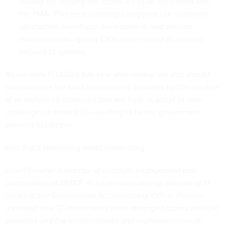
instead on revising the scorecard to be consistent with
the PMA. This means adding categories like customer
satisfaction, workforce development, and mission
modernization—giving CIOs more control of mission-
focused IT systems.
As we mark FITARA’s five-year anniversary, we also should
acknowledge the solid foundation it provides for the creation
of an enhanced scorecard that will help us adapt to new
challenges in federal IT—resulting in better government
services to citizens.
And that’s something worth celebrating.
David Powner is director of strategic engagement and
partnerships at MITRE. In his previous role as director of IT
issues at the Government Accountability Office, Powner
reviewed how IT investments were managed across multiple
agencies and the establishment and implementation of