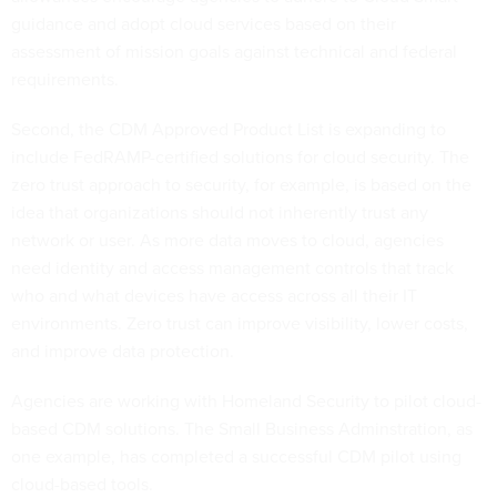
guidance and adopt cloud services based on their
assessment of mission goals against technical and federal
requirements.
Second, the CDM Approved Product List is expanding to
include FedRAMP-certified solutions for cloud security. The
zero trust approach to security, for example, is based on the
idea that organizations should not inherently trust any
network or user. As more data moves to cloud, agencies
need identity and access management controls that track
who and what devices have access across all their IT
environments. Zero trust can improve visibility, lower costs,
and improve data protection.
Agencies are working with Homeland Security to pilot cloud-
based CDM solutions. The Small Business Adminstration, as
one example, has completed a successful CDM pilot using
cloud-based tools.