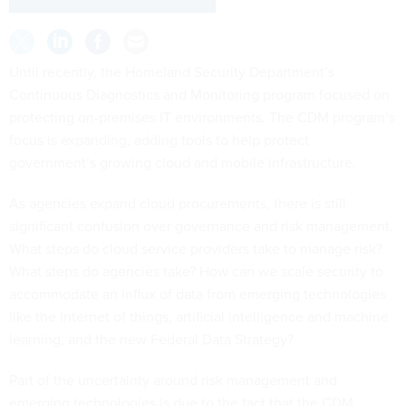
Until recently, the Homeland Security Department’s
Continuous Diagnostics and Monitoring program focused on
protecting on-premises IT environments. The CDM program’s
focus is expanding, adding tools to help protect
government’s growing cloud and mobile infrastructure.
As agencies expand cloud procurements, there is still
significant confusion over governance and risk management.
What steps do cloud service providers take to manage risk?
What steps do agencies take? How can we scale security to
accommodate an influx of data from emerging technologies
like the internet of things, artificial intelligence and machine
learning, and the new Federal Data Strategy?
Part of the uncertainty around risk management and
emerging technologies is due to the fact that the CDM