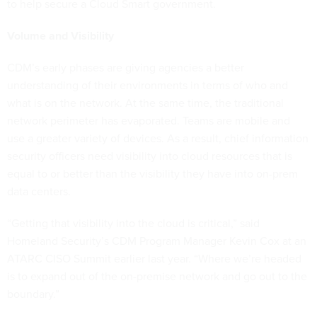
to help secure a Cloud Smart government.
Volume and Visibility
CDM’s early phases are giving agencies a better
understanding of their environments in terms of who and
what is on the network. At the same time, the traditional
network perimeter has evaporated. Teams are mobile and
use a greater variety of devices. As a result, chief information
security officers need visibility into cloud resources that is
equal to or better than the visibility they have into on-prem
data centers.
“Getting that visibility into the cloud is critical,” said
Homeland Security’s CDM Program Manager Kevin Cox at an
ATARC CISO Summit earlier last year. “Where we’re headed
is to expand out of the on-premise network and go out to the
boundary.”