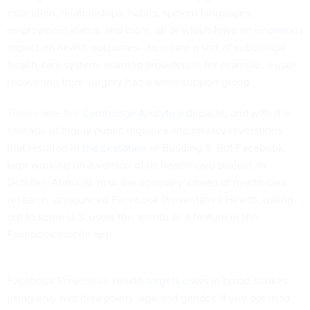
education, relationships, habits, spoken languages,
employment status, and more, all
of which have an enormous
impact on
health outcomes—to create a sort of subclinical
health-care system, warning providers if, for example, a user
recovering from surgery had a small support group.
Then came the
Cambridge Analytica
debacle, and with it a
cascade of highly public inquiries and privacy revelations
that resulted
in the cessation
of Building 8. But Facebook
kept working on a version of its health-care project. In
October, Abnousi, now the company’s head of health-care
research,
announced
Facebook Preventative Health,
rolling
out
to some U.S. users this month as a feature in the
Facebook mobile app.
Facebook Preventive Health
targets users
in broad strokes
using only two data points: age and gender. If you opt in to