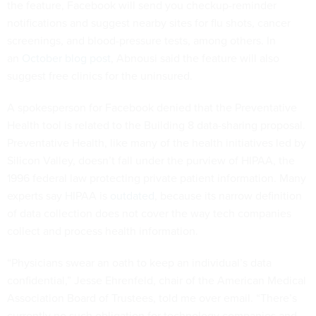
the feature, Facebook will send you checkup-reminder
notifications and suggest nearby sites for flu shots, cancer
screenings, and blood-pressure tests, among others. In
an
October blog post
, Abnousi said the feature will also
suggest free clinics for the uninsured.
A spokesperson for Facebook denied that the Preventative
Health tool is related to the Building 8 data-sharing proposal.
Preventative Health, like many of the health initiatives led by
Silicon Valley, doesn’t fall under the purview of HIPAA, the
1996 federal law protecting private patient information. Many
experts say HIPAA is
outdated
, because its narrow definition
of data collection does not cover the way tech companies
collect and process health information.
“Physicians swear an oath to keep an individual’s data
confidential,” Jesse Ehrenfeld, chair of the American Medical
Association Board of Trustees, told me over email. “There’s
currently no such obligation for technology companies and