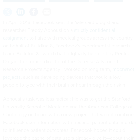
In April 2018, Facebook sent the Yale cardiologist and
researcher Freddy Abnousi on a
strictly confidential
assignment
to liaise with medical groups across the country
on behalf of Building 8, Facebook’s experimental research
team. Building 8—which had originally been led by Regina
Dugan, the former director of the Defense Advanced
Research Projects Agency—worked on long-term,
moonshot
projects
, such as developing devices that would allow
people to type with their brain or hear through their skin.
Abnousi’s task was less radical: He was to get the Stanford
University School of Medicine and the American College of
Cardiology on board with a new project that would combine
Facebook user information with hospital-patient data in order
to influence patient outcomes. Facebook hoped it could
leverage the cache of data users already give it—about their