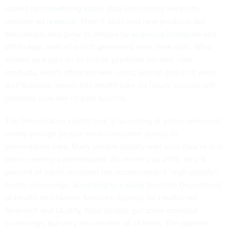
ascent by
monetizing social data
and turning likes into
massive
ad revenue
. Then it launched new products like
Messenger, and grew its empire by
acquiring Instagram
and
WhatsApp, both of which
generated
ever more data. What
started as a spin on an online yearbook became new
products, which attracted new users, and on and on it went.
As Facebook moves into health care, its future success will
probably look like its past success.
The Preventative Health tool is launching at a time when not
nearly enough people have consistent access to
preventative care. Many people usually wait until they’re sick
before seeing a professional. As recently as 2015, only 8
percent of adults received the recommended “high priority”
health screenings,
according to a study
from the Department
of Health and Human Services’ Agency for Healthcare
Research and Quality. Most people get some essential
screenings, but very few receive all of them. The poorest