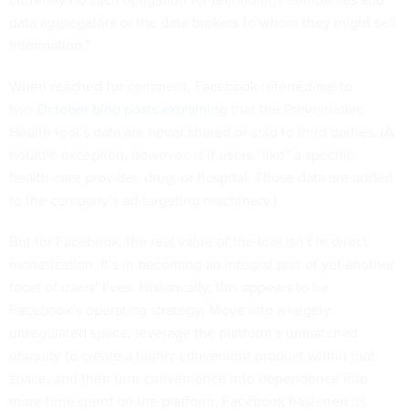
data aggregators or the data brokers to whom they might sell
information.”
When reached for comment, Facebook referred me to
two
October blog posts
explaining
that the Preventative
Health tool’s data are never shared or sold to third parties. (A
notable exception, however, is if users “like” a specific
health-care provider, drug, or hospital. Those data are added
to the company’s ad-targeting machinery.)
But for Facebook, the real value of the tool isn’t in direct
monetization. It’s in becoming an integral part of yet another
facet of users’ lives. Historically, this appears to be
Facebook’s operating strategy: Move into a largely
unregulated space, leverage the platform’s unmatched
ubiquity to create a highly convenient product within that
space, and then turn convenience into dependence into
more time spent on the platform. Facebook hastened its