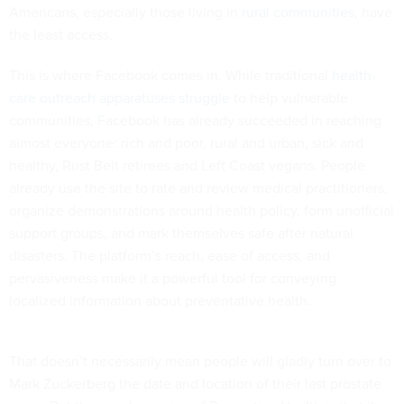
Americans, especially those living in
rural communities
, have
the least access.
This is where Facebook comes in. While traditional
health-
care outreach apparatuses struggle
to help vulnerable
communities, Facebook has already succeeded in reaching
almost everyone: rich and poor, rural and urban, sick and
healthy, Rust Belt retirees and Left Coast vegans. People
already use the site to rate and review medical practitioners,
organize demonstrations around health policy, form unofficial
support groups, and mark themselves safe after natural
disasters. The platform’s reach, ease of access, and
pervasiveness make it a powerful tool for conveying
localized information about preventative health.
That doesn’t necessarily mean people will gladly turn over to
Mark Zuckerberg the date and location of their last prostate