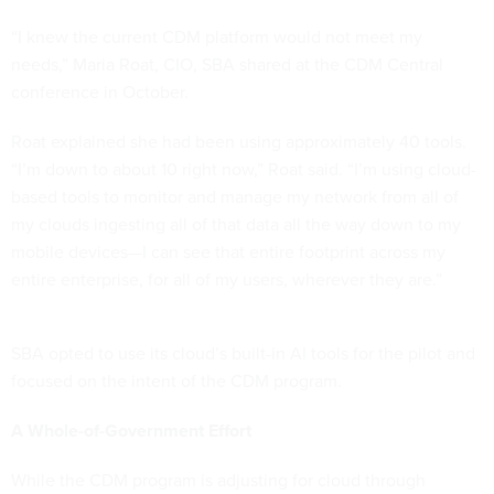
“I knew the current CDM platform would not meet my
needs,” Maria Roat, CIO, SBA shared at the CDM Central
conference in October.
Roat explained she had been using approximately 40 tools.
“I’m down to about 10 right now,” Roat said. “I’m using cloud-
based tools to monitor and manage my network from all of
my clouds ingesting all of that data all the way down to my
mobile devices—I can see that entire footprint across my
entire enterprise, for all of my users, wherever they are.”
SBA opted to use its cloud’s built-in AI tools for the pilot and
focused on the intent of the CDM program.
A Whole-of-Government Effort
While the CDM program is adjusting for cloud through