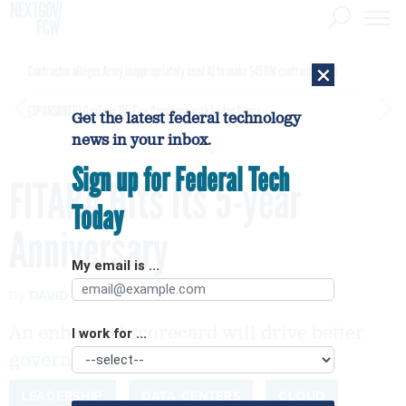
×
Contractor alleges Army inappropriately used AI to make $450M contract award
[SPONSORED]
GovExec TV: Five Questions with Jordan Burris
Get the latest federal technology
news in your inbox.
Sign up for Federal Tech
FITARA Hits Its 5-year
Today
Anniversary
My email is ...
By
DAVID POWNER
JANUARY 13, 2020
An enhanced scorecard will drive better
I work for ...
government services for citizens.
LEADERSHIP
DATA CENTERS
CLOUD