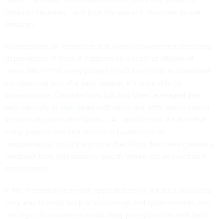
Amazon becomes—and thus the easier it becomes to use
Amazon.”
It’s important to remember that when convenience becomes
dependence in tech, it happens on a scale of billions of
users. When that many people reach for an app or download
a program as part of a daily routine, it’s more akin to
infrastructure. Consider how Lyft and Uber leveraged their
own ubiquity to
sign deals with cities
and offer public-transit
services in places like Dallas, L.A., and Denver. It’s true that
many populations lack access to health-care or
transportation, but it’s also true that filling that need creates a
feedback loop that sustains Silicon Valley just as much as it
serves users.
If the Preventative Health app catches on, it’ll be a quick and
easy way to keep track of screenings and appointments, and
the logic of convenience will likely prompt a slow shift back