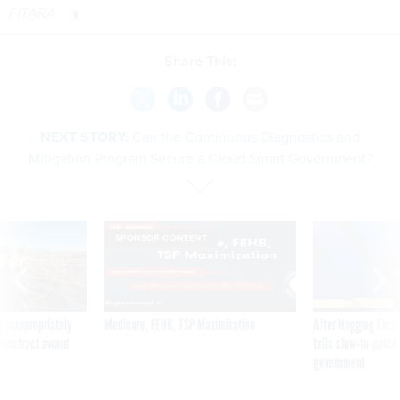
FITARA.
Share This:
NEXT STORY:
Can the Continuous Diagnostics and
Mitigation Program Secure a Cloud Smart Government?
SPONSOR CONTENT
 inappropriately
Medicare, FEHB, TSP Maximization
After Hugging Face
 contract award
tells slow-to-patch
government