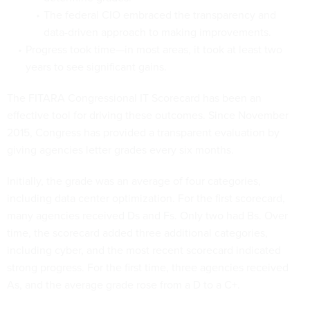
The federal CIO embraced the transparency and
data-driven approach to making improvements.
Progress took time—in most areas, it took at least two
years to see significant gains.
The FITARA Congressional IT Scorecard has been an
effective tool for driving these outcomes. Since November
2015, Congress has provided a transparent evaluation by
giving agencies letter grades every six months.
Initially, the grade was an average of four categories,
including data center optimization. For the first scorecard,
many agencies received Ds and Fs. Only two had Bs. Over
time, the scorecard added three additional categories,
including cyber, and the most recent scorecard indicated
strong progress. For the first time, three agencies received
As, and the average grade rose from a D to a C+.