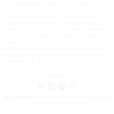
toward the Building 8 iteration of the project. Because
Facebook is so simple and easy to use, it makes sense to
hand over more data for a more personalized version,
inevitably drawing in more users. The convenience becomes
dependence. Socially, Facebook has already accomplished
this. For many of Facebook’s
2.4 billion users
, it’s hard to
imagine navigating social groups and remembering birthdays
and attending events and finding important photos any other
way. Soon enough, maybe it’ll be hard to remember doctor
appointments too.
Share This:
NEXT STORY:
Batteries Made with Sulfur Could be Cheaper,
Greener and Hold More Energy