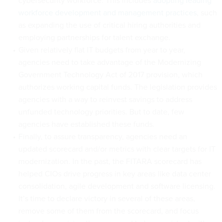
cybersecurity workforce. This includes
adopting leading
workforce development and management practices
, such
as expanding the use of critical hiring authorities and
employing partnerships for talent exchange.
Given relatively flat IT budgets from year to year,
agencies need to take advantage of the Modernizing
Government Technology Act of 2017 provision, which
authorizes working capital funds. The legislation provides
agencies with a way to reinvest savings to address
unfunded technology priorities. But to date, few
agencies have established these funds.
Finally, to assure transparency, agencies need an
updated scorecard and/or metrics with clear targets for IT
modernization. In the past, the FITARA scorecard has
helped CIOs drive progress in key areas like data center
consolidation, agile development and software licensing.
It’s time to declare victory in several of these areas,
remove some of them from the scorecard, and focus