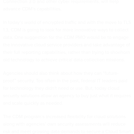
Connection 3.0 and other cyber requirements, will help
advance CDM’s capabilities.
In today’s world of encrypted traffic and with the move to TLS
1.3, CDM is going to look for more innovative ways to collect
data. One suggestion for the CDM PMO would be to engage
the innovative cloud service providers and take advantage of
their full reporting capabilities, rather than trying to shoehorn
old technology to achieve critical data-collection missions.
Agencies should also think about how they can “future-
proof” security. Too often in the past, federal IT leaders paid
for technology they didn't need or use. But, today cloud
security solutions allow an agency to buy just what it requires
and scale quickly as needed.
The CDM program’s increased flexibility for cloud solutions
along with agencies’ own security assessments will reduce
risk and meet growing data demands to secure a Cloud Smart