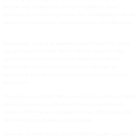
program was initially built around an appliance-based
inventory and monitoring system. This methodology was not
designed to interoperate well with modern cloud solutions.
For example, putting an appliance-based firewall to collect
logs and user behavioral data is not only repetitive—the
qualified cloud security providers already provide this
information—but it creates unnecessary data taps or
hairpinning, both of which lead to latency and a poor user
experience.
The good news is that CDM is proactively reaching out to the
leading cloud service providers to discuss cloud-based
solutions that may be incorporated in their offerings to help
solve inventory and data collection goals.
There are no silver bullets, but the CDM program is evolving