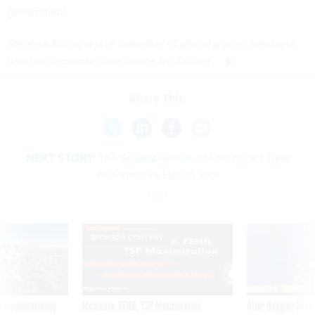
government.
Stephen Kovac is vice president of global government and
head of corporate compliance for
Zscaler
.
Share This:
NEXT STORY:
The Sneaky Genius of Facebook's New
Preventative Health Tool
SPONSOR CONTENT
 inappropriately
Medicare, FEHB, TSP Maximization
After Hugging Face