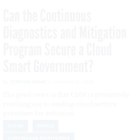
Can the Continuous
Diagnostics and Mitigation
Program Secure a Cloud
Smart Government?
By
STEPHEN KOVAC
JANUARY 10, 2020
The good news is that CDM is proactively
reaching out to leading cloud service
providers for soltuions.
CLOUD
MOBILE
CONTINUOUS MONITORING