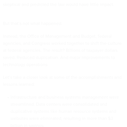
skeptical and predicted the law would have little impact.
But that’s not what happened.
Instead, the Office of Management and Budget, federal
agencies, and Congress worked together to shift the culture
at federal agencies. The result? Billions of taxpayer dollars
saved. Reduced duplication. And major improvements to
technology operations.
Let’s take a closer look at some of the accomplishments and
lessons learned:
Infrastructure and business systems management were
streamlined. Data centers were consolidated and
duplicative systems like human resource systems and
websites were eliminated, resulting in more than $3
billion in savings.