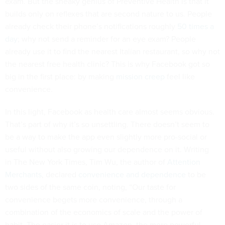
exam. But the sneaky genius of Preventive Health is that it
builds only on reflexes that are second nature to us. People
already check their phone’s notifications roughly
50 times a
day
; why not send a reminder for an eye exam? People
already use it to find the nearest Italian restaurant, so why not
the nearest free health clinic? This is why Facebook got so
big in the first place: by making
mission creep
feel like
convenience.
In this light, Facebook as health care almost seems obvious.
That’s part of why it’s so unsettling. There doesn’t seem to
be a way to make the app even slightly more pro-social or
useful without also growing our dependence on it. Writing
in The New York Times, Tim Wu, the author of
Attention
Merchants
, declared
convenience and dependence
to be
two sides of the same coin, noting, “Our taste for
convenience begets more convenience, through a
combination of the economics of scale and the power of
habit. The easier it is to use Amazon, the more powerful