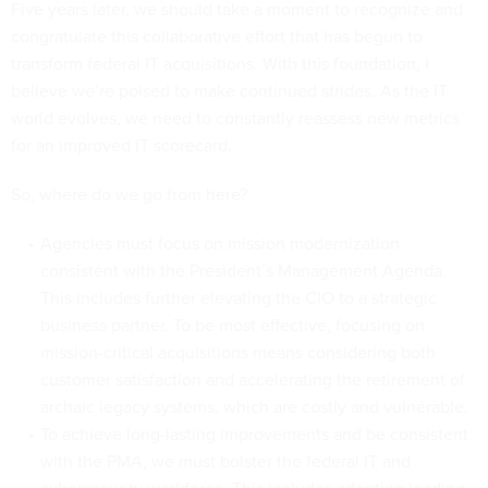
Five years later, we should take a moment to recognize and
congratulate this collaborative effort that has begun to
transform federal IT acquisitions. With this foundation, I
believe we’re poised to make continued strides. As the IT
world evolves, we need to constantly reassess new metrics
for an improved IT scorecard.
So, where do we go from here?
Agencies must focus on mission modernization
consistent with the President’s Management Agenda.
This includes further elevating the CIO to a strategic
business partner. To be most effective, focusing on
mission-critical acquisitions means considering both
customer satisfaction and accelerating the retirement of
archaic legacy systems, which are costly and vulnerable.
To achieve long-lasting improvements and be consistent
with the PMA, we must bolster the federal IT and