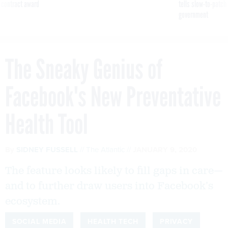
 contract award
tells slow-to-patch
government
The Sneaky Genius of
Facebook's New Preventative
Health Tool
By
SIDNEY FUSSELL
The Atlantic
JANUARY 9, 2020
The feature looks likely to fill gaps in care—
and to further draw users into Facebook’s
ecosystem.
SOCIAL MEDIA
HEALTH TECH
PRIVACY