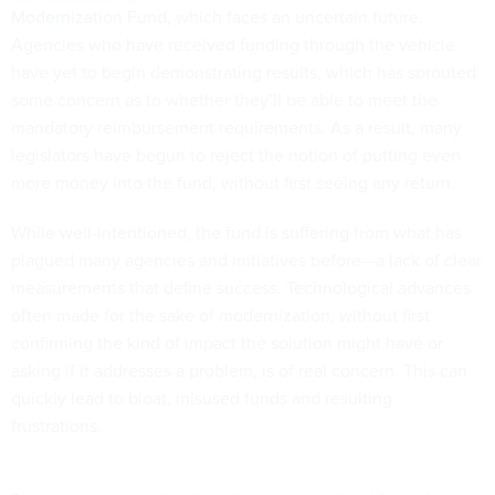
Modernization Fund
, which faces an uncertain future.
Agencies who have received funding through the vehicle
have yet to begin demonstrating results, which has sprouted
some concern as to whether they’ll be able to meet the
mandatory reimbursement requirements. As a result, many
legislators have begun to reject the notion of putting even
more money into the fund, without first seeing any return.
While well-intentioned, the fund is suffering from what has
plagued many agencies and initiatives before—a lack of clear
measurements that define success. Technological advances
often made for the sake of modernization, without first
confirming the kind of impact the solution might have or
asking if it addresses a problem, is of real concern. This can
quickly lead to bloat, misused funds and resulting
frustrations.