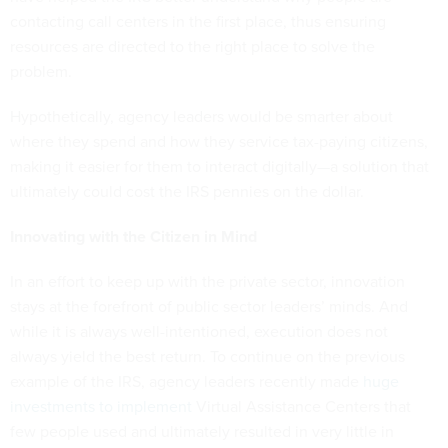
contacting call centers in the first place, thus ensuring
resources are directed to the right place to solve the
problem.
Hypothetically, agency leaders would be smarter about
where they spend and how they service tax-paying citizens,
making it easier for them to interact digitally—a solution that
ultimately could cost the IRS pennies on the dollar.
Innovating with the Citizen in Mind
In an effort to keep up with the private sector, innovation
stays at the forefront of public sector leaders’ minds. And
while it is always well-intentioned, execution does not
always yield the best return. To continue on the previous
example of the IRS, agency leaders recently made
huge
investments to implement
Virtual Assistance Centers that
few people used and ultimately resulted in very little in