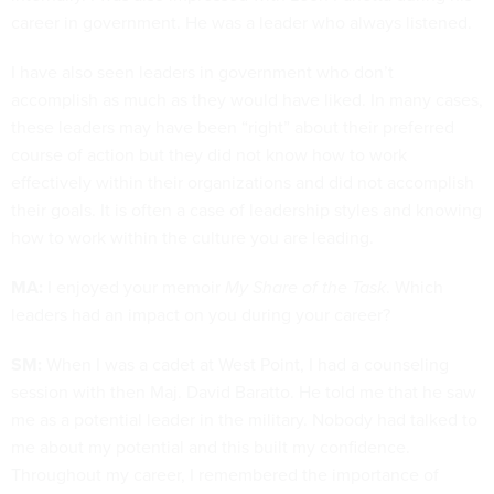
career in government. He was a leader who always listened.
I have also seen leaders in government who don’t
accomplish as much as they would have liked. In many cases,
these leaders may have been “right” about their preferred
course of action but they did not know how to work
effectively within their organizations and did not accomplish
their goals. It is often a case of leadership styles and knowing
how to work within the culture you are leading.
MA:
I enjoyed your memoir
My Share of the Task
. Which
leaders had an impact on you during your career?
SM:
When I was a cadet at West Point, I had a counseling
session with then Maj. David Baratto. He told me that he saw
me as a potential leader in the military. Nobody had talked to
me about my potential and this built my confidence.
Throughout my career, I remembered the importance of