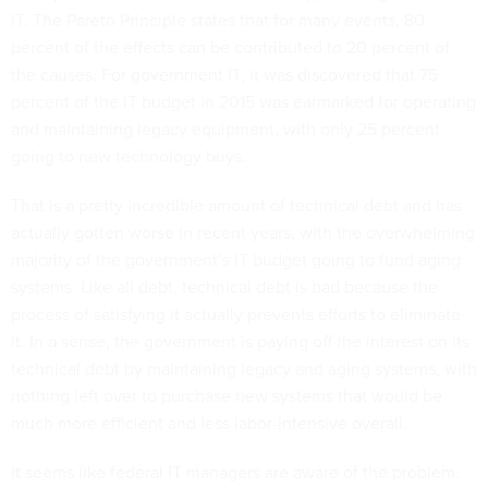
IT. The Pareto Principle states that for many events, 80
percent of the effects can be contributed to 20 percent of
the causes. For government IT, it was discovered that 75
percent of the IT budget in 2015 was earmarked for operating
and maintaining legacy equipment, with only 25 percent
going to new technology buys.
That is a pretty incredible amount of technical debt and has
actually gotten worse in recent years, with the overwhelming
majority of the government’s IT budget going to fund aging
systems. Like all debt, technical debt is bad because the
process of satisfying it actually prevents efforts to eliminate
it. In a sense, the government is paying off the interest on its
technical debt by maintaining legacy and aging systems, with
nothing left over to purchase new systems that would be
much more efficient and less labor-intensive overall.
It seems like federal IT managers are aware of the problem.