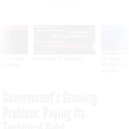
Technical Debt
VE
SPONSOR CONTENT
was twice ruled a
Medicare, FEHB, TSP Maximization
After Hugging Face
reach confirmed
tells slow-to-patch
government
Government’s Growing
Problem: Paying Its
Technical Debt