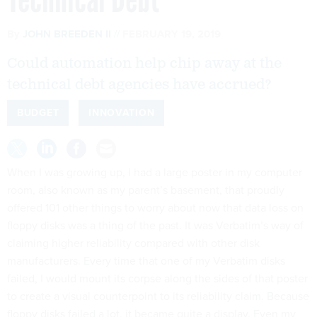
By
JOHN BREEDEN II
FEBRUARY 19, 2019
Could automation help chip away at the
technical debt agencies have accrued?
BUDGET
INNOVATION
When I was growing up, I had a large poster in my computer
room, also known as my parent’s basement, that proudly
offered 101 other things to worry about now that data loss on
floppy disks was a thing of the past. It was Verbatim’s way of
claiming higher reliability compared with other disk
manufacturers. Every time that one of my Verbatim disks
failed, I would mount its corpse along the sides of that poster
to create a visual counterpoint to its reliability claim. Because
floppy disks failed a lot, it became quite a display. Even my