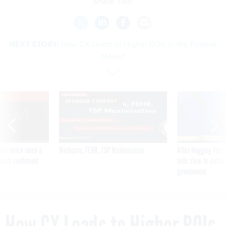
Share This:
NEXT STORY:
How CX Leads to Higher ROIs in the Federal
Market
VE
SPONSOR CONTENT
was twice ruled a
Medicare, FEHB, TSP Maximization
After Hugging Face
reach confirmed
tells slow-to-patch
government
How CX Leads to Higher ROIs