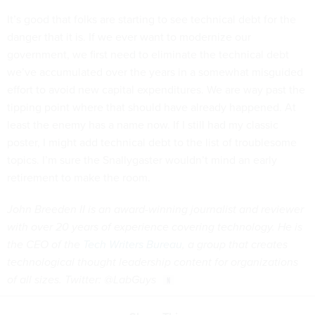
It’s good that folks are starting to see technical debt for the
danger that it is. If we ever want to modernize our
government, we first need to eliminate the technical debt
we’ve accumulated over the years in a somewhat misguided
effort to avoid new capital expenditures. We are way past the
tipping point where that should have already happened. At
least the enemy has a name now. If I still had my classic
poster, I might add technical debt to the list of troublesome
topics. I’m sure the Snallygaster wouldn’t mind an early
retirement to make the room.
John Breeden II is an award-winning journalist and reviewer
with over 20 years of experience covering technology. He is
the CEO of the
Tech Writers Bureau
, a group that creates
technological thought leadership content for organizations
of all sizes. Twitter: @LabGuys