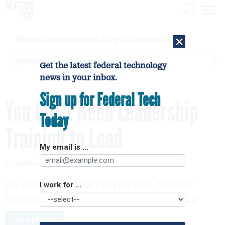
×
DHS network intrusion was twice ruled a false positive before breach confirmed
[SPONSORED]
GovExec TV: Five Questions with Jordan Burris
Get the latest federal technology
news in your inbox.
Sign up for Federal Tech
You Don’t Need Leadership
Today
Training to Lead
My email is ...
By
MARK A. ABRAMSON
FEBRUARY 21, 2019
An interview with retired Gen. Stanley
I work for ...
McChrystal on the nature of leadership.
LEADERSHIP