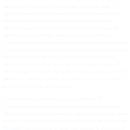
based on the cost of maintaining aging software and
systems, especially those which have existed well beyond
their expected or planned lifecycles. So in essence, an
agency buys software or a computer system and takes on
some technical debt right away because in addition to
whatever the item costs, they need to pay people to maintain
it. Hopefully, when a system is new, that does not involve too
much labor. However, many agencies try and hold on to
systems as long as they can to avoid new capital expenses,
even though that often means adding manual processes and
patches to maintain security and usability. So the technical
debt of owning that system grows.
There was a House hearing back in 2015 about IT
modernization where some shocking facts about technical
debt, though it was not commonly called that quite yet, came
to light. It might have also been the first time that
The Pareto
Principle
, first conceived in 1896, was applied to government