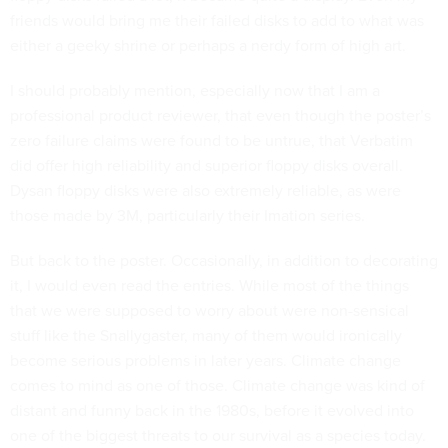
friends would bring me their failed disks to add to what was
either a geeky shrine or perhaps a nerdy form of high art.
I should probably mention, especially now that I am a
professional product reviewer, that even though the poster’s
zero failure claims were found to be untrue, that Verbatim
did offer high reliability and superior floppy disks overall.
Dysan floppy disks were also extremely reliable, as were
those made by 3M, particularly their Imation series.
But back to the poster. Occasionally, in addition to decorating
it, I would even read the entries. While most of the things
that we were supposed to worry about were non-sensical
stuff like the Snallygaster, many of them would ironically
become serious problems in later years. Climate change
comes to mind as one of those. Climate change was kind of
distant and funny back in the 1980s, before it evolved into
one of the biggest threats to our survival as a species today.