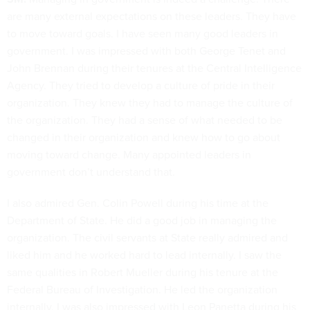
are many external expectations on these leaders. They have
to move toward goals. I have seen many good leaders in
government. I was impressed with both George Tenet and
John Brennan during their tenures at the Central Intelligence
Agency. They tried to develop a culture of pride in their
organization. They knew they had to manage the culture of
the organization. They had a sense of what needed to be
changed in their organization and knew how to go about
moving toward change. Many appointed leaders in
government don’t understand that.
I also admired Gen. Colin Powell during his time at the
Department of State. He did a good job in managing the
organization. The civil servants at State really admired and
liked him and he worked hard to lead internally. I saw the
same qualities in Robert Mueller during his tenure at the
Federal Bureau of Investigation. He led the organization
internally. I was also impressed with Leon Panetta during his