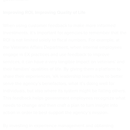
Improving ROI, Improving Quality of Life
When using customer feedback to make more informed
investments, it’s important for agencies to remember that the
ROI is not limited solely to fiscal numbers. For example, at
the Veterans Affairs Department, when internal employees
engage in EX practices and use feedback to improve
services, it can have a very tangible impact on veterans’ and
their families’ qualities of life. By giving them a platform to
share their experiences, VA leadership learns how to better
serve the agency’s benefactors, what it’s doing well for
individuals, but also where its system might be failing others.
This feedback helps government employees recognize what
needs to change and then craft a plan to turn insight into
action in order to best support the agency’s mission.
By investing in experience management and obtaining