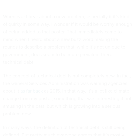
Whenever I hear about a new problem, especially if it’s kind
of quirky in some way, I wonder if it would be worthy enough
of being added to that poster. That immediately came to
mind when I heard about a new buzz word making the
rounds to describe a problem that, while it’s not unique to
government, does seem to be more prevalent there:
technical debt.
The concept of technical debt is not completely new. In fact,
the General Services Administration was warning agencies
about it
as far back
as 2015. In that way, it’s a lot like climate
change from my poster, something that was interesting if not
amusing in the past, but which is growing into a serious
problem now.
In many ways, the definition of technical debt is still being
defined. But pretty much everyone agrees that it’s mostly