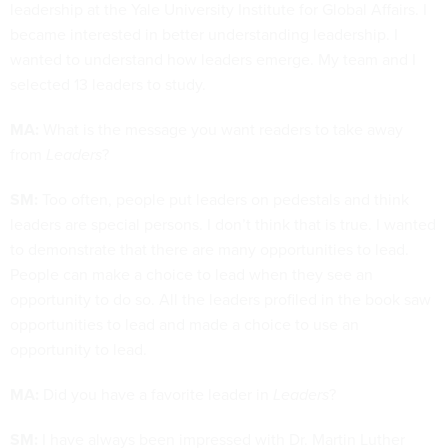
leadership at the Yale University Institute for Global Affairs. I
became interested in better understanding leadership. I
wanted to understand how leaders emerge. My team and I
selected 13 leaders to study.
MA:
What is the message you want readers to take away
from
Leaders
?
SM:
Too often, people put leaders on pedestals and think
leaders are special persons. I don’t think that is true. I wanted
to demonstrate that there are many opportunities to lead.
People can make a choice to lead when they see an
opportunity to do so. All the leaders profiled in the book saw
opportunities to lead and made a choice to use an
opportunity to lead.
MA:
Did you have a favorite leader in
Leaders
?
SM:
I have always been impressed with Dr. Martin Luther