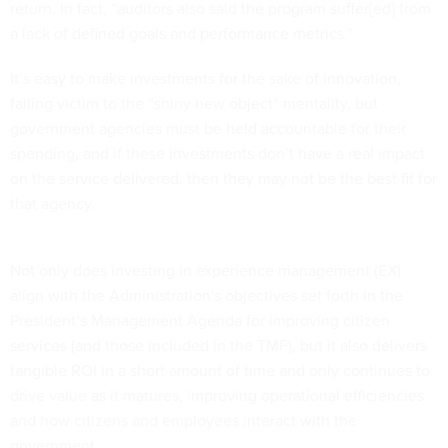
return. In fact, “auditors also said the program suffer[ed] from
a lack of defined goals and performance metrics.”
It’s easy to make investments for the sake of innovation,
falling victim to the “shiny new object” mentality, but
government agencies must be held accountable for their
spending, and if these investments don’t have a real impact
on the service delivered, then they may not be the best fit for
that agency.
Not only does investing in experience management (EX)
align with the Administration's objectives set forth in the
President’s Management Agenda for improving citizen
services (and those included in the TMF), but it also delivers
tangible ROI in a short amount of time and only continues to
drive value as it matures, improving operational efficiencies
and how citizens and employees interact with the
government.