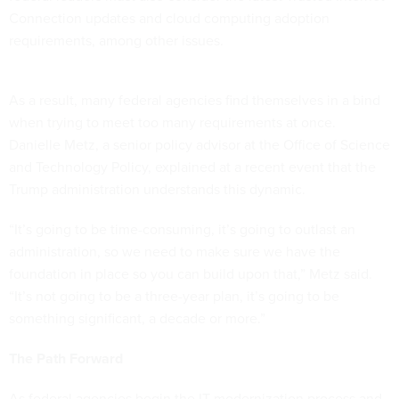
Connection updates and cloud computing adoption
requirements, among other issues.
As a result, many federal agencies find themselves in a bind
when trying to meet too many requirements at once.
Danielle Metz, a senior policy advisor at the Office of Science
and Technology Policy, explained at a recent event that the
Trump administration understands this dynamic.
“It’s going to be time-consuming, it’s going to outlast an
administration, so we need to make sure we have the
foundation in place so you can build upon that,” Metz said.
“It’s not going to be a three-year plan, it’s going to be
something significant, a decade or more.”
The Path Forward
As federal agencies begin the IT modernization process and