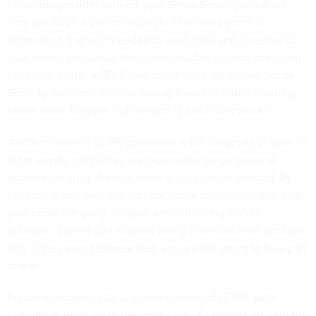
television provider collects your Social Security number?
That would be a perfect example of an extra piece of
information that isn’t needed to send HBO and Cinemax to
your home, and would likely be considered a non-compliant
collection under a GDPR-like set of rules. Why store Social
Security numbers, and risk having them fall into the wrong
hands when they are not needed to watch television?
Another factor in GDPR guidelines is the longevity of data. In
other words, companies are required to purge personal
information on customers when it is no longer needed. By
contrast, if you ever shared your social security number with
your cable company, it’s probably still sitting in their
database, even if you stopped being their customer decades
ago. If they ever get breached, you are still going to be a part
of that.
Personal responsibility is another theme of GDPR, with
companies required to designate specific individuals with the