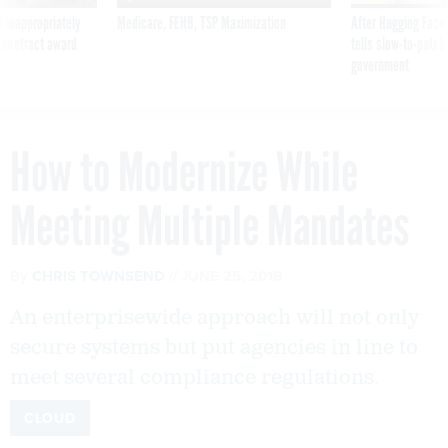
 inappropriately
Medicare, FEHB, TSP Maximization
After Hugging Face
 contract award
tells slow-to-patch
government
How to Modernize While
Meeting Multiple Mandates
By
CHRIS TOWNSEND
JUNE 25, 2018
An enterprisewide approach will not only
secure systems but put agencies in line to
meet several compliance regulations.
CLOUD