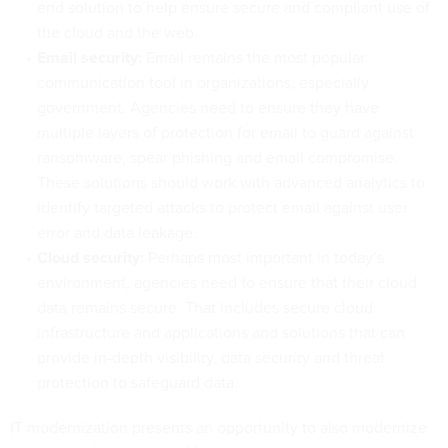
end solution to help ensure secure and compliant use of
the cloud and the web.
Email security:
Email remains the most popular
communication tool in organizations, especially
government. Agencies need to ensure they have
multiple layers of protection for email to guard against
ransomware, spear phishing and email compromise.
These solutions should work with advanced analytics to
identify targeted attacks to protect email against user
error and data leakage.
Cloud security:
Perhaps most important in today’s
environment, agencies need to ensure that their cloud
data remains secure. That includes secure cloud
infrastructure and applications and solutions that can
provide in-depth visibility, data security and threat
protection to safeguard data.
IT modernization presents an opportunity to also modernize