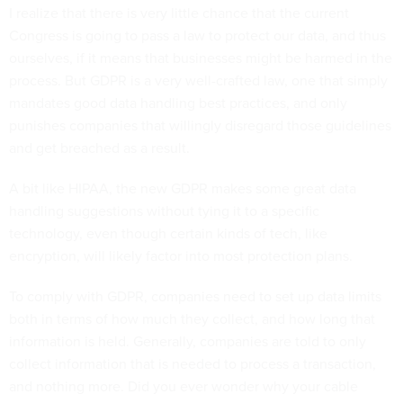
I realize that there is very little chance that the current
Congress is going to pass a law to protect our data, and thus
ourselves, if it means that businesses might be harmed in the
process. But GDPR is a very well-crafted law, one that simply
mandates good data handling best practices, and only
punishes companies that willingly disregard those guidelines
and get breached as a result.
A bit like HIPAA, the new GDPR makes some great data
handling suggestions without tying it to a specific
technology, even though certain kinds of tech, like
encryption, will likely factor into most protection plans.
To comply with GDPR, companies need to set up data limits
both in terms of how much they collect, and how long that
information is held. Generally, companies are told to only
collect information that is needed to process a transaction,
and nothing more. Did you ever wonder why your cable