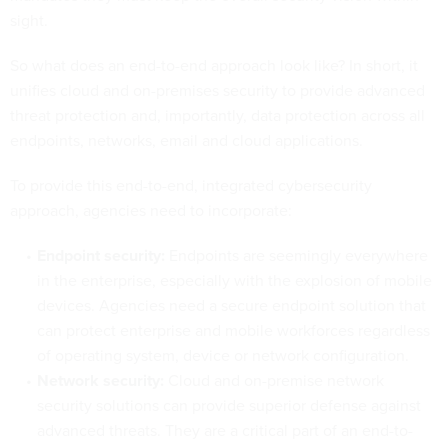
sight.
So what does an end-to-end approach look like? In short, it
unifies cloud and on-premises security to provide advanced
threat protection and, importantly, data protection across all
endpoints, networks, email and cloud applications.
To provide this end-to-end, integrated cybersecurity
approach, agencies need to incorporate:
Endpoint security:
Endpoints are seemingly everywhere
in the enterprise, especially with the explosion of mobile
devices. Agencies need a secure endpoint solution that
can protect enterprise and mobile workforces regardless
of operating system, device or network configuration.
Network security:
Cloud and on-premise network
security solutions can provide superior defense against
advanced threats. They are a critical part of an end-to-