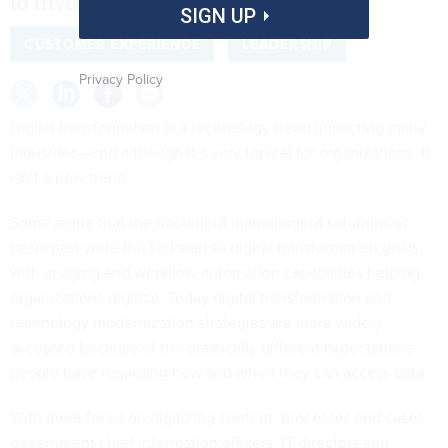
to invest funds wisely.
SIGN UP
CUSTOMER EXPERIENCE
LEADERSHIP
Privacy Policy
Digital transformation is a technology trend impacting many
industries—and although it’s very topical for organizations, it
isn’t a new trend.
Some argue that the document management solutions of
years past were the kickstart to digital transformation goals,
with imaging and workflow automation capabilities helping
organizations digitize. Today digital transformation and
technology modernization strategies are more widely
accepted because of the drastically different expectations
people have regarding how and when they can access data.
With more focus on digitizing content, processes and cases,
government chief information officers, IT directors and