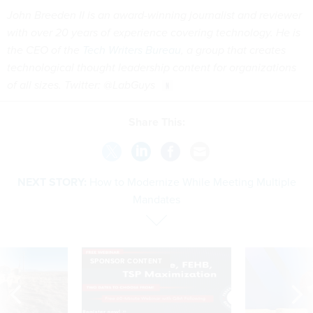
John Breeden II is an award-winning journalist and reviewer
with over 20 years of experience covering technology. He is
the CEO of the
Tech Writers Bureau
, a group that creates
technological thought leadership content for organizations
of all sizes. Twitter: @LabGuys
Share This:
NEXT STORY:
How to Modernize While Meeting Multiple
Mandates
SPONSOR CONTENT