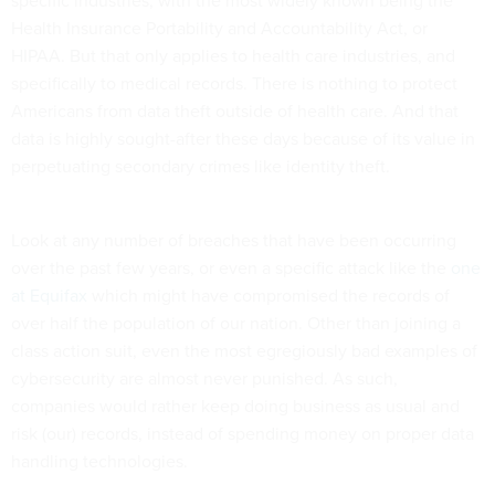
Health Insurance Portability and Accountability Act, or
HIPAA. But that only applies to health care industries, and
specifically to medical records. There is nothing to protect
Americans from data theft outside of health care. And that
data is highly sought-after these days because of its value in
perpetuating secondary crimes like identity theft.
Look at any number of breaches that have been occurring
over the past few years, or even a specific attack like the
one
at Equifax
which might have compromised the records of
over half the population of our nation. Other than joining a
class action suit, even the most egregiously bad examples of
cybersecurity are almost never punished. As such,
companies would rather keep doing business as usual and
risk (our) records, instead of spending money on proper data
handling technologies.