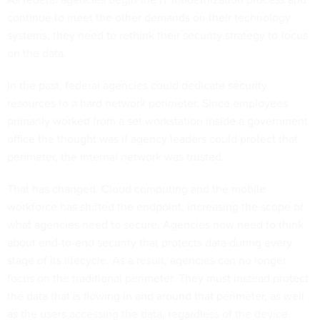
continue to meet the other demands on their technology
systems, they need to rethink their security strategy to focus
on the data.
In the past, federal agencies could dedicate security
resources to a hard network perimeter. Since employees
primarily worked from a set workstation inside a government
office the thought was if agency leaders could protect that
perimeter, the internal network was trusted.
That has changed. Cloud computing and the mobile
workforce has shifted the endpoint, increasing the scope of
what agencies need to secure. Agencies now need to think
about end-to-end security that protects data during every
stage of its lifecycle. As a result, agencies can no longer
focus on the traditional perimeter. They must instead protect
the data that is flowing in and around that perimeter, as well
as the users accessing the data, regardless of the device.