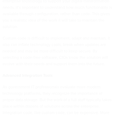
enterprise technology to support your digital transformation
needs, it’s important to understand how much functionality is
available through configuration, rather than code. This gives
you a realistic idea of the work it will take to maintain the
solution.
Custom code is difficult to implement, adapt and maintain. It
also can inflate technology costs, break when updates are
needed and may be more difficult to keep secure. By
selecting a code-free software, CIOs know the solution will
evolve with their needs and support them into the future.
Advanced Integration Tools
As government IT professionals evaluate more modern
technology platforms, they recognize the importance of
proper data storage. But the work of a full staff typically takes
place within dozens of solutions across the enterprise.
Integration code, like custom code, can be expensive. More