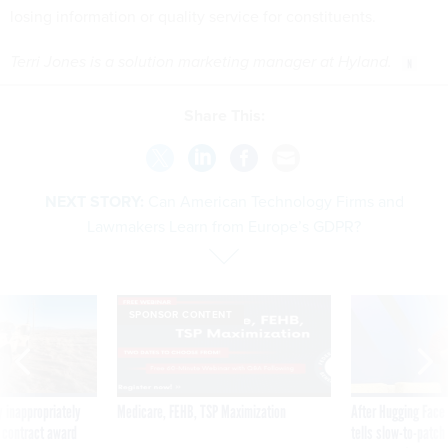
losing information or quality service for constituents.
Terri Jones is a solution marketing manager at Hyland.
Share This:
NEXT STORY:
Can American Technology Firms and
Lawmakers Learn from Europe’s GDPR?
SPONSOR CONTENT
 inappropriately
Medicare, FEHB, TSP Maximization
After Hugging Face
 contract award
tells slow-to-patch