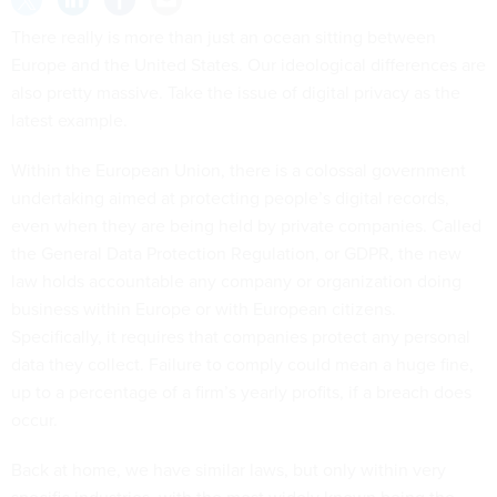
There really is more than just an ocean sitting between
Europe and the United States. Our ideological differences are
also pretty massive. Take the issue of digital privacy as the
latest example.
Within the European Union, there is a colossal government
undertaking aimed at protecting people’s digital records,
even when they are being held by private companies. Called
the General Data Protection Regulation, or GDPR, the new
law holds accountable any company or organization doing
business within Europe or with European citizens.
Specifically, it requires that companies protect any personal
data they collect. Failure to comply could mean a huge fine,
up to a percentage of a firm’s yearly profits, if a breach does
occur.
Back at home, we have similar laws, but only within very
specific industries, with the most widely known being the