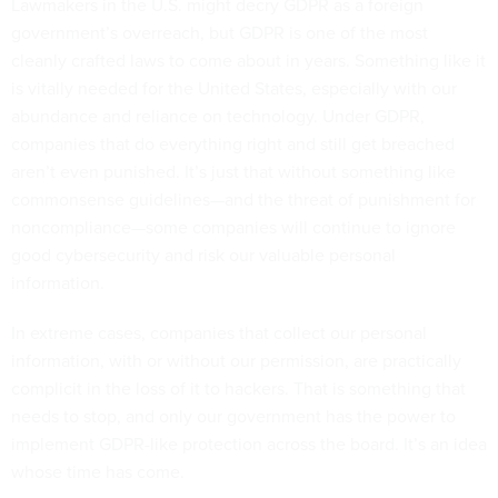
Lawmakers in the U.S. might decry GDPR as a foreign
government’s overreach, but GDPR is one of the most
cleanly crafted laws to come about in years. Something like it
is vitally needed for the United States, especially with our
abundance and reliance on technology. Under GDPR,
companies that do everything right and still get breached
aren’t even punished. It’s just that without something like
commonsense guidelines—and the threat of punishment for
noncompliance—some companies will continue to ignore
good cybersecurity and risk our valuable personal
information.
In extreme cases, companies that collect our personal
information, with or without our permission, are practically
complicit in the loss of it to hackers. That is something that
needs to stop, and only our government has the power to
implement GDPR-like protection across the board. It’s an idea
whose time has come.