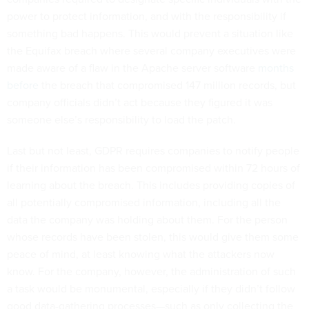
power to protect information, and with the responsibility if
something bad happens. This would prevent a situation like
the Equifax breach where several company executives were
made aware of a flaw in the Apache server software
months
before
the breach that compromised 147 million records, but
company officials didn’t act because they figured it was
someone else’s responsibility to load the patch.
Last but not least, GDPR requires companies to notify people
if their information has been compromised within 72 hours of
learning about the breach. This includes providing copies of
all potentially compromised information, including all the
data the company was holding about them. For the person
whose records have been stolen, this would give them some
peace of mind, at least knowing what the attackers now
know. For the company, however, the administration of such
a task would be monumental, especially if they didn’t follow
good data-gathering processes—such as only collecting the