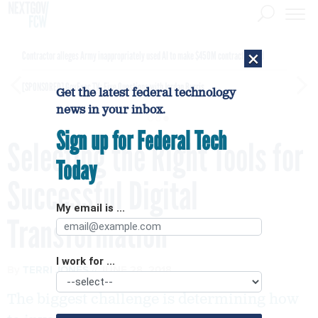
×
Contractor alleges Army inappropriately used AI to make $450M contract award
[SPONSORED]
GovExec TV: Five Questions with Jordan Burris
Get the latest federal technology
news in your inbox.
Sign up for Federal Tech
Selecting the Right Tools for
Today
Successful Digital
My email is ...
Transformation
I work for ...
By
TERRI JONES
JUNE 28, 2018
The biggest challenge is determining how