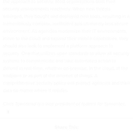
the approach to security. Most organizations built their
security environments reactively: When new threats
emerged, they bought and deployed new tools, resulting in a
tremendously complex, inefficient and ultimately less secure
environment. As agencies modernize their IT environments,
move to the cloud and expand their mobile capabilities, they
should also look to implement a platform approach to
security. One that utilizes open standards to allow all security
systems to communicate and take automated action to
defend in real-time, whether on-premise, in the cloud, at the
endpoint or as part of the internet of things. A
comprehensive security policy will protect agencies and their
data no matter where it resides.
Chris Townsend is a vice president of federal for Symantec.
Share This: