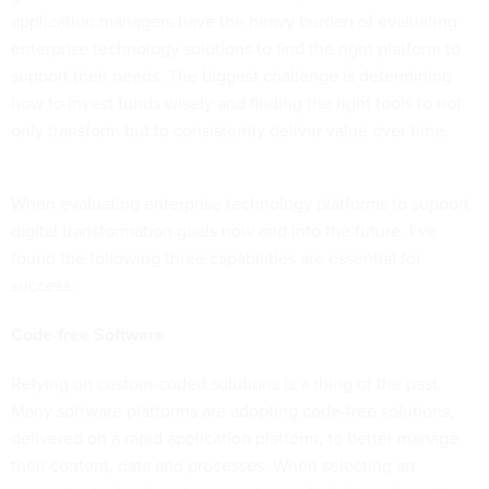
application managers have the heavy burden of evaluating
enterprise technology solutions to find the right platform to
support their needs. The biggest challenge is determining
how to invest funds wisely and finding the right tools to not
only transform but to consistently deliver value over time.
When evaluating enterprise technology platforms to support
digital transformation goals now and into the future, I’ve
found the following three capabilities are essential for
success:
Code-free Software
Relying on custom-coded solutions is a thing of the past.
Many software platforms are adopting code-free solutions,
delivered on a rapid application platform, to better manage
their content, data and processes. When selecting an