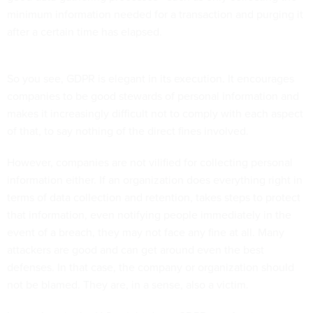
minimum information needed for a transaction and purging it
after a certain time has elapsed.
So you see, GDPR is elegant in its execution. It encourages
companies to be good stewards of personal information and
makes it increasingly difficult not to comply with each aspect
of that, to say nothing of the direct fines involved.
However, companies are not vilified for collecting personal
information either. If an organization does everything right in
terms of data collection and retention, takes steps to protect
that information, even notifying people immediately in the
event of a breach, they may not face any fine at all. Many
attackers are good and can get around even the best
defenses. In that case, the company or organization should
not be blamed. They are, in a sense, also a victim.