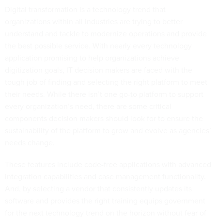
Digital transformation is a technology trend that
organizations within all industries are trying to better
understand and tackle to modernize operations and provide
the best possible service. With nearly every technology
application promising to help organizations achieve
digitization goals, IT decision makers are faced with the
tough job of finding and selecting the right platform to meet
their needs. While there isn’t one go-to platform to support
every organization’s need, there are some critical
components decision makers should look for to ensure the
sustainability of the platform to grow and evolve as agencies’
needs change.
These features include code-free applications with advanced
integration capabilities and case management functionality.
And, by selecting a vendor that consistently updates its
software and provides the right training equips government
for the next technology trend on the horizon without fear of