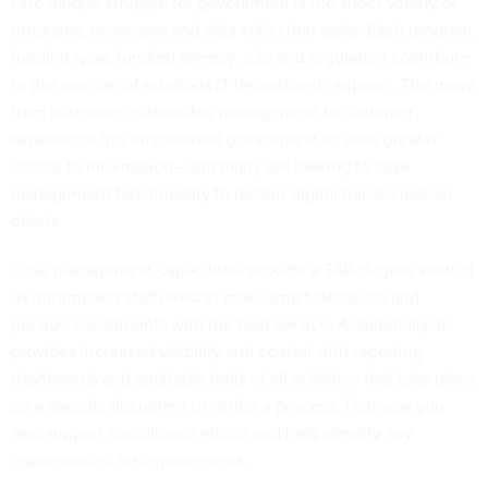
One unique struggle for government is the sheer variety of
programs, processes and data collection tasks. Each program,
funding type, funding agency, rule and regulation contribute
to the number of solutions IT departments support. The move
from customer relationship management to customer
experience has empowered government to seek greater
access to information—and many are looking to case
management functionality to bolster digital transformation
efforts.
Case management capabilities provide a 360-degree view of
all information staff need to make smart decisions and
provide constituents with the best service. Additionally, it
provides increased visibility and control with reporting
dashboards and auditable trails of all activities that take place
on a specific document or within a process. That way you
also support compliance efforts and help identify any
opportunities for improvement.