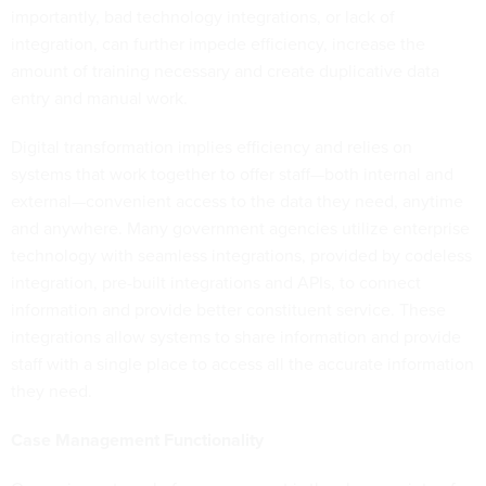
importantly, bad technology integrations, or lack of
integration, can further impede efficiency, increase the
amount of training necessary and create duplicative data
entry and manual work.
Digital transformation implies efficiency and relies on
systems that work together to offer staff—both internal and
external—convenient access to the data they need, anytime
and anywhere. Many government agencies utilize enterprise
technology with seamless integrations, provided by codeless
integration, pre-built integrations and APIs, to connect
information and provide better constituent service. These
integrations allow systems to share information and provide
staff with a single place to access all the accurate information
they need.
Case Management Functionality