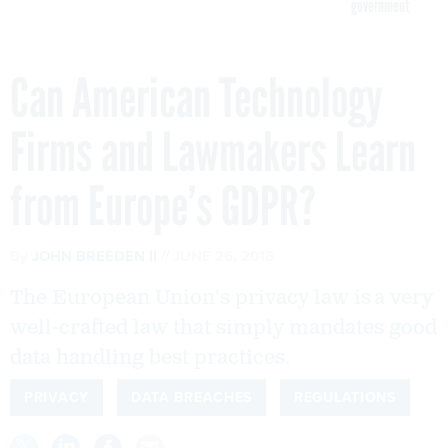
government
Can American Technology
Firms and Lawmakers Learn
from Europe’s GDPR?
By
JOHN BREEDEN II
JUNE 26, 2018
The European Union's privacy law is a very
well-crafted law that simply mandates good
data handling best practices.
PRIVACY
DATA BREACHES
REGULATIONS