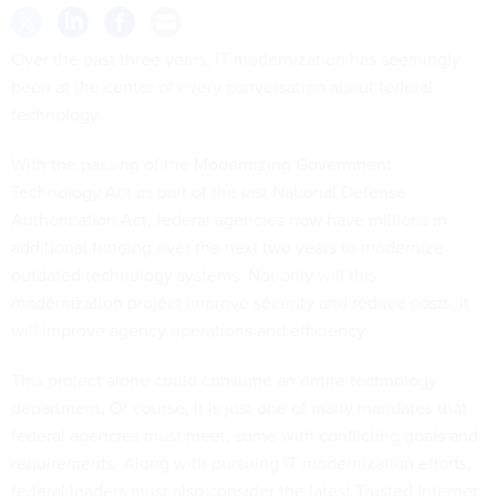
Over the past three years, IT modernization has seemingly
been at the center of every conversation about federal
technology.
With the passing of the Modernizing Government
Technology Act as part of the last National Defense
Authorization Act, federal agencies now have millions in
additional funding over the next two years to modernize
outdated technology systems. Not only will this
modernization project improve security and reduce costs, it
will improve agency operations and efficiency.
This project alone could consume an entire technology
department. Of course, it is just one of many mandates that
federal agencies must meet, some with conflicting goals and
requirements. Along with pursuing IT modernization efforts,
federal leaders must also consider the latest Trusted Internet