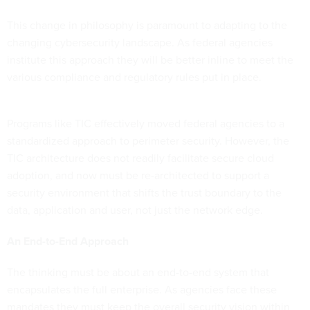
This change in philosophy is paramount to adapting to the
changing cybersecurity landscape. As federal agencies
institute this approach they will be better inline to meet the
various compliance and regulatory rules put in place.
Programs like TIC effectively moved federal agencies to a
standardized approach to perimeter security. However, the
TIC architecture does not readily facilitate secure cloud
adoption, and now must be re-architected to support a
security environment that shifts the trust boundary to the
data, application and user, not just the network edge.
An End-to-End Approach
The thinking must be about an end-to-end system that
encapsulates the full enterprise. As agencies face these
mandates they must keep the overall security vision within