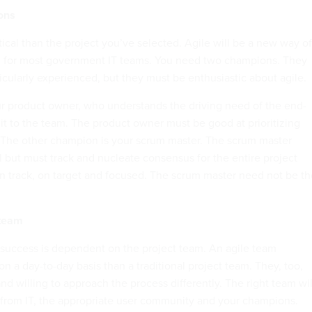
ons
tical than the project you’ve selected. Agile will be a new way of
g for most government IT teams. You need two champions. They
icularly experienced, but they must be enthusiastic about agile.
r product owner, who understands the driving need of the end-
it to the team. The product owner must be good at prioritizing
 The other champion is your scrum master. The scrum master
l but must track and nucleate consensus for the entire project
 track, on target and focused. The scrum master need not be th
 team
 success is dependent on the project team. An agile team
 on a day-to-day basis than a traditional project team. They, too,
d willing to approach the process differently. The right team wil
from IT, the appropriate user community and your champions.