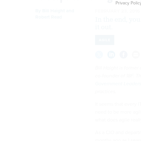
Privacy Polic
By
Bill Haight
and
FEBRUARY 23, 2016
Robert Read
In the end, yo
it out.
AGILE
Bill Haight is former
co-founder of 18F. Th
Government Leaders
practices.
It seems that every I
need to be more agil
what does agile real
As a CIO and departm
months ago as I searc