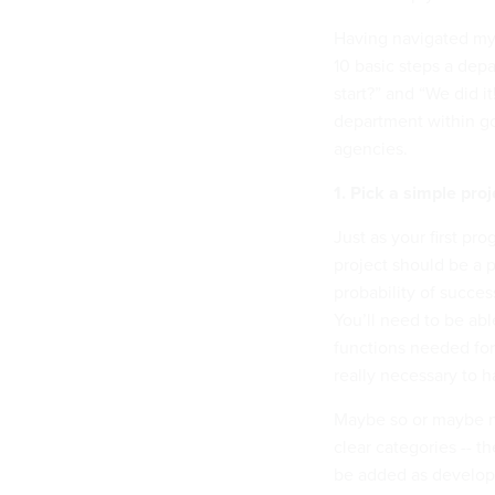
Having navigated my
10 basic steps a dep
start?” and “We did i
department within go
agencies.
1. Pick a simple proj
Just as your first pr
project should be a p
probability of succes
You’ll need to be abl
functions needed for 
really necessary to h
Maybe so or maybe n
clear categories -- t
be added as develop