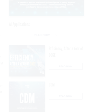
AI Applications
t
READ NOW
Efficiency, After a Year of
DOGE
d
nt
READ NOW
CDM
mum
nt
READ NOW