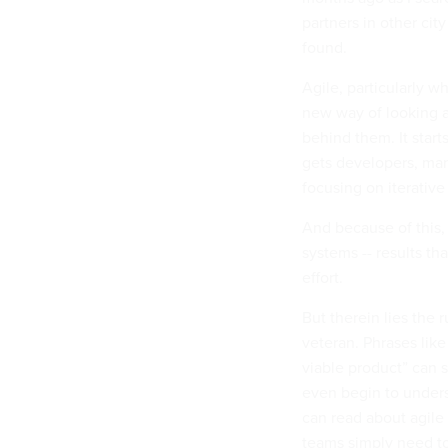
partners in other cit
found.
Agile, particularly 
new way of looking 
behind them. It start
gets developers, ma
focusing on iterativ
And because of this, 
systems -- results t
effort.
But therein lies the 
veteran. Phrases like
viable product” can 
even begin to under
can read about agile 
teams simply need to 