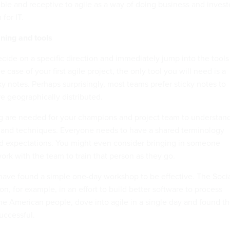
ible and receptive to agile as a way of doing business and inves
for IT.
ining and tools
ecide on a specific direction and immediately jump into the tools
 case of your first agile project, the only tool you will need is a
y notes. Perhaps surprisingly, most teams prefer sticky notes to
re geographically distributed.
ng are needed for your champions and project team to understan
 and techniques. Everyone needs to have a shared terminology
 expectations. You might even consider bringing in someone
ork with the team to train that person as they go.
ave found a simple one-day workshop to be effective. The Soci
on, for example, in an effort to build better software to process
 the American people, dove into agile in a single day and found t
uccessful.