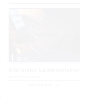
e
The Next Five Years of Fraud: We Better Get Ready Now
PRESENTED BY SOCURE
DOWNLOAD NOW
l