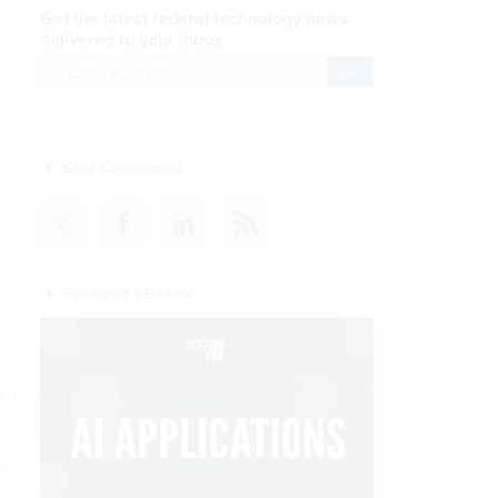
Get the latest federal technology news
delivered to your inbox.
email
Register for Newsletter
Stay Connected
Featured eBooks
but
e