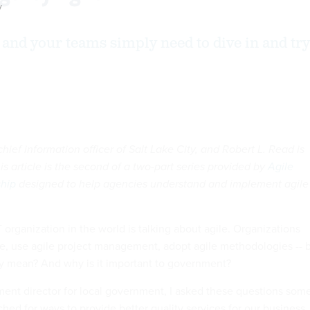
y
u and your teams simply need to dive in and try
 chief information officer of Salt Lake City, and Robert L. Read is
is article is the second of a two-part series provided by
Agile
hip
designed to help agencies understand and implement agile
T organization in the world is talking about agile. Organizations
e, use agile project management, adopt agile methodologies -- 
ly mean? And why is it important to government?
ent director for local government, I asked these questions som
hed for ways to provide better quality services for our business