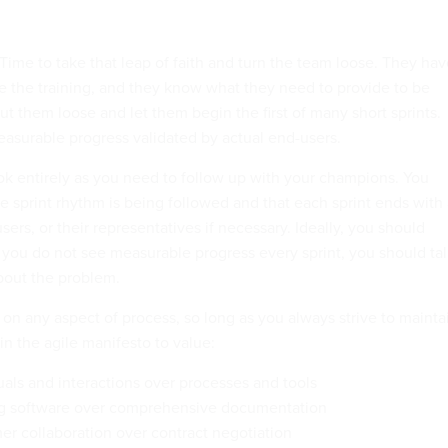
. Time to take that leap of faith and turn the team loose. They ha
ve the training, and they know what they need to provide to be
ut them loose and let them begin the first of many short sprints.
asurable progress validated by actual end-users.
ook entirely as you need to follow up with your champions. You
e sprint rhythm is being followed and that each sprint ends with
ers, or their representatives if necessary. Ideally, you should
 you do not see measurable progress every sprint, you should tal
bout the problem.
n any aspect of process, so long as you always strive to mainta
 in the agile manifesto to value:
uals and interactions over processes and tools
g software over comprehensive documentation
r collaboration over contract negotiation