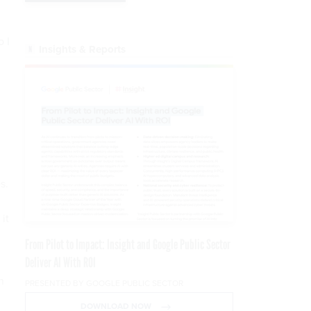
d
 I
Insights & Reports
s.
it
From Pilot to Impact: Insight and Google Public Sector
Deliver AI With ROI
n
PRESENTED BY GOOGLE PUBLIC SECTOR
DOWNLOAD NOW