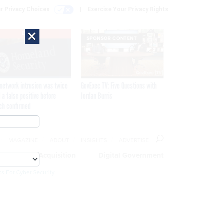
r Privacy Choices
Exercise Your Privacy Rights
×
EXCLUSIVE
SPONSOR CONTENT
network intrusion was twice
GovExec TV: Five Questions with
 a false positive before
Jordan Burris
ch confirmed
MAGAZINE
ABOUT
INSIGHTS
ADVERTISE
eople
Acquisition
Digital Government
cs For Cyber Security