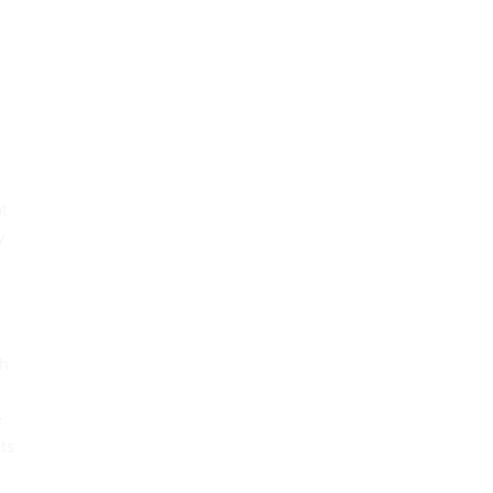
at
y
ch
e
ts