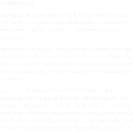
 viable product
to de-risk a product by getting it into the hands of the end-users
learn from them, even knowing the product will be incomplete at
able product is the barest essential functionality needed to
r end-users.
ad, it is probably not your job to understand the end-users well
y what the MVP is. Rather, it is your job to enable and insist th
t the customer in the same room with the whole team to identif
ories. In the language of agile methods, this is the “creation of a
 user stories.”
 sprints, the backlog and the product will morph as more user
Features and functionality will be added with each sprint -- or ea
, implementation, demo and feedback. In the end, you’ll have a
its the needs of the user because they’ve played a significant rol
product. They have what they need faster -- and with better resul
been much more involved in the development/feedback cycle.