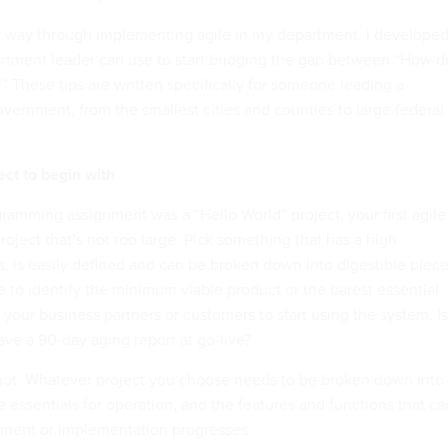
 way through implementing agile in my department, I develope
artment leader can use to start bridging the gap between “How do
t!” These tips are written specifically for someone leading a
vernment, from the smallest cities and counties to large federal
ect to begin with
ogramming assignment was a “Hello World” project, your first agile
roject that’s not too large. Pick something that has a high
s, is easily defined and can be broken down into digestible piece
e to identify the minimum viable product or the barest essential
your business partners or customers to start using the system. Is 
ave a 90-day aging report at go-live?
ot. Whatever project you choose needs to be broken down into
he essentials for operation, and the features and functions that ca
ment or implementation progresses.