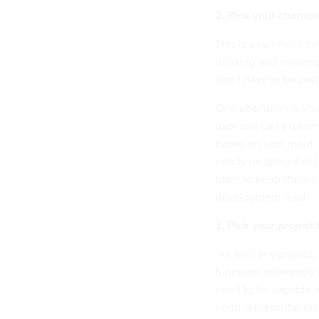
2. Pick your champi
This is even more cri
thinking and workin
don’t have to be part
One champion is you
user and can explain 
based on user input.
needs no special skil
team to keep them on
development lead.
3. Pick your project
As with any project,
functions differently
need to be capable an
need representation 