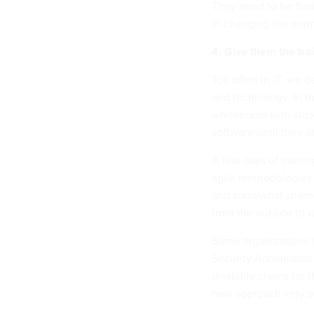
They need to be flex
in changing the norm 
4. Give them the tra
Too often in IT, we d
and technology. In the
whiteboard with stick
software until they a
A few days of traini
agile methodologies
and somewhat shared
from the outside to w
Some organizations h
Security Administrati
disability claims for
new approach very s