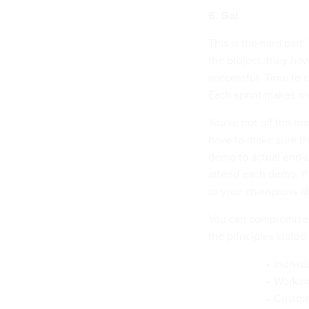
6. Go!
This is the hard part
the project, they ha
successful. Time to c
Each sprint makes me
You’re not off the h
have to make sure th
demo to actual end-us
attend each demo. If
to your champions a
You can compromise o
the principles stated
Individ
Workin
Custome