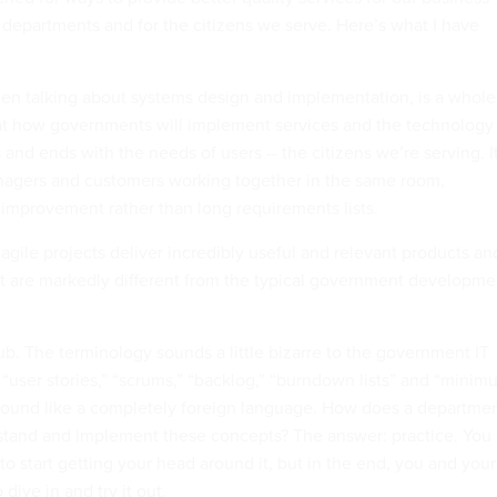
y departments and for the citizens we serve. Here’s what I have
when talking about systems design and implementation, is a whole
at how governments will implement services and the technology
s and ends with the needs of users -- the citizens we’re serving. I
nagers and customers working together in the same room,
e improvement rather than long requirements lists.
agile projects deliver incredibly useful and relevant products an
hat are markedly different from the typical government developme
rub. The terminology sounds a little bizarre to the government IT
 “user stories,” “scrums,” “backlog,” “burndown lists” and “mini
sound like a completely foreign language. How does a departme
stand and implement these concepts? The answer: practice. You
to start getting your head around it, but in the end, you and your
dive in and try it out.