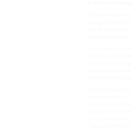
5. Create a minimum
The goal of agile is 
quickly in order to 
first. The minimum vi
provide value to you
As the department he
enough to know exactl
the product owner ge
and prioritize user st
prioritized backlog of
As you start periodic
stories are created. 
cycle of development
product that better f
in the growth of the 
-- because they’ve 