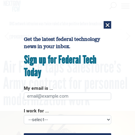
×
DHS network intrusion was twice ruled a false positive before breach confirmed
[SPONSORED]
GovExec TV: Five Questions with Jordan Burris
Get the latest federal technology
news in your inbox.
Sign up for Federal Tech
Air Force taps Salesforce’s
Today
Army contract for personnel
My email is ...
modernization work
I work for ...