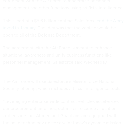
agreement with the Air Force to modernize personnel
management and other functions using artificial intelligence.
This is part of a $5.6 billion contract Salesforce
and the Army
inked in January
. The idea was that the vehicle would be
open to all of the Defense Department.
The agreement with the Air Force is meant to enhance
situational awareness and unify business functions like
personnel management, Salesforce said Wednesday.
The Air Force will use Salesforce's Missionforce National
Security offering, which includes artificial intelligence tools.
“Leveraging enterprise-wide contract vehicles accelerates
our procurement timelines, optimizes resource allocation,
and ensures our Airmen and Guardians are equipped with
the agile technology necessary for today's dynamic mission