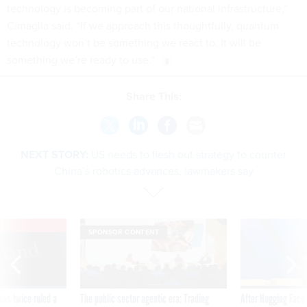
technology is becoming part of our national infrastructure,”
Cimaglia said. “If we approach this thoughtfully, quantum
technology won’t be something we react to. It will be
something we’re ready to use.”
Share This:
NEXT STORY:
US needs to flesh out strategy to counter
China’s robotics advances, lawmakers say
VE
SPONSOR CONTENT
was twice ruled a
The public sector agentic era: Trading
After Hugging Face