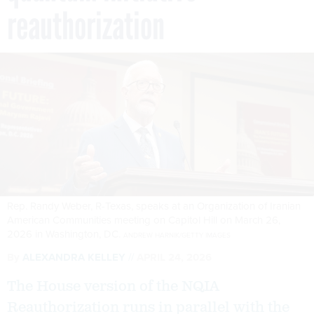
reauthorization
Rep. Randy Weber, R-Texas, speaks at an Organization of Iranian
American Communities meeting on Capitol Hill on March 26,
2026 in Washington, DC.
ANDREW HARNIK/GETTY IMAGES
By
ALEXANDRA KELLEY
APRIL 24, 2026
The House version of the NQIA
Reauthorization runs in parallel with the