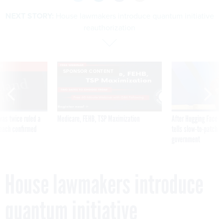
NEXT STORY:
House lawmakers introduce quantum initiative
reauthorization
VE
SPONSOR CONTENT
was twice ruled a
Medicare, FEHB, TSP Maximization
After Hugging Face
reach confirmed
tells slow-to-patch
government
House lawmakers introduce
quantum initiative