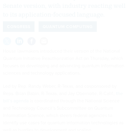
Senate version, with industry reacting well
to its application-focused language.
CONGRESS
QUANTUM COMPUTING
House lawmakers introduced their version of the National
Quantum Initiative Reauthorization Act on Thursday, which
focuses on developing and advancing quantum information
sciences and technology applications.
Led by Rep. Randy Weber, R-Texas, and cosponsored by
Reps. Brian Babin, R-Texas, and Jay Obernolte, R-Calif.,
the
bill’s agenda
is coordinated through the National Science
and Technology Council’s Subcommittee on Quantum
Information Science, which steers federal agencies to
identify use cases for quantum information technologies as
well as hurdles to development and scaling.