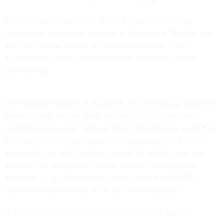
The bill also reinstates the National Quantum Advisory
Committee, a provision included in the original NQIA as well
as in the Senate version of the reauthorization. It also
supports the creation of international and private sector
partnerships.
The National Institute of Standards and Technology would be
tasked to help set standards for new QIST technologies
under the House text. Some of these standards are related to
the deployment of post-quantum cryptography, and the bill
also directs the NIST head to conduct an analysis that can
promote the deployment of post-quantum cryptography
standards ––
a subject that is omitted
from a draft QIST
executive order that has yet to be formally debuted.
A markup of the House NQIA
is scheduled for April 29.