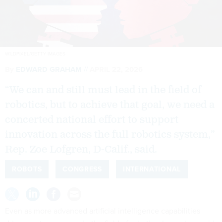
WILDPIXEL/GETTY IMAGES
By
EDWARD GRAHAM
APRIL 22, 2026
“We can and still must lead in the field of
robotics, but to achieve that goal, we need a
concerted national effort to support
innovation across the full robotics system,”
Rep. Zoe Lofgren, D-Calif., said.
ROBOTS
CONGRESS
INTERNATIONAL
Even as more advanced artificial intelligence capabilities