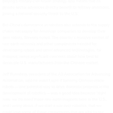
Beijing’s military-civil fusion strategy also means that its
private sector advances directly benefit its military ambitions,
posing a national security threat to the U.S.
But China’s dominance in robotics also extends to the supply
chains necessary for American companies to develop their
own robots, Stevens noted. The country’s massive control of
rare earth minerals and other components needed for
developing robots and other advanced technologies, for
instance, raises significant concerns about how best to
decouple U.S. manufacturers from the Chinese market.
Jeff Burnstein, president of the A3 Association for Advancing
Automation, said he wasn’t sure if banning Chinese-made
robots — one potential way to drive domestic progress in the
development of robotics — was a good idea because “right
now, we do need those rare earth magnets here in the U.S.,
and I worry about, if we start a war over robotics, that we
could lose some of those components that are vital to our