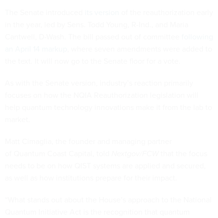
The Senate introduced
its version
of the reauthorization early
in the year, led by Sens. Todd Young, R-Ind., and Maria
Cantwell, D-Wash. The bill passed out of committee
following
an April 14 markup
, where seven amendments were added to
the text. It will now go to the Senate floor for a vote.
As with the Senate version, industry’s reaction primarily
focuses on how the NQIA Reauthorization legislation will
help quantum technology innovations make it from the lab to
market.
Matt Cimaglia, the founder and managing partner
of Quantum Coast Capital, told
Nextgov/FCW
that the focus
needs to be on how QIST systems are applied and secured,
as well as how institutions prepare for their impact.
“What stands out about the House’s approach to the National
Quantum Initiative Act is the recognition that quantum