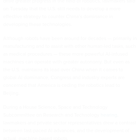
drive greater progress in the field of robotics, lawmakers said
on Tuesday that the U.S. still needs to develop a more
effective strategy to counter China’s dominance in
developing these technologies.
Although robots have been around for decades — primarily in
manufacturing and to assist with other human-led tasks, such
as medical procedures — these more powerful AI-infused
machines can operate with greater autonomy. But even as
the U.S. maintains its lead over China when it comes to
global AI dominance, Congress and industry experts are
concerned that America is ceding the robotics lead to
Beijing.
During a House Science, Space and Technology
Subcommittee on Research and Technology
hearing
,
lawmakers and private sector representatives drew a contrast
between fast-paced AI advances, and the development of
actual, machine-based robots.