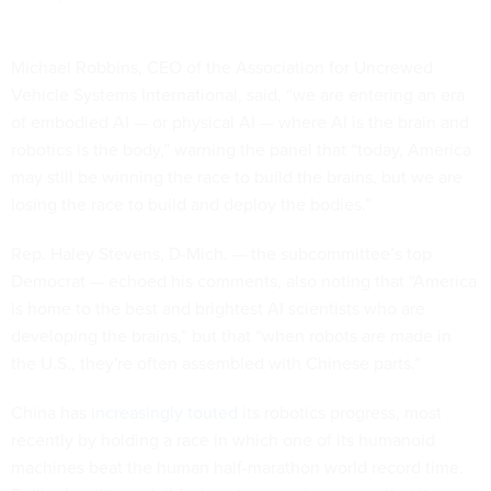
Michael Robbins, CEO of the Association for Uncrewed
Vehicle Systems International, said, “we are entering an era
of embodied AI — or physical AI — where AI is the brain and
robotics is the body,” warning the panel that “today, America
may still be winning the race to build the brains, but we are
losing the race to build and deploy the bodies.”
Rep. Haley Stevens, D-Mich. — the subcommittee’s top
Democrat — echoed his comments, also noting that “America
is home to the best and brightest AI scientists who are
developing the brains,” but that “when robots are made in
the U.S., they're often assembled with Chinese parts.”
China has
increasingly touted
its robotics progress, most
recently by holding a race in which one of its humanoid
machines beat the human half-marathon world record time.