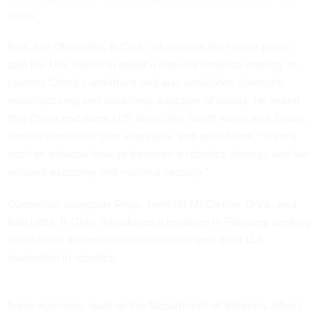
goals.”
Rep. Jay Obernolte, R-Calif., who chairs the House panel,
said the U.S. needs to adopt a national robotics strategy to
counter China’s ambitions and also embolden domestic
manufacturing and workforce adoption of robots. He noted
that China and some U.S. allies, like South Korea and Japan,
already have their own strategies, and added that, “there's
such an obvious linkage between a robotics strategy and our
national economy and national security.”
Obernolte, alongside Reps. Jennifer McClellan, D-Va., and
Bob Latta, R-Ohio,
introduced
a measure in February seeking
to establish a commission to evaluate and drive U.S.
leadership in robotics.
Some agencies, such as the Department of Veterans Affairs,