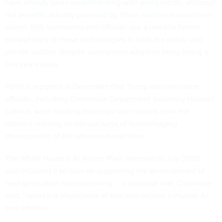
have already been experimenting with using robots
, although
the benefits actually provided by these machines have been
mixed. Still, lawmakers and officials see a need to further
expand uses of these technologies in both the public and
private sectors, despite widespread adoption likely being a
few years away.
Politico
reported
in December that Trump administration
officials, including Commerce Department Secretary Howard
Lutnick, were holding meetings with leaders from the
robotics industry to discuss ways of turbocharging
development of the advanced machines.
The White House’s
AI Action Plan
, released in July 2025,
also included a section on supporting the development of
next-generation manufacturing — a proposal that, Obernolte
said, “notes the importance of this intersection between AI
and robotics.”