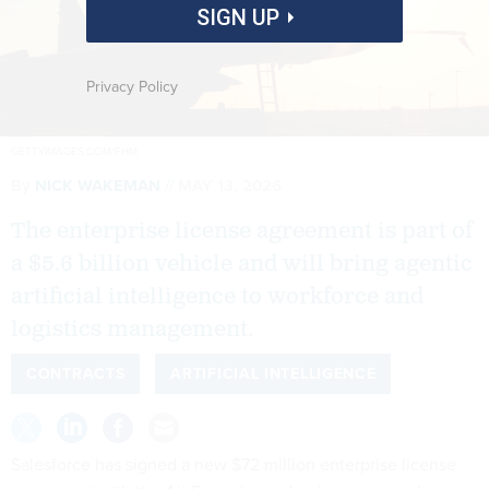
SIGN UP
Privacy Policy
GETTYIMAGES.COM/FHM
By
NICK WAKEMAN
MAY 13, 2026
The enterprise license agreement is part of
a $5.6 billion vehicle and will bring agentic
artificial intelligence to workforce and
logistics management.
CONTRACTS
ARTIFICIAL INTELLIGENCE
Salesforce has signed a new $72 million enterprise license