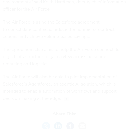
environments," said Keith Hardiman, deputy chief information
officer for the Air Force.
The Air Force is using the Salesforce agreement
to consolidate contracts, reduce the number of contract
actions and achieve volume-based savings.
The agreement also aims to help the Air Force connect its
digital infrastructure to gain a view across personnel
recruiting and logistics.
The Air Force will also be able to pilot implementation of
Salesforce’s Agentforce, an agentic AI solution, which is
intended to enable automation of workflows and support
decision-making at the edge.
Share This: