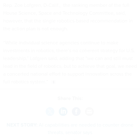
Rep. Zoe Lofgren, D-Calif., the ranking member of the full
House Science, Space and Technology Committee, said,
however, that the single robotics-based recommendation in
the action plan is not enough.
“While individual science agencies continue to make
investments in robotics, there’s no coherent strategy for U.S.
leadership,” Lofgren said, adding that “we can and still must
lead in the field of robotics, but to achieve that goal, we need
a concerted national effort to support innovation across the
full robotics system.”
Share This:
NEXT STORY:
AI capabilities are needed to counter drone
threats, senator says