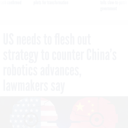
reach confirmed
pilots for transformation
tells slow-to-patch
government
US needs to flesh out
strategy to counter China’s
robotics advances,
lawmakers say