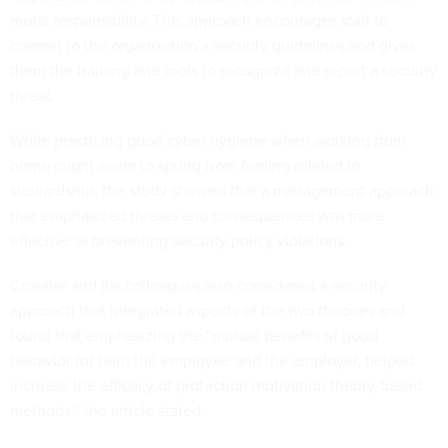
moral responsibility. This approach encourages staff to
commit to the organization’s security guidelines and gives
them the training and tools to recognize and report a security
threat.
While practicing good cyber hygiene when working from
home might seem to spring from feeling related to
stewardship, the study showed that a management approach
that emphasized threats and consequences was more
effective at preventing security policy violations.
Crossler and his colleagues also considered a security
approach that integrated aspects of the two theories and
found that emphasizing the “mutual benefits of good
behavior for both the employee and the employer, helped
increase the efficacy of protection motivation theory-based
methods,” the article stated.