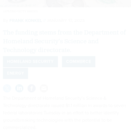
JAPATINO/GETTY IMAGES
By
FRANK KONKEL
JANUARY 17, 2023
The funding stems from the Department of
Homeland Security’s Science and
Technology directorate.
HOMELAND SECURITY
COMMERCE
ENERGY
The Department of Homeland Security’s Science &
Technology directorate issued $1.1 million in awards to seven
federal laboratories Tuesday in an effort to better identify
groundbreaking technologies with the potential to be
commercialized.