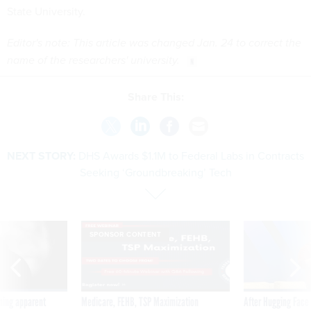
State University.
Editor's note: This article was changed Jan. 24 to correct the
name of the researchers' university.
Share This:
NEXT STORY:
DHS Awards $1.1M to Federal Labs in Contracts
Seeking ‘Groundbreaking’ Tech
SPONSOR CONTENT
ning apparent
Medicare, FEHB, TSP Maximization
After Hugging Face