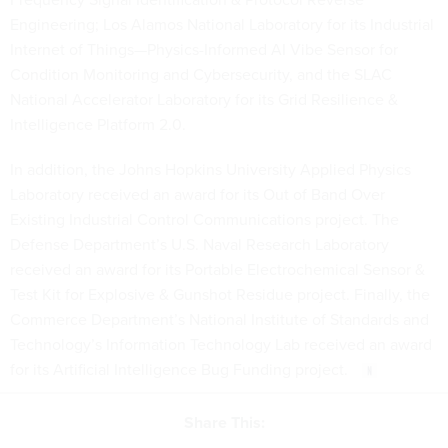
Engineering; Los Alamos National Laboratory for its Industrial
Internet of Things—Physics-Informed AI Vibe Sensor for
Condition Monitoring and Cybersecurity, and the SLAC
National Accelerator Laboratory for its Grid Resilience &
Intelligence Platform 2.0.
In addition, the Johns Hopkins University Applied Physics
Laboratory received an award for its Out of Band Over
Existing Industrial Control Communications project. The
Defense Department’s U.S. Naval Research Laboratory
received an award for its Portable Electrochemical Sensor &
Test Kit for Explosive & Gunshot Residue project. Finally, the
Commerce Department’s National Institute of Standards and
Technology’s Information Technology Lab received an award
for its Artificial Intelligence Bug Funding project.
Share This: