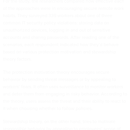
For the study, the researchers compared how effective each
of the approaches were in encouraging secure remote work
habits. They surveyed 339 workers about one of three
common IT security policy violations: storing data on
unauthorized devices, logging in and out of sensitive
accounts and sharing passwords. After reading one of the
scenarios, each respondent indicated how they’d behave
based on various protection motivation and stewardship
theory factors.
The protection motivation theory encourages secure
behavior by sending threat messages or by appealing to
workers’ fears. It often uses surveillance to monitor workers
and deter them from engaging in risky behavior. According to
the theory, users assess the threat and their ability to react to
it when choosing whether to follow policies.
Stewardship theory, on the other hand, tries to motivate
responsible behavior by appealing to employees’ sense of