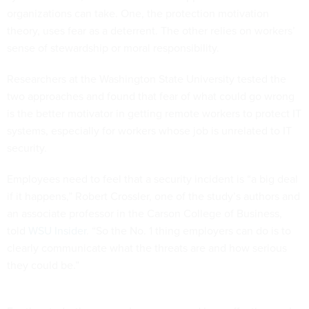
organizations can take. One, the protection motivation
theory, uses fear as a deterrent. The other relies on workers’
sense of stewardship or moral responsibility.
Researchers at the Washington State University tested the
two approaches and found that fear of what could go wrong
is the better motivator in getting remote workers to protect IT
systems, especially for workers whose job is unrelated to IT
security.
Employees need to feel that a security incident is “a big deal
if it happens,” Robert Crossler, one of the study’s authors and
an associate professor in the Carson College of Business,
told
WSU Insider
. “So the No. 1 thing employers can do is to
clearly communicate what the threats are and how serious
they could be.”