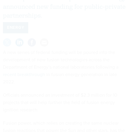
announced new funding for public-private
partnerships.
ENERGY
A new series of federal funding will be poured into the
development of new fusion technologies across the
Department of Energy’s national laboratories following a
recent breakthrough
in fusion energy generation in late
2022.
Officials announced an investment of $2.3 million for 10
projects that will help further the field of fusion energy
ignition research.
Fusion power, which relies on creating the same nuclear
fusion reactions that power the Sun and other stars, has the