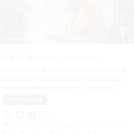
NES/GETTY IMAGES
By
SUSAN MILLER
GCN
JANUARY 18, 2023
Researchers found that fear of what could
go wrong is the primary driver in getting
remote workers to protect IT systems.
CYBER DEFENSE
When it comes to relying on remote employees to keep IT
systems secure, there are two basic approaches