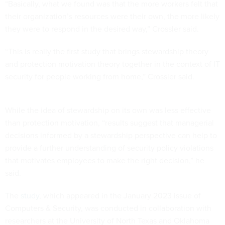
“Basically, what we found was that the more workers felt that
their organization’s resources were their own, the more likely
they were to respond in the desired way,” Crossler said.
“This is really the first study that brings stewardship theory
and protection motivation theory together in the context of IT
security for people working from home,” Crossler said.
While the idea of stewardship on its own was less effective
than protection motivation, “results suggest that managerial
decisions informed by a stewardship perspective can help to
provide a further understanding of security policy violations
that motivates employees to make the right decision,” he
said.
The
study
, which appeared in the January 2023 issue of
Computers & Security, was conducted in collaboration with
researchers at the University of North Texas and Oklahoma