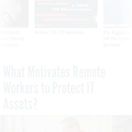
SPONSOR CONTENT
ning apparent
Medicare, FEHB, TSP Maximization
After Hugging Face
g Trump motorcade
tells slow-to-patch
pportunities
government
What Motivates Remote
Workers to Protect IT
Assets?