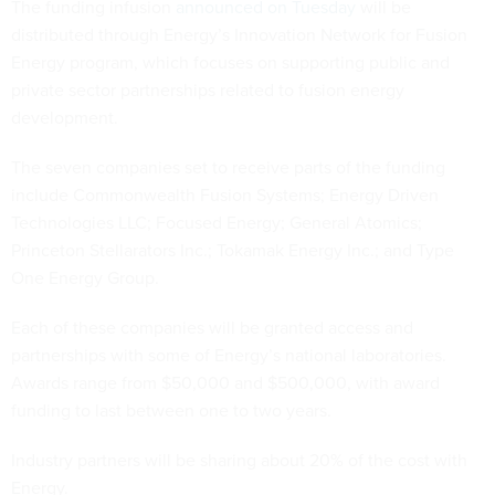
The funding infusion
announced on Tuesday
will be
distributed through Energy’s Innovation Network for Fusion
Energy program, which focuses on supporting public and
private sector partnerships related to fusion energy
development.
The seven companies set to receive parts of the funding
include Commonwealth Fusion Systems; Energy Driven
Technologies LLC; Focused Energy; General Atomics;
Princeton Stellarators Inc.; Tokamak Energy Inc.; and Type
One Energy Group.
Each of these companies will be granted access and
partnerships with some of Energy’s national laboratories.
Awards range from $50,000 and $500,000, with award
funding to last between one to two years.
Industry partners will be sharing about 20% of the cost with
Energy.