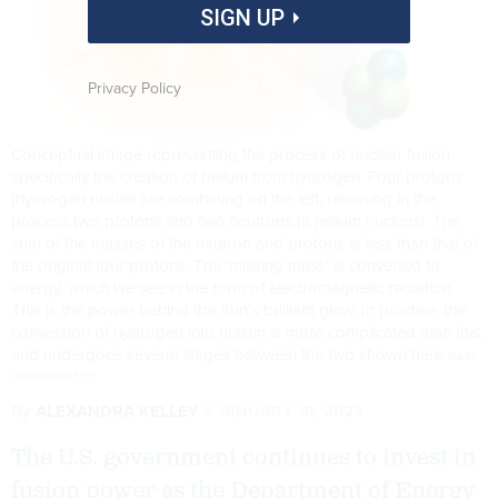
SIGN UP
Privacy Policy
Conceptual image representing the process of nuclear fusion,
specifically the creation of helium from hydrogen. Four protons
(hydrogen nuclei) are combining on the left, releasing in the
process two protons and two neutrons (a helium nucleus). The
sum of the masses of the neutron and protons is less than that of
the original four protons. The 'missing mass' is converted to
energy, which we see in the form of electromagnetic radiation.
This is the power behind the Sun's brilliant glow. In practice, the
conversion of hydrogen into helium is more complicated than this,
and undergoes several stages between the two shown here
MARK
GARLICK/GETTY
By
ALEXANDRA KELLEY
JANUARY 18, 2023
The U.S. government continues to invest in
fusion power as the Department of Energy