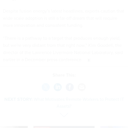
Despite fusion energy’s latest headlines, experts caution that
wide scale adoption is still a far-off dream that will require
more innovation and consistent funding.
“There is a pathway to a target that produces enough yield,
but we're very distant from that right now,” Kim Goodell, the
director of the Lawrence Livermore National Laboratory, said
earlier in a December press conference.
Share This:
NEXT STORY:
What Motivates Remote Workers to Protect IT
Assets?