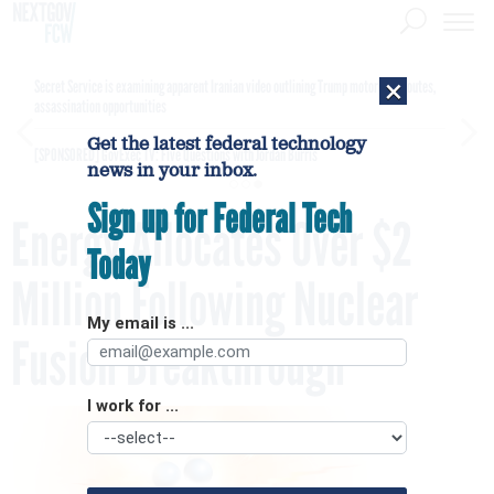
×
Secret Service is examining apparent Iranian video outlining Trump motorcade routes,
assassination opportunities
Get the latest federal technology
[SPONSORED]
GovExec TV: Five Questions with Jordan Burris
news in your inbox.
Sign up for Federal Tech
Energy Allocates Over $2
Today
Million Following Nuclear
My email is ...
Fusion Breakthrough
I work for ...