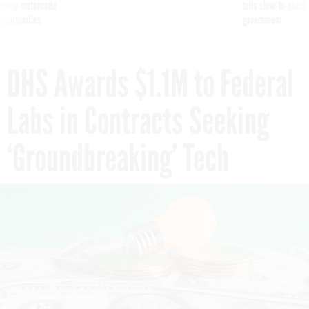
g Trump motorcade
tells slow-to-patch
pportunities
government
DHS Awards $1.1M to Federal
Labs in Contracts Seeking
‘Groundbreaking’ Tech