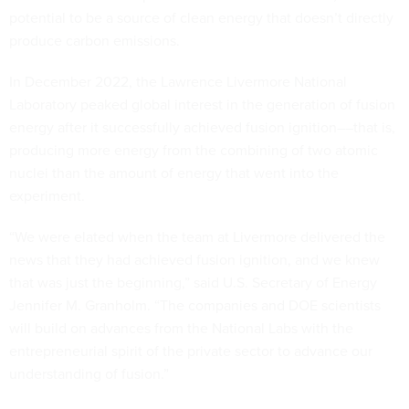
potential to be a source of clean energy that doesn’t directly
produce carbon emissions.
In December 2022, the Lawrence Livermore National
Laboratory peaked global interest in the generation of fusion
energy after it successfully achieved fusion ignition––that is,
producing more energy from the combining of two atomic
nuclei than the amount of energy that went into the
experiment.
“We were elated when the team at Livermore delivered the
news that they had achieved fusion ignition, and we knew
that was just the beginning,” said U.S. Secretary of Energy
Jennifer M. Granholm. “The companies and DOE scientists
will build on advances from the National Labs with the
entrepreneurial spirit of the private sector to advance our
understanding of fusion.”