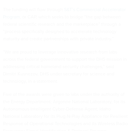
The funding will flow through
S&T’s Commercial Accelerator
Program
, or CAP, which seeks to bridge “the gap between
federal scientific research and the marketplace” through a
“process specifically designed to accelerate technology
maturity and create partnerships with private industry.”
“We are proud to leverage innovative research from labs
across the federal government to support the DHS mission in
addressing critical homeland security challenges,” said
Dimitri Kusnezov, DHS under secretary for science and
technology, in a statement.
Five of the awards were given to labs under the authority of
the Energy Department: Argonne National Laboratory, for its
Autonomous Intelligent Cyber-Defense Agent; Idaho
National Laboratory for its Plug-N-Play Appliance for Resilient
Response of Operational Technologies and its Wireless Radio
Frequency Signal Identification & Protocol Reverse