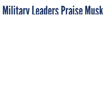
Military Leaders Praise Musk
as Treasury Officials Eye
Twitter Deal
In this April 2022 photo, SpaceX CEO Elon Musk takes selfies
with future U.S. Space Force officers at the U.S. Air Force