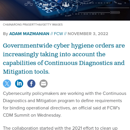
CHAINARONG PRASERTTHAI/GETTY IMAGES
By
ADAM MAZMANIAN
FCW
NOVEMBER 3, 2022
Governmentwide cyber hygiene orders are
increasingly taking into account the
capabilities of Continuous Diagnostics and
Mitigation tools.
Cybersecurity policymakers are working with the Continuous
Diagnostics and Mitigation program to define requirements
for binding operational directives, an official said at FCW's
CDM Summit on Wednesday.
The collaboration started with the 2021 effort to clean up