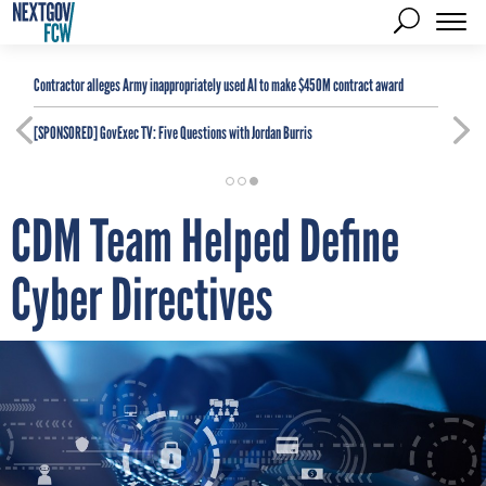
Contractor alleges Army inappropriately used AI to make $450M contract award
[SPONSORED]
GovExec TV: Five Questions with Jordan Burris
CDM Team Helped Define
Cyber Directives