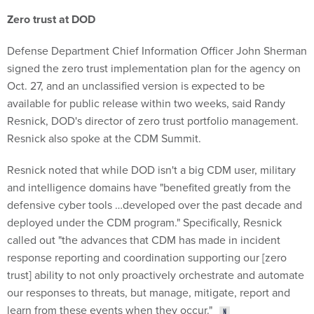
Zero trust at DOD
Defense Department Chief Information Officer John Sherman
signed the zero trust implementation plan for the agency on
Oct. 27, and an unclassified version is expected to be
available for public release within two weeks, said Randy
Resnick, DOD's director of zero trust portfolio management.
Resnick also spoke at the CDM Summit.
Resnick noted that while DOD isn't a big CDM user, military
and intelligence domains have "benefited greatly from the
defensive cyber tools …developed over the past decade and
deployed under the CDM program." Specifically, Resnick
called out "the advances that CDM has made in incident
response reporting and coordination supporting our [zero
trust] ability to not only proactively orchestrate and automate
our responses to threats, but manage, mitigate, report and
learn from these events when they occur."