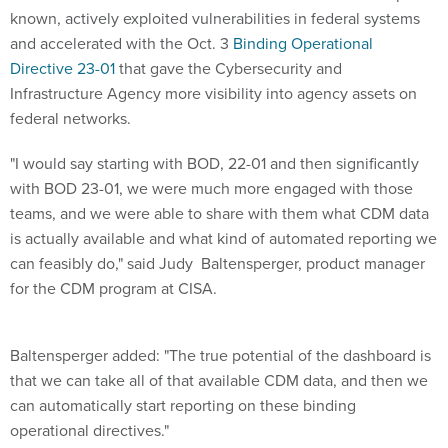
known, actively exploited vulnerabilities in federal systems
and accelerated with the Oct. 3
Binding Operational
Directive 23-01
that gave the Cybersecurity and
Infrastructure Agency more visibility into agency assets on
federal networks.
"I would say starting with BOD, 22-01 and then significantly
with BOD 23-01, we were much more engaged with those
teams, and we were able to share with them what CDM data
is actually available and what kind of automated reporting we
can feasibly do," said Judy Baltensperger, product manager
for the CDM program at CISA.
Baltensperger added: "The true potential of the dashboard is
that we can take all of that available CDM data, and then we
can automatically start reporting on these binding
operational directives."