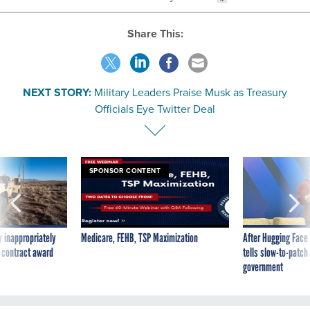
Share This:
NEXT STORY:
Military Leaders Praise Musk as Treasury
Officials Eye Twitter Deal
SPONSOR CONTENT
 inappropriately
Medicare, FEHB, TSP Maximization
After Hugging Face
 contract award
tells slow-to-patch
government