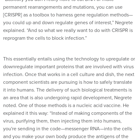
permanent rearrangements and mutations, you can use
[CRISPR] as a toolbox to harness gene regulation methods—
you could up and down regulate genes of interest,” Negrete
explained. “And so what we really want to do with CRISPR is
reprogram the cells to block infection.”
This essentially entails using the technology to upregulate or
downregulate important proteins that are involved with virus
infection. Once that works in a cell culture and dish, the next
component scientists are pursuing is how to safely translate
it into humans. The delivery of such biological treatments is
an area that is also undergoing rapid development, Negrete
noted. One of those methods is a nucleic acid vaccine. He
explained it this way: “Instead of making components of the
virus, purifying them, then injecting them into humans,
you're sending in the code—messenger RNA—into the cells
and you make your own body produce the antigens of the
virus to stimulate the immune response.”