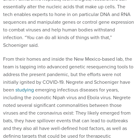
tech enables experts to hone in on particular DNA and RNA
sequences and manipulate genes or control gene expression
to combat viruses and help human bodies withstand
infection. “You can do all kinds of things with that,”
Schoeniger said.
From their homes and inside the New Mexico-based lab, the
team is tapping into advanced genetic resequencing tools to
address the present pandemic, but the efforts were not
initially ignited by COVID-19. Negrete and Schoeniger have
been
studying
emerging infectious diseases for years,
including the zoonotic Nipah virus and Ebola virus. Negrete
noted several significant commonalities between those
viruses and the coronavirus exist: They likely emerged from
bats, they have spillover events that can lead to outbreaks
and they also all have well-defined host factors, as well as
defining targets that could be used for therapeutic
interventions.