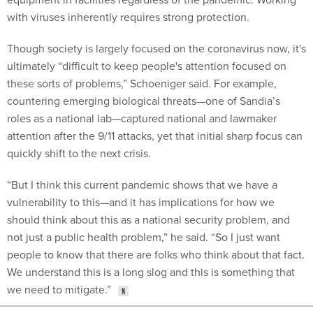
with viruses inherently requires strong protection.
Though society is largely focused on the coronavirus now, it's
ultimately “difficult to keep people's attention focused on
these sorts of problems,” Schoeniger said. For example,
countering emerging biological threats—one of Sandia’s
roles as a national lab—captured national and lawmaker
attention after the 9/11 attacks, yet that initial sharp focus can
quickly shift to the next crisis.
“But I think this current pandemic shows that we have a
vulnerability to this—and it has implications for how we
should think about this as a national security problem, and
not just a public health problem,” he said. “So I just want
people to know that there are folks who think about that fact.
We understand this is a long slog and this is something that
we need to mitigate.”
Share This: