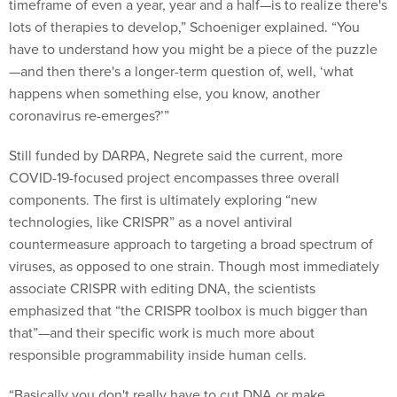
lots of therapies to develop,” Schoeniger explained. “You
have to understand how you might be a piece of the puzzle
—and then there's a longer-term question of, well, ‘what
happens when something else, you know, another
coronavirus re-emerges?’”
Still funded by DARPA, Negrete said the current, more
COVID-19-focused project encompasses three overall
components. The first is ultimately exploring “new
technologies, like CRISPR” as a novel antiviral
countermeasure approach to targeting a broad spectrum of
viruses, as opposed to one strain. Though most immediately
associate CRISPR with editing DNA, the scientists
emphasized that “the CRISPR toolbox is much bigger than
that”—and their specific work is much more about
responsible programmability inside human cells.
“Basically you don't really have to cut DNA or make