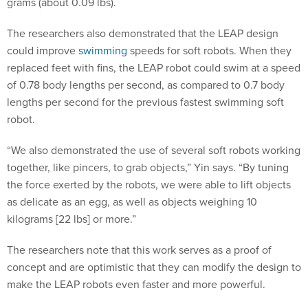
The researchers also demonstrated that the LEAP design
could improve
swimming
speeds for soft robots. When they
replaced feet with fins, the LEAP robot could swim at a speed
of 0.78 body lengths per second, as compared to 0.7 body
lengths per second for the previous fastest swimming soft
robot.
“We also demonstrated the use of several soft robots working
together, like pincers, to grab objects,” Yin says. “By tuning
the force exerted by the robots, we were able to lift objects
as delicate as an egg, as well as objects weighing 10
kilograms [22 lbs] or more.”
The researchers note that this work serves as a proof of
concept and are optimistic that they can modify the design to
make the LEAP robots even faster and more powerful.
“Potential applications include search and rescue