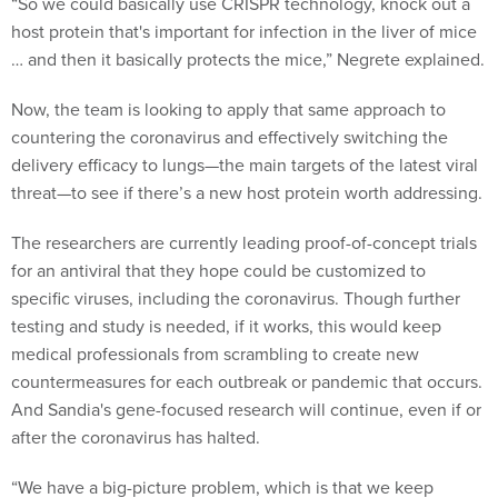
host protein that's important for infection in the liver of mice
… and then it basically protects the mice,” Negrete explained.
Now, the team is looking to apply that same approach to
countering the coronavirus and effectively switching the
delivery efficacy to lungs—the main targets of the latest viral
threat—to see if there’s a new host protein worth addressing.
The researchers are currently leading proof-of-concept trials
for an antiviral that they hope could be customized to
specific viruses, including the coronavirus. Though further
testing and study is needed, if it works, this would keep
medical professionals from scrambling to create new
countermeasures for each outbreak or pandemic that occurs.
And Sandia's gene-focused research will continue, even if or
after the coronavirus has halted.
“We have a big-picture problem, which is that we keep
having outbreaks of emerging illnesses,” Schoeniger said.