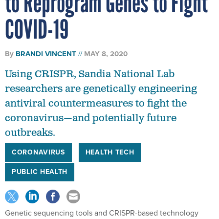
COVID-19
By
BRANDI VINCENT
MAY 8, 2020
Using CRISPR, Sandia National Lab
researchers are genetically engineering
antiviral countermeasures to fight the
coronavirus—and potentially future
outbreaks.
CORONAVIRUS
HEALTH TECH
PUBLIC HEALTH
Genetic sequencing tools and CRISPR-based technology
help scientists thoroughly probe the most micro happenings