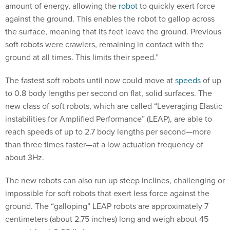
against the ground. This enables the robot to gallop across
the surface, meaning that its feet leave the ground. Previous
soft robots were crawlers, remaining in contact with the
ground at all times. This limits their speed.”
The fastest soft robots until now could move at
speeds
of up
to 0.8 body lengths per second on flat, solid surfaces. The
new class of soft robots, which are called “Leveraging Elastic
instabilities for Amplified Performance” (LEAP), are able to
reach speeds of up to 2.7 body lengths per second—more
than three times faster—at a low actuation frequency of
about 3Hz.
The new robots can also run up steep inclines, challenging or
impossible for soft robots that exert less force against the
ground. The “galloping” LEAP robots are approximately 7
centimeters (about 2.75 inches) long and weigh about 45
grams (about 0.09 lbs).