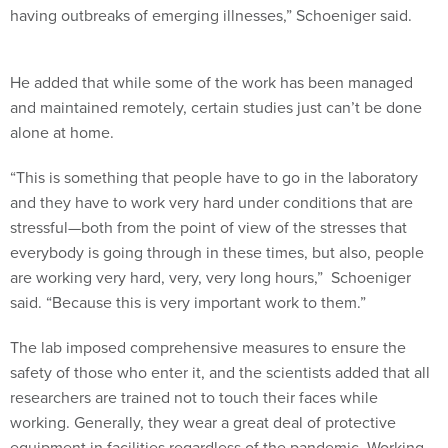
He added that while some of the work has been managed
and maintained remotely, certain studies just can’t be done
alone at home.
“This is something that people have to go in the laboratory
and they have to work very hard under conditions that are
stressful—both from the point of view of the stresses that
everybody is going through in these times, but also, people
are working very hard, very, very long hours,” Schoeniger
said. “Because this is very important work to them.”
The lab imposed comprehensive measures to ensure the
safety of those who enter it, and the scientists added that all
researchers are trained not to touch their faces while
working. Generally, they wear a great deal of protective
equipment in facilities regardless of the pandemic. Working