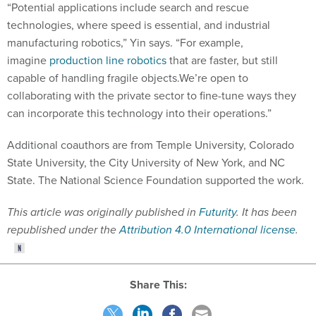
technologies, where speed is essential, and industrial
manufacturing robotics,” Yin says. “For example,
imagine
production line robotics
that are faster, but still
capable of handling fragile objects.We’re open to
collaborating with the private sector to fine-tune ways they
can incorporate this technology into their operations.”
Additional coauthors are from Temple University, Colorado
State University, the City University of New York, and NC
State. The National Science Foundation supported the work.
This article was originally published in
Futurity
. It has been
republished under the
Attribution 4.0 International license
.
Share This: