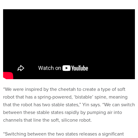
“We were inspired by the cheetah to create a type of soft
robot that has a spring-powered, ‘bistable’ spine, meaning
that the robot has two stable states,” Yin says. “We can switch
between these stable states rapidly by pumping air into
channels that line the soft, silicone robot.
“Switching between the two states releases a significant
amount of energy, allowing the
robot
to quickly exert force