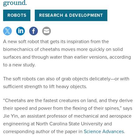
ground.
ROBOTS
RESEARCH & DEVELOPMENT
A new soft robot that gets its inspiration from the
biomechanics of cheetahs moves more quickly on solid
surfaces and through water than earlier versions, according
to a new study.
The soft robots can also of grab objects delicately—or with
sufficient strength to lift heavy objects.
“Cheetahs are the fastest creatures on land, and they derive
their speed and power from the flexing of their spines,” says
Jie Yin, an assistant professor of mechanical and aerospace
engineering at North Carolina State University and
corresponding author of the paper in
Science Advances
.