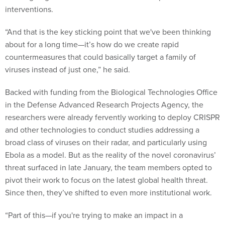
“And that is the key sticking point that we've been thinking
about for a long time—it’s how do we create rapid
countermeasures that could basically target a family of
viruses instead of just one,” he said.
Backed with funding from the Biological Technologies Office
in the Defense Advanced Research Projects Agency, the
researchers were already fervently working to deploy CRISPR
and other technologies to conduct studies addressing a
broad class of viruses on their radar, and particularly using
Ebola as a model. But as the reality of the novel coronavirus’
threat surfaced in late January, the team members opted to
pivot their work to focus on the latest global health threat.
Since then, they’ve shifted to even more institutional work.
“Part of this—if you're trying to make an impact in a
timeframe of even a year, year and a half—is to realize there's