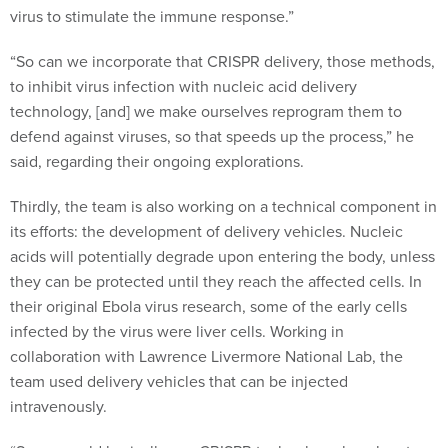
“So can we incorporate that CRISPR delivery, those methods,
to inhibit virus infection with nucleic acid delivery
technology, [and] we make ourselves reprogram them to
defend against viruses, so that speeds up the process,” he
said, regarding their ongoing explorations.
Thirdly, the team is also working on a technical component in
its efforts: the development of delivery vehicles. Nucleic
acids will potentially degrade upon entering the body, unless
they can be protected until they reach the affected cells. In
their original Ebola virus research, some of the early cells
infected by the virus were liver cells. Working in
collaboration with Lawrence Livermore National Lab, the
team used delivery vehicles that can be injected
intravenously.
“So we could basically use CRISPR technology, knock out a