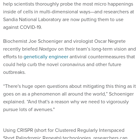
inside of cells in multi-dimensional ways—and researchers at
Sandia National Laboratory are now putting them to use
against COVID-19.
Biochemist Joe Schoeniger and virologist Oscar Negrete
recently briefed
Nextgov
on their team’s long-term vision and
efforts to
genetically engineer
antiviral countermeasures that
could help curb the novel coronavirus and other future
outbreaks.
“There's huge open questions about mitigating this thing as it
goes on as a phenomenon all around the world,” Schoeniger
explained. “And that's a reason why we need to vigorously
pursue lots of avenues."
Using CRISPR (short for Clustered Regularly Interspaced
Short Palindromic Repeats) technologies, researchers can
essentially alter the nucleic acids that make up cells. The