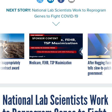
NEXT STORY:
National Lab Scientists Work to Reprogram
Genes to Fight COVID-19
SPONSOR CONTENT
 inappropriately
Medicare, FEHB, TSP Maximization
After Hugging Face
 contract award
tells slow-to-patch
government
National Lab Scientists Work
to Reprogram Genes to Fight