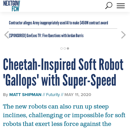
Contractor alleges Army inappropriately used AI to make $450M contract award
[SPONSORED]
GovExec TV: Five Questions with Jordan Burris
Cheetah-Inspired Soft Robot
'Gallops' with Super-Speed
By
MATT SHIPMAN
Futurity
MAY 11, 2020
The new robots can also run up steep
inclines, challenging or impossible for soft
robots that exert less force against the