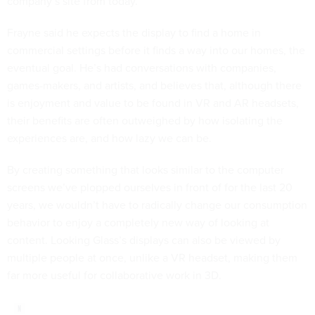
company’s site from today.
Frayne said he expects the display to find a home in
commercial settings before it finds a way into our homes, the
eventual goal. He’s had conversations with companies,
games-makers, and artists, and believes that, although there
is enjoyment and value to be found in VR and AR headsets,
their benefits are often outweighed by how isolating the
experiences are, and how lazy we can be.
By creating something that looks similar to the computer
screens we’ve plopped ourselves in front of for the last 20
years, we wouldn’t have to radically change our consumption
behavior to enjoy a completely new way of looking at
content. Looking Glass’s displays can also be viewed by
multiple people at once, unlike a VR headset, making them
far more useful for collaborative work in 3D.