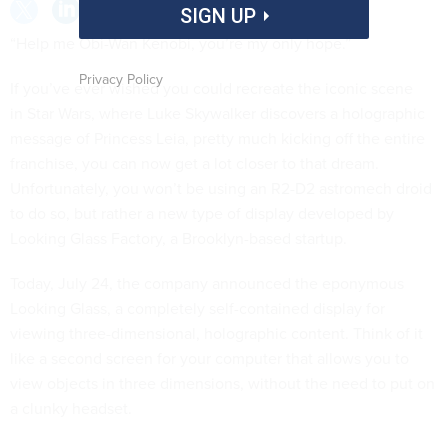
SIGN UP
“Help me Obi-Wan Kenobi, you’re my only hope.”
Privacy Policy
If you’ve ever wished you could recreate the iconic scene
in Star Wars, where Luke Skywalker discovers a holographic
message of Princess Leia, pretty much kicking off the entire
franchise, you can now get a lot closer to that dream.
Unfortunately, you won’t be using an R2-D2 astromech droid
to do so, but rather a new type of display developed by
Looking Glass Factory, a Brooklyn-based startup.
Today, July 24, the company announced the eponymous
Looking Glass, a completely self-contained display for
viewing three-dimensional, holographic content. Think of it
like a second screen for your computer that allows you to
view objects in three dimensions, without the need to put on
a clunky headset.