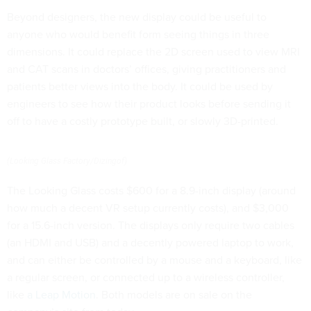
Beyond designers, the new display could be useful to
anyone who would benefit form seeing things in three
dimensions. It could replace the 2D screen used to view MRI
and CAT scans in doctors’ offices, giving practitioners and
patients better views into the body. It could be used by
engineers to see how their product looks before sending it
off to have a costly prototype built, or slowly 3D-printed.
(Looking Glass Factory/Dizingof)
The Looking Glass costs $600 for a 8.9-inch display (around
how much a decent VR setup currently costs), and $3,000
for a 15.6-inch version. The displays only require two cables
(an HDMI and USB) and a decently powered laptop to work,
and can either be controlled by a mouse and a keyboard, like
a regular screen, or connected up to a wireless controller,
like
a Leap Motion
. Both models are on sale on the