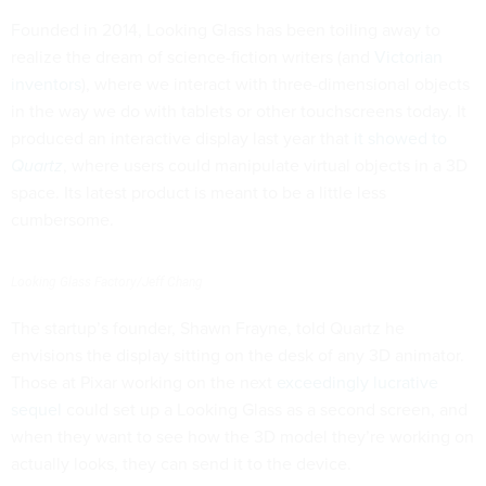
Founded in 2014, Looking Glass has been toiling away to
realize the dream of science-fiction writers (and
Victorian
inventors
), where we interact with three-dimensional objects
in the way we do with tablets or other touchscreens today. It
produced an interactive display last year that
it showed to
Quartz
, where users could manipulate virtual objects in a 3D
space. Its latest product is meant to be a little less
cumbersome.
Looking Glass Factory/Jeff Chang
The startup’s founder, Shawn Frayne, told Quartz he
envisions the display sitting on the desk of any 3D animator.
Those at Pixar working on the next
exceedingly lucrative
sequel
could set up a Looking Glass as a second screen, and
when they want to see how the 3D model they’re working on
actually looks, they can send it to the device.