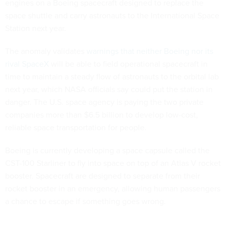
engines on a Boeing spacecraft designed to replace the
space shuttle and carry astronauts to the International Space
Station next year.
The anomaly validates
warnings that neither Boeing nor its
rival SpaceX
will be able to field operational spacecraft in
time to maintain a steady flow of astronauts to the orbital lab
next year, which NASA officials say could put the station in
danger. The U.S. space agency is paying the two private
companies more than $6.5 billion to develop low-cost,
reliable space transportation for people.
Boeing is currently developing a space capsule called the
CST-100 Starliner to fly into space on top of an Atlas V rocket
booster. Spacecraft are designed to separate from their
rocket booster in an emergency, allowing human passengers
a chance to escape if something goes wrong.