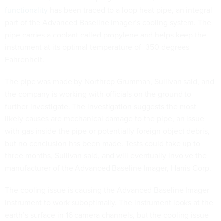
functionality
has been traced to a loop heat pipe, an integral
part of the Advanced Baseline Imager’s cooling system. The
pipe carries a coolant called propylene and helps keep the
instrument at its optimal temperature of -350 degrees
Fahrenheit.
The pipe was made by Northrop Grumman, Sullivan said, and
the company is working with officials on the ground to
further investigate. The investigation suggests the most
likely causes are mechanical damage to the pipe, an issue
with gas inside the pipe or potentially foreign object debris,
but no conclusion has been made. Tests could take up to
three months, Sullivan said, and will eventually involve the
manufacturer of the Advanced Baseline Imager, Harris Corp.
The cooling issue is causing the Advanced Baseline Imager
instrument to work suboptimally. The instrument looks at the
earth’s surface in 16 camera channels, but the cooling issue