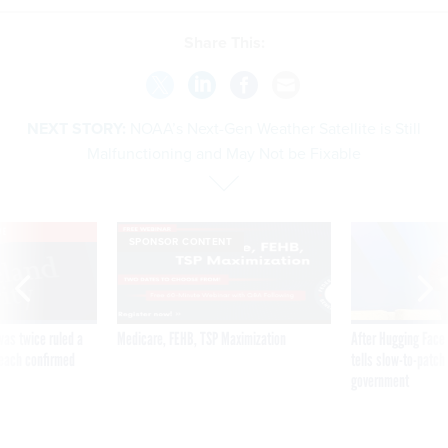
Share This:
NEXT STORY:
NOAA’s Next-Gen Weather Satellite is Still
Malfunctioning and May Not be Fixable
VE
SPONSOR CONTENT
was twice ruled a
Medicare, FEHB, TSP Maximization
After Hugging Face
reach confirmed
tells slow-to-patch
government