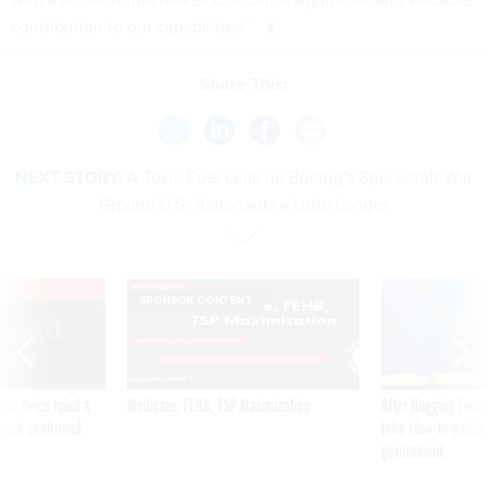
contribution to our capabilities.”
Share This:
NEXT STORY:
A Toxic Fuel Leak on Boeing’s Spacecraft Will
Ground U.S. Astronauts a Little Longer
VE
SPONSOR CONTENT
was twice ruled a
Medicare, FEHB, TSP Maximization
After Hugging Face
reach confirmed
tells slow-to-patch
government