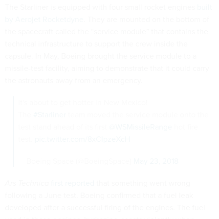
The Starliner is equipped with four small rocket engines
built
by Aerojet Rocketdyne
. They are mounted on the bottom of
the spacecraft called the “service module” that contains the
technical infrastructure to support the crew inside the
capsule. In May, Boeing brought the service module to a
missile-test facility, aiming to demonstrate that it could carry
the astronauts away from an emergency.
It's about to get hotter in New Mexico!
The
#Starliner
team moved the service module onto the
test stand ahead of its first
@WSMissileRange
hot fire
test.
pic.twitter.com/8xCIpzeXcH
— Boeing Space (@BoeingSpace)
May 23, 2018
Ars Technica
first reported
that something went wrong
following a June test. Boeing confirmed that a fuel leak
developed after a successful firing of the engines. The fuel