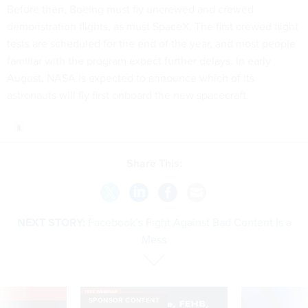
Before then, Boeing must fly uncrewed and crewed
demonstration flights, as must SpaceX. The first crewed flight
tests are scheduled for the end of the year, and most people
familiar with the program expect further delays. In early
August, NASA is expected to announce which of its
astronauts will fly first onboard the new spacecraft.
Share This:
NEXT STORY:
Facebook’s Fight Against Bad Content Is a
Mess
VE
SPONSOR CONTENT