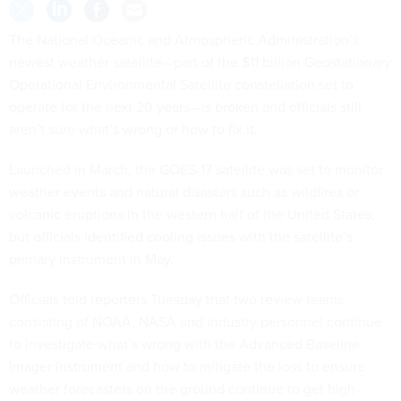
The National Oceanic and Atmospheric Administration’s
newest weather satellite—part of the $11 billion Geostationary
Operational Environmental Satellite constellation set to
operate for the next 20 years—is broken and officials still
aren’t sure what’s wrong or how to fix it.
Launched in March, the GOES-17 satellite was set to monitor
weather events and natural disasters such as wildfires or
volcanic eruptions in the western half of the United States,
but officials
identified cooling issues
with the satellite’s
primary instrument in May.
Officials told reporters Tuesday that two review teams
consisting of NOAA, NASA and industry personnel continue
to investigate what’s wrong with the Advanced Baseline
Imager instrument and how to mitigate the loss to ensure
weather forecasters on the ground continue to get high-