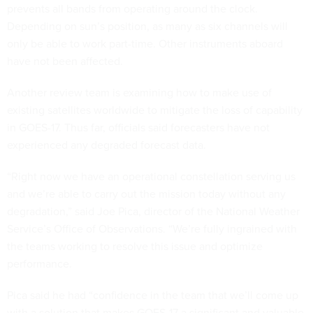
prevents all bands from operating around the clock.
Depending on sun’s position, as many as six channels will
only be able to work part-time. Other instruments aboard
have not been affected.
Another review team is examining how to make use of
existing satellites worldwide to mitigate the loss of capability
in GOES-17. Thus far, officials said forecasters have not
experienced any degraded forecast data.
“Right now we have an operational constellation serving us
and we’re able to carry out the mission today without any
degradation,” said Joe Pica, director of the National Weather
Service’s Office of Observations. “We’re fully ingrained with
the teams working to resolve this issue and optimize
performance.
Pica said he had “confidence in the team that we’ll come up
with a solution that makes GOES-17 a significant and valuable