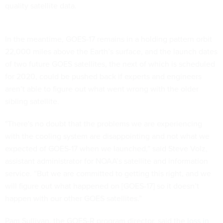
quality satellite data.
In the meantime, GOES-17 remains in a holding pattern orbit
22,000 miles above the Earth’s surface, and the launch dates
of two future GOES satellites, the next of which is scheduled
for 2020, could be pushed back if experts and engineers
aren’t able to figure out what went wrong with the older
sibling satellite.
"There's no doubt that the problems we are experiencing
with the cooling system are disappointing and not what we
expected of GOES-17 when we launched,” said Steve Volz,
assistant administrator for NOAA’s satellite and information
service. “But we are committed to getting this right, and we
will figure out what happened on [GOES-17] so it doesn’t
happen with our other GOES satellites.”
Pam Sullivan, the GOES-R program director, said the
loss in