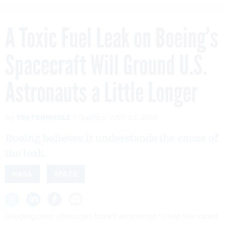
A Toxic Fuel Leak on Boeing’s
Spacecraft Will Ground U.S.
Astronauts a Little Longer
By
TIM FERNHOLZ
Quartz
JULY 23, 2018
Boeing believes it understands the cause of
the leak.
NASA
SPACE
Dripping toxic chemicals fouled an attempt to test the rocket