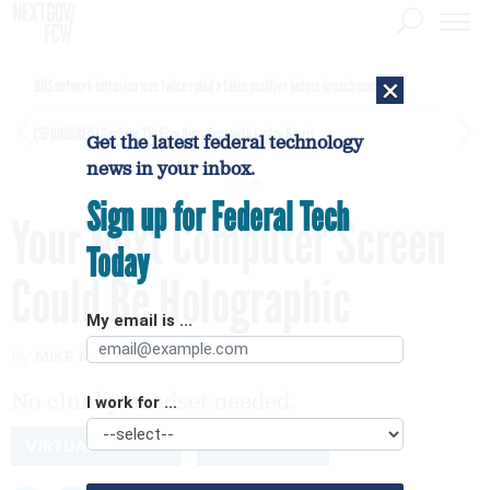
×
DHS network intrusion was twice ruled a false positive before breach confirmed
[SPONSORED]
GovExec TV: Five Questions with Jordan Burris
Get the latest federal technology
news in your inbox.
Sign up for Federal Tech
Your Next Computer Screen
Today
Could Be Holographic
My email is ...
By
MIKE MURPHY
Quartz
JULY 25, 2018
No clunky headset needed.
I work for ...
VIRTUAL REALITY
INNOVATION