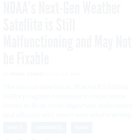
NOAA’s Next-Gen Weather
Satellite is Still
Malfunctioning and May Not
be Fixable
By
FRANK KONKEL
JULY 24, 2018
The second satellite in NOAA’s $11 billion
GOES program continues to experience
issues with its most important instrument
and officials still aren’t sure what’s wrong.
SPACE
COMMERCE
NASA