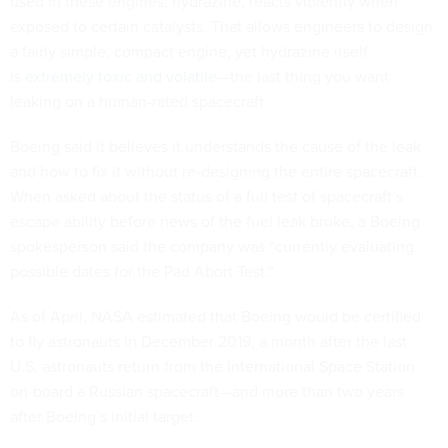
used in these engines, hydrazine, reacts violently when
exposed to certain catalysts. That allows engineers to design
a fairly simple, compact engine, yet hydrazine itself
is
extremely toxic and volatile
—the last thing you want
leaking on a human-rated spacecraft.
Boeing said it believes it understands the cause of the leak
and how to fix it without re-designing the entire spacecraft.
When asked about the status of a full test of spacecraft’s
escape ability before news of the fuel leak broke, a Boeing
spokesperson said the company was “currently evaluating
possible dates for the Pad Abort Test.”
As of April, NASA estimated that Boeing would be certified
to fly astronauts in December 2019, a month after the last
U.S. astronauts return from the International Space Station
on-board a Russian spacecraft—and more than two years
after Boeing’s initial target.