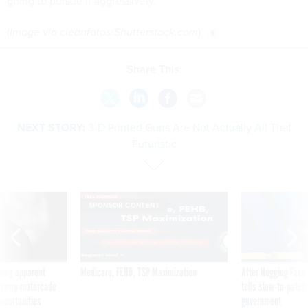
going to pursue it aggressively."
(
Image via
cleanfotos
/
Shutterstock.com
)
Share This:
NEXT STORY:
3-D Printed Guns Are Not Actually All That
Futuristic
SPONSOR CONTENT
ning apparent
Medicare, FEHB, TSP Maximization
After Hugging Face
g Trump motorcade
tells slow-to-patch
pportunities
government