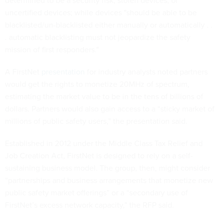
determined to be a security risk, stolen devices, or
uncertified devices; while devices "should be able to be
blacklisted/un-blacklisted either manually or automatically . .
. automatic blacklisting must not jeopardize the safety
mission of first responders."
A FirstNet
presentation
for industry analysts noted partners
would get the rights to monetize 20MHz of spectrum,
estimating the market value to be in the tens of billions of
dollars. Partners would also gain access to a “sticky market of
millions of public safety users,” the presentation said.
Established in 2012 under the Middle Class Tax Relief and
Job Creation Act, FirstNet is designed to rely on a self-
sustaining business model. The group, then, might consider
“partnerships and business arrangements that monetize new
public safety market offerings” or a “secondary use of
FirstNet’s excess network capacity,” the RFP said.