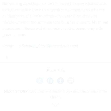
But so long as residents aren’t allowed to know what causes
their local police force to stigmatize a person or an address
as “dangerous,” they’re effectively denied the ability to
decide whether the software tool is just or prudent. My threat
assessment: Beware of this product and proceed only with
great caution.
(
Image via
Schmidt_Alex
/
Shutterstock.com
)
Share This:
NEXT STORY:
Government Technology and the State of the
Union