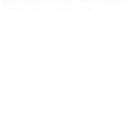
speech and shared their thoughts on some of his proposals.
Check out just some of those tweets below: