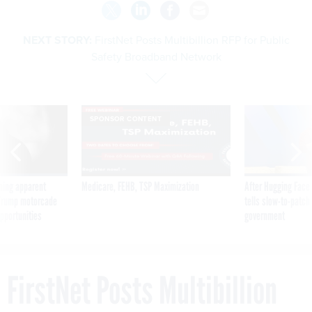
NEXT STORY:
FirstNet Posts Multibillion RFP for Public
Safety Broadband Network
SPONSOR CONTENT
ning apparent
Medicare, FEHB, TSP Maximization
After Hugging Face
g Trump motorcade
tells slow-to-patch
pportunities
government
FirstNet Posts Multibillion