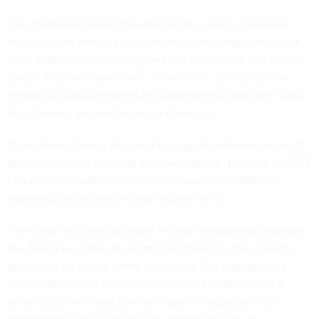
This final version describes how public safety customers
might use the network -- for instance, they may want to use
mass market devices, or ruggedized technology that can be
used with gloves, one hand, or hand free. Devices on the
network would likely need to transmit media and data “both
from humans and machine-based sensors.”
The network should also broadly support a diverse range of
devices because of “bring your own device” policies, the RFP
noted, and should allow devices to roam onto different
networks, among many other requirements.
The document also described FirstNet's pressures to ensure
the network is both safe from cyber threat, but also easily
accessible for public safety customers. For example, in a
section describing cyber requirements, the RFP noted a
security system should protect against "rogue devices"