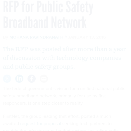
RFP for Public Safety
Broadband Network
By
MOHANA RAVINDRANATH
JANUARY 13, 2016
The RFP was posted after more than a year
of discussion with technology companies
and public safety groups.
The federal government’s vision for a unified national public
safety broadband network, primarily for use by first
responders, is one step closer to reality.
FirstNet, the group leading that effort, posted a much-
awaited
request for proposal
seeking tech partners to
provide the infrastructure for that system, including radio