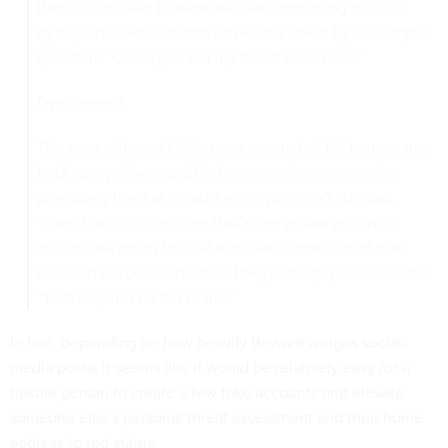
Republican, said Beware was like something out of a
dystopian science fiction novel and asked Dyer a simple
question: “Could you run my threat level now?”
Dyer agreed.
The scan returned Olivier as a green, but his home came
back as a yellow, possibly because of someone who
previously lived at his address, a police official said.
“Even though it’s not me that’s the yellow guy, your
officers are going to treat whoever comes out of that
house in his boxer shorts as the yellow guy,” Olivier said.
“That may not be fair to me.”
In fact, depending on how heavily Beware weighs social-
media posts, it seems like it would be relatively easy for a
hostile person to create a few fake accounts and elevate
someone else’s personal threat assessment and their home
address to red status.