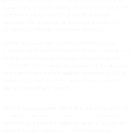
access network services, deployment and maintenance. The
network is intended to stretch across 56 states and
territories; FirstNet has a $7 billion budget authority and is
pledging up to $6.5 billion for these task orders.
FirstNet, an independent authority within the National
Telecommunications and Information Administration, plans to
make an award in the fourth quarter of the 2016 calendar
year, the RFP said. Proposals are due April 29, and applicants
must submit questions and capability statements by Feb. 12
and March 17, respectively. The contract has an up to 25-
year term, according to FirstNet.
The RFP was posted after more than a year of discussion with
technology companies and public safety groups about the
network’s requirements; FirstNet has issued 13 requests for
information and a collection of draft RFP documents.