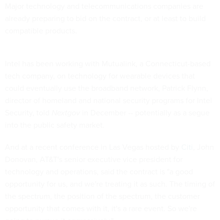
Major technology and telecommunications companies are
already preparing to bid on the contract, or at least to build
compatible products.
Intel has been working with Mutualink, a Connecticut-based
tech company, on technology for wearable devices that
could eventually use the broadband network, Patrick Flynn,
director of homeland and national security programs for Intel
Security, told
Nextgov
in December -- potentially as a segue
into the public safety market.
And at a recent conference in Las Vegas hosted by
Citi
, John
Donovan, AT&T's senior executive vice president for
technology and operations, said the contract is "a good
opportunity for us, and we're treating it as such. The timing of
the spectrum, the position of the spectrum, the customer
opportunity that comes with it, it's a rare event. So we're