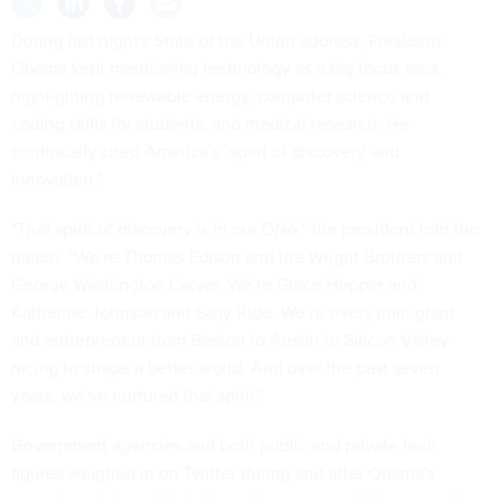
During last night's State of the Union address, President
Obama kept mentioning technology as a big focus area,
highlighting renewable energy, computer science and
coding skills for students, and medical research. He
continually cited America's "spirit of discovery and
innovation."
"That spirit of discovery is in our DNA," the president told the
nation. "We’re Thomas Edison and the Wright Brothers and
George Washington Carver. We’re Grace Hopper and
Katherine Johnson and Sally Ride. We’re every immigrant
and entrepreneur from Boston to Austin to Silicon Valley
racing to shape a better world. And over the past seven
years, we’ve nurtured that spirit."
Government agencies and both public and private tech
figures weighed in on Twitter during and after Obama's