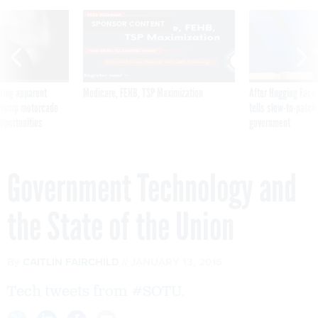
SPONSOR CONTENT
ning apparent
Medicare, FEHB, TSP Maximization
After Hugging Face
g Trump motorcade
tells slow-to-patch
pportunities
government
Government Technology and
the State of the Union
By
CAITLIN FAIRCHILD
JANUARY 13, 2016
Tech tweets from #SOTU.