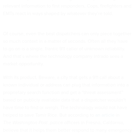
relevant information to first responders. Cops, firefighters and
EMTs react in ways shaped by whatever they’re told.
Of course, even the best dispatchers can only piece together
so much context in a matter of seconds. Often all they have
to go on is a single, frantic 911 caller of unknown reliability.
And that’s where the technology company Intrado sees a
market opportunity.
With its product, Beware, a city that gets a 911 call about a
known individual or address can plug that information into a
proprietary search function and get a “threat assessment”
based on publicly available data that a dispatcher wouldn’t
have time to find or weigh. The technology would not have
helped to save Tamir Rice. But according to
an article
in
The Washington Post ,
police officers in Fresno, California,
believe that it helps them better respond to many emergency