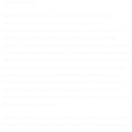
calls in that city.
“While officers raced to a recent 911 call about a man
threatening his ex-girlfriend, a police operator in
headquarters consulted software that scored the suspect’s
potential for violence the way a bank might run a credit
report. The program scoured billions of data points, including
arrest reports, property records, commercial databases, deep
Web searches and the man’s social-media postings,” the story
begins. “It calculated his threat level as the highest of three
color-coded scores: a bright red warning. The man had a
firearm conviction and gang associations, so out of caution
police called a negotiator. The suspect surrendered, and
police said the intelligence helped them make the right call—
it turned out he had a gun.”
That sounds like a good outcome in that particular case. And
Fresno Police Chief Jerry Dyer is a fan of the product as one