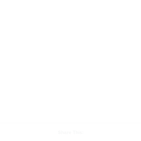
Share This: