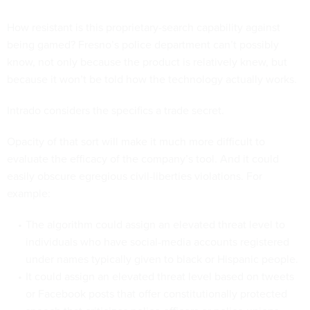
How resistant is this proprietary-search capability against
being gamed? Fresno’s police department can’t possibly
know, not only because the product is relatively knew, but
because it won’t be told how the technology actually works.
Intrado considers the specifics a trade secret.
Opacity of that sort will make it much more difficult to
evaluate the efficacy of the company’s tool. And it could
easily obscure egregious civil-liberties violations. For
example:
The algorithm could assign an elevated threat level to
individuals who have social-media accounts registered
under names typically given to black or Hispanic people.
It could assign an elevated threat level based on tweets
or Facebook posts that offer constitutionally protected