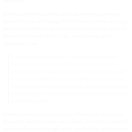
the house.
But the number and gravity of the unanswered questions
surrounding the technology that Fresno and others are using
more than justifies the skepticism of critics like the ACLU of
Northern California’s Matt Cagle, who summed up his
objections to me:
Fresno police rushed forward with new surveillance
technology without meaningful public input about
whether this software is appropriate or what safeguards
should be in place. This is yet another surveillance tool
being used without transparency or accountability, and it
risks targeting communities that are already vulnerable to
police misconduct.
If Intrado opened up every aspect of Beware to scrutiny by
the public, and the Fresno police force committed to specific
protocols, its benefits might prove greater than its drawbacks.