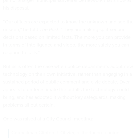
part of a larger municipal-surveillance network that’s now at
his disposal.
“Our officers are expected to know the unknown and see the
unseen,” he told
The Post
. “They are making split-second
decisions based on limited facts. The more you can provide
in terms of intelligence and video, the more safely you can
respond to calls.”
But as is often the case when police departments adopt new
technology on their own initiative, rather than engaging in a
sustained period of public comment and civic debate, Dyer
appears to underestimate the pitfalls the technology could
bring, and has adopted it without key safeguards, making
problems all but certain.
One was raised at a City Council meeting:
Councilman Clinton J. Olivier, a libertarian-leaning