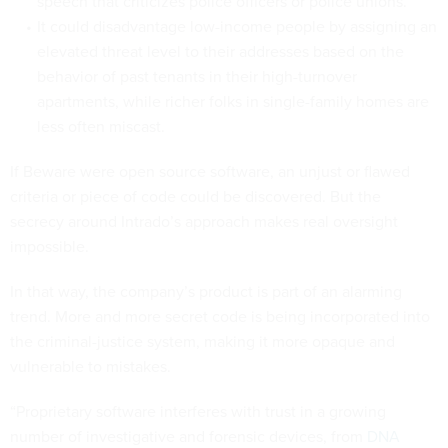
speech that criticizes police officers or police unions.
It could disadvantage low-income people by assigning an
elevated threat level to their addresses based on the
behavior of past tenants in their high-turnover
apartments, while richer folks in single-family homes are
less often miscast.
If Beware were open source software, an unjust or flawed
criteria or piece of code could be discovered. But the
secrecy around Intrado’s approach makes real oversight
impossible.
In that way, the company’s product is part of an alarming
trend. More and more secret code is being incorporated into
the criminal-justice system, making it more opaque and
vulnerable to mistakes.
“Proprietary software interferes with trust in a growing
number of investigative and forensic devices, from
DNA