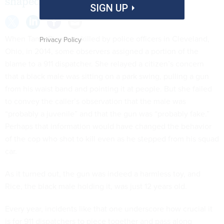
shaped by whatever they’re told.
SIGN UP
When Tamir Rice was killed by police officers in Cleveland,
Privacy Policy
Ohio, in 2014, some observers assigned a portion of the
blame to a 911 dispatcher. She relayed a citizen’s concern
that a black male was sitting on a park swing, pulling a gun
from his waist band and pointing it at people. But she failed
to convey the caller’s observation that the male was
“probably a juvenile” and that the gun was “probably fake.”
Perhaps that information would have changed the behavior
of the cop who shot to kill even as he stepped from his squad
car.
As it turned out, the gun was indeed a harmless toy, and
Rice, the black male holding it, was just 12 years old.
Every year, incidents like that one underscore how crucial it
is for 911 dispatchers to piece together and pass along