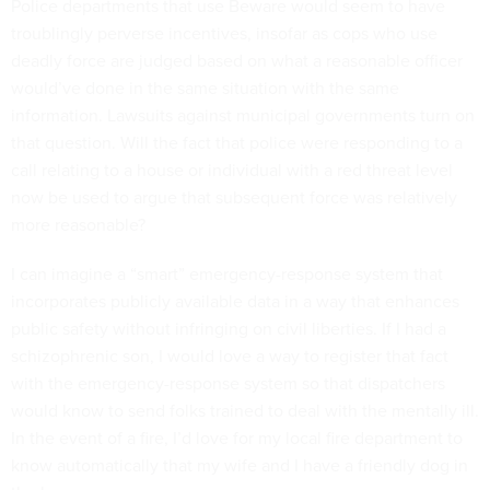
Police departments that use Beware would seem to have
troublingly perverse incentives, insofar as cops who use
deadly force are judged based on what a reasonable officer
would’ve done in the same situation with the same
information. Lawsuits against municipal governments turn on
that question. Will the fact that police were responding to a
call relating to a house or individual with a red threat level
now be used to argue that subsequent force was relatively
more reasonable?
I can imagine a “smart” emergency-response system that
incorporates publicly available data in a way that enhances
public safety without infringing on civil liberties. If I had a
schizophrenic son, I would love a way to register that fact
with the emergency-response system so that dispatchers
would know to send folks trained to deal with the mentally ill.
In the event of a fire, I’d love for my local fire department to
know automatically that my wife and I have a friendly dog in