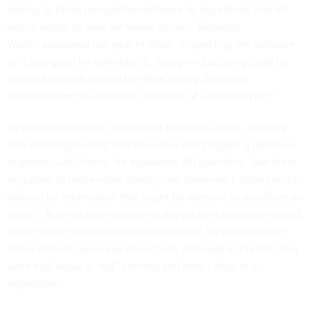
testing
to
facial recognition
software to algorithms that tell
police where to look for
future crimes
,” Rebecca
Wexler
explained
last year in
Slate
. “Inspecting the software
isn’t just good for defendants, though—disclosing code to
defense experts helped the
New Jersey Supreme
Court
confirm the scientific reliability of a breathalyzer.”
Dyer downplays the concerns of Beware's critics, assuring
The Washington Post
that its scores don’t trigger a particular
response––in Fresno, he explained, 911 operators “use them
as guides to delve more deeply into someone’s background,
looking for information that might be relevant to an officer on
scene.” But that just means that any faulty information would
come to the police officers second hand. Dyer added that
street officers never see the scores, although in Fresno, they
were told about a “red” address and then called in a
negotiator.