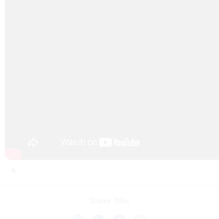
Share This: