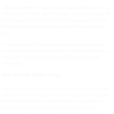
“We put together this digital single market strategy within our
first six months in the office,” he says. “Our aim is to make all
those legislative and non-legislative proposals according to
the digital single market [strategy] within this year and next
year.”
It is an ambitious timetable, but also a typically European
response to a global problem: When confronted with a need
to compete with Silicon Valley, the EU’s answer is more
rulemaking.
RED TAPE AND PAPER TRAILS
Ansip is often accused of
being robotic
in his manner, and it
is true that he does a great job of adhering to the party line.
Part of that is training: he spent a lifetime as a politician in
Estonia, with a nine-year tenure as prime minister, the
longest of any European premier. Part of that is perhaps an