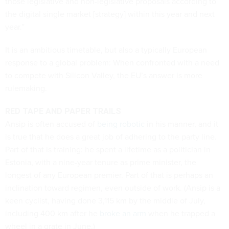
those legislative and non-legislative proposals according to
the digital single market [strategy] within this year and next
year.”
It is an ambitious timetable, but also a typically European
response to a global problem: When confronted with a need
to compete with Silicon Valley, the EU’s answer is more
rulemaking.
RED TAPE AND PAPER TRAILS
Ansip is often accused of
being robotic
in his manner, and it
is true that he does a great job of adhering to the party line.
Part of that is training: he spent a lifetime as a politician in
Estonia, with a nine-year tenure as prime minister, the
longest of any European premier. Part of that is perhaps an
inclination toward regimen, even outside of work. (Ansip is a
keen cyclist, having done 3,115 km by the middle of July,
including 400 km after he
broke an arm
when he trapped a
wheel in a grate in June.)