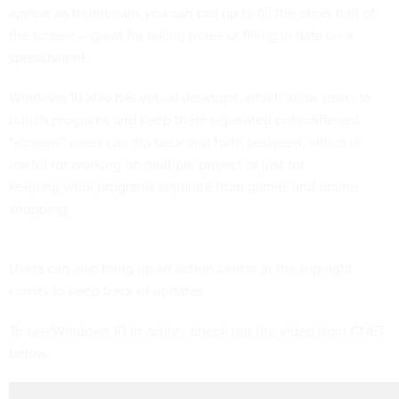
appear as thumbnails you can call up to fill the other half of
the screen -- great for taking notes or filling in data on a
spreadsheet.
Windows 10 also has virtual desktops, which allow users to
bunch programs and keep them separated onto different
"screens" users can flip back and forth between, which is
useful for working on multiple project or just for
keeping work programs separate from games and online
shopping.
Users can also bring up an action center in the top right
corner to keep track of updates.
To see Windows 10 in action, check out the video from
CNET
below: