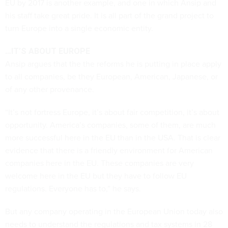
EU by 2017 is another example, and one in which Ansip and
his staff take great pride. It is all part of the grand project to
turn Europe into a single economic entity.
…IT’S ABOUT EUROPE
Ansip argues that the the reforms he is putting in place apply
to all companies, be they European, American, Japanese, or
of any other provenance.
“It’s not fortress Europe, it’s about fair competition, it’s about
opportunity. America’s companies, some of them, are much
more successful here in the EU than in the USA. That is clear
evidence that there is a friendly environment for American
companies here in the EU. These companies are very
welcome here in the EU but they have to follow EU
regulations. Everyone has to,” he says.
But any company operating in the European Union today also
needs to understand the regulations and tax systems in 28