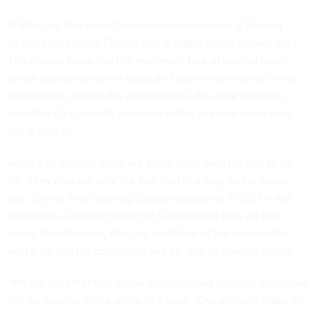
In May, the European Commission announced
a 16-point
strategy
for turning Europe into a
single digital market
(pdf).
This means Ansip has the mammoth task of tearing down
virtual barriers to online trade and commerce—doing in the
digital realm, within the commission’s five-year mandate,
what the EU gradually achieved in the physical world over
half a century.
Ansip’s 16 agenda items are equal parts wish list and to-do
list. They also are only the first step in a long and arduous
task. By the time roaming charges disappear in 2017, it will
have been a decade since the Commission took up the
cause. Nonetheless, Ansip is confident of the speed with
which he and his colleagues will be able to change things.
“We put together this digital single market strategy within our
first six months in the office,” he says. “Our aim is to make all