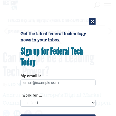
×
Contractor alleges Army inappropriately used AI to make $450M contract award
[SPONSORED]
GovExec TV: Five Questions with Jordan Burris
Get the latest federal technology
news in your inbox.
Sign up for Federal Tech
Can Europe Be a Leading
Today
Tech Power?
My email is ...
By
LEO MIRANI
Quartz
AUGUST 3, 2015
Andrus Ansip, Europe's Digital Market
I work for ...
Commissioner hopes to make that happen.