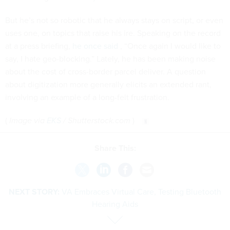
But he’s not so robotic that he always stays on script, or even
uses one, on topics that raise his ire. Speaking on the record
at a press briefing,
he once said
, “Once again I would like to
say, I hate geo-blocking.” Lately, he has been making noise
about the cost of cross-border parcel deliver. A question
about digitization more generally elicits an extended rant,
involving an example of a long-felt frustration.
(
Image via
EKS
/ Shutterstock.com
)
Share This:
NEXT STORY:
VA Embraces Virtual Care, Testing Bluetooth
Hearing Aids