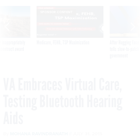
SPONSOR CONTENT
 inappropriately
Medicare, FEHB, TSP Maximization
After Hugging Face
 contract award
tells slow-to-patch
government
VA Embraces Virtual Care,
Testing Bluetooth Hearing
Aids
By
MOHANA RAVINDRANATH
JULY 31, 2015