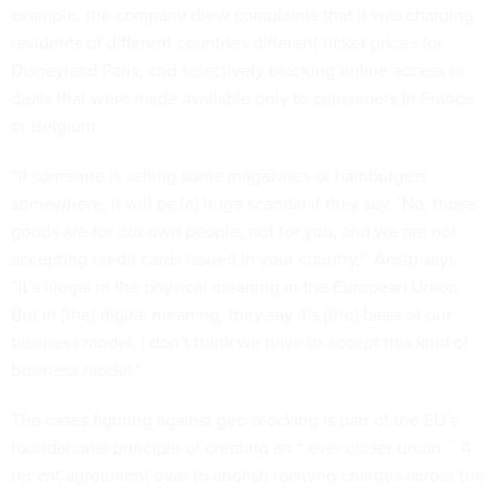
example, the company drew complaints that it was
charging
residents of different countries different ticket prices
for
Disneyland Paris, and selectively blocking online access to
deals that were made available only to consumers in France
or Belgium.
“If someone is selling some magazines or hamburgers
somewhere, it will be [a] huge scandal if they say, ‘No, those
goods are for our own people, not for you, and we are not
accepting credit cards issued in your country,'” Ansip says.
“It’s illegal in the physical meaning in the European Union.
But in [the] digital meaning, they say it’s [the] basis of our
business model. I don’t think we have to accept this kind of
business model.”
The cases fighting against geo-blocking is part of the EU’s
foundational principle of creating an “
ever closer union
.” A
recent agreement over to abolish roaming charges across the