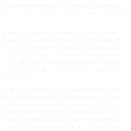
separate member states. This is a baffling and exhausting
process—and one that Ansip
hopes to consign to the dustbin
.
In May, the European Commission announced
a 16-point
strategy
for turning Europe into a
single digital market
(pdf).
This means Ansip has the mammoth task of tearing down
virtual barriers to online trade and commerce—doing in the
digital realm, within the commission’s five-year mandate,
what the EU gradually achieved in the physical world over
half a century.
Ansip’s 16 agenda items are equal parts wish list and to-do
list. They also are only the first step in a long and arduous
task. By the time roaming charges disappear in 2017, it will
have been a decade since the Commission took up the
cause. Nonetheless, Ansip is confident of the speed with
which he and his colleagues will be able to change things.