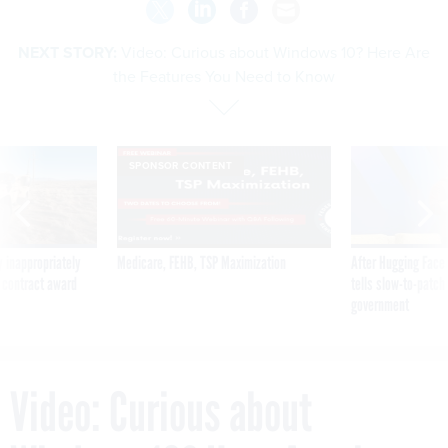
NEXT STORY:
Video: Curious about Windows 10? Here Are
the Features You Need to Know
SPONSOR CONTENT
 inappropriately
Medicare, FEHB, TSP Maximization
After Hugging Face
 contract award
tells slow-to-patch
government
Video: Curious about