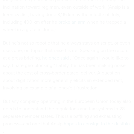
inclination toward regimen, even outside of work. (Ansip is a
keen cyclist, having done 3,115 km by the middle of July,
including 400 km after he
broke an arm
when he trapped a
wheel in a grate in June.)
But he’s not so robotic that he always stays on script, or even
uses one, on topics that raise his ire. Speaking on the record
at a press briefing,
he once said
, “Once again I would like to
say, I hate geo-blocking.” Lately, he has been making noise
about the cost of cross-border parcel deliver. A question
about digitization more generally elicits an extended rant,
involving an example of a long-felt frustration.
But any company operating in the European Union today also
needs to understand the regulations and tax systems in 28
separate member states. This is a baffling and exhausting
process—and one that Ansip
hopes to consign to the dustbin
.