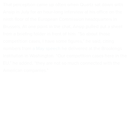
That perception came up often when Quartz sat down with
Ansip in July for an hour-long interview at his office on the
ninth floor of the European Commission headquarters in
Brussels. At one point in the chat, Ansip pulled out a sheet
from a briefing folder in front of him. “So about those
competition cases, I have some figures,” he said, citing
numbers from
a May speech
he delivered at the Brookings
Institution in Washington. “Our competition cases here in the
EU,” he added, “they are not so much connected with the
American companies.”