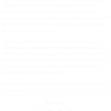
app that would let technicians adjust patients' hearing
aids via a Bluetooth connection, Gibson said. Another
developing tech project, called the One-VA Pharmacy, would
let pharmacists anywhere access the VA's health IT system
and fill a veteran's prescription.
According to Gibson, nearly one-third of veterans have
volunteered to participate in virtual care delivery, up from
about 18 percent two years ago. For those patients who don't
have broadband connections in their homes, VA is beginning
to issue mobile devices, tablets and netbooks with high-
speed connections, Gibson added.
"More and more of our care is going to be delivered virtually,"
he said.
Share This: