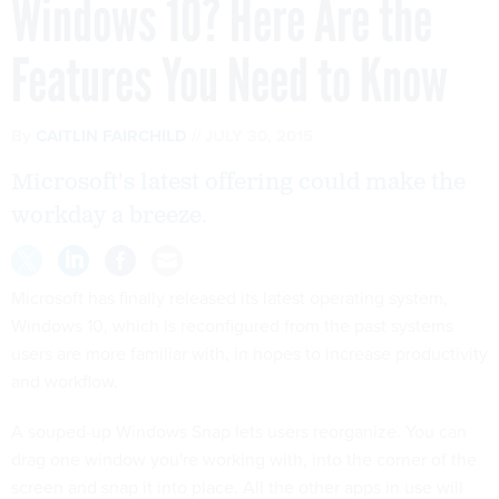
Windows 10? Here Are the
Features You Need to Know
By
CAITLIN FAIRCHILD
JULY 30, 2015
Microsoft's latest offering could make the
workday a breeze.
Microsoft has finally released its latest operating system,
Windows 10, which is reconfigured from the past systems
users are more familiar with, in hopes to increase productivity
and workflow.
A souped-up Windows Snap lets users reorganize. You can
drag one window you're working with, into the corner of the
screen and snap it into place. All the other apps in use will