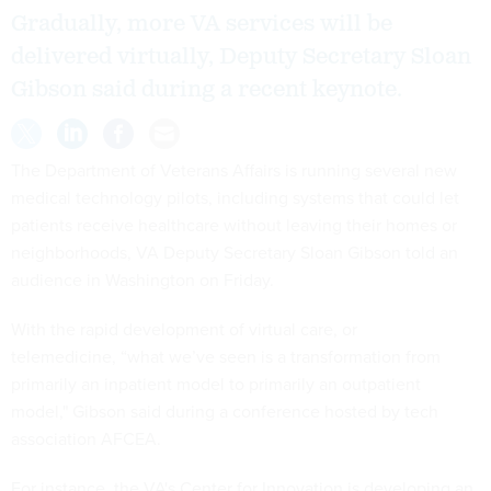
Gradually, more VA services will be
delivered virtually, Deputy Secretary Sloan
Gibson said during a recent keynote.
The Department of Veterans Affairs is running several new
medical technology pilots, including systems that could let
patients receive healthcare without leaving their homes or
neighborhoods, VA Deputy Secretary Sloan Gibson told an
audience in Washington on Friday.
With the rapid development of virtual care, or
telemedicine, “what we’ve seen is a transformation from
primarily an inpatient model to primarily an outpatient
model," Gibson said during a conference hosted by tech
association AFCEA.
For instance, the VA's Center for Innovation is developing an