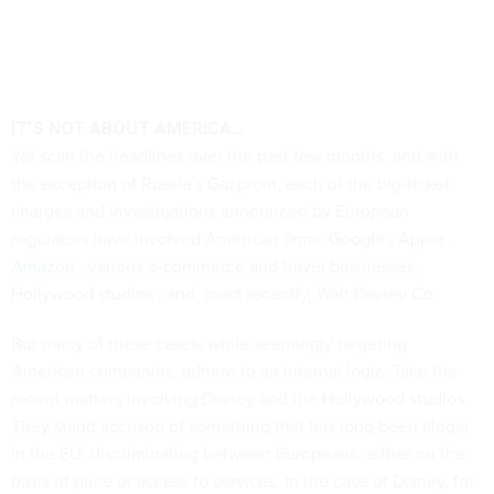
IT’S NOT ABOUT AMERICA…
Yet scan the headlines over the past few months, and with
the exception of Russia’s Gazprom, each of the big-ticket
charges and investigations announced by European
regulators have involved American firms:
Google
,
Apple
,
Amazon
, various e-commerce and travel businesses,
Hollywood studios
, and, most recently, Walt Disney Co.
But many of these cases, while seemingly targeting
American companies, adhere to an internal logic. Take the
recent matters involving Disney and the
Hollywood studios
.
They stand accused of something that has long been illegal
in the EU: discriminating between Europeans, either on the
basis of price or access to services. In the case of Disney, for