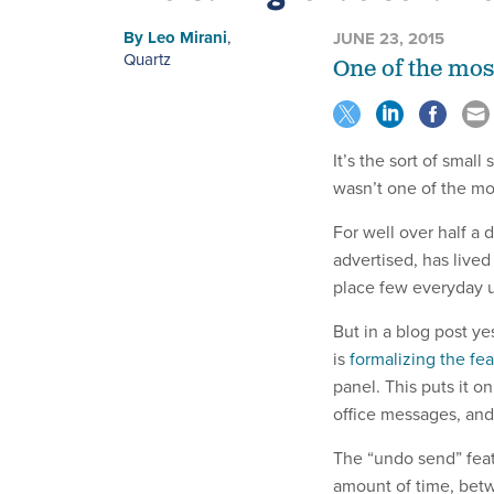
By
Leo Mirani
,
JUNE 23, 2015
Quartz
One of the mos
It’s the sort of smal
wasn’t one of the mo
For well over half a
advertised, has lived 
place few everyday u
But in a blog post ye
is
formalizing the fe
panel. This puts it o
office messages, and
The “undo send” feat
amount of time, betwe