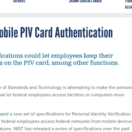
services
$450M contract award
Trum
assa
obile PIV Card Authentication
ications could let employees keep their
ta on the PIV card, among other functions.
te of Standards and Technology is attempting to make the person
that let federal employees access facilities or computers more
ased
a new set of specifications for Personal Identity Verification
p federal employees access federal networks from mobile device
ures. NIST has released a series of specifications over the past