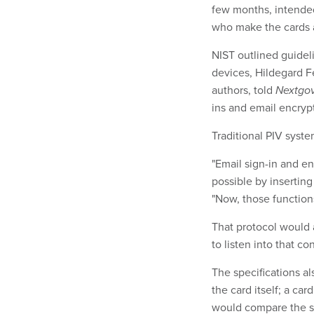
few months, intended
who make the cards 
NIST outlined guide
devices, Hildegard Fe
authors, told
Nextgo
ins and email encrypt
Traditional PIV syste
"Email sign-in and en
possible by inserting
"Now, those function
That protocol would 
to listen into that co
The specifications al
the card itself; a ca
would compare the sc