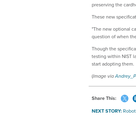
preserving the cardho
These new specificat
"The new optional cap
question of when the
Though the specifica
testing within NIST 
start adopting them.
(
Image via
Andrey_
Share This:
NEXT STORY:
Robot