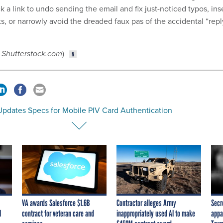
ck a link to undo sending the email and fix just-noticed typos, ins
s, or narrowly avoid the dreaded faux pas of the accidental “repl
/ Shutterstock.com
)
Updates Specs for Mobile PIV Card Authentication
VA awards Salesforce $1.6B
Contractor alleges Army
Secr
I
contract for veteran care and
inappropriately used AI to make
appa