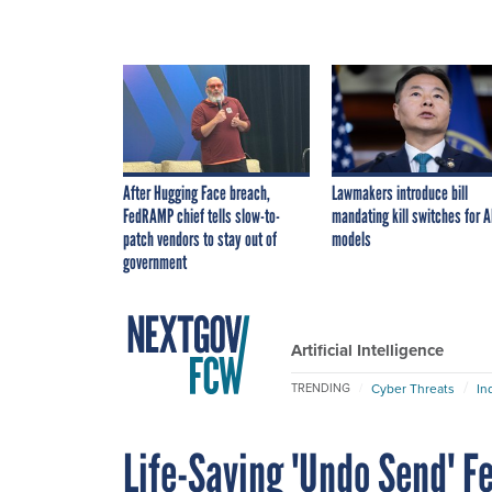
After Hugging Face breach,
Lawmakers introduce bill
FedRAMP chief tells slow-to-
mandating kill switches for A
patch vendors to stay out of
models
government
Artificial Intelligence
Cyber Threats
In
TRENDING
Life-Saving 'Undo Send' F