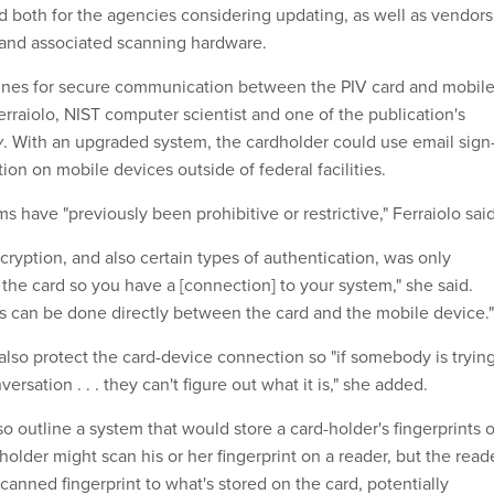
 both for the agencies considering updating, as well as vendors
and associated scanning hardware.
lines for secure communication between the PIV card and mobil
rraiolo, NIST computer scientist and one of the publication's
v
. With an upgraded system, the cardholder could use email sign
ion on mobile devices outside of federal facilities.
ms have "previously been prohibitive or restrictive,"
Ferraiolo said
cryption, and also certain types of authentication, was only
 the card so you have a [connection] to your system," she said.
s can be done directly between the card and the mobile device."
also protect the card-device connection so "if somebody is tryin
nversation . . . they can't figure out what it is," she added.
so outline a system that would store a card-holder's fingerprints 
rdholder might scan his or her fingerprint on a reader, but the read
anned fingerprint to what's stored on the card, potentially