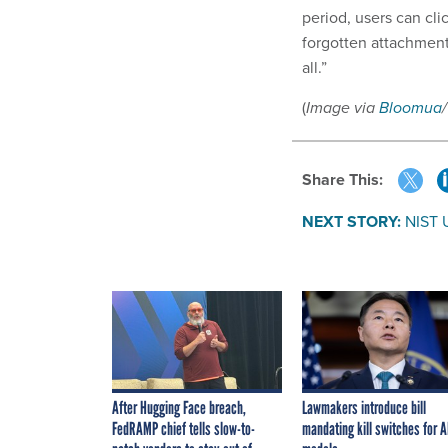
period, users can cli
forgotten attachment
all.”
(
Image via
Bloomua
Share This:
NEXT STORY:
NIST 
After Hugging Face breach,
Lawmakers introduce bill
FedRAMP chief tells slow-to-
mandating kill switches for A