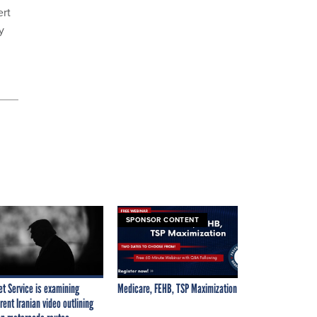
ert
y
SPONSOR CONTENT
et Service is examining
Medicare, FEHB, TSP Maximization
rent Iranian video outlining