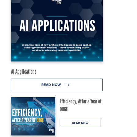
AI Applications
READ NOW
Efficiency, After a Year of
DOGE
READ NOW