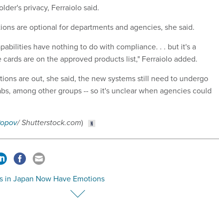
lder's privacy, Ferraiolo said.
ions are optional for departments and agencies, she said.
abilities have nothing to do with compliance. . . but it's a
 cards are on the approved products list,"
Ferraiolo added.
tions are out, she said, the new systems still need to undergo
labs, among other groups -- so it's unclear when agencies could
Popov
/ Shutterstock.com
)
s in Japan Now Have Emotions