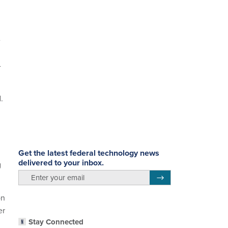
e
-
.
Get the latest federal technology news
delivered to your inbox.
g
email
Register for Newsletter
on
er
Stay Connected