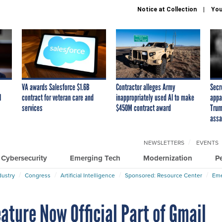
Notice at Collection
You
VA awards Salesforce $1.6B
Contractor alleges Army
Secr
I
contract for veteran care and
inappropriately used AI to make
appa
services
$450M contract award
Trum
assa
NEWSLETTERS
EVENTS
Cybersecurity
Emerging Tech
Modernization
P
dustry
Congress
Artificial Intelligence
Sponsored: Resource Center
Eme
eature Now Official Part of Gmail