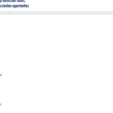
p motorcade routes,
ssination opportunities
al
s,