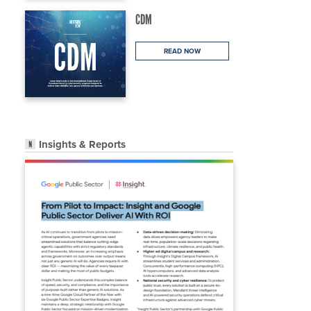
CDM
READ NOW
Insights & Reports