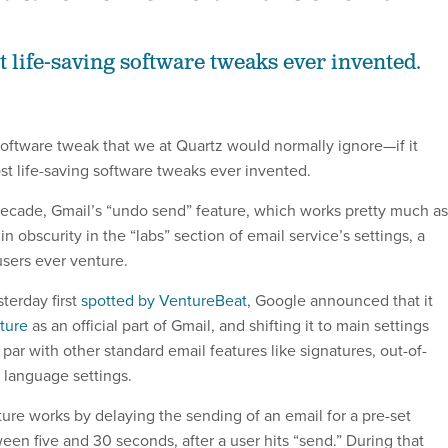
t life-saving software tweaks ever invented.
l software tweak that we at Quartz would normally ignore—if it
st life-saving software tweaks ever invented.
 decade, Gmail’s “undo send” feature, which works pretty much as
in obscurity in the “labs” section of email service’s settings, a
sers ever venture.
sterday first
spotted by VentureBeat
, Google announced that it
ature
as an official part of Gmail, and shifting it to main settings
n par with other standard email features like signatures, out-of-
 language settings.
ure works by delaying the sending of an email for a pre-set
en five and 30 seconds, after a user hits “send.” During that