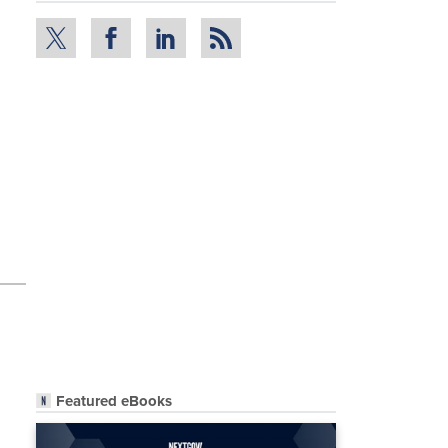
Featured eBooks