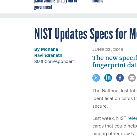
patch vendors to stay out of
models
government
NIST Updates Specs for M
By
Mohana
JUNE 23, 2015
Ravindranath
,
The new specif
Staff Correspondent
fingerprint da
The National Institu
identification cards 
secure.
Last week, NIST
rele
cards that could hel
among other new feat