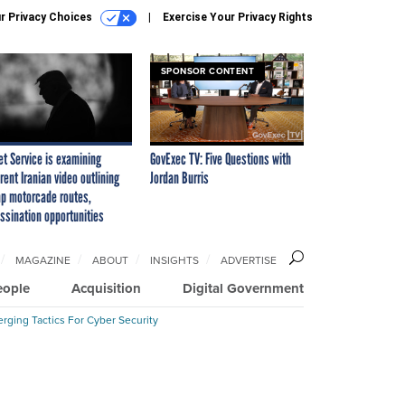
r Privacy Choices
Exercise Your Privacy Rights
SPONSOR CONTENT
et Service is examining
GovExec TV: Five Questions with
rent Iranian video outlining
Jordan Burris
p motorcade routes,
ssination opportunities
MAGAZINE
ABOUT
INSIGHTS
ADVERTISE
eople
Acquisition
Digital Government
rging Tactics For Cyber Security