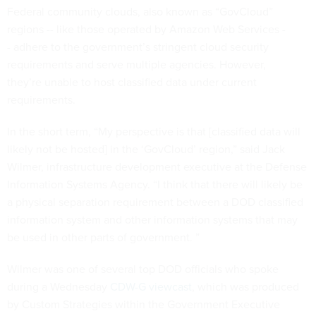
Federal community clouds, also known as “GovCloud”
regions -- like those operated by Amazon Web Services -
- adhere to the government’s stringent cloud security
requirements and serve multiple agencies. However,
they’re unable to host classified data under current
requirements.
In the short term, “My perspective is that [classified data will
likely not be hosted] in the ‘GovCloud’ region,” said Jack
Wilmer, infrastructure development executive at the Defense
Information Systems Agency. “I think that there will likely be
a physical separation requirement between a DOD classified
information system and other information systems that may
be used in other parts of government. ”
Wilmer was one of several top DOD officials who spoke
during a Wednesday
CDW-G viewcast
, which was produced
by Custom Strategies within the Government Executive