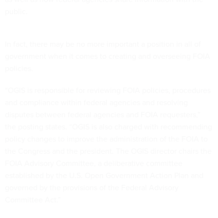
public.
In fact, there may be no more important a position in all of
government when it comes to creating and overseeing FOIA
policies.
“OGIS is responsible for reviewing FOIA policies, procedures
and compliance within federal agencies and resolving
disputes between federal agencies and FOIA requesters,”
the posting states. “OGIS is also charged with recommending
policy changes to improve the administration of the FOIA to
the Congress and the president. The OGIS director chairs the
FOIA Advisory Committee, a deliberative committee
established by the U.S. Open Government Action Plan and
governed by the provisions of the Federal Advisory
Committee Act.”