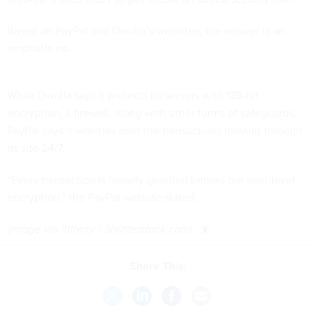
Based on PayPal and Dwolla’s websites, the answer is an
emphatic no.
While Dwolla says it protects its servers with 128-bit
encryption, a firewall, along with other forms of safeguards,
PayPal says it watches over the transactions moving through
its site 24/7.
“Every transaction is heavily guarded behind our next-level
encryption,” the PayPal website stated.
(
Image via
littleny
/ Shutterstock.com
)
Share This: