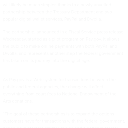
will likely be much simpler, thanks to a newly unveiled
partnership between the Treasury Department and two
popular digital wallet services, PayPal and Dwolla.
The partnership, announced in a Fiscal Service press release
Wednesday, started as a pilot program on Pay.gov. It allows
the public to make online payments with both PayPal and
Dwolla, and represents another step the federal government
has taken on its journey into the digital age.
As Pay.gov is a Web system for transactions between the
public and federal agencies, the change will affect
everything from court fees to National Endowment of the
Arts donations.
“The goal of these partnerships is to expand the options
customers have for transactions with the federal government,