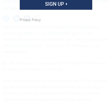
information to be stored off-premise in the
SIGN UP
cloud.
Privacy Policy
The Defense Department’s
evolving cloud strategy
and
recently
updated security requirements
govern how
commercial cloud service providers can -- and in some cases,
have already begun to
-- host some the Pentagon’s most
sensitive data.
But the Pentagon isn’t ready yet for classified information to
be stored off-premise in the cloud.
In the immortal words of Olivia Newton-John, DOD
wants to
get physical
with classified data that ends up in the cloud,
meaning it wants “physical separation” between systems
with classified workloads and that of other systems.