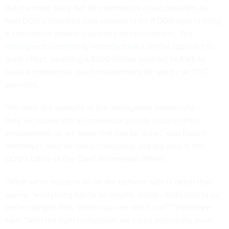
But the most likely bet for commercial cloud providers to
host DOD’s classified data appears to be if DOD opts to bring
a commercial private cloud into its environment. The
intelligence community recently took
a similar approach to
great effect, awarding a $600 million contract to AWS to
build a commercial cloud environment for use by all 17 IC
agencies.
“We have the example of the intelligence community –
they’ve moved into a commercial private cloud in their
environment, so we know that can be done,” said Robert
Vietmeyer, lead for cloud computing and big data in the
DOD’s Office of the Chief Information Officer.
“What we’re trying to do on the defense side is rather than
saying, ‘everything has to be private, inside, dedicated to us,’
we’re trying to find, ‘where can we reach out?’” Vietmeyer
said. “With the right encryption, we could potentially push