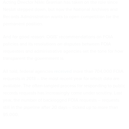
Acting Director Nikki Gramian has taken on the role since
Nesbit stepped down, but now the National Archives and
Records Administration wants to open competition for the
permanent position.
And for good reason: OGIS’ recommendations on FOIA
policies and its resolutions on disputes between FOIA
requesters and administrative agencies set the tone for how
transparent the government is.
All told, federal agencies
received
more than 704,000 FOIA
requests in 2013 -- the most recent year for which data are
available. The often-tangled process for responding to public
records requests has increasingly come under scrutiny. Last
year, the number of backlogged FOIA requests -- requests
still in the pipeline after 20 days -- ticked up to more than
95,000.