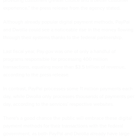
providing customers greater choice and a better customer
experience,” the press release from the agency stated.
Although already popular digital payment methods, PayPal
and Dwolla could see a noticeable rise in the money flowing
through their systems thanks to the federal partnership.
Last fiscal year, Pay.gov was one of only a handful of
programs responsible for processing 400 million
transactions, equaling more than $3.5 trillion of revenue,
according to the press release.
In contrast, PayPal processes some 11 million payments each
day, while Dwolla only processes thousands of payments per
day, according to the services' respective websites.
There's a good chance the public will embrace these digital
payment methods for their transactions with the federal
government, as both PayPal and Dwolla already have large