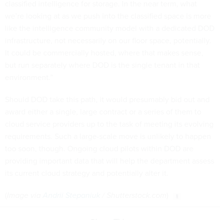
classified intelligence for storage. In the near term, what
we’re looking at as we push into the classified space is more
like the intelligence community model with a dedicated DOD
infrastructure, not necessarily on our floor space, potentially.
It could be commercially hosted, where that makes sense,
but run separately where DOD is the single tenant in that
environment.”
Should DOD take this path, it would presumably bid out and
award either a single, large contract or a series of them to
cloud service providers up to the task of meeting its evolving
requirements. Such a large-scale move is unlikely to happen
too soon, though. Ongoing cloud pilots within DOD are
providing important data that will help the department assess
its current cloud strategy and potentially alter it.
(
Image via
Andrii Stepaniuk
/ Shutterstock.com
)