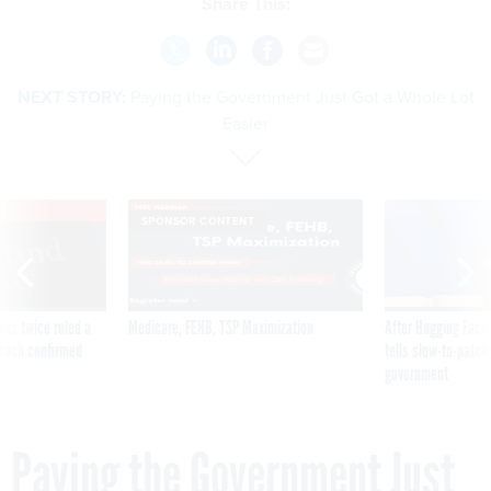
Share This:
NEXT STORY:
Paying the Government Just Got a Whole Lot
Easier
VE
SPONSOR CONTENT
was twice ruled a
Medicare, FEHB, TSP Maximization
After Hugging Face
reach confirmed
tells slow-to-patch
government
Paying the Government Just