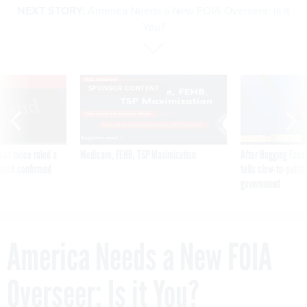
NEXT STORY:
America Needs a New FOIA Overseer: Is it
You?
VE
SPONSOR CONTENT
was twice ruled a
Medicare, FEHB, TSP Maximization
After Hugging Face
reach confirmed
tells slow-to-patch
government
America Needs a New FOIA
Overseer: Is it You?