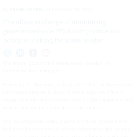
By
FRANK KONKEL
FEBRUARY 19, 2015
The office in charge of monitoring
governmentwide FOIA compliance and
policy is looking for a new leader.
The federal government needs a new Freedom of
Information Act champion.
Following the November retirement of Office of Government
Information Services Director Miriam Nisbet, the office in
charge of monitoring governmentwide FOIA compliance and
policy
is looking for a permanent replacement
.
The job was posted today, and it’s of critical importance to
both how the government releases information and records
as well as how federal agencies share information with the