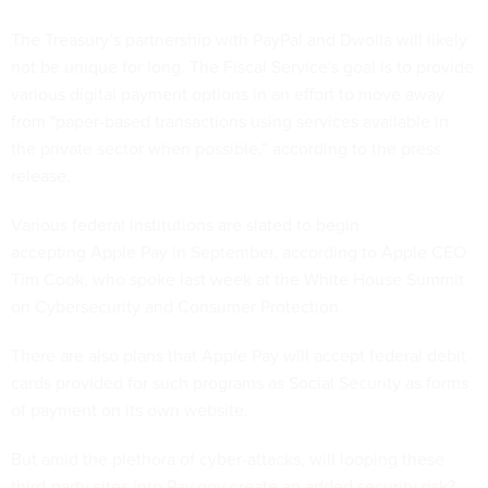
The Treasury’s partnership with PayPal and Dwolla will likely
not be unique for long. The Fiscal Service's goal is to provide
various digital payment options in an effort to move away
from "paper-based transactions using services available in
the private sector when possible,” according to the press
release.
Various federal institutions are slated to begin
accepting Apple Pay in September, according to Apple CEO
Tim Cook, who spoke last week at the White House Summit
on Cybersecurity and Consumer Protection.
There are also plans that Apple Pay will accept federal debit
cards provided for such programs as Social Security as forms
of payment on its own website.
But amid the plethora of cyber-attacks, will looping these
third-party sites into Pay.gov create an added security risk?