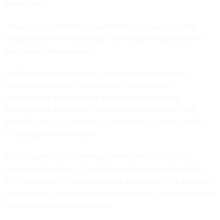
Media Group.
“However, I do think if you extend that to look at private
cloud and where that can go, it’s a fundamentally different
discussion,” Wilmer added.
GovCloud regions and any commercial cloud services
offerings must meet the risk-based cloud security
requirements in the Federal Risk and Authorization
Management Act to host data for civilian agencies. DOD
increases the rigor of these requirements as data becomes
increasingly more sensitive.
DOD’s updated cloud strategy allows national security
systems information -- the most sensitive unclassified data
DOD possesses -- to be processed and stored “in a dedicated
infrastructure, on-premises or off-premises,” including federal
government community clouds.