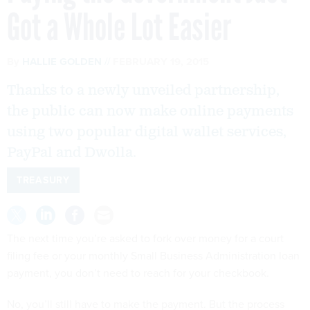
Got a Whole Lot Easier
By
HALLIE GOLDEN
FEBRUARY 19, 2015
Thanks to a newly unveiled partnership,
the public can now make online payments
using two popular digital wallet services,
PayPal and Dwolla.
TREASURY
The next time you’re asked to fork over money for a court
filing fee or your monthly Small Business Administration loan
payment, you don’t need to reach for your checkbook.
No, you’ll still have to make the payment. But the process