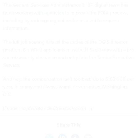
The General Services Administration's 18F digital team has
been
working with agencies
to improve the FOIA process,
including by redesigning online forms used to request
information.
The full job posting lists all the duties of the OGIS director
position. Qualified applicants must be U.S. citizens with a top
secret security clearance and entry into the Senior Executive
Service.
And hey, the compensation isn’t too bad: Up to $168,000 per
year, in sunny and always warm, never snowy Washington,
D.C.
(
Image via
jdwfoto
/ Shutterstock.com
)
Share This: