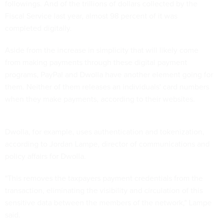
followings. And of the trillions of dollars collected by the
Fiscal Service last year, almost 98 percent of it was
completed digitally.
Aside from the increase in simplicity that will likely come
from making payments through these digital payment
programs, PayPal and Dwolla have another element going for
them. Neither of them releases an individuals' card numbers
when they make payments, according to their websites.
Dwolla, for example, uses authentication and tokenization,
according to Jordan Lampe, director of communications and
policy affairs for Dwolla.
"This removes the taxpayers payment credentials from the
transaction, eliminating the visibility and circulation of this
sensitive data between the members of the network," Lampe
said.