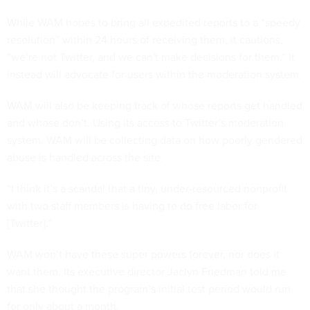
While WAM hopes to bring all expedited reports to a “speedy
resolution” within 24 hours of receiving them, it cautions,
“we’re not Twitter, and we can't make decisions for them.” It
instead will advocate for users within the moderation system.
WAM will also be keeping track of whose reports get handled
and whose don’t. Using its access to Twitter’s moderation
system, WAM will be collecting data on how poorly gendered
abuse is handled across the site.
“I think it’s a scandal that a tiny, under-resourced nonprofit
with two staff members is having to do free labor for
[Twitter].”
WAM won’t have these super powers forever, nor does it
want them. Its executive director Jaclyn Friedman told me
that she thought the program’s initial test period would run
for only about a month.