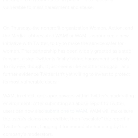
vulnerable to mass harassment and abuse.
On Thursday, the nonprofit organization Women, Action, and
the Media—abbreviated WAM! or WAM—announced a new
initiative with Twitter, to try to make the service safer for
women. That partnership has been widely greeted as a step
forward, a sign Twitter is finally taking harassment seriously.
To my eye, though, it just seems like another stopgap—and
further evidence Twitter isn't yet willing to invest to protect
its most vulnerable users.
WAM, in effect, got super powers within Twitter’s moderating
environment. After submitting an abuse report to Twitter,
users can now also
submit one to WAM
. WAM will make sure
the users’s claims are credible, then “escalate” the report in
Twitter’s system, flagging it for immediate handling by the
company’s moderators.