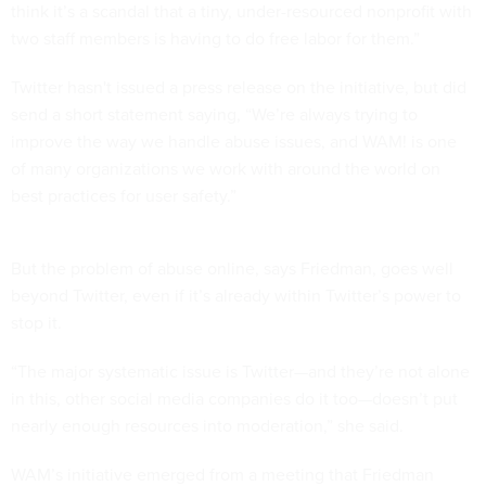
think it’s a scandal that a tiny, under-resourced nonprofit with
two staff members is having to do free labor for them.”
Twitter hasn't issued a press release on the initiative, but did
send a short statement saying, “We’re always trying to
improve the way we handle abuse issues, and WAM! is one
of many organizations we work with around the world on
best practices for user safety.”
But the problem of abuse online, says Friedman, goes well
beyond Twitter, even if it’s already within Twitter’s power to
stop it.
“The major systematic issue is Twitter—and they’re not alone
in this, other social media companies do it too—doesn’t put
nearly enough resources into moderation,” she said.
WAM’s initiative emerged from a meeting that Friedman