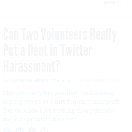
government
Can Two Volunteers Really
Put a Dent in Twitter
Harassment?
By
ROBINSON MEYER
The Atlantic
NOVEMBER 7, 2014
The company has granted moderating
superpowers to a tiny feminist nonprofit.
But shouldn't it be taking more drastic
steps to protect its users?