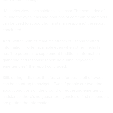
“Militaries view each soldier as a sensor. This same idea of
valuing the eyes, ears and opinions of community members
can be used to support humanitarian response,” the report
concluded.
And Twitter, with its real-time stream of user-submitted
information -- often available even when other media fail --
has “the potential to supplement traditional information
gathering and response reporting during large-scale
emergencies,” the report concluded.
Still, during a disaster, that fast and furious scroll of tweets
can be daunting to navigate. Even if people are tweeting
about conditions on the ground or requesting emergency
assistance, there’s no guarantee agencies or first responders
are getting the information.