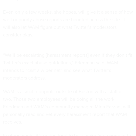
Even only a few weeks, she hopes, will give it a sense of how
well or poorly abuse reports are handled across the site. It
will also let WAM figure out what Twitter’s moderators
consider okay.
“We’ll be escalating [harassment reports] even if they don’t fit
Twitter’s exact abuse guidelines,” Friedman said. WAM
intends to “cast a wider net” and see what Twitter’s
moderators address.
WAM is a small nonprofit outside of Boston with a staff of
two. Those two employees will be doing all the work:
Friedman and WAM’s community manager, Mina Farzad, will
personally read and vet every harassment report that WAM
receives.
In other words, it’s understood to be a major
improvement
to