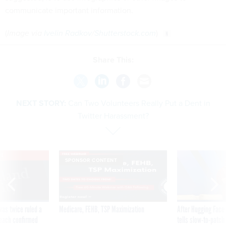
communicate important information.
(
Image via
Ivelin Radkov
/
Shutterstock.com
)
Share This:
NEXT STORY:
Can Two Volunteers Really Put a Dent in
Twitter Harassment?
VE
SPONSOR CONTENT
was twice ruled a
Medicare, FEHB, TSP Maximization
After Hugging Face
reach confirmed
tells slow-to-patch