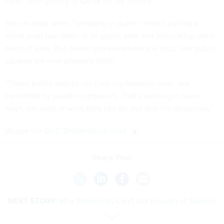
color, from getting to speak on the service.
She recalled when “speaking in public” meant putting a
literal soap box down in an public park and advocating some
point of view. But online and elsewhere she said, “our public
squares are now privately held.”
“These public spaces—or their equivalents, now—are
controlled by private companies. That’s exciting in some
ways, because of what they can do, but also it’s dangerous.”
(
Image via
Gil C
/
Shutterstock.com
)
Share This:
NEXT STORY:
Why Millennials Can't Get Enough of Science