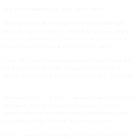
Still, some interactions will likely remain offline.
“The warm personal interaction at the kitchen table can
hardly be replaced for online interaction,” she says. “In that
respect, digitalization has its limitations. But in the end, it’s
about delivering high-quality services to citizens.”
Dutch officials understand everyone isn’t ready to jump into
the digital waves quite yet. The government’s motto is
“digital where possible, personal where needed,” Rademaker
says.
Other countries are still in the beginning stages of powering
up e-government. But their plans for providing essential
services using the connective tissue of the Internet are no
less ambitious than their more advanced neighbors.
In 2011, e-government rankings reported Mexico lagging in