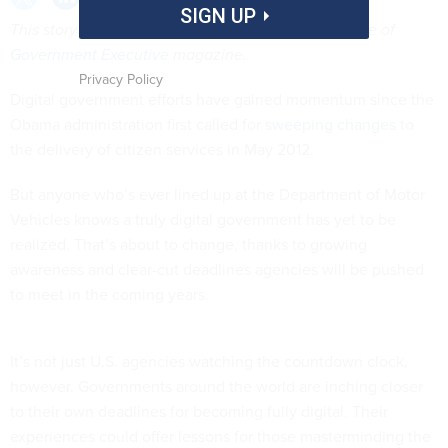
SIGN UP
This story appears in the November-December issue of
Government Executive
magazine.
Privacy Policy
Digital government efforts have gained momentum since the
Obama administration first called for
sweeping changes
to
the delivery of citizen services in May 2012.
But anyone who’s ever lined up at the Department of Motor
Vehicles knows a truly digital government has yet to be
realized. That’s about to change, thanks to growing
awareness and clear-cut deadlines agencies will be pushed
to meet in the coming years.
It’s not just U.S. agencies watching the countdown clock,
however. Governments around the world are inching closer
to their own deadlines for becoming fully digital. Their
experiences could offer lessons for those masterminding the