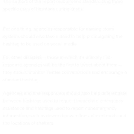
The authors of the report recommend standardizing three
specific uses of hashtags during crises.
For one thing, agencies responsible for naming storm
systems should also take a hand in help promulgating the
hashtag to be used on social media.
For other disasters -- those in which it's unlikely first-
response agencies will be the first to tweet about them --
they should monitor Twitter conversations and encourage a
standard hashtag.
Agencies and first responders should also help differentiate
between hashtags used to request immediate emergency
assistance and hashtags used to report nonemergency
information, such as downed power lines, closed roads and
the locations of shelters.