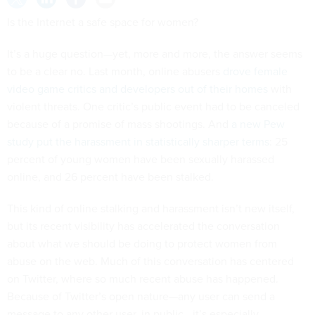
Is the Internet a safe space for women?
It’s a huge question—yet, more and more, the answer seems
to be a clear no. Last month, online abusers
drove female
video game critics and developers out of their homes
with
violent threats. One critic’s public event had to be canceled
because of a promise of mass shootings. And
a new Pew
study put the harassment in statistically sharper terms
: 25
percent of young women have been sexually harassed
online, and 26 percent have been stalked.
This kind of online stalking and harassment isn’t new itself,
but its recent visibility has accelerated the conversation
about what we should be doing to protect women from
abuse on the web. Much of this conversation has centered
on Twitter, where so much recent abuse has happened.
Because of Twitter’s open nature—any user can send a
message to any other user, in public—it’s especially