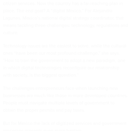
citizen services. Now the country has a far-reaching plan in
place. The end goal? A “digital Mexico.” For Alejandra
Lagunes, Mexico’s national digital strategy coordinator, that
means tackling three challenges: technology, regulations and
culture.
Technology issues are the easiest to solve, while the cultural
ones “have been our most profound challenge,” she says.
“How to train the government to adopt a new paradigm, one
in which digital technologies reconfigure our relationship
with society, is the biggest question.”
The challenges entrepreneurs face when launching new
businesses are much like those in more developed countries.
People must navigate multiple levels of government to
obtain the proper permits and pay taxes.
But for Mexico the lack of digitized services and government
processes presents even more barriers.