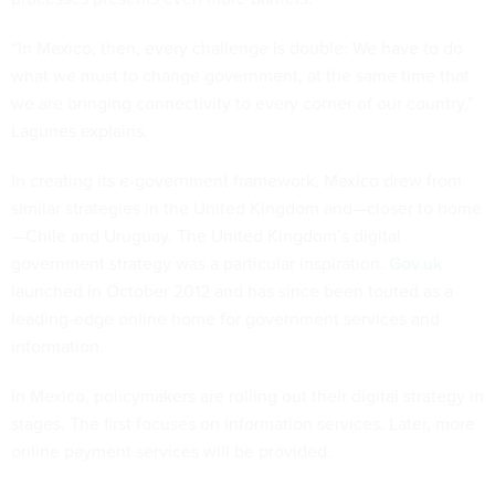
“In Mexico, then, every challenge is double: We have to do
what we must to change government, at the same time that
we are bringing connectivity to every corner of our country,”
Lagunes explains.
In creating its e-government framework, Mexico drew from
similar strategies in the United Kingdom and—closer to home
—Chile and Uruguay. The United Kingdom’s digital
government strategy was a particular inspiration.
Gov.uk
launched in October 2012 and has since been touted as a
leading-edge online home for government services and
information.
In Mexico, policymakers are rolling out their digital strategy in
stages. The first focuses on information services. Later, more
online payment services will be provided.