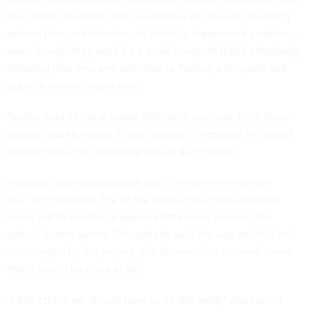
the current situation, that two people will now be devoting
serious time and attention to Twitter’s harassment problem—
even though they work for a small nonprofit that’s effectively
donating that time and attention to Twitter, a for-profit and
publicly owned corporation.
Twitter held its initial public offering a year ago.
In its third-
quarter results
, issued in late October, it reported increased
revenue but a net operating loss of $175 million.
Friedman communicated as much in her interview with
me. “I’m frustrated. For all the money they make off their
users, not to be able to spend a little more to make this
safer...” seems wrong. Though she said she was excited and
encouraged by the project, she lamented in no weak terms
that it had to be done at all.
“I don’t think we should have to do this work,” she said. “I