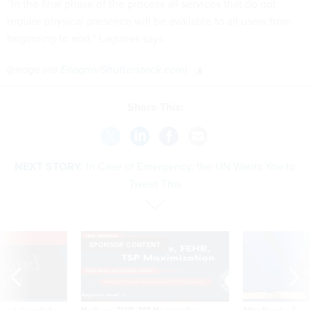
“In the final phase of the process all services that do not
require physical presence will be available to all users from
beginning to end,” Lagunes says.
(
Image via
Ellagrin
/
Shutterstock.com
)
Share This:
NEXT STORY:
In Case of Emergency, the UN Wants You to
Tweet This
VE
SPONSOR CONTENT