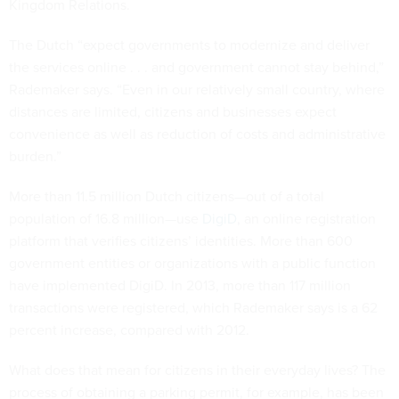
Kingdom Relations.
The Dutch “expect governments to modernize and deliver
the services online . . . and government cannot stay behind,”
Rademaker says. “Even in our relatively small country, where
distances are limited, citizens and businesses expect
convenience as well as reduction of costs and administrative
burden.”
More than 11.5 million Dutch citizens—out of a total
population of 16.8 million—use
DigiD
, an online registration
platform that verifies citizens’ identities. More than 600
government entities or organizations with a public function
have implemented DigiD. In 2013, more than 117 million
transactions were registered, which Rademaker says is a 62
percent increase, compared with 2012.
What does that mean for citizens in their everyday lives? The
process of obtaining a parking permit, for example, has been