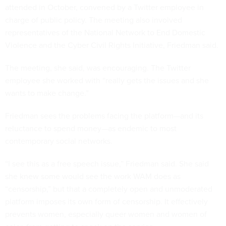
attended in October, convened by a Twitter employee in
charge of public policy. The meeting also involved
representatives of the National Network to End Domestic
Violence and the Cyber Civil Rights Initiative, Friedman said.
The meeting, she said, was encouraging. The Twitter
employee she worked with “really gets the issues and she
wants to make change.”
Friedman sees the problems facing the platform—and its
reluctance to spend money—as endemic to most
contemporary social networks.
“I see this as a free speech issue,” Friedman said. She said
she knew some would see the work WAM does as
“censorship,” but that a completely open and unmoderated
platform imposes its own form of censorship. It effectively
prevents women, especially queer women and women of