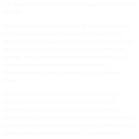
U.S. government’s shift to 21st century approaches to online
services.
The Netherlands may be famous for its tulips and windmills,
but it also has long been known as a front-runner in the
digital realm. For the past several years, the Maryland-sized
nation has topped global rankings of online government
services. This year, the Netherlands was named the world’s
top e-participation leader in the United Nations
E-
Government Survey
, which evaluates 193 U.N. member
states.
Dutch officials have set a
2017 deadline
for enabling all
citizens and businesses to interact with government
electronically. That goal came in response to growing
demand from citizens who shop and bank online and expect
public services to be readily available, says Julia Rademaker,
spokeswoman at the Dutch Ministry of the Interior and