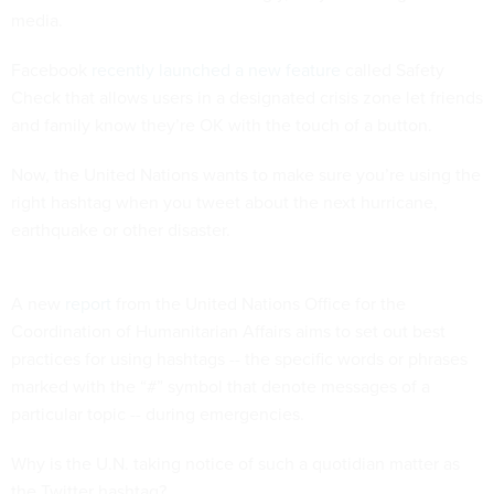
media.
Facebook
recently launched a new feature
called Safety
Check that allows users in a designated crisis zone let friends
and family know they’re OK with the touch of a button.
Now, the United Nations wants to make sure you’re using the
right hashtag when you tweet about the next hurricane,
earthquake or other disaster.
A new
report
from the United Nations Office for the
Coordination of Humanitarian Affairs aims to set out best
practices for using hashtags -- the specific words or phrases
marked with the “#” symbol that denote messages of a
particular topic -- during emergencies.
Why is the U.N. taking notice of such a quotidian matter as
the Twitter hashtag?