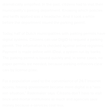
dramatically simplified. In the past, citizens had to visit their
municipality’s parking department. Knowing which policies
and tariffs applied was a headache. And it took a while
before the department issued the parking permit.
Today, half of Dutch municipalities with parking permits have
digital systems. Citizens can use DigiD to request a parking
permit. The information is checked against online registries.
Payment is made online with iDeal, a system run by banks.
The parking permit is issued quickly and, in some cases, no
paper permits are needed, because parking enforcers clear
cars by license plate.
For a population used to the convenience of 24/7 Internet
access, having government become more digital is a “win-
win situation,” Rademaker says. Citizens don’t have to visit
brick-and-mortar institutions as much and agencies save
money because e-services cost less.