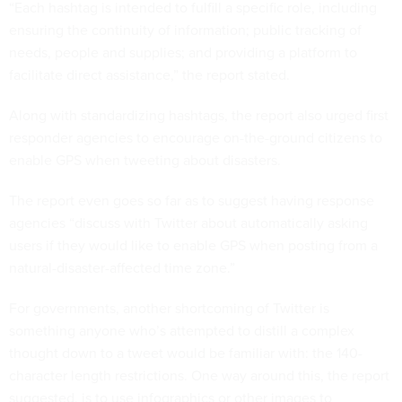
“Each hashtag is intended to fulfill a specific role, including
ensuring the continuity of information; public tracking of
needs, people and supplies; and providing a platform to
facilitate direct assistance,” the report stated.
Along with standardizing hashtags, the report also urged first
responder agencies to encourage on-the-ground citizens to
enable GPS when tweeting about disasters.
The report even goes so far as to suggest having response
agencies “discuss with Twitter about automatically asking
users if they would like to enable GPS when posting from a
natural-disaster-affected time zone.”
For governments, another shortcoming of Twitter is
something anyone who’s attempted to distill a complex
thought down to a tweet would be familiar with: the 140-
character length restrictions. One way around this, the report
suggested, is to use infographics or other images to