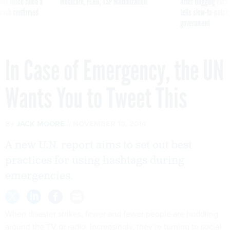
was twice ruled a
Medicare, FEHB, TSP Maximization
After Hugging Face
reach confirmed
tells slow-to-patch
government
In Case of Emergency, the UN
Wants You to Tweet This
By
JACK MOORE
NOVEMBER 10, 2014
A new U.N. report aims to set out best
practices for using hashtags during
emergencies.
When disaster strikes, fewer and fewer people are huddling
around the TV or radio. Increasingly, they’re turning to social