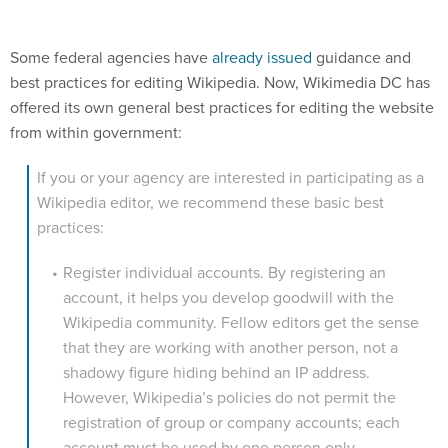
Some federal agencies have
already issued
guidance and
best practices for editing Wikipedia. Now, Wikimedia DC has
offered its own general best practices for editing the website
from within government:
If you or your agency are interested in participating as a
Wikipedia editor, we recommend these basic best
practices:
Register individual accounts. By registering an
account, it helps you develop goodwill with the
Wikipedia community. Fellow editors get the sense
that they are working with another person, not a
shadowy figure hiding behind an IP address.
However, Wikipedia’s policies do not permit the
registration of group or company accounts; each
account must be used by one person only.