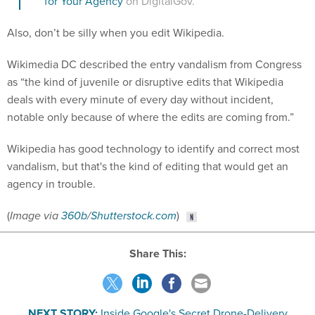
for Your Agency
on DigitalGov.
Also, don’t be silly when you edit Wikipedia.
Wikimedia DC described the entry vandalism from Congress
as “the kind of juvenile or disruptive edits that Wikipedia
deals with every minute of every day without incident,
notable only because of where the edits are coming from.”
Wikipedia has good technology to identify and correct most
vandalism, but that's the kind of editing that would get an
agency in trouble.
(
Image via
360b
/
Shutterstock.com
)
Share This:
NEXT STORY:
Inside Google's Secret Drone-Delivery