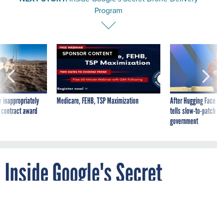
Program
SPONSOR CONTENT
 inappropriately
Medicare, FEHB, TSP Maximization
After Hugging Face
 contract award
tells slow-to-patch
government
Inside Google's Secret
Drone-Delivery Program