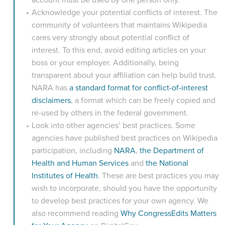
Acknowledge your potential conflicts of interest. The
community of volunteers that maintains Wikipedia
cares very strongly about potential conflict of
interest. To this end, avoid editing articles on your
boss or your employer. Additionally, being
transparent about your affiliation can help build trust.
NARA has
a standard format for conflict-of-interest
disclaimers
, a format which can be freely copied and
re-used by others in the federal government.
Look into other agencies’ best practices. Some
agencies have published best practices on Wikipedia
participation, including
NARA
,
the Department of
Health and Human Services
and
the National
Institutes of Health
. These are best practices you may
wish to incorporate, should you have the opportunity
to develop best practices for your own agency. We
also recommend reading
Why CongressEdits Matters