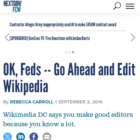
Contractor alleges Army inappropriately used AI to make $450M contract award
[SPONSORED]
GovExec TV: Five Questions with Jordan Burris
OK, Feds -- Go Ahead and Edit
Wikipedia
By
REBECCA CARROLL
SEPTEMBER 2, 2014
Wikimedia DC says you make good editors
because you know a lot.