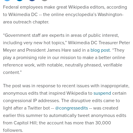
Federal employees make great Wikipedia editors, according
to Wikimedia DC -- the online encyclopedia’s Washington-
area outreach chapter.
“Government staff are experts in areas of public interest,
including very new hot topics,” Wikimedia DC Treasurer Peter
Meyer and President James Hare said in a
blog post
. “They
play a promising role in our mission to make a better online
reference work, with notable, neutrally phrased, verifiable
content.”
The post was in response to recent issues with inappropriate,
anonymous edits that inspired Wikipedia to
suspend
certain
congressional IP addresses. The disruptive edits came to
light after a Twitter bot --
@congressedits
-- was created
earlier this summer to automatically tweet anonymous edits
from Capitol Hill; the account has more than 30,000
followers.