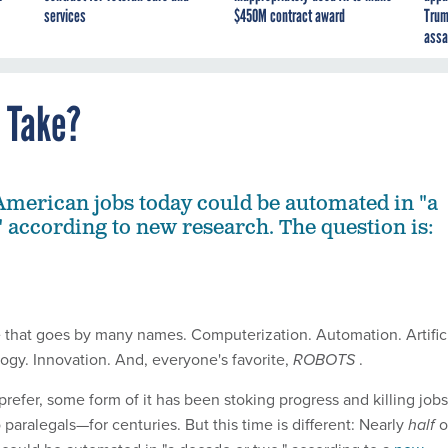
services
$450M contract award
Trum
assa
s Take?
 American jobs today could be automated in "a
" according to new research. The question is:
rce that goes by many names. Computerization. Automation. Artific
logy. Innovation. And, everyone's favorite,
ROBOTS
.
efer, some form of it has been stoking progress and killing job
paralegals—for centuries. But this time is different: Nearly
half
o