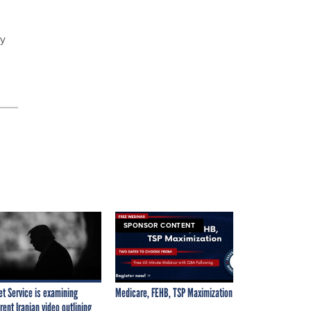
uy
SPONSOR CONTENT
et Service is examining
Medicare, FEHB, TSP Maximization
rent Iranian video outlining