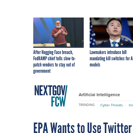
After Hugging Face breach,
Lawmakers introduce bill
FedRAMP chief tells slow-to-
mandating kill switches for A
patch vendors to stay out of
models
government
Artificial Intelligence
Cyber Threats
In
TRENDING
EPA Wants to Use Twitter