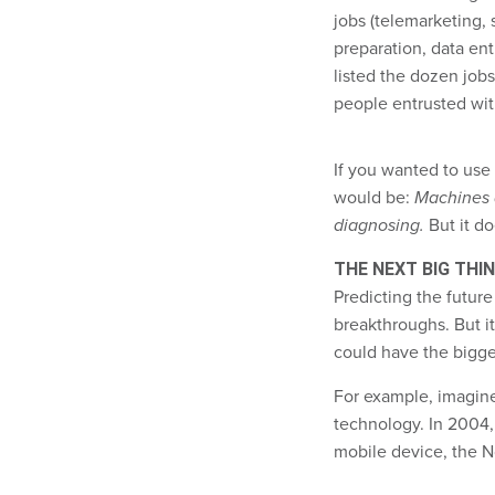
jobs (telemarketing,
preparation, data ent
listed the dozen job
people entrusted wit
If you wanted to use 
would be:
Machines a
diagnosing.
But it do
THE NEXT BIG THI
Predicting the future 
breakthroughs. But i
could have the bigge
For example, imagine
technology. In 2004, 
mobile device, the N