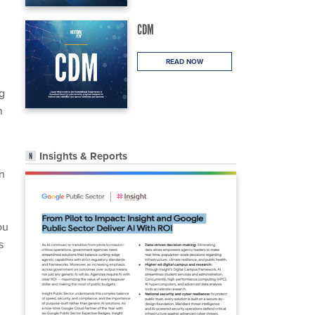
CDM
READ NOW
ng
n
Insights & Reports
n
ou
s