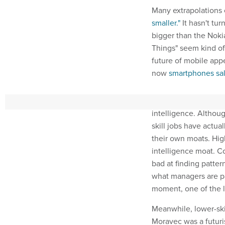
Many extrapolations 
smaller."
It hasn't tu
bigger than the Noki
Things" seem kind of 
future of mobile app
now
smartphones sal
We might be on the e
intelligence. Althou
skill jobs have actua
their own moats. High
intelligence moat. Co
bad at finding patte
what managers are pa
moment, one of the l
Meanwhile, lower-sk
Moravec was a futur