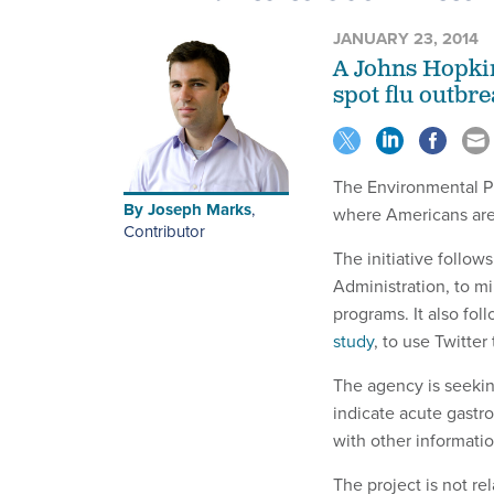
JANUARY 23, 2014
A Johns Hopkin
spot flu outbre
The Environmental Pr
By
Joseph Marks
,
where Americans are 
Contributor
The initiative follow
Administration, to mi
programs. It also fo
study
, to use Twitter
The agency is seekin
indicate acute gastro
with other informatio
The project is not re