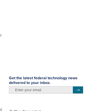
ve
Get the latest federal technology news
delivered to your inbox.
email
Register for Newsletter
ed