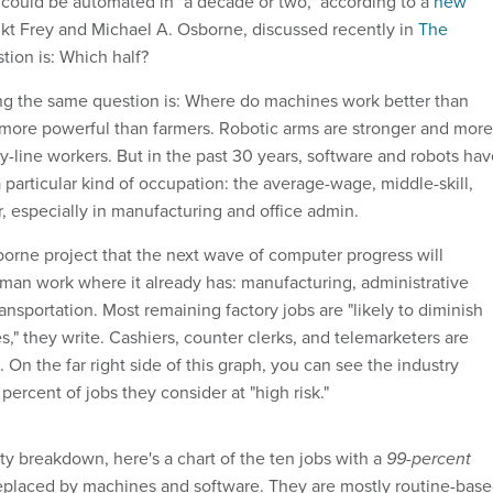
could be automated in "a decade or two," according to a
new
kt Frey and Michael A. Osborne, discussed recently in
The
tion is: Which half?
ng the same question is: Where do machines work better than
 more powerful than farmers. Robotic arms are stronger and more
y-line workers. But in the past 30 years, software and robots ha
a particular kind of occupation: the average-wage, middle-skill,
, especially in manufacturing and office admin.
orne project that the next wave of computer progress will
man work where it already has: manufacturing, administrative
transportation. Most remaining factory jobs are "likely to diminish
," they write. Cashiers, counter clerks, and telemarketers are
 On the far right side of this graph, you can see the industry
ercent of jobs they consider at "high risk."
itty breakdown, here's a chart of the ten jobs with a
99-percent
replaced by machines and software. They are mostly routine-bas