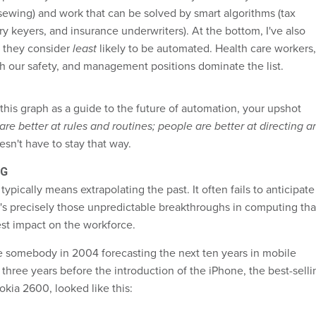
 sewing) and work that can be solved by smart algorithms (tax
ry keyers, and insurance underwriters). At the bottom, I've also
s they consider
least
likely to be automated. Health care workers,
h our safety, and management positions dominate the list.
this graph as a guide to the future of automation, your upshot
re better at rules and routines; people are better at directing a
esn't have to stay that way.
NG
typically means extrapolating the past. It often fails to anticipate
t's precisely those unpredictable breakthroughs in computing tha
st impact on the workforce.
 somebody in 2004 forecasting the next ten years in mobile
three years before the introduction of the iPhone, the best-selli
okia 2600, looked like this: