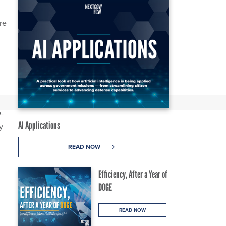
re
-
AI Applications
y
READ NOW
Efficiency, After a Year of
DOGE
READ NOW