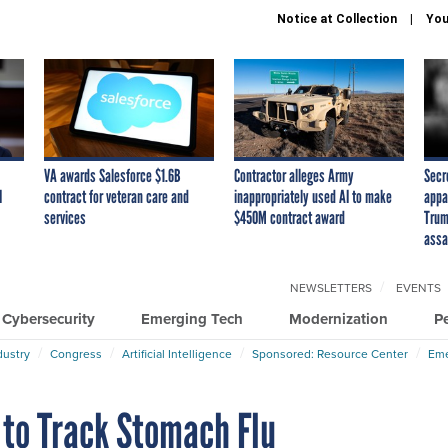
Notice at Collection
You
VA awards Salesforce $1.6B
Contractor alleges Army
Secr
I
contract for veteran care and
inappropriately used AI to make
appa
services
$450M contract award
Trum
assa
NEWSLETTERS
EVENTS
Cybersecurity
Emerging Tech
Modernization
P
dustry
Congress
Artificial Intelligence
Sponsored: Resource Center
Eme
 to Track Stomach Flu