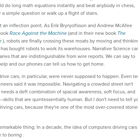
ld do long math equations instantly and beat anybody in chess,
 a simple question or walk up a flight of stairs.
t an inflection point. As Erik Brynjolfsson and Andrew McAfee
 book
Race Against the Machine
(and in their new book
The
ge
), robots are finally crossing these moats by moving and thinki
has bought robots to work its warehouses. Narrative Science ca
ries that are indistinguishable from wire reports. We can say to
 help
and our phones can tell us how to get home.
rive cars, in particular, were never supposed to happen. Even te
neers said it was impossible. Navigating a crowded street isn't
t needs a deft combination of spacial awareness, soft focus, and
--skills that are quintessentially human. But I don't need to tell y
driving cars, because they're one of the most over-covered storie
remarkable thing: In a decade, the idea of computers driving cars
e to
boring
.