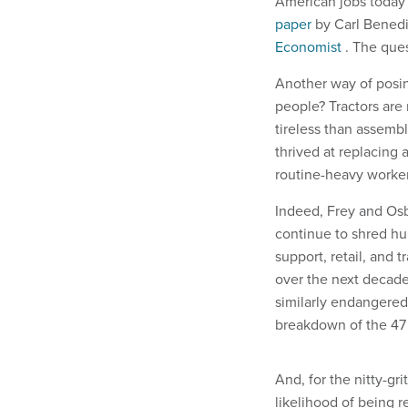
American jobs today 
paper
by Carl Benedi
Economist
. The ques
Another way of posi
people? Tractors are
tireless than assembl
thrived at replacing 
routine-heavy worker
Indeed, Frey and Osb
continue to shred hu
support, retail, and 
over the next decades
similarly endangered.
breakdown of the 47 p
And, for the nitty-gr
likelihood of being 