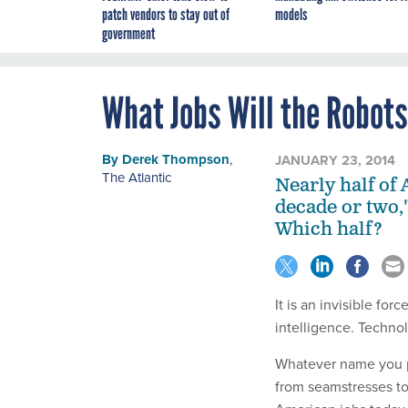
patch vendors to stay out of
models
government
What Jobs Will the Robot
By
Derek Thompson
,
JANUARY 23, 2014
The Atlantic
Nearly half of
decade or two,
Which half?
It is an invisible fo
intelligence. Techno
Whatever name you pr
from seamstresses to 