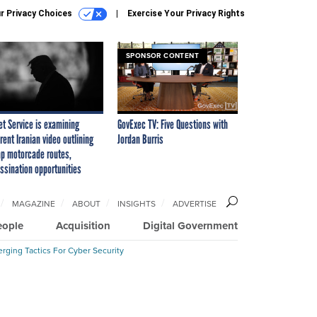
r Privacy Choices
Exercise Your Privacy Rights
SPONSOR CONTENT
et Service is examining
GovExec TV: Five Questions with
rent Iranian video outlining
Jordan Burris
p motorcade routes,
ssination opportunities
MAGAZINE
ABOUT
INSIGHTS
ADVERTISE
eople
Acquisition
Digital Government
rging Tactics For Cyber Security