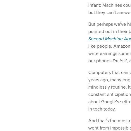
infant: Machines cou
but they can't answer
But perhaps we've hi
pointed out in their
Second Machine A
like people. Amazon 
write earnings summa
our phones
I'm lost,
Computers that can d
years ago, many engi
mindlessly routine. I
constant anticipation
about Google's self-
in tech today.
And that's the most 
went from impossibl