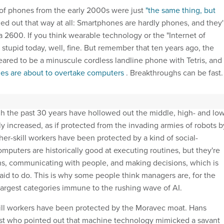
of phones from the early 2000s were just
"the same thing, but
rned out that way at all: Smartphones are hardly phones, and they'
a 2600. If you think wearable technology or the "Internet of
stupid today, well, fine. But remember that ten years ago, the
eared to be a minuscule cordless landline phone with Tetris, and
es are about to overtake computers
. Breakthroughs can be fast.
dge of a breakthrough moment in robotics and artificial
gh the past 30 years have hollowed out the middle, high- and low
lly increased, as if protected from the invading armies of robots b
er-skill workers have been protected by a kind of social-
mputers are historically good at executing routines, but they're
rns, communicating with people, and making decisions, which is
id to do. This is why some people think managers are, for the
argest categories immune to the rushing wave of AI.
ill workers have been protected by the Moravec moat. Hans
ist who pointed out that machine technology mimicked a savant