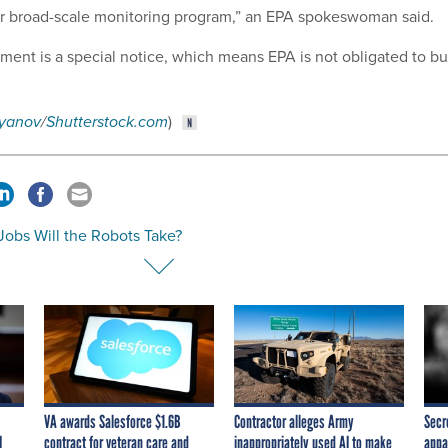
er broad-scale monitoring program,” an EPA spokeswoman said.
ument is a special notice, which means EPA is not obligated to b
.
iyanov
/
Shutterstock.com
)
Jobs Will the Robots Take?
VA awards Salesforce $1.6B
Contractor alleges Army
Secr
I
contract for veteran care and
inappropriately used AI to make
appa