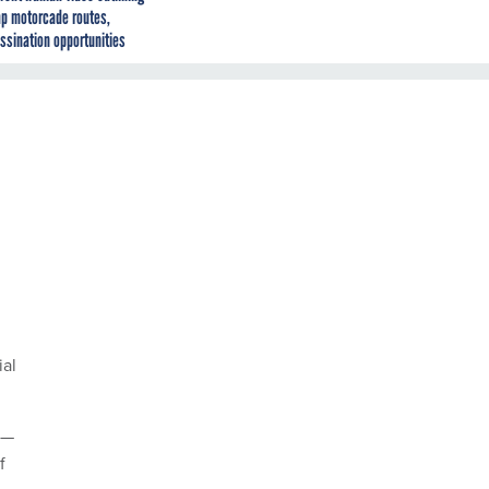
p motorcade routes,
ssination opportunities
ial
s—
f