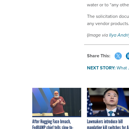
water or to “any oth
The solicitation doc
any vendor products
(
Image via
Ilya Andr
Share This:
NEXT STORY:
What 
After Hugging Face breach,
Lawmakers introduce bill
FedRAMP chief tells slow-to-
mandating kill switches for A