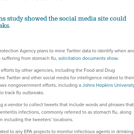
s study showed the social media site could
aks.
otection Agency plans to mine Twitter data to identify when an
suffering from stomach flu,
solicitation documents show
.
s efforts by other agencies, including the Food and Drug
ne Twitter and other social media for intelligence related to their
llows nongovernment efforts, including
a Johns Hopkins Universit
 to track flu outbreaks.
g a vendor to collect tweets that include words and phrases that
enteritis infections, commonly referred to as stomach flu, along
n including the tweeters’ locations.
lated to any EPA projects to monitor infectious agents in drinking