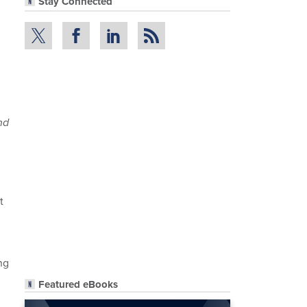
Stay Connected
nd
t
ng
Featured eBooks