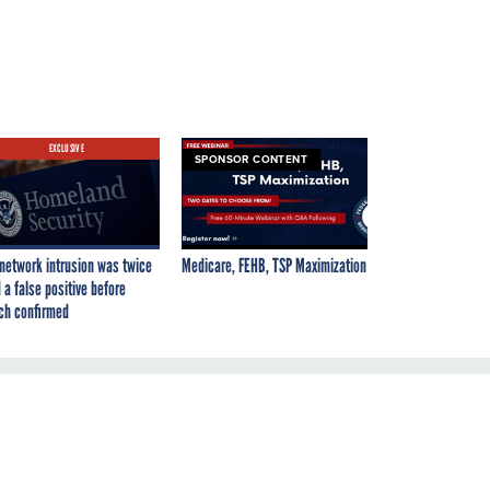
EXCLUSIVE
SPONSOR CONTENT
network intrusion was twice
Medicare, FEHB, TSP Maximization
 a false positive before
ch confirmed