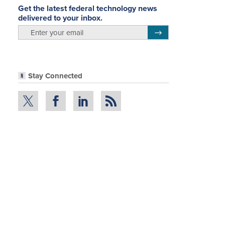
Get the latest federal technology news
delivered to your inbox.
email
Register for Newsletter
Stay Connected