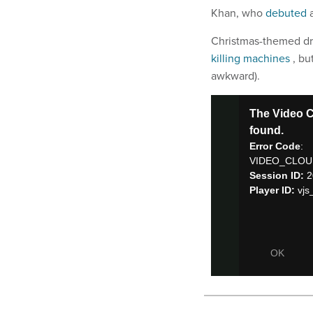
Khan, who
debuted
Christmas-themed dro
killing machines
, bu
awkward).