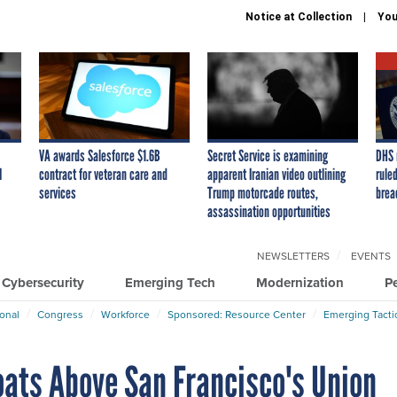
Notice at Collection
You
VA awards Salesforce $1.6B
Secret Service is examining
DHS 
I
contract for veteran care and
apparent Iranian video outlining
ruled
services
Trump motorcade routes,
brea
assassination opportunities
NEWSLETTERS
EVENTS
Cybersecurity
Emerging Tech
Modernization
P
ional
Congress
Workforce
Sponsored: Resource Center
Emerging Tacti
oats Above San Francisco's Union