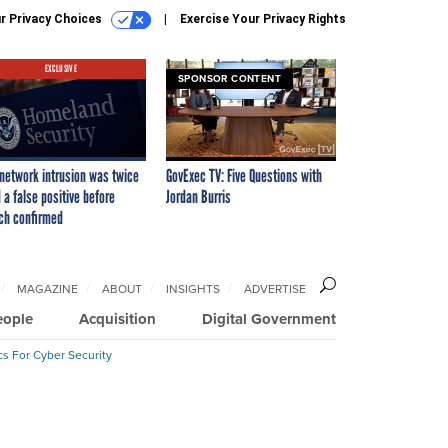
r Privacy Choices
Exercise Your Privacy Rights
EXCLUSIVE
SPONSOR CONTENT
network intrusion was twice
GovExec TV: Five Questions with
 a false positive before
Jordan Burris
ch confirmed
MAGAZINE
ABOUT
INSIGHTS
ADVERTISE
eople
Acquisition
Digital Government
cs For Cyber Security