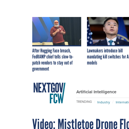
After Hugging Face breach,
Lawmakers introduce bill
FedRAMP chief tells slow-to-
mandating kill switches for A
patch vendors to stay out of
models
government
Artificial Intelligence
TRENDING
Industry
Internat
Video: Mistletoe Drone Fl