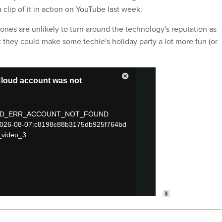
a clip of it in action on YouTube last week.
nes are unlikely to turn around the technology's reputation as
t they could make some techie's holiday party a lot more fun (or