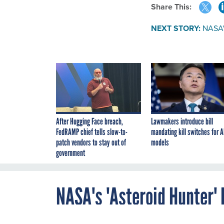
Share This:
NEXT STORY:
NASA's
After Hugging Face breach,
Lawmakers introduce bill
FedRAMP chief tells slow-to-
mandating kill switches for A
patch vendors to stay out of
models
government
NASA's 'Asteroid Hunter' 
By
Alex Brown
,
DECEMBER 20, 2013