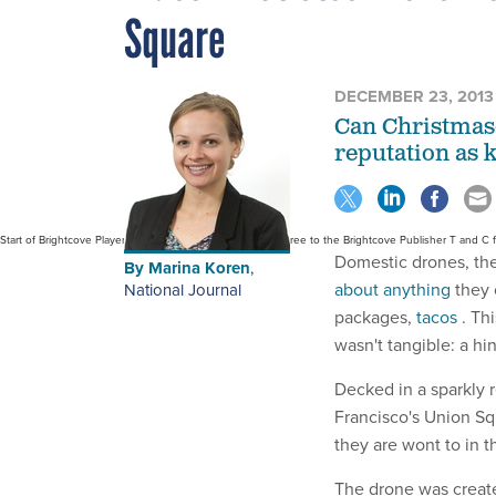
Square
DECEMBER 23, 2013
Can Christmas
reputation as 
Start of Brightcove Player By use of this code snippet, I agree to the Brightcove Publisher T and C
Domestic drones, the
By
Marina Koren
,
about anything
they 
National Journal
packages,
tacos
. Th
wasn't tangible: a hi
Decked in a sparkly r
Francisco's Union Sq
they are wont to in t
The drone was create