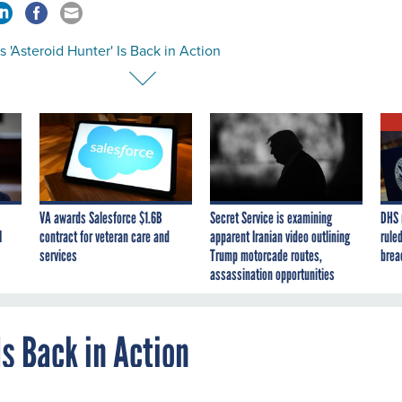
 'Asteroid Hunter' Is Back in Action
VA awards Salesforce $1.6B
Secret Service is examining
DHS 
I
contract for veteran care and
apparent Iranian video outlining
ruled
services
Trump motorcade routes,
brea
assassination opportunities
Is Back in Action