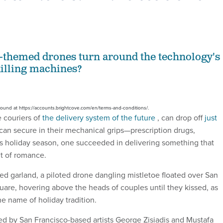
-themed drones turn around the technology's
killing machines?
 found at https://accounts.brightcove.com/en/terms-and-conditions/.
 couriers of
the delivery system of the future
, can drop off
just
can secure in their mechanical grips—prescription drugs,
is holiday season, one succeeded in delivering something that
nt of romance.
ed garland, a piloted drone dangling mistletoe floated over San
uare, hovering above the heads of couples until they kissed, as
he name of holiday tradition.
d by San Francisco-based artists George Zisiadis and Mustafa