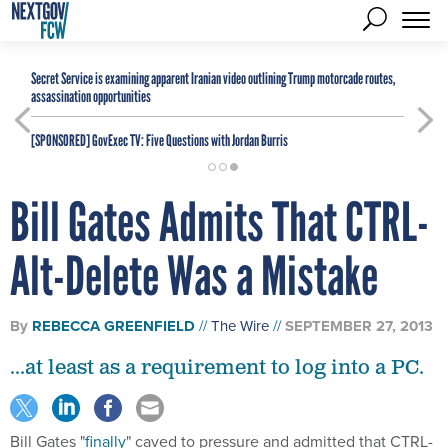
Secret Service is examining apparent Iranian video outlining Trump motorcade routes,
assassination opportunities
[SPONSORED]
GovExec TV: Five Questions with Jordan Burris
Bill Gates Admits That CTRL-
Alt-Delete Was a Mistake
By
REBECCA GREENFIELD
The Wire
SEPTEMBER 27, 2013
...at least as a requirement to log into a PC.
Bill Gates "
finally
" caved to pressure and admitted that CTRL-