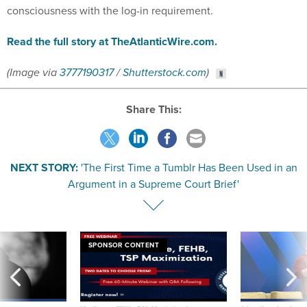
consciousness with the log-in requirement.
Read the full story at TheAtlanticWire.com.
(Image via
3777190317
/
Shutterstock.com
)
Share This:
NEXT STORY:
'The First Time a Tumblr Has Been Used in an
Argument in a Supreme Court Brief'
SPONSOR CONTENT