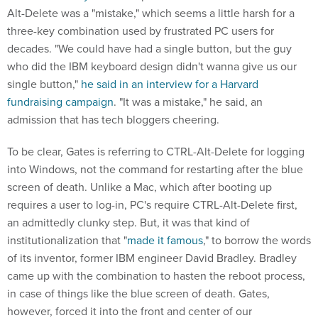
Alt-Delete was a "mistake," which seems a little harsh for a
three-key combination used by frustrated PC users for
decades. "We could have had a single button, but the guy
who did the IBM keyboard design didn't wanna give us our
single button,"
he said in an interview for a Harvard
fundraising campaign
. "It was a mistake," he said, an
admission that has tech bloggers cheering.
To be clear, Gates is referring to CTRL-Alt-Delete for logging
into Windows, not the command for restarting after the blue
screen of death. Unlike a Mac, which after booting up
requires a user to log-in, PC's require CTRL-Alt-Delete first,
an admittedly clunky step. But, it was that kind of
institutionalization that "
made it famous
," to borrow the words
of its inventor, former IBM engineer David Bradley. Bradley
came up with the combination to hasten the reboot process,
in case of things like the blue screen of death. Gates,
however, forced it into the front and center of our