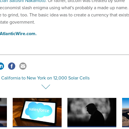
cian Satoshi Nakamoto
. Or rather, bitcoin was created by some
h economist slash enigma using what's probably a made up name.
o grind, too. The basic idea was to create a currency that exist
state government.
eAtlanticWire.com.
 California to New York on 12,000 Solar Cells