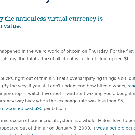
y the nationless virtual currency is
n value.
appened in the weird world of bitcoin on Thursday. For the first
 history, the total value of all bitcoins in circulation topped $1
 bucks, right out of thin air. That's oversimplifying things a bit, bu
t. (By the way, if you still don't understand how bitcoin works,
rea
our jaw drop — watch the drool — and start wishing you'd bought 
urrency way back when the exchange rate was less than $5,
y
it zoomed past $95
per bitcoin.
t a microcosm of our financial system as a whole. Haters love to po
appeared out of thin air on January 3, 2009. It
was a pet project 