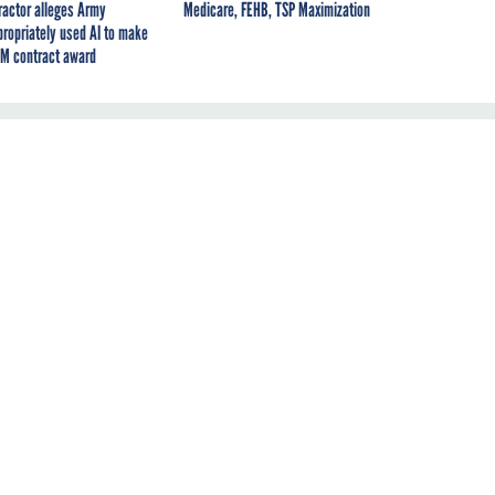
ractor alleges Army
Medicare, FEHB, TSP Maximization
propriately used AI to make
M contract award
s
y