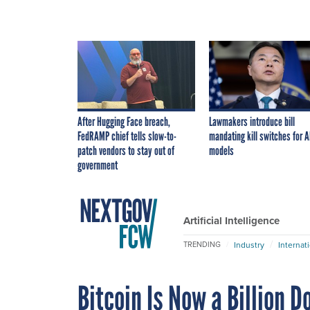
After Hugging Face breach,
Lawmakers introduce bill
FedRAMP chief tells slow-to-
mandating kill switches for A
patch vendors to stay out of
models
government
Artificial Intelligence
Industry
Internat
TRENDING
Bitcoin Is Now a Billion D