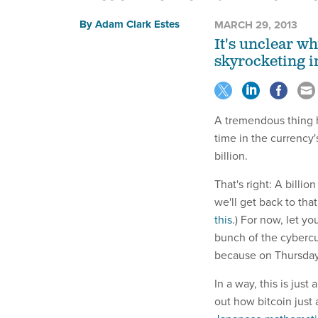
By
Adam Clark Estes
MARCH 29, 2013
It's unclear wh
skyrocketing i
A tremendous thing h
time in the currency's
billion.
That's right: A billion
we'll get back to tha
this
.) For now, let y
bunch of the cyberc
because on Thursda
In a way, this is jus
out how bitcoin just 