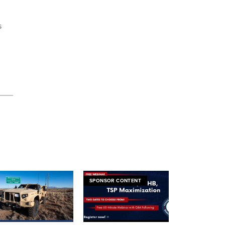
s
SPONSOR CONTENT