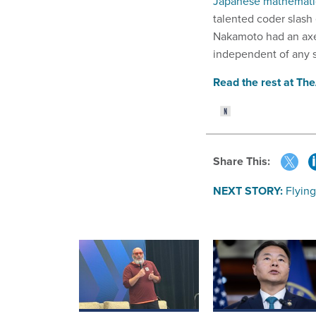
Japanese mathemati
talented coder slas
Nakamoto had an axe t
independent of any 
Read the rest at Th
Share This:
NEXT STORY:
Flying