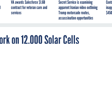
VA awards Salesforce $1.6B
Secret Service is examining
Cont
I
contract for veteran care and
apparent Iranian video outlining
inap
services
Trump motorcade routes,
$450
assassination opportunities
ork on 12,000 Solar Cells
the easiest way to fly, but it’s the most fabulou
 ministers some nightmares: On May 1, a plane is set to take off
and
fly to New York
without using a drop of fuel, powered solely b
t of solar cells covering its wings.
icket just yet.