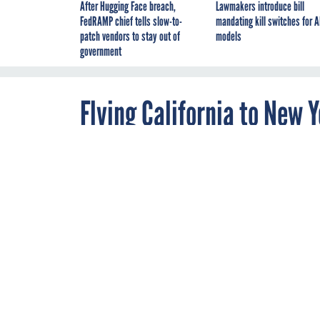
After Hugging Face breach,
Lawmakers introduce bill
FedRAMP chief tells slow-to-
mandating kill switches for A
patch vendors to stay out of
models
government
Flying California to New Y
By
Todd Woody
MARCH 29, 2013
'Maybe it’s not 
way to fly.'
This could give OPEC
from Silicon Valley 
some 2,000-square fee
But don’t book your t