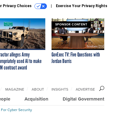
r Privacy Choices
Exercise Your Privacy Rights
SPONSOR CONTENT
ractor alleges Army
GovExec TV: Five Questions with
propriately used AI to make
Jordan Burris
M contract award
MAGAZINE
ABOUT
INSIGHTS
ADVERTISE
eople
Acquisition
Digital Government
 For Cyber Security