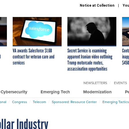
Notice at Collection
You
VA awards Salesforce $1.6B
Secret Service is examining
Cont
I
contract for veteran care and
apparent Iranian video outlining
inap
services
Trump motorcade routes,
$450
assassination opportunities
NEWSLETTERS
EVENTS
Cybersecurity
Emerging Tech
Modernization
P
ional
Congress
Telecom
Sponsored: Resource Center
Emerging Tactics
ollar Industry