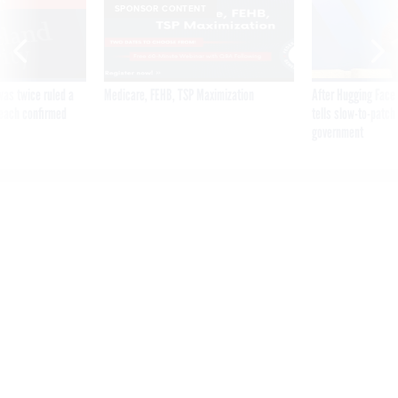
SPONSOR CONTENT
was twice ruled a
Medicare, FEHB, TSP Maximization
After Hugging Face
reach confirmed
tells slow-to-patch
government
‘Suicide is only one option':
Social Security staff newly
assigned to phone duties
raise concerns over training