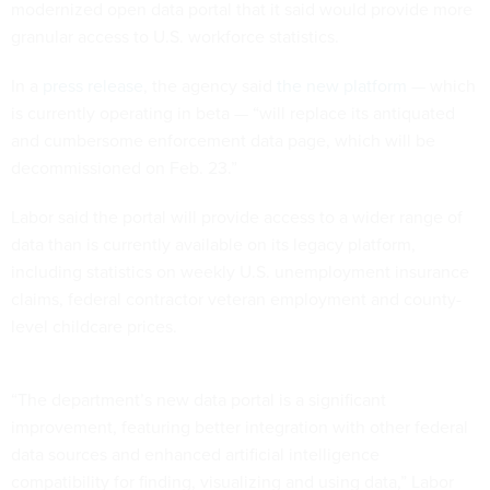
modernized open data portal that it said would provide more
granular access to U.S. workforce statistics.
In a
press release
, the agency said
the new platform
— which
is currently operating in beta — “will replace its antiquated
and cumbersome enforcement data page, which will be
decommissioned on Feb. 23.”
Labor said the portal will provide access to a wider range of
data than is currently available on its legacy platform,
including statistics on weekly U.S. unemployment insurance
claims, federal contractor veteran employment and county-
level childcare prices.
“The department’s new data portal is a significant
improvement, featuring better integration with other federal
data sources and enhanced artificial intelligence
compatibility for finding, visualizing and using data,” Labor