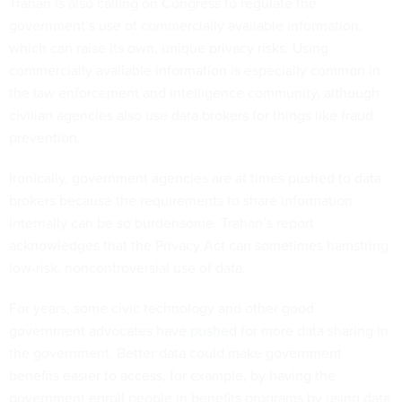
Trahan is also calling on Congress to regulate the
government’s use of commercially available information,
which can raise its own, unique privacy risks. Using
commercially available information is especially common in
the law enforcement and intelligence community, although
civilian agencies also use data brokers for things like fraud
prevention.
Ironically, government agencies are at times pushed to data
brokers because the requirements to share information
internally can be so burdensome. Trahan’s report
acknowledges that the Privacy Act can sometimes hamstring
low-risk, noncontroversial use of data.
For years, some civic technology and other good
government advocates have
pushed
for more data sharing in
the government. Better data could make government
benefits easier to access, for example, by having the
government enroll people in benefits programs by using data