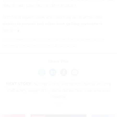
they already gave from another program.
Anti-fraud experts have also said they need better data
sharing to prevent bad actors from getting government
funds.
If you have a tip you'd like to share, Natalie Alms can be
securely contacted at nalms.41 on Signal.
Share This:
NEXT STORY:
‘Suicide is only one option': Social Security
staff newly assigned to phone duties raise concerns over
training
VE