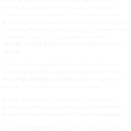
number, tax information, health data, and employment
records are handled responsibly,” Trahan said in an email
announcing the new report. “They deserve clear rules, strong
safeguards, and meaningful accountability. And they deserve
a government that puts their privacy first while also
optimizing the efficient delivery of Americans’ hard-earned
benefits.”
Trahan wants to strengthen limits on government use of
sensitive, personal data; improve transparency; strengthen
enforcement and account for modern technology in the
overhaul of the government’s main privacy law.
Among the suggestions is that Congress extend privacy
protections to more people beyond its currently more limited
scope of American citizens and lawful permanent residents.
This is especially salient now, as the Trump administration