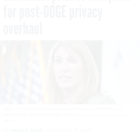
for post-DOGE privacy
overhaul
Rep. Lori Trahan, D-Mass., conducts a news conference on
Wednesday, March 12, 2025.
TOM WILLIAMS/CQ-ROLL CALL, INC VIA GETTY
IMAGES
By
NATALIE ALMS
FEBRUARY 17, 2026