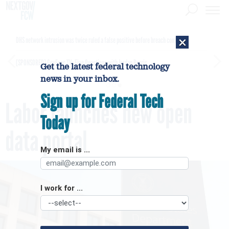
×
DHS network intrusion was twice ruled a false positive before breach confirmed
[SPONSORED]
GovExec TV: Five Questions with Jordan Burris
Get the latest federal technology
news in your inbox.
Sign up for Federal Tech
Labor launches new open
Today
data portal
My email is ...
I work for ...