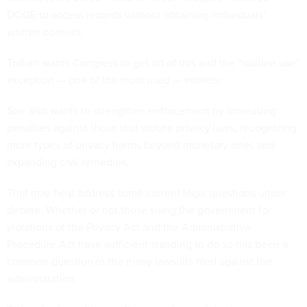
DOGE to access records without obtaining individuals’
written consent.
Trahan wants Congress to get rid of this and the “routine use”
exception — one of the most used — entirely.
She also wants to strengthen enforcement by increasing
penalties against those that violate privacy laws, recognizing
more types of privacy harms beyond monetary ones and
expanding civil remedies.
That may help address some current legal questions under
debate. Whether or not those suing the government for
violations of the Privacy Act and the Administrative
Procedure Act have sufficient standing to do so has been a
common question in the many lawsuits filed against the
administration.