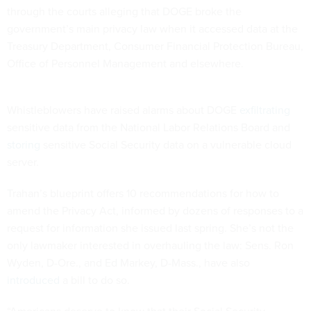
through the courts alleging that DOGE broke the
government’s main privacy law when it accessed data at the
Treasury Department, Consumer Financial Protection Bureau,
Office of Personnel Management and elsewhere.
Whistleblowers have raised alarms about DOGE
exfiltrating
sensitive data from the National Labor Relations Board and
storing
sensitive Social Security data on a vulnerable cloud
server.
Trahan’s blueprint offers 10 recommendations for how to
amend the Privacy Act, informed by dozens of responses to a
request for information she issued last spring. She’s not the
only lawmaker interested in overhauling the law: Sens. Ron
Wyden, D-Ore., and Ed Markey, D-Mass., have also
introduced
a bill to do so.
“Americans deserve to know that their Social Security