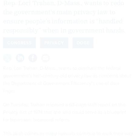
Rep. Lori Trahan, D-Mass., wants to redo
the government's main privacy law to
ensure people’s information is “handled
responsibly” when in government hands.
CONGRESS
PRIVACY
DOGE
Rep. Lori Trahan, D-Mass., wants to overhaul the federal
government's half-century-old privacy law as concerns about
the Department of Government Efficiency’s use of data
linger.
On Tuesday, Trahan released a 68-page staff
report
on the
Privacy Act of 1974 that she said could serve as a blueprint
for bipartisan, bicameral reform.
This push comes as
many
lawsuits continue to work their way