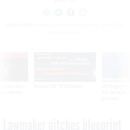
Share This:
NEXT STORY:
Lawmaker pitches blueprint for post-DOGE
privacy overhaul
VE
SPONSOR CONTENT
was twice ruled a
Medicare, FEHB, TSP Maximization
After Hugging Face
reach confirmed
tells slow-to-patch
government
Lawmaker pitches blueprint