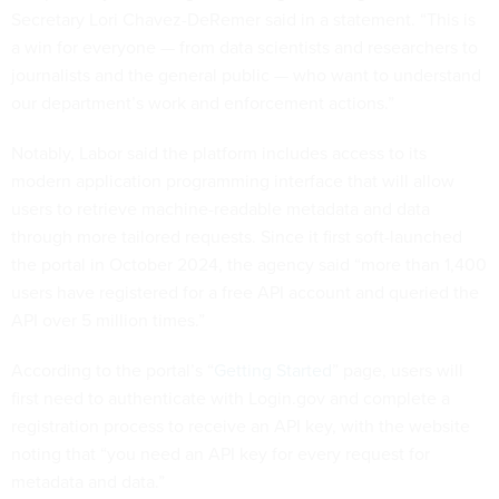
Secretary Lori Chavez-DeRemer said in a statement. “This is
a win for everyone — from data scientists and researchers to
journalists and the general public — who want to understand
our department’s work and enforcement actions.”
Notably, Labor said the platform includes access to its
modern application programming interface that will allow
users to retrieve machine-readable metadata and data
through more tailored requests. Since it first soft-launched
the portal in October 2024, the agency said “more than 1,400
users have registered for a free API account and queried the
API over 5 million times.”
According to the portal’s “
Getting Started
” page, users will
first need to authenticate with Login.gov and complete a
registration process to receive an API key, with the website
noting that “you need an API key for every request for
metadata and data.”