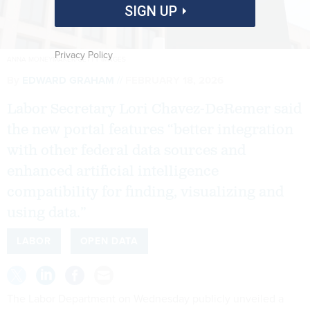
SIGN UP
Privacy Policy
ANNA MONEYMAKER/GETTY IMAGES
By
EDWARD GRAHAM
FEBRUARY 18, 2026
Labor Secretary Lori Chavez-DeRemer said
the new portal features “better integration
with other federal data sources and
enhanced artificial intelligence
compatibility for finding, visualizing and
using data.”
LABOR
OPEN DATA
The Labor Department on Wednesday publicly unveiled a