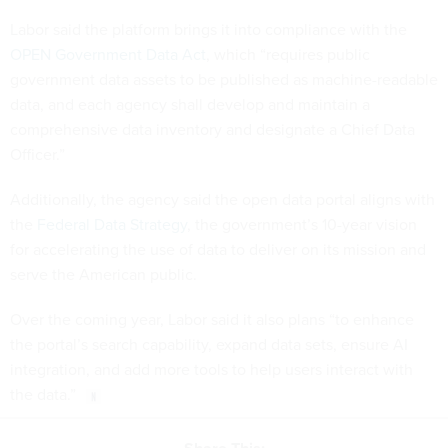
Labor said the platform brings it into compliance with the
OPEN Government Data Act
, which “requires public
government data assets to be published as machine-readable
data, and each agency shall develop and maintain a
comprehensive data inventory and designate a Chief Data
Officer.”
Additionally, the agency said the open data portal aligns with
the
Federal Data Strategy
, the government’s 10-year vision
for accelerating the use of data to deliver on its mission and
serve the American public.
Over the coming year, Labor said it also plans “to enhance
the portal’s search capability, expand data sets, ensure AI
integration, and add more tools to help users interact with
the data.”