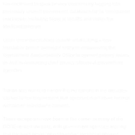
has continued to spark privacy concerns by tapping into
previously unused government databases for its immigration
crackdown, including those at the IRS and within the
Medicaid program.
Other recommendations include establishing a new
legislative branch oversight entity or empowering the
Government Accountability Office to oversee privacy issues,
as well as resourcing chief privacy officers at government
agencies.
Trahan also wants to narrow the exceptions in the decades-
old law to the requirement that agencies don’t share records
without an individual’s consent.
These exceptions have been at the center of many of the
DOGE-related lawsuits, with government agencies arguing
that the law’s broad “need-to-know” exception allowed