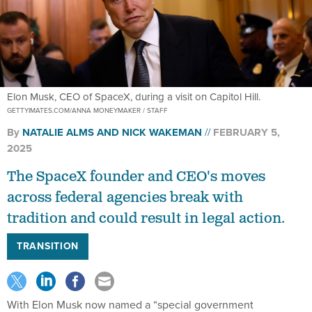
Elon Musk, CEO of SpaceX, during a visit on Capitol Hill.
GETTYIMATES.COM/ANNA MONEYMAKER / STAFF
By
NATALIE ALMS
AND
NICK WAKEMAN
FEBRUARY 5,
2025
The SpaceX founder and CEO's moves
across federal agencies break with
tradition and could result in legal action.
TRANSITION
With Elon Musk now named a “special government