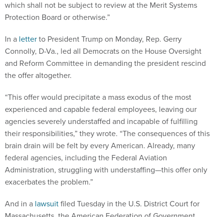
which shall not be subject to review at the Merit Systems
Protection Board or otherwise.”
In a
letter
to President Trump on Monday, Rep. Gerry
Connolly, D-Va., led all Democrats on the House Oversight
and Reform Committee in demanding the president rescind
the offer altogether.
“This offer would precipitate a mass exodus of the most
experienced and capable federal employees, leaving our
agencies severely understaffed and incapable of fulfilling
their responsibilities,” they wrote. “The consequences of this
brain drain will be felt by every American. Already, many
federal agencies, including the Federal Aviation
Administration, struggling with understaffing—this offer only
exacerbates the problem.”
And in a
lawsuit
filed Tuesday in the U.S. District Court for
Massachusetts, the American Federation of Government