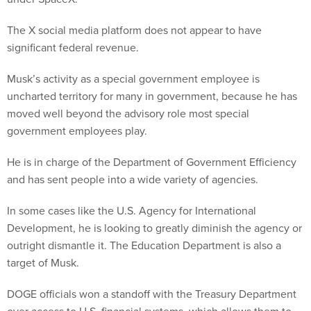
The X social media platform does not appear to have
significant federal revenue.
Musk’s activity as a special government employee is
uncharted territory for many in government, because he has
moved well beyond the advisory role most special
government employees play.
He is in charge of the Department of Government Efficiency
and has sent people into a wide variety of agencies.
In some cases like the U.S. Agency for International
Development, he is looking to greatly diminish the agency or
outright dismantle it. The Education Department is also a
target of Musk.
DOGE officials won a standoff with the Treasury Department