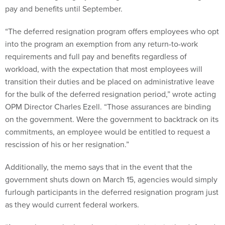
pay and benefits until September.
“The deferred resignation program offers employees who opt
into the program an exemption from any return-to-work
requirements and full pay and benefits regardless of
workload, with the expectation that most employees will
transition their duties and be placed on administrative leave
for the bulk of the deferred resignation period,” wrote acting
OPM Director Charles Ezell. “Those assurances are binding
on the government. Were the government to backtrack on its
commitments, an employee would be entitled to request a
rescission of his or her resignation.”
Additionally, the memo says that in the event that the
government shuts down on March 15, agencies would simply
furlough participants in the deferred resignation program just
as they would current federal workers.