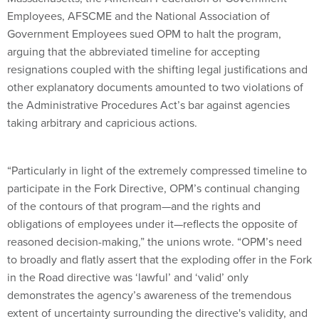
Employees, AFSCME and the National Association of
Government Employees sued OPM to halt the program,
arguing that the abbreviated timeline for accepting
resignations coupled with the shifting legal justifications and
other explanatory documents amounted to two violations of
the Administrative Procedures Act’s bar against agencies
taking arbitrary and capricious actions.
“Particularly in light of the extremely compressed timeline to
participate in the Fork Directive, OPM’s continual changing
of the contours of that program—and the rights and
obligations of employees under it—reflects the opposite of
reasoned decision-making,” the unions wrote. “OPM’s need
to broadly and flatly assert that the exploding offer in the Fork
in the Road directive was ‘lawful’ and ‘valid’ only
demonstrates the agency’s awareness of the tremendous
extent of uncertainty surrounding the directive's validity, and