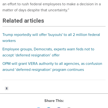
an effort to rush federal employees to make a decision in a
matter of days despite that uncertainty.”
Related articles
Trump reportedly will offer 'buyouts' to all 2 million federal
workers
Employee groups, Democrats, experts warn feds not to
accept ‘deferred resignation’ offer
OPM will grant VERA authority to all agencies, as confusion
around ‘deferred resignation’ program continues
Share This: