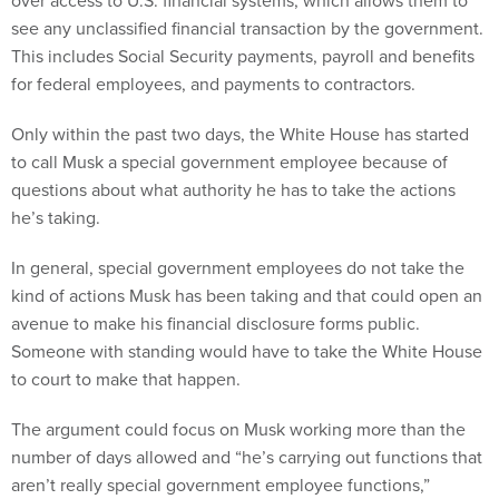
over access to U.S. financial systems, which allows them to
see any unclassified financial transaction by the government.
This includes Social Security payments, payroll and benefits
for federal employees, and payments to contractors.
Only within the past two days, the White House has started
to call Musk a special government employee because of
questions about what authority he has to take the actions
he’s taking.
In general, special government employees do not take the
kind of actions Musk has been taking and that could open an
avenue to make his financial disclosure forms public.
Someone with standing would have to take the White House
to court to make that happen.
The argument could focus on Musk working more than the
number of days allowed and “he’s carrying out functions that
aren’t really special government employee functions,”