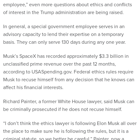
employee,” even more questions about ethics and conflicts
of interest in the Trump administration are being raised.
In general, a special government employee serves in an
advisory capacity to lend their expertise on a temporary
basis. They can only serve 130 days during any one year.
Musk’s SpaceX has recorded approximately $3.3 billion in
unclassified prime revenue over the past 12 months,
according to USASpending.gov. Federal ethics rules require
Musk to recuse himself from any decision that he knows can
affect his financial interests.
Richard Painter, a former White House lawyer, said Musk can
be criminally prosecuted if he does not recuse himself.
“I don’t think the ethics lawyer is following Elon Musk all over
the place to make sure he is following the rules, but it is a
criminal statute, so we better be careful,” Painter, now a