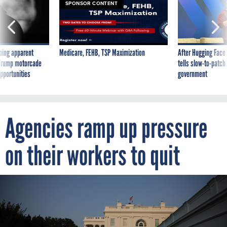
SPONSOR CONTENT
ning apparent
Medicare, FEHB, TSP Maximization
After Hugging Face
g Trump motorcade
tells slow-to-patch
pportunities
government
Agencies ramp up pressure
on their workers to quit