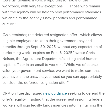
towards full-time, in-office reporting for 100% of the
workforce, with very few exceptions . . . Those who remain
with the agency will be held to new performance standards
which tie to the agency’s new priorities and performance
culture.”
“As a reminder, the deferred resignation offer—which allows
eligible employees to keep their government pay and
benefits through Sept. 30, 2025, without any expectation of
performing work—expires on Feb. 6, 2025,” wrote Chris
Nelson, the Agriculture Department’s acting chief human
capital officer in an email to workers. “While we of course
value your government service, we want to make sure that
you have all the answers you need so you can appropriately
consider the deferred resignation offer.”
OPM on Tuesday issued
new guidance
seeking to defend the
offer’s legality, insisting that the agreement resigning federal
workers will sign legally binds agencies into maintaining their