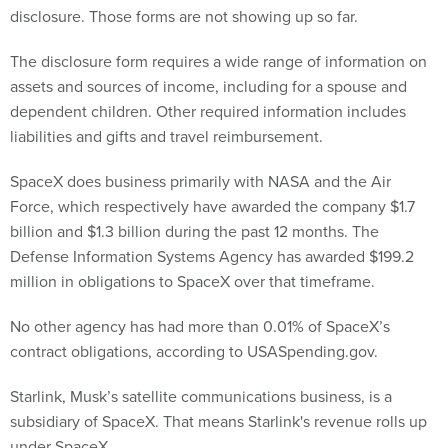
disclosure. Those forms are not showing up so far.
The disclosure form requires a wide range of information on
assets and sources of income, including for a spouse and
dependent children. Other required information includes
liabilities and gifts and travel reimbursement.
SpaceX does business primarily with NASA and the Air
Force, which respectively have awarded the company $1.7
billion and $1.3 billion during the past 12 months. The
Defense Information Systems Agency has awarded $199.2
million in obligations to SpaceX over that timeframe.
No other agency has had more than 0.01% of SpaceX’s
contract obligations, according to USASpending.gov.
Starlink, Musk’s satellite communications business, is a
subsidiary of SpaceX. That means Starlink's revenue rolls up
under SpaceX.