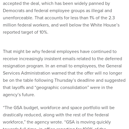
accepted the deal, which has been widely panned by
Democrats and federal employee groups as illegal and
unenforceable. That accounts for less than 1% of the 2.3
million federal workers, and well below the White House’s
reported target of 10%.
That might be why federal employees have continued to
receive increasingly insistent emails related to the deferred
resignation program. In an email to employees, the General
Services Administration warned that the offer will no longer
be on the table following Thursday’s deadline and suggested
that layoffs and “geographic consolidation” were in the
agency’s future.
“The GSA budget, workforce and space portfolio will be
drastically reduced, along with the rest of the federal
workforce,” the agency wrote. “GSA is moving quickly