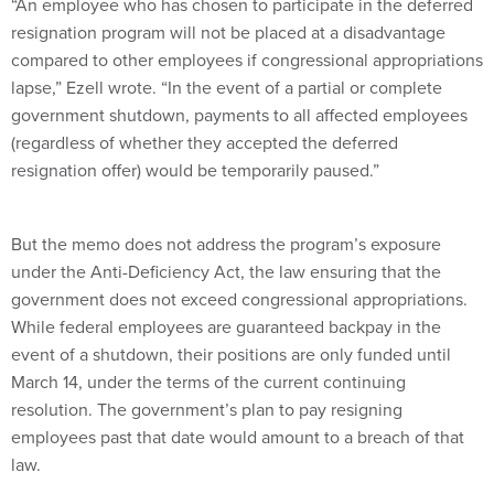
“An employee who has chosen to participate in the deferred
resignation program will not be placed at a disadvantage
compared to other employees if congressional appropriations
lapse,” Ezell wrote. “In the event of a partial or complete
government shutdown, payments to all affected employees
(regardless of whether they accepted the deferred
resignation offer) would be temporarily paused.”
But the memo does not address the program’s exposure
under the Anti-Deficiency Act, the law ensuring that the
government does not exceed congressional appropriations.
While federal employees are guaranteed backpay in the
event of a shutdown, their positions are only funded until
March 14, under the terms of the current continuing
resolution. The government’s plan to pay resigning
employees past that date would amount to a breach of that
law.