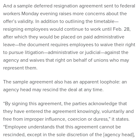
And a sample deferred resignation agreement sent to federal
workers Monday evening raises more concerns about the
offer’s validity. In addition to outlining the timetable—
resigning employees would continue to work until Feb. 28,
after which they would be placed on paid administrative
leave—the document requires employees to waive their right
to pursue litigation—administrative or judicial—against the
agency and waives that right on behalf of unions who may
represent them.
The sample agreement also has an apparent loophole: an
agency head may rescind the deal at any time.
“By signing this agreement, the parties acknowledge that
they have entered the agreement knowingly, voluntarily and
free from improper influence, coercion or duress,” it states.
“Employee understands that this agreement cannot be
rescinded, except in the sole discretion of the [agency head],