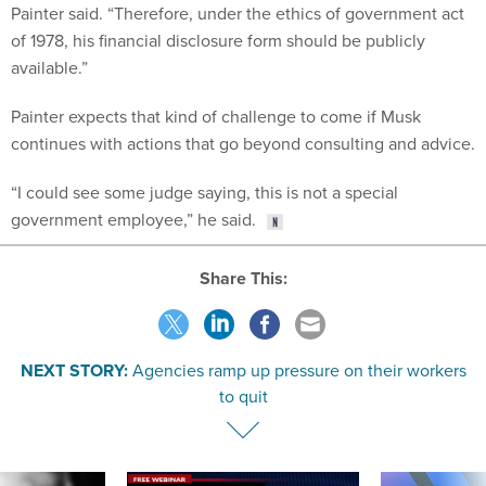
Painter said. “Therefore, under the ethics of government act
of 1978, his financial disclosure form should be publicly
available.”
Painter expects that kind of challenge to come if Musk
continues with actions that go beyond consulting and advice.
“I could see some judge saying, this is not a special
government employee,” he said.
Share This:
NEXT STORY:
Agencies ramp up pressure on their workers
to quit