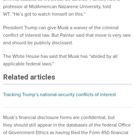
professor at MidAmerican Nazarene University, told
WT. “He’s got to watch himself on this.”
President Trump can give Musk a waiver of the criminal
conflict of interest law. But Painter said that move is very rare
and should be publicly disclosed.
The White House has said that Musk has “abided by all
applicable federal laws.”
Related articles
Tracking Trump’s national-security conflicts of interest
Musk’s financial disclosure forms are confidential, but
they should still appear in the databases of the federal Office
of Government Ethics as having filed the Form 450 financial