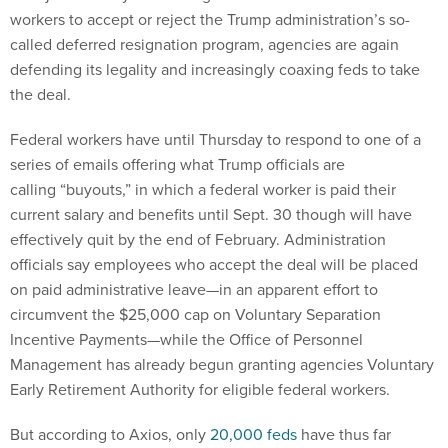
workers to accept or reject the Trump administration’s so-
called deferred resignation program, agencies are again
defending its legality and increasingly coaxing feds to take
the deal.
Federal workers have until Thursday to respond to one of a
series of emails offering what Trump officials are
calling “buyouts,” in which a federal worker is paid their
current salary and benefits until Sept. 30 though will have
effectively quit by the end of February. Administration
officials say employees who accept the deal will be placed
on paid administrative leave—in an apparent effort to
circumvent the $25,000 cap on Voluntary Separation
Incentive Payments—while the Office of Personnel
Management has already begun granting agencies Voluntary
Early Retirement Authority for eligible federal workers.
But according to Axios, only
20,000 feds
have thus far