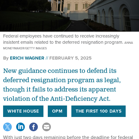
Federal employees have continued to receive increasingly
insistent emails related to the deferred resignation program.
ANNA
MONEYMAKER/GETTY IMAGES
By
ERICH WAGNER
FEBRUARY 5, 2025
New guidance continues to defend its
deferred resignation program as legal,
though it fails to address its apparent
violation of the Anti-Deficiency Act.
WHITE HOUSE
OPM
THE FIRST 100 DAYS
With just two days remaining before the deadline for federal