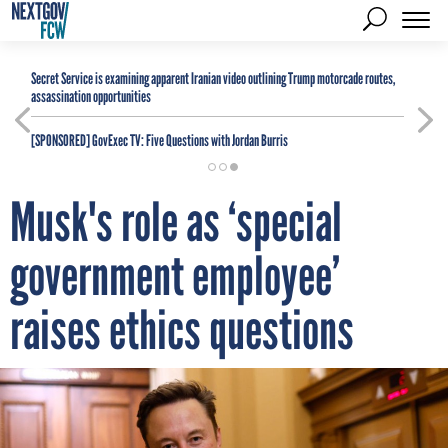
Secret Service is examining apparent Iranian video outlining Trump motorcade routes,
assassination opportunities
[SPONSORED]
GovExec TV: Five Questions with Jordan Burris
Musk's role as ‘special
government employee’
raises ethics questions