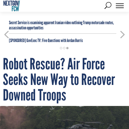
Secret Service is examining apparent Iranian video outlining Trump motorcade routes,
assassination opportunities
[SPONSORED]
GovExec TV: Five Questions with Jordan Burris
Robot Rescue? Air Force
Seeks New Way to Recover
Downed Troops