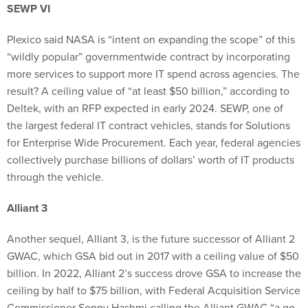
SEWP VI
Plexico said NASA is “intent on expanding the scope” of this
“wildly popular” governmentwide contract by incorporating
more services to support more IT spend across agencies. The
result? A ceiling value of “at least $50 billion,” according to
Deltek, with an RFP expected in early 2024. SEWP, one of
the largest federal IT contract vehicles, stands for Solutions
for Enterprise Wide Procurement. Each year, federal agencies
collectively purchase billions of dollars’ worth of IT products
through the vehicle.
Alliant 3
Another sequel, Alliant 3, is the future successor of Alliant 2
GWAC, which GSA bid out in 2017 with a ceiling value of $50
billion. In 2022, Alliant 2’s success drove GSA to increase the
ceiling by half to $75 billion, with Federal Acquisition Service
Commissioner Sonny Hashmi calling the Alliant GWAC “a go-