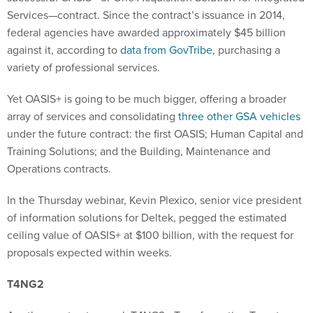
Services—contract. Since the contract’s issuance in 2014,
federal agencies have awarded approximately $45 billion
against it, according to
data from GovTribe
, purchasing a
variety of professional services.
Yet OASIS+ is going to be much bigger, offering a broader
array of services and consolidating
three other GSA vehicles
under the future contract: the first OASIS; Human Capital and
Training Solutions; and the Building, Maintenance and
Operations contracts.
In the Thursday webinar, Kevin Plexico, senior vice president
of information solutions for Deltek, pegged the estimated
ceiling value of OASIS+ at $100 billion, with the request for
proposals expected within weeks.
T4NG2