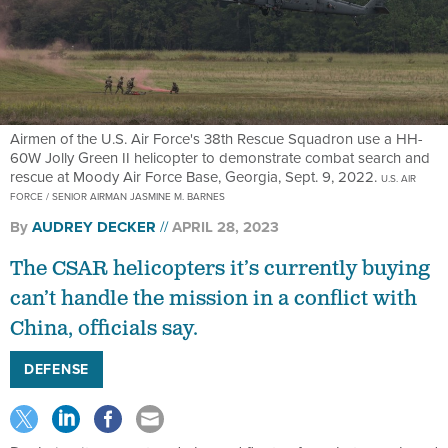
Airmen of the U.S. Air Force's 38th Rescue Squadron use a HH-
60W Jolly Green II helicopter to demonstrate combat search and
rescue at Moody Air Force Base, Georgia, Sept. 9, 2022.
U.S. AIR
FORCE / SENIOR AIRMAN JASMINE M. BARNES
By
AUDREY DECKER
APRIL 28, 2023
The CSAR helicopters it’s currently buying
can’t handle the mission in a conflict with
China, officials say.
DEFENSE