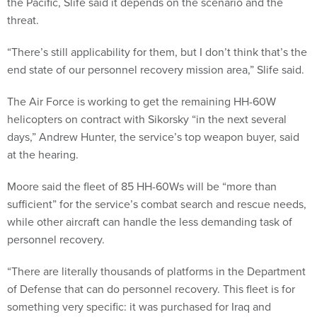
the Pacific, Slife said it depends on the scenario and the
threat.
“There’s still applicability for them, but I don’t think that’s the
end state of our personnel recovery mission area,” Slife said.
The Air Force is working to get the remaining HH-60W
helicopters on contract with Sikorsky “in the next several
days,” Andrew Hunter, the service’s top weapon buyer, said
at the hearing.
Moore said the fleet of 85 HH-60Ws will be “more than
sufficient” for the service’s combat search and rescue needs,
while other aircraft can handle the less demanding task of
personnel recovery.
“There are literally thousands of platforms in the Department
of Defense that can do personnel recovery. This fleet is for
something very specific: it was purchased for Iraq and