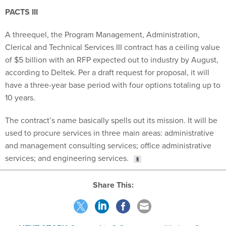
PACTS III
A threequel, the Program Management, Administration,
Clerical and Technical Services III contract has a ceiling value
of $5 billion with an RFP expected out to industry by August,
according to Deltek. Per a draft request for proposal, it will
have a three-year base period with four options totaling up to
10 years.
The contract’s name basically spells out its mission. It will be
used to procure services in three main areas: administrative
and management consulting services; office administrative
services; and engineering services.
Share This: