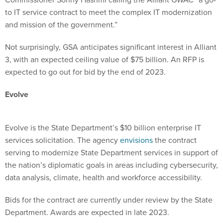
to IT service contract to meet the complex IT modernization
and mission of the government.”
Not surprisingly, GSA anticipates significant interest in Alliant
3, with an expected ceiling value of $75 billion. An RFP is
expected to go out for bid by the end of 2023.
Evolve
Evolve is the State Department’s $10 billion enterprise IT
services solicitation. The agency
envisions
the contract
serving to modernize State Department services in support of
the nation’s diplomatic goals in areas including cybersecurity,
data analysis, climate, health and workforce accessibility.
Bids for the contract are currently under review by the State
Department. Awards are expected in late 2023.