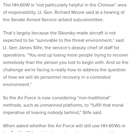
The HH-60W is “not particularly helpful in the Chinese” area
of responsibility, Lt. Gen. Richard Moore said at a hearing of
the Senate Armed Service airland subcommittee.
That’s largely because the Sikorsky-made aircraft is not
expected to be “survivable to the threat environment,” said
Lt. Gen James Slife, the service’s deputy chief of staff for
operations. “You end up losing more people trying to recover
somebody than the person you lost to begin with. And so the
challenge we're facing is really how to address the question
of how we will do personnel recovery in a contested
environment.”
So the Air Force is now considering “non-traditional”
methods, such as unmanned platforms, to “fulfill that moral
imperative of leaving nobody behind,” Slife said.
When asked whether the Air Force will still use HH-60Ws in