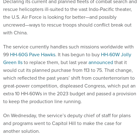
Declaring its current and planned fleets of combat search and
rescue helicopters ill-suited to the vast Indo-Pacific theater,
the U.S. Air Force is looking for better—and possibly
uncrewed—ways to rescue troops should conflict break out
with China.
The service currently handles such missions worldwide with
99
HH-60G Pave Hawks
. It has begun to buy
HH-60W Jolly
Green IIs
to replace them, but last year
announced
that it
would cut its planned purchase from 113 to 75. That change,
which reflected the past years’ shift from counterterrorism to
great-power competition, displeased Congress, which put an
extra 10 HH-60Ws in the 2023 budget and passed a provision
to keep the production line running.
On Wednesday, the service’s deputy chief of staff for plans
and programs went to Capitol Hill to make the case for
another solution.