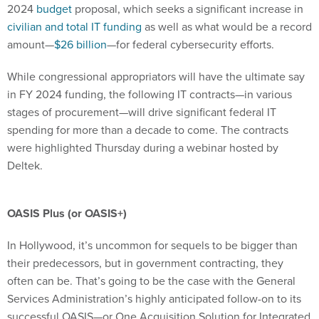
2024
budget
proposal, which seeks a significant increase in
civilian and total IT funding
as well as what would be a record
amount—
$26 billion
—for federal cybersecurity efforts.
While congressional appropriators will have the ultimate say
in FY 2024 funding, the following IT contracts—in various
stages of procurement—will drive significant federal IT
spending for more than a decade to come. The contracts
were highlighted Thursday during a webinar hosted by
Deltek.
OASIS Plus (or OASIS+)
In Hollywood, it’s uncommon for sequels to be bigger than
their predecessors, but in government contracting, they
often can be. That’s going to be the case with the General
Services Administration’s highly anticipated follow-on to its
successful OASIS—or One Acquisition Solution for Integrated