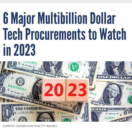
6 Major Multibillion Dollar
Tech Procurements to Watch
in 2023
DZMITRY DZEMIDOVICH/GETTY IMAGES