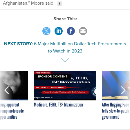
Afghanistan,” Moore said.
Share This:
NEXT STORY:
6 Major Multibillion Dollar Tech Procurements
to Watch in 2023
SPONSOR CONTENT
ning apparent
Medicare, FEHB, TSP Maximization
After Hugging Face
g Trump motorcade
tells slow-to-patch
pportunities
government