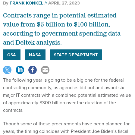
By
FRANK KONKEL
APRIL 27, 2023
Contracts range in potential estimated
value from $5 billion to $100 billion,
according to government spending data
and Deltek analysis.
GSA
NASA
STATE DEPARTMENT
The following year is going to be a big one for the federal
contracting community, as agencies bid out and award six
major IT contracts with a combined potential estimated value
of approximately $300 billion over the duration of the
contracts.
Though some of these procurements have been planned for
years, the timing coincides with President Joe Biden’s fiscal