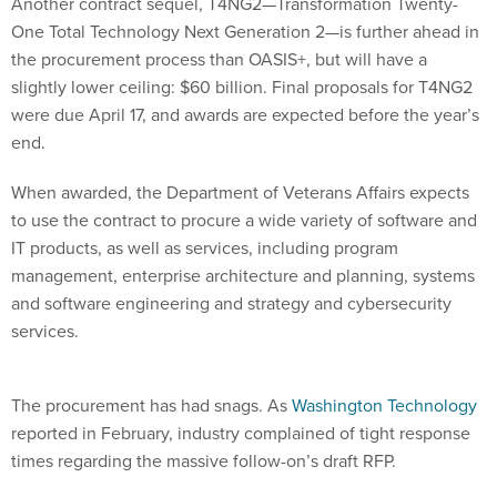
Another contract sequel, T4NG2—Transformation Twenty-
One Total Technology Next Generation 2—is further ahead in
the procurement process than OASIS+, but will have a
slightly lower ceiling: $60 billion. Final proposals for T4NG2
were due April 17, and awards are expected before the year’s
end.
When awarded, the Department of Veterans Affairs expects
to use the contract to procure a wide variety of software and
IT products, as well as services, including program
management, enterprise architecture and planning, systems
and software engineering and strategy and cybersecurity
services.
The procurement has had snags. As
Washington Technology
reported in February, industry complained of tight response
times regarding the massive follow-on’s draft RFP.